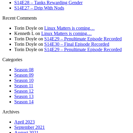
S14E28 – Tanks Rewarding Gender
S14E27 – Drip With Nods
Recent Comments
Torin Doyle
on
Linux Matters is coming…
Kenneth L
on
Linux Matters is coming…
Torin Doyle
on
S14E29 – Penultimate Episode Recorded
Torin Doyle
on
S14E30 – Final Episode Recorded
Torin Doyle
on
S14E29 – Penultimate Episode Recorded
Categories
Season 08
Season 09
Season 10
Season 11
Season 12
Season 13
Season 14
Archives
April 2023
September 2021
August 2021