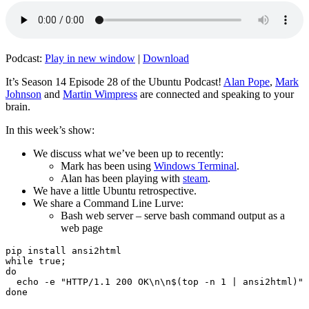
Podcast:
Play in new window
|
Download
It’s Season 14 Episode 28 of the Ubuntu Podcast!
Alan Pope
,
Mark
Johnson
and
Martin Wimpress
are connected and speaking to your
brain.
In this week’s show:
We discuss what we’ve been up to recently:
Mark has been using
Windows Terminal
.
Alan has been playing with
steam
.
We have a little Ubuntu retrospective.
We share a Command Line Lurve:
Bash web server – serve bash command output as a
web page
pip install ansi2html

while true;

do

  echo -e "HTTP/1.1 200 OK\n\n$(top -n 1 | ansi2html)" 