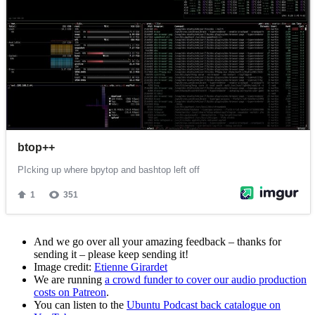
And we go over all your amazing feedback – thanks for
sending it – please keep sending it!
Image credit:
Etienne Girardet
We are running
a crowd funder to cover our audio production
costs on Patreon
.
You can listen to the
Ubuntu Podcast back catalogue on