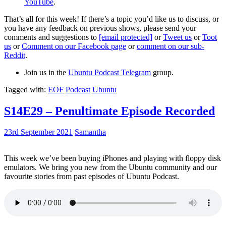
YouTube
.
That’s all for this week! If there’s a topic you’d like us to discuss, or
you have any feedback on previous shows, please send your
comments and suggestions to
[email protected]
or
Tweet us
or
Toot
us
or
Comment on our Facebook page
or
comment on our sub-
Reddit
.
Join us in the
Ubuntu Podcast Telegram
group.
Tagged with:
EOF
Podcast
Ubuntu
S14E29 – Penultimate Episode Recorded
23rd September 2021
Samantha
This week we’ve been buying iPhones and playing with floppy disk
emulators. We bring you new from the Ubuntu community and our
favourite stories from past episodes of Ubuntu Podcast.