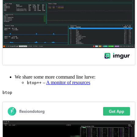
We share some more command line lurve:
–
A monitor of resources
btop++