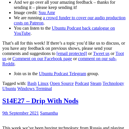
And we go over all your amazing feedback – thanks for
sending it – please keep sending it!
Image credit:
Suu Amr
We are running
a crowd funder to cover our audio production
costs on Patreon
.
You can listen to the
Ubuntu Podcast back catalogue on
YouTube
.
That’s all for this week! If there’s a topic you’d like us to discuss, or
you have any feedback on previous shows, please send your
comments and suggestions to
[email protected]
or
Tweet us
or
Toot
us
or
Comment on our Facebook page
or
comment on our sub-
Reddit
.
Join us in the
Ubuntu Podcast Telegram
group.
Tagged with:
Bash
Linux
Open Source
Podcast
Steam
Technology
Ubuntu
Windows Terminal
S14E27 – Drip With Nods
9th September 2021
Samantha
This week we’ve been buying technology from Russia and playing