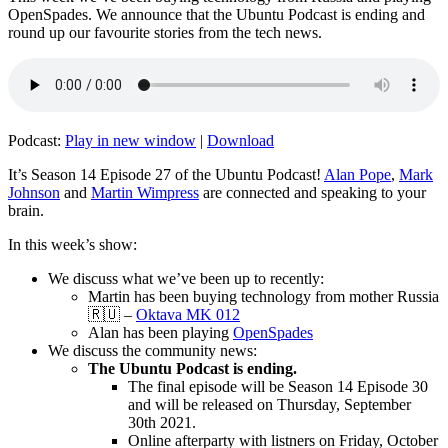
OpenSpades. We announce that the Ubuntu Podcast is ending and
round up our favourite stories from the tech news.
Podcast:
Play in new window
|
Download
It’s Season 14 Episode 27 of the Ubuntu Podcast!
Alan Pope
,
Mark
Johnson
and
Martin Wimpress
are connected and speaking to your
brain.
In this week’s show:
We discuss what we’ve been up to recently:
Martin has been buying technology from mother Russia
🇷🇺 –
Oktava MK 012
Alan has been playing
OpenSpades
We discuss the community news:
The Ubuntu Podcast is ending.
The final episode will be Season 14 Episode 30
and will be released on Thursday, September
30th 2021.
Online afterparty with listners on Friday, October