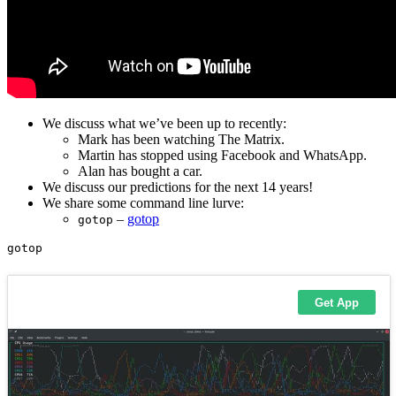
We discuss what we’ve been up to recently:
Mark has been watching The Matrix.
Martin has stopped using Facebook and WhatsApp.
Alan has bought a car.
We discuss our predictions for the next 14 years!
We share some command line lurve:
–
gotop
gotop