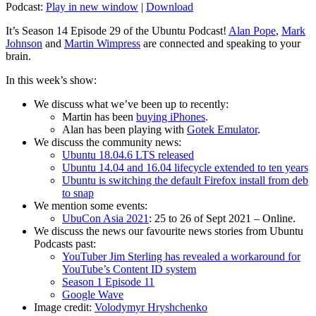
Podcast:
Play in new window
|
Download
It’s Season 14 Episode 29 of the Ubuntu Podcast!
Alan Pope
,
Mark
Johnson
and
Martin Wimpress
are connected and speaking to your
brain.
In this week’s show:
We discuss what we’ve been up to recently:
Martin has been
buying iPhones
.
Alan has been playing with
Gotek Emulator
.
We discuss the community news:
Ubuntu 18.04.6 LTS released
Ubuntu 14.04 and 16.04 lifecycle extended to ten years
Ubuntu is switching the default Firefox install from deb
to snap
We mention some events:
UbuCon Asia 2021
: 25 to 26 of Sept 2021 – Online.
We discuss the news our favourite news stories from Ubuntu
Podcasts past:
YouTuber Jim Sterling has revealed a workaround for
YouTube’s Content ID system
Season 1 Episode 11
Google Wave
Image credit:
Volodymyr Hryshchenko