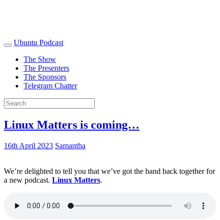
Ubuntu Podcast
The Show
The Presenters
The Sponsors
Telegram Chatter
Linux Matters is coming…
16th April 2023
Samantha
We’re delighted to tell you that we’ve got the band back together for
a new podcast.
Linux Matters
.