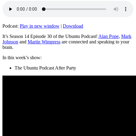
Podcast:
Play in new window
|
Download
It’s Season 14 Episode 30 of the Ubuntu Podcast!
Alan Pope
,
Mark
Johnson
and
Martin Wimpress
are connected and speaking to your
brain.
In this week’s show:
The Ubuntu Podcast After Party