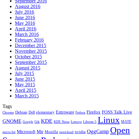
September 2016
August 2016
July 2016
June 2016
May 2016
April 2016
March 2016
February 2016
December 2015
November 2015
October 2015
September 2015
August 2015
July 2015
June 2015
May 2015
April 2015
March 2015
Tags
Firefox
Entroware
FOSS Talk Live
Debian
elementary
Dell
Chrome
Fedora
Linux
KDE
GNOME
MATE
Google
KDE Neon
Librem 5
Gtk
Lenovo
Open
OggCamp
Microsoft
Mir
Mozilla
nvidia
nextcloud
micro:bit