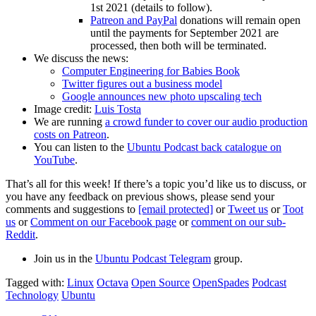
1st 2021 (details to follow).
Patreon and PayPal
donations will remain open
until the payments for September 2021 are
processed, then both will be terminated.
We discuss the news:
Computer Engineering for Babies Book
Twitter figures out a business model
Google announces new photo upscaling tech
Image credit:
Luis Tosta
We are running
a crowd funder to cover our audio production
costs on Patreon
.
You can listen to the
Ubuntu Podcast back catalogue on
YouTube
.
That’s all for this week! If there’s a topic you’d like us to discuss, or
you have any feedback on previous shows, please send your
comments and suggestions to
[email protected]
or
Tweet us
or
Toot
us
or
Comment on our Facebook page
or
comment on our sub-
Reddit
.
Join us in the
Ubuntu Podcast Telegram
group.
Tagged with:
Linux
Octava
Open Source
OpenSpades
Podcast
Technology
Ubuntu