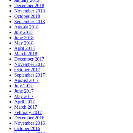
January 2019
December 2018
November 2018
October 2018
September 2018
August 2018
July 2018
June 2018
May 2018
April 2018
March 2018
December 2017
November 2017
October 2017
September 2017
August 2017
July 2017
June 2017
May 2017
April 2017
March 2017
February 2017
December 2016
November 2016
October 2016