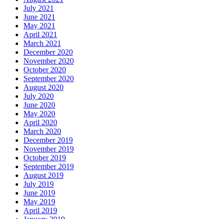
July 2021
June 2021
May 2021
April 2021
March 2021
December 2020
November 2020
October 2020
September 2020
August 2020
July 2020
June 2020
May 2020
April 2020
March 2020
December 2019
November 2019
October 2019
September 2019
August 2019
July 2019
June 2019
May 2019
April 2019