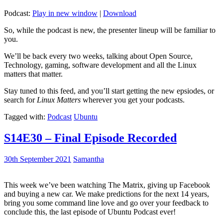
Podcast:
Play in new window
|
Download
So, while the podcast is new, the presenter lineup will be familiar to
you.
We’ll be back every two weeks, talking about Open Source,
Technology, gaming, software development and all the Linux
matters that matter.
Stay tuned to this feed, and you’ll start getting the new epsiodes, or
search for
Linux Matters
wherever you get your podcasts.
Tagged with:
Podcast
Ubuntu
S14E30 – Final Episode Recorded
30th September 2021
Samantha
This week we’ve been watching The Matrix, giving up Facebook
and buying a new car. We make predictions for the next 14 years,
bring you some command line love and go over your feedback to
conclude this, the last episode of Ubuntu Podcast ever!