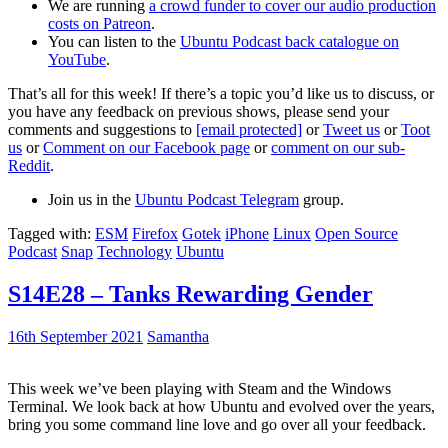
We are running
a crowd funder to cover our audio production
costs on Patreon
.
You can listen to the
Ubuntu Podcast back catalogue on
YouTube
.
That’s all for this week! If there’s a topic you’d like us to discuss, or
you have any feedback on previous shows, please send your
comments and suggestions to
[email protected]
or
Tweet us
or
Toot
us
or
Comment on our Facebook page
or
comment on our sub-
Reddit
.
Join us in the
Ubuntu Podcast Telegram
group.
Tagged with:
ESM
Firefox
Gotek
iPhone
Linux
Open Source
Podcast
Snap
Technology
Ubuntu
S14E28 – Tanks Rewarding Gender
16th September 2021
Samantha
This week we’ve been playing with Steam and the Windows
Terminal. We look back at how Ubuntu and evolved over the years,
bring you some command line love and go over all your feedback.