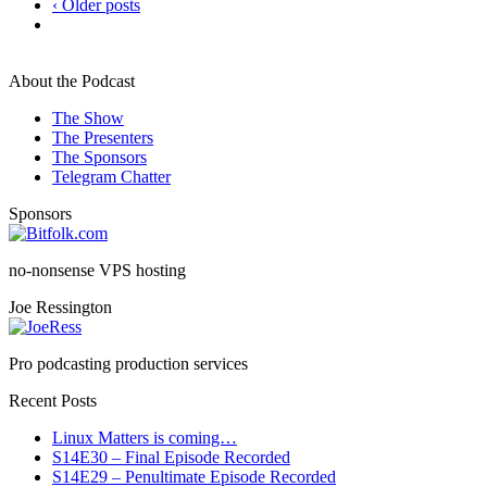
‹ Older posts
About the Podcast
The Show
The Presenters
The Sponsors
Telegram Chatter
Sponsors
no-nonsense VPS hosting
Joe Ressington
Pro podcasting production services
Recent Posts
Linux Matters is coming…
S14E30 – Final Episode Recorded
S14E29 – Penultimate Episode Recorded