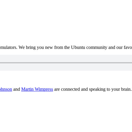
mulators. We bring you new from the Ubuntu community and our favour
ohnson
and
Martin Wimpress
are connected and speaking to your brain.