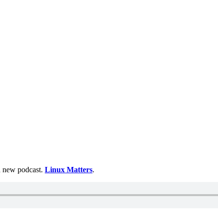
 a new podcast.
Linux Matters
.