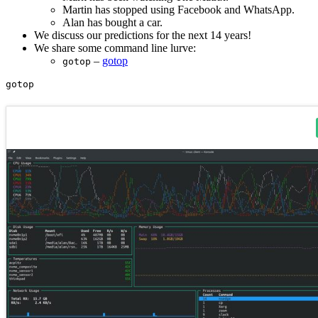
Martin has stopped using Facebook and WhatsApp.
Alan has bought a car.
We discuss our predictions for the next 14 years!
We share some command line lurve:
–
gotop
gotop