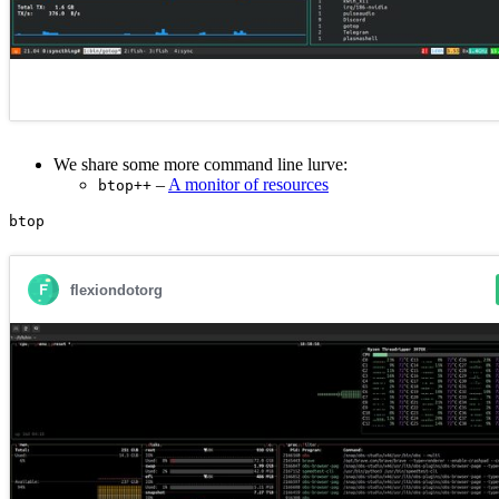
We share some more command line lurve:
–
A monitor of resources
btop++