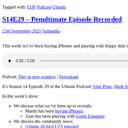
Tagged with:
EOF
Podcast
Ubuntu
S14E29 – Penultimate Episode Recorded
23rd September 2021
Samantha
This week we’ve been buying iPhones and playing with floppy disk e
Podcast:
Play in new window
|
Download
It’s Season 14 Episode 29 of the Ubuntu Podcast!
Alan Pope
,
Mark J
In this week’s show:
We discuss what we’ve been up to recently:
Martin has been
buying iPhones
.
Alan has been playing with
Gotek Emulator
.
We discuss the community news:
Ubuntu 18.04.6 LTS released