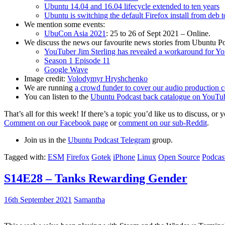
Ubuntu 14.04 and 16.04 lifecycle extended to ten years
Ubuntu is switching the default Firefox install from deb 
We mention some events:
UbuCon Asia 2021
: 25 to 26 of Sept 2021 – Online.
We discuss the news our favourite news stories from Ubuntu Po
YouTuber Jim Sterling has revealed a workaround for Y
Season 1 Episode 11
Google Wave
Image credit:
Volodymyr Hryshchenko
We are running
a crowd funder to cover our audio production c
You can listen to the
Ubuntu Podcast back catalogue on YouTu
That’s all for this week! If there’s a topic you’d like us to discuss
Comment on our Facebook page
or
comment on our sub-Reddit
.
Join us in the
Ubuntu Podcast Telegram
group.
Tagged with:
ESM
Firefox
Gotek
iPhone
Linux
Open Source
Podcas
S14E28 – Tanks Rewarding Gender
16th September 2021
Samantha