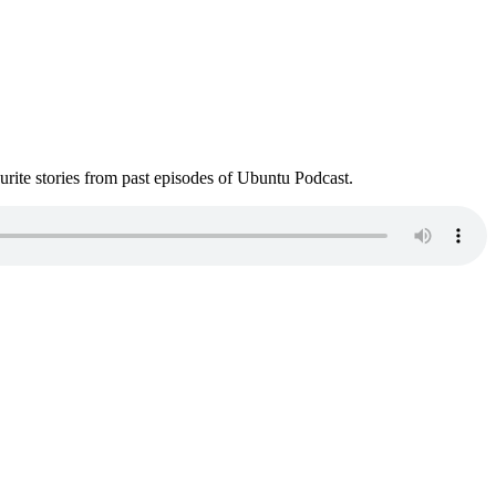
ite stories from past episodes of Ubuntu Podcast.