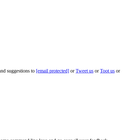
 and suggestions to
[email protected]
or
Tweet us
or
Toot us
or