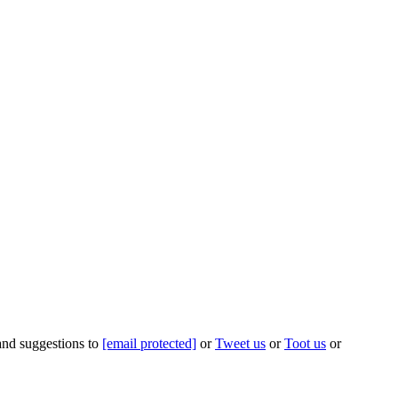
 and suggestions to
[email protected]
or
Tweet us
or
Toot us
or