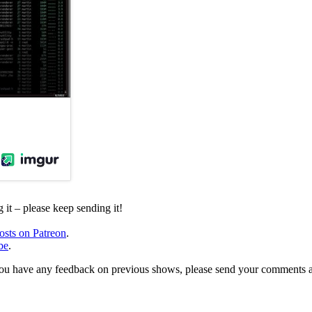
it – please keep sending it!
osts on Patreon
.
be
.
, or you have any feedback on previous shows, please send your comments