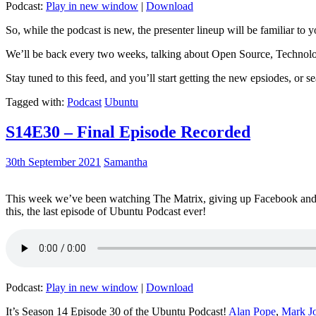
Podcast:
Play in new window
|
Download
So, while the podcast is new, the presenter lineup will be familiar to y
We’ll be back every two weeks, talking about Open Source, Technolog
Stay tuned to this feed, and you’ll start getting the new epsiodes, or s
Tagged with:
Podcast
Ubuntu
S14E30 – Final Episode Recorded
30th September 2021
Samantha
This week we’ve been watching The Matrix, giving up Facebook and b
this, the last episode of Ubuntu Podcast ever!
Podcast:
Play in new window
|
Download
It’s Season 14 Episode 30 of the Ubuntu Podcast!
Alan Pope
,
Mark J