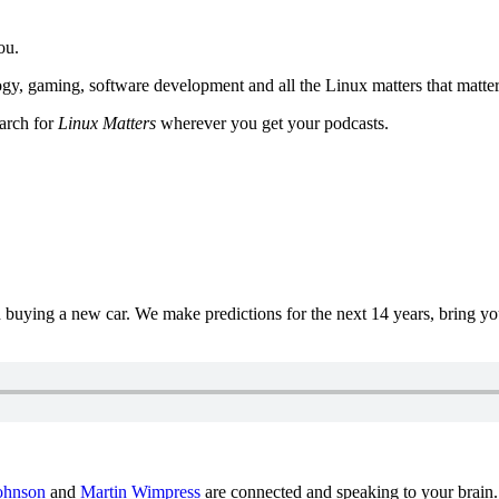
ou.
y, gaming, software development and all the Linux matters that matter
earch for
Linux Matters
wherever you get your podcasts.
uying a new car. We make predictions for the next 14 years, bring y
ohnson
and
Martin Wimpress
are connected and speaking to your brain.