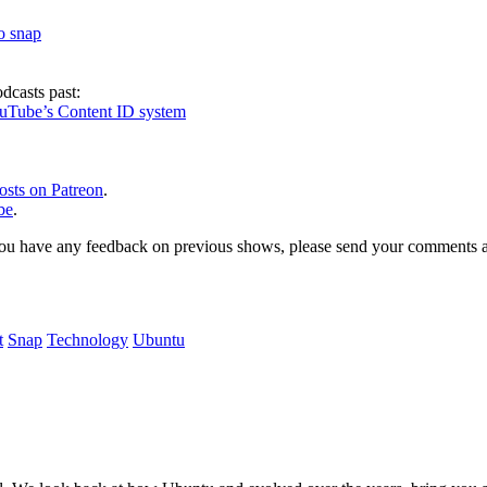
to snap
dcasts past:
ouTube’s Content ID system
osts on Patreon
.
be
.
, or you have any feedback on previous shows, please send your comments
t
Snap
Technology
Ubuntu