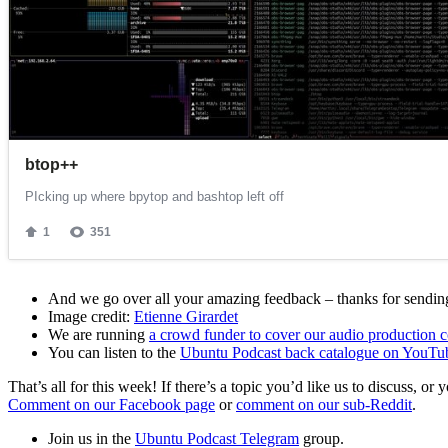
And we go over all your amazing feedback – thanks for sending 
Image credit:
Etienne Girardet
We are running
a crowd funder to cover our audio production c
You can listen to the
Ubuntu Podcast back catalogue on YouTu
That’s all for this week! If there’s a topic you’d like us to discuss
Comment on our Facebook page
or
comment on our sub-Reddit
.
Join us in the
Ubuntu Podcast Telegram
group.