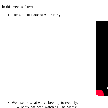
In this week’s show:
The Ubuntu Podcast After Party
We discuss what we’ve been up to recently:
Mark has been watching The Matrix.