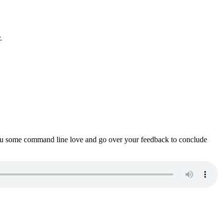
.
ou some command line love and go over your feedback to conclude