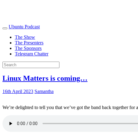
Ubuntu Podcast
The Show
The Presenters
The Sponsors
Telegram Chatter
Linux Matters is coming…
16th April 2023
Samantha
We’re delighted to tell you that we’ve got the band back together for