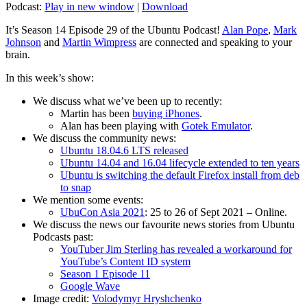
Podcast:
Play in new window
|
Download
It’s Season 14 Episode 29 of the Ubuntu Podcast!
Alan Pope
,
Mark
Johnson
and
Martin Wimpress
are connected and speaking to your
brain.
In this week’s show:
We discuss what we’ve been up to recently:
Martin has been
buying iPhones
.
Alan has been playing with
Gotek Emulator
.
We discuss the community news:
Ubuntu 18.04.6 LTS released
Ubuntu 14.04 and 16.04 lifecycle extended to ten years
Ubuntu is switching the default Firefox install from deb
to snap
We mention some events:
UbuCon Asia 2021
: 25 to 26 of Sept 2021 – Online.
We discuss the news our favourite news stories from Ubuntu
Podcasts past:
YouTuber Jim Sterling has revealed a workaround for
YouTube’s Content ID system
Season 1 Episode 11
Google Wave
Image credit:
Volodymyr Hryshchenko