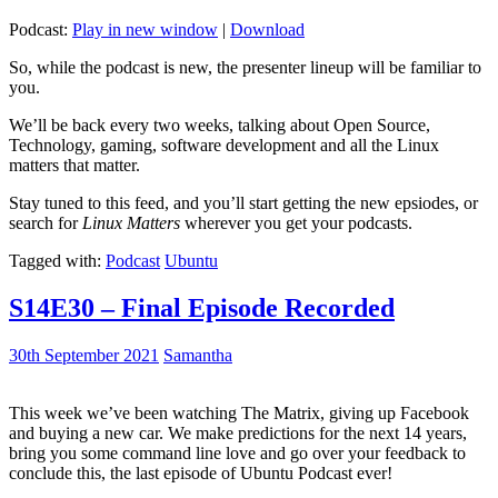
Podcast:
Play in new window
|
Download
So, while the podcast is new, the presenter lineup will be familiar to
you.
We’ll be back every two weeks, talking about Open Source,
Technology, gaming, software development and all the Linux
matters that matter.
Stay tuned to this feed, and you’ll start getting the new epsiodes, or
search for
Linux Matters
wherever you get your podcasts.
Tagged with:
Podcast
Ubuntu
S14E30 – Final Episode Recorded
30th September 2021
Samantha
This week we’ve been watching The Matrix, giving up Facebook
and buying a new car. We make predictions for the next 14 years,
bring you some command line love and go over your feedback to
conclude this, the last episode of Ubuntu Podcast ever!