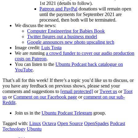
1st 2021 (details to follow).
Patreon and PayPal
donations will remain open
until the payments for September 2021 are
processed, then both will be terminated.
We discuss the news:
Computer Engineering for Babies Book
Twitter figures out a business model
Google announces new photo upscaling tech
Image credit:
Luis Tosta
We are running
a crowd funder to cover our audio production
costs on Patreon
.
You can listen to the
Ubuntu Podcast back catalogue on
YouTube
.
That’s all for this week! If there’s a topic you’d like us to discuss, or
you have any feedback on previous shows, please send your
comments and suggestions to
[email protected]
or
Tweet us
or
Toot
us
or
Comment on our Facebook page
or
comment on our sub-
Reddit
.
Join us in the
Ubuntu Podcast Telegram
group.
Tagged with:
Linux
Octava
Open Source
OpenSpades
Podcast
Technology
Ubuntu