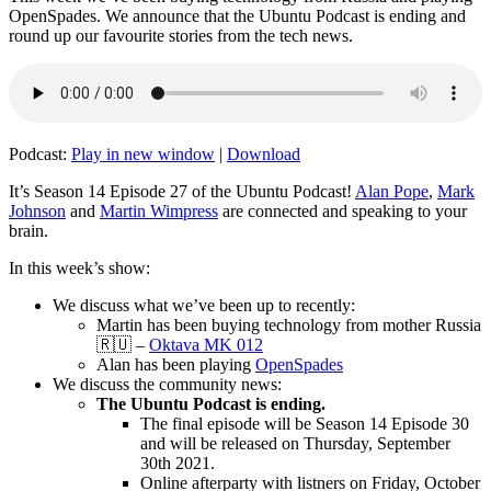
OpenSpades. We announce that the Ubuntu Podcast is ending and
round up our favourite stories from the tech news.
Podcast:
Play in new window
|
Download
It’s Season 14 Episode 27 of the Ubuntu Podcast!
Alan Pope
,
Mark
Johnson
and
Martin Wimpress
are connected and speaking to your
brain.
In this week’s show:
We discuss what we’ve been up to recently:
Martin has been buying technology from mother Russia
🇷🇺 –
Oktava MK 012
Alan has been playing
OpenSpades
We discuss the community news:
The Ubuntu Podcast is ending.
The final episode will be Season 14 Episode 30
and will be released on Thursday, September
30th 2021.
Online afterparty with listners on Friday, October