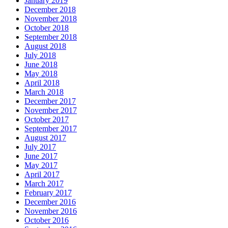
January 2019
December 2018
November 2018
October 2018
September 2018
August 2018
July 2018
June 2018
May 2018
April 2018
March 2018
December 2017
November 2017
October 2017
September 2017
August 2017
July 2017
June 2017
May 2017
April 2017
March 2017
February 2017
December 2016
November 2016
October 2016