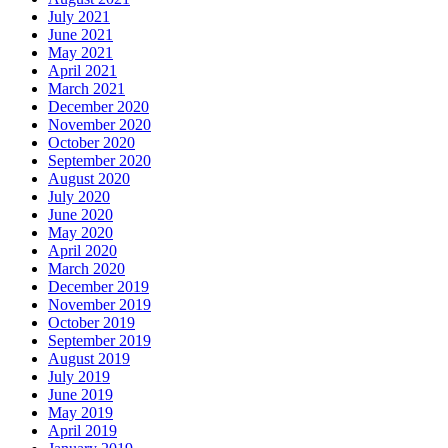
July 2021
June 2021
May 2021
April 2021
March 2021
December 2020
November 2020
October 2020
September 2020
August 2020
July 2020
June 2020
May 2020
April 2020
March 2020
December 2019
November 2019
October 2019
September 2019
August 2019
July 2019
June 2019
May 2019
April 2019