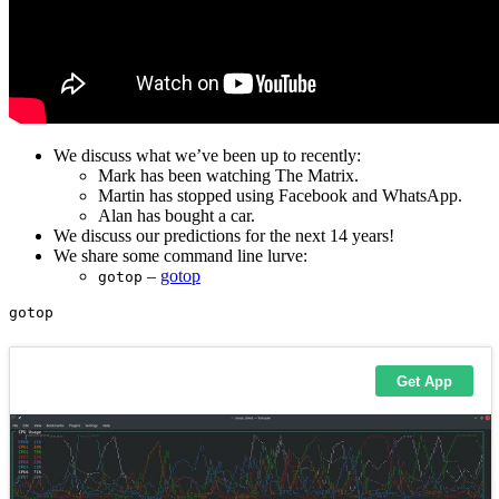
We discuss what we’ve been up to recently:
Mark has been watching The Matrix.
Martin has stopped using Facebook and WhatsApp.
Alan has bought a car.
We discuss our predictions for the next 14 years!
We share some command line lurve:
–
gotop
gotop