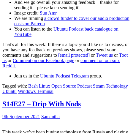
And we go over all your amazing feedback – thanks for
sending it – please keep sending it!
Image credit:
Suu Amr
We are running
a crowd funder to cover our audio production
costs on Patreon
.
You can listen to the
Ubuntu Podcast back catalogue on
YouTube
.
That’s all for this week! If there’s a topic you’d like us to discuss, or
you have any feedback on previous shows, please send your
comments and suggestions to
[email protected]
or
Tweet us
or
Toot
us
or
Comment on our Facebook page
or
comment on our sub-
Reddit
.
Join us in the
Ubuntu Podcast Telegram
group.
Tagged with:
Bash
Linux
Open Source
Podcast
Steam
Technology
Ubuntu
Windows Terminal
S14E27 – Drip With Nods
9th September 2021
Samantha
This week we’ve been buying technology from Russia and playing