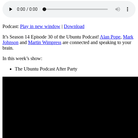
Podcast:
Play in new window
|
Download
It’s Season 14 Episode 30 of the Ubuntu Podcast!
Alan Pope
,
Mark
Johnson
and
Martin Wimpress
are connected and speaking to your
brain.
In this week’s show:
The Ubuntu Podcast After Party