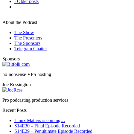
‹ Older posts
About the Podcast
The Show
The Presenters
The Sponsors
Telegram Chatter
Sponsors
no-nonsense VPS hosting
Joe Ressington
Pro podcasting production services
Recent Posts
Linux Matters is coming…
S14E30 – Final Episode Recorded
S14E29 – Penultimate Episode Recorded