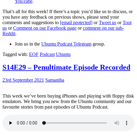
YouTube
.
That’s all for this week! If there’s a topic you’d like us to discuss, or
you have any feedback on previous shows, please send your
comments and suggestions to
[email protected]
or
Tweet us
or
Toot
us
or
Comment on our Facebook page
or
comment on our sub-
Reddit
.
Join us in the
Ubuntu Podcast Telegram
group.
Tagged with:
EOF
Podcast
Ubuntu
S14E29 – Penultimate Episode Recorded
23rd September 2021
Samantha
This week we’ve been buying iPhones and playing with floppy disk
emulators. We bring you new from the Ubuntu community and our
favourite stories from past episodes of Ubuntu Podcast.