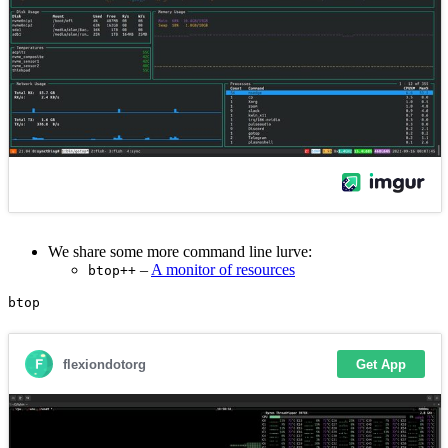
We share some more command line lurve:
–
A monitor of resources
btop++