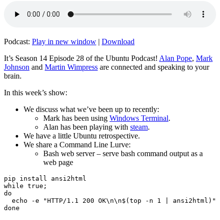
Podcast:
Play in new window
|
Download
It’s Season 14 Episode 28 of the Ubuntu Podcast!
Alan Pope
,
Mark
Johnson
and
Martin Wimpress
are connected and speaking to your
brain.
In this week’s show:
We discuss what we’ve been up to recently:
Mark has been using
Windows Terminal
.
Alan has been playing with
steam
.
We have a little Ubuntu retrospective.
We share a Command Line Lurve:
Bash web server – serve bash command output as a
web page
pip install ansi2html

while true;

do

  echo -e "HTTP/1.1 200 OK\n\n$(top -n 1 | ansi2html)" 