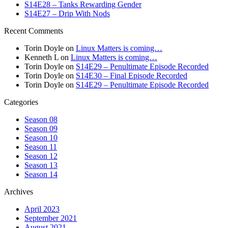
S14E28 – Tanks Rewarding Gender
S14E27 – Drip With Nods
Recent Comments
Torin Doyle
on
Linux Matters is coming…
Kenneth L
on
Linux Matters is coming…
Torin Doyle
on
S14E29 – Penultimate Episode Recorded
Torin Doyle
on
S14E30 – Final Episode Recorded
Torin Doyle
on
S14E29 – Penultimate Episode Recorded
Categories
Season 08
Season 09
Season 10
Season 11
Season 12
Season 13
Season 14
Archives
April 2023
September 2021
August 2021