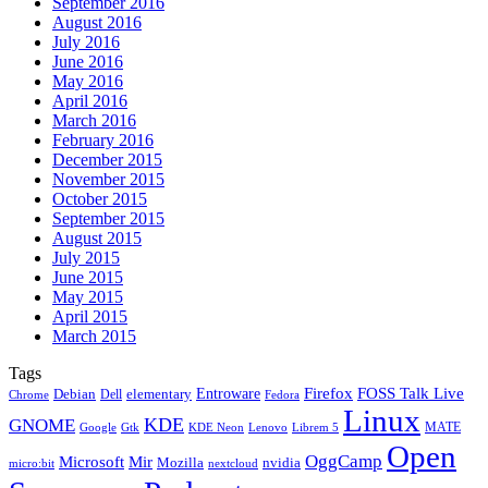
September 2016
August 2016
July 2016
June 2016
May 2016
April 2016
March 2016
February 2016
December 2015
November 2015
October 2015
September 2015
August 2015
July 2015
June 2015
May 2015
April 2015
March 2015
Tags
Firefox
Entroware
FOSS Talk Live
Debian
elementary
Dell
Chrome
Fedora
Linux
KDE
GNOME
MATE
Google
KDE Neon
Librem 5
Gtk
Lenovo
Open
OggCamp
Microsoft
Mir
Mozilla
nvidia
nextcloud
micro:bit