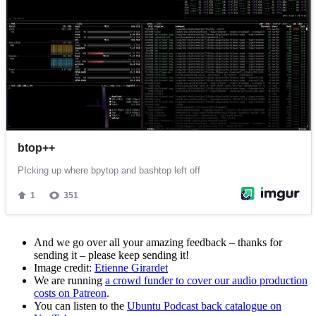
And we go over all your amazing feedback – thanks for
sending it – please keep sending it!
Image credit:
Etienne Girardet
We are running
a crowd funder to cover our audio production
costs on Patreon
.
You can listen to the
Ubuntu Podcast back catalogue on