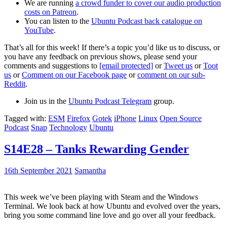
We are running
a crowd funder to cover our audio production
costs on Patreon
.
You can listen to the
Ubuntu Podcast back catalogue on
YouTube
.
That’s all for this week! If there’s a topic you’d like us to discuss, or
you have any feedback on previous shows, please send your
comments and suggestions to
[email protected]
or
Tweet us
or
Toot
us
or
Comment on our Facebook page
or
comment on our sub-
Reddit
.
Join us in the
Ubuntu Podcast Telegram
group.
Tagged with:
ESM
Firefox
Gotek
iPhone
Linux
Open Source
Podcast
Snap
Technology
Ubuntu
S14E28 – Tanks Rewarding Gender
16th September 2021
Samantha
This week we’ve been playing with Steam and the Windows
Terminal. We look back at how Ubuntu and evolved over the years,
bring you some command line love and go over all your feedback.