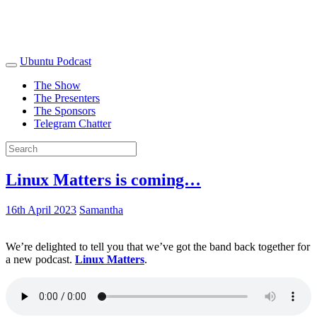
Ubuntu Podcast
The Show
The Presenters
The Sponsors
Telegram Chatter
Linux Matters is coming…
16th April 2023
Samantha
We’re delighted to tell you that we’ve got the band back together for
a new podcast.
Linux Matters
.