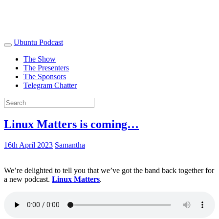
Ubuntu Podcast
The Show
The Presenters
The Sponsors
Telegram Chatter
Linux Matters is coming…
16th April 2023
Samantha
We’re delighted to tell you that we’ve got the band back together for
a new podcast.
Linux Matters
.