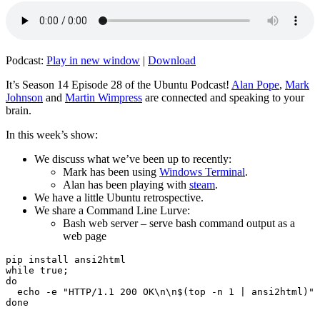
Podcast:
Play in new window
|
Download
It’s Season 14 Episode 28 of the Ubuntu Podcast!
Alan Pope
,
Mark
Johnson
and
Martin Wimpress
are connected and speaking to your
brain.
In this week’s show:
We discuss what we’ve been up to recently:
Mark has been using
Windows Terminal
.
Alan has been playing with
steam
.
We have a little Ubuntu retrospective.
We share a Command Line Lurve:
Bash web server – serve bash command output as a
web page
pip install ansi2html

while true;

do

  echo -e "HTTP/1.1 200 OK\n\n$(top -n 1 | ansi2html)" 