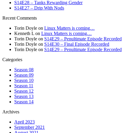
S14E28 – Tanks Rewarding Gender
S14E27 – Drip With Nods
Recent Comments
Torin Doyle
on
Linux Matters is coming…
Kenneth L
on
Linux Matters is coming…
Torin Doyle
on
S14E29 – Penultimate Episode Recorded
Torin Doyle
on
S14E30 – Final Episode Recorded
Torin Doyle
on
S14E29 – Penultimate Episode Recorded
Categories
Season 08
Season 09
Season 10
Season 11
Season 12
Season 13
Season 14
Archives
April 2023
September 2021
August 2021