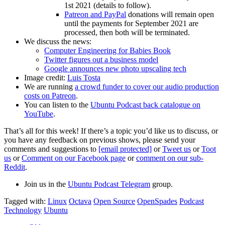
1st 2021 (details to follow).
Patreon and PayPal
donations will remain open
until the payments for September 2021 are
processed, then both will be terminated.
We discuss the news:
Computer Engineering for Babies Book
Twitter figures out a business model
Google announces new photo upscaling tech
Image credit:
Luis Tosta
We are running
a crowd funder to cover our audio production
costs on Patreon
.
You can listen to the
Ubuntu Podcast back catalogue on
YouTube
.
That’s all for this week! If there’s a topic you’d like us to discuss, or
you have any feedback on previous shows, please send your
comments and suggestions to
[email protected]
or
Tweet us
or
Toot
us
or
Comment on our Facebook page
or
comment on our sub-
Reddit
.
Join us in the
Ubuntu Podcast Telegram
group.
Tagged with:
Linux
Octava
Open Source
OpenSpades
Podcast
Technology
Ubuntu