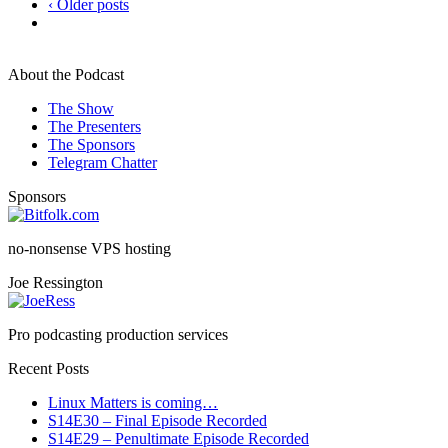
‹ Older posts
About the Podcast
The Show
The Presenters
The Sponsors
Telegram Chatter
Sponsors
no-nonsense VPS hosting
Joe Ressington
Pro podcasting production services
Recent Posts
Linux Matters is coming…
S14E30 – Final Episode Recorded
S14E29 – Penultimate Episode Recorded