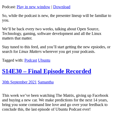
Podcast:
Play in new window
|
Download
So, while the podcast is new, the presenter lineup will be familiar to
you.
We’ll be back every two weeks, talking about Open Source,
Technology, gaming, software development and all the Linux
matters that matter.
Stay tuned to this feed, and you’ll start getting the new epsiodes, or
search for
Linux Matters
wherever you get your podcasts.
Tagged with:
Podcast
Ubuntu
S14E30 – Final Episode Recorded
30th September 2021
Samantha
This week we’ve been watching The Matrix, giving up Facebook
and buying a new car. We make predictions for the next 14 years,
bring you some command line love and go over your feedback to
conclude this, the last episode of Ubuntu Podcast ever!