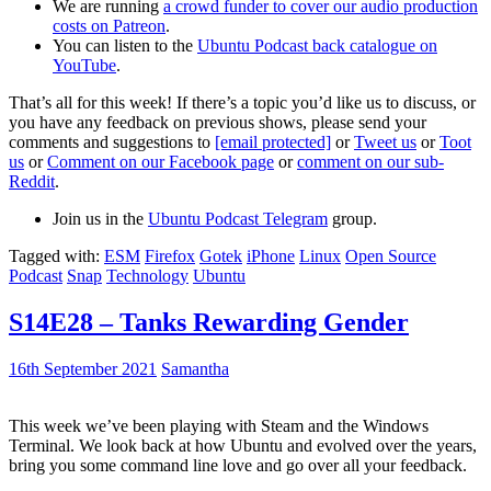
We are running
a crowd funder to cover our audio production
costs on Patreon
.
You can listen to the
Ubuntu Podcast back catalogue on
YouTube
.
That’s all for this week! If there’s a topic you’d like us to discuss, or
you have any feedback on previous shows, please send your
comments and suggestions to
[email protected]
or
Tweet us
or
Toot
us
or
Comment on our Facebook page
or
comment on our sub-
Reddit
.
Join us in the
Ubuntu Podcast Telegram
group.
Tagged with:
ESM
Firefox
Gotek
iPhone
Linux
Open Source
Podcast
Snap
Technology
Ubuntu
S14E28 – Tanks Rewarding Gender
16th September 2021
Samantha
This week we’ve been playing with Steam and the Windows
Terminal. We look back at how Ubuntu and evolved over the years,
bring you some command line love and go over all your feedback.