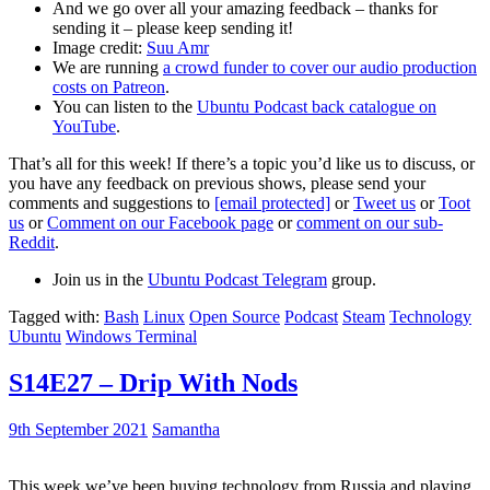
And we go over all your amazing feedback – thanks for
sending it – please keep sending it!
Image credit:
Suu Amr
We are running
a crowd funder to cover our audio production
costs on Patreon
.
You can listen to the
Ubuntu Podcast back catalogue on
YouTube
.
That’s all for this week! If there’s a topic you’d like us to discuss, or
you have any feedback on previous shows, please send your
comments and suggestions to
[email protected]
or
Tweet us
or
Toot
us
or
Comment on our Facebook page
or
comment on our sub-
Reddit
.
Join us in the
Ubuntu Podcast Telegram
group.
Tagged with:
Bash
Linux
Open Source
Podcast
Steam
Technology
Ubuntu
Windows Terminal
S14E27 – Drip With Nods
9th September 2021
Samantha
This week we’ve been buying technology from Russia and playing