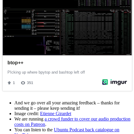
And we go over all your amazing feedback – thanks for
sending it – please keep sending it!
Image credit:
Etienne Girardet
We are running
a crowd funder to cover our audio production
costs on Patreon
.
You can listen to the
Ubuntu Podcast back catalogue on