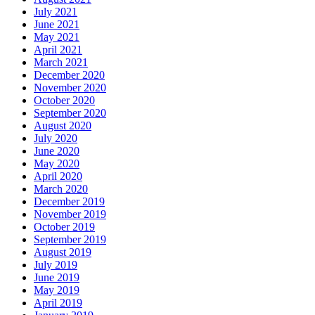
July 2021
June 2021
May 2021
April 2021
March 2021
December 2020
November 2020
October 2020
September 2020
August 2020
July 2020
June 2020
May 2020
April 2020
March 2020
December 2019
November 2019
October 2019
September 2019
August 2019
July 2019
June 2019
May 2019
April 2019