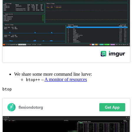
We share some more command line lurve:
–
A monitor of resources
btop++