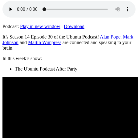
Podcast:
Play in new window
|
Download
It’s Season 14 Episode 30 of the Ubuntu Podcast!
Alan Pope
,
Mark
Johnson
and
Martin Wimpress
are connected and speaking to your
brain.
In this week’s show:
The Ubuntu Podcast After Party