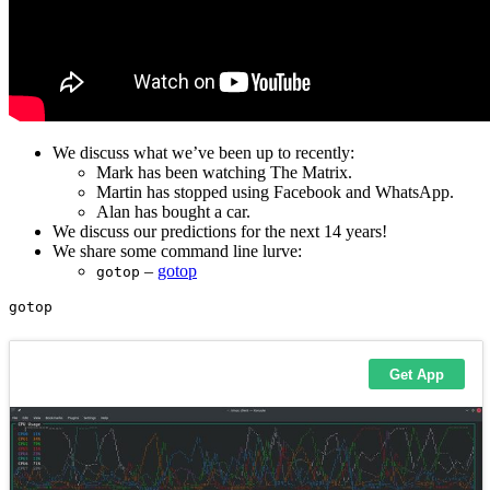
We discuss what we’ve been up to recently:
Mark has been watching The Matrix.
Martin has stopped using Facebook and WhatsApp.
Alan has bought a car.
We discuss our predictions for the next 14 years!
We share some command line lurve:
–
gotop
gotop