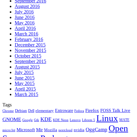
September 2016
August 2016
July 2016
June 2016
May 2016
April 2016
March 2016
February 2016
December 2015
November 2015
October 2015
September 2015
August 2015
July 2015
June 2015
May 2015
April 2015
March 2015
Tags
Firefox
Entroware
FOSS Talk Live
Debian
elementary
Dell
Chrome
Fedora
Linux
KDE
GNOME
MATE
Google
KDE Neon
Librem 5
Gtk
Lenovo
Open
OggCamp
Microsoft
Mir
Mozilla
nvidia
nextcloud
micro:bit