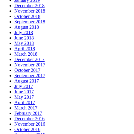
January 2019
December 2018
November 2018
October 2018
September 2018
August 2018
July 2018
June 2018
May 2018
April 2018
March 2018
December 2017
November 2017
October 2017
September 2017
August 2017
July 2017
June 2017
May 2017
April 2017
March 2017
February 2017
December 2016
November 2016
October 2016