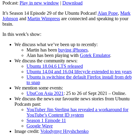
Podcast:
Play in new window
|
Download
It’s Season 14 Episode 29 of the Ubuntu Podcast!
Alan Pope
,
Mark
Johnson
and
Martin Wimpress
are connected and speaking to your
brain.
In this week’s show:
We discuss what we’ve been up to recently:
Martin has been
buying iPhones
.
Alan has been playing with
Gotek Emulator
.
We discuss the community news:
Ubuntu 18.04.6 LTS released
Ubuntu 14.04 and 16.04 lifecycle extended to ten years
Ubuntu is switching the default Firefox install from deb
to snap
We mention some events:
UbuCon Asia 2021
: 25 to 26 of Sept 2021 – Online.
We discuss the news our favourite news stories from Ubuntu
Podcasts past:
YouTuber Jim Sterling has revealed a workaround for
YouTube’s Content ID system
Season 1 Episode 11
Google Wave
Image credit:
Volodymyr Hryshchenko