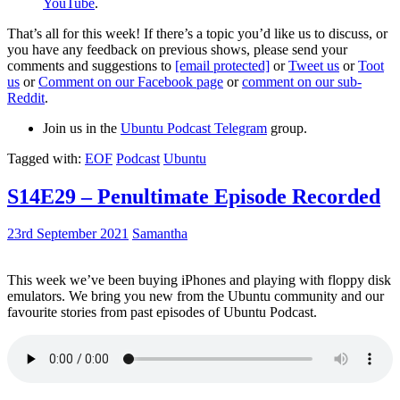
YouTube
.
That’s all for this week! If there’s a topic you’d like us to discuss, or
you have any feedback on previous shows, please send your
comments and suggestions to
[email protected]
or
Tweet us
or
Toot
us
or
Comment on our Facebook page
or
comment on our sub-
Reddit
.
Join us in the
Ubuntu Podcast Telegram
group.
Tagged with:
EOF
Podcast
Ubuntu
S14E29 – Penultimate Episode Recorded
23rd September 2021
Samantha
This week we’ve been buying iPhones and playing with floppy disk
emulators. We bring you new from the Ubuntu community and our
favourite stories from past episodes of Ubuntu Podcast.