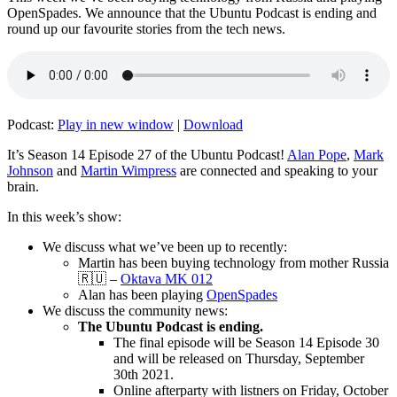
OpenSpades. We announce that the Ubuntu Podcast is ending and
round up our favourite stories from the tech news.
Podcast:
Play in new window
|
Download
It’s Season 14 Episode 27 of the Ubuntu Podcast!
Alan Pope
,
Mark
Johnson
and
Martin Wimpress
are connected and speaking to your
brain.
In this week’s show:
We discuss what we’ve been up to recently:
Martin has been buying technology from mother Russia
🇷🇺 –
Oktava MK 012
Alan has been playing
OpenSpades
We discuss the community news:
The Ubuntu Podcast is ending.
The final episode will be Season 14 Episode 30
and will be released on Thursday, September
30th 2021.
Online afterparty with listners on Friday, October