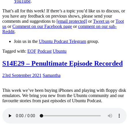
YouTube
.
That’s all for this week! If there’s a topic you’d like us to discuss, or
you have any feedback on previous shows, please send your
comments and suggestions to
[email protected]
or
Tweet us
or
Toot
us
or
Comment on our Facebook page
or
comment on our sub-
Reddit
.
Join us in the
Ubuntu Podcast Telegram
group.
Tagged with:
EOF
Podcast
Ubuntu
S14E29 – Penultimate Episode Recorded
23rd September 2021
Samantha
This week we’ve been buying iPhones and playing with floppy disk
emulators. We bring you new from the Ubuntu community and our
favourite stories from past episodes of Ubuntu Podcast.