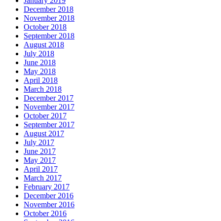
January 2019
December 2018
November 2018
October 2018
September 2018
August 2018
July 2018
June 2018
May 2018
April 2018
March 2018
December 2017
November 2017
October 2017
September 2017
August 2017
July 2017
June 2017
May 2017
April 2017
March 2017
February 2017
December 2016
November 2016
October 2016