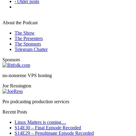
‹ Older posts
About the Podcast
The Show
The Presenters
The Sponsors
Telegram Chatter
Sponsors
no-nonsense VPS hosting
Joe Ressington
Pro podcasting production services
Recent Posts
Linux Matters is coming…
S14E30 – Final Episode Recorded
S14E29 – Penultimate Episode Recorded