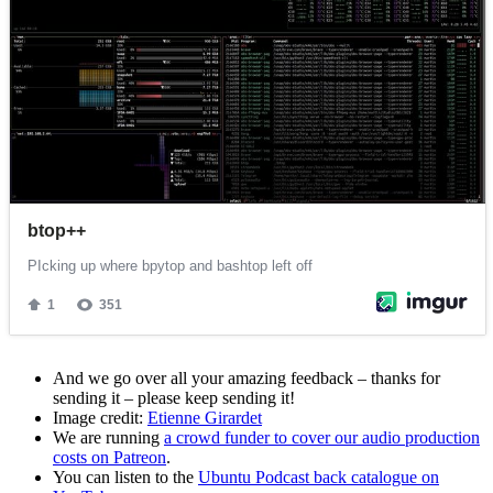
And we go over all your amazing feedback – thanks for
sending it – please keep sending it!
Image credit:
Etienne Girardet
We are running
a crowd funder to cover our audio production
costs on Patreon
.
You can listen to the
Ubuntu Podcast back catalogue on