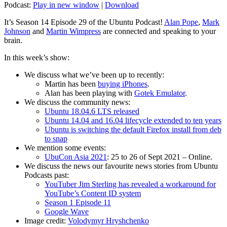
Podcast:
Play in new window
|
Download
It’s Season 14 Episode 29 of the Ubuntu Podcast!
Alan Pope
,
Mark
Johnson
and
Martin Wimpress
are connected and speaking to your
brain.
In this week’s show:
We discuss what we’ve been up to recently:
Martin has been
buying iPhones
.
Alan has been playing with
Gotek Emulator
.
We discuss the community news:
Ubuntu 18.04.6 LTS released
Ubuntu 14.04 and 16.04 lifecycle extended to ten years
Ubuntu is switching the default Firefox install from deb
to snap
We mention some events:
UbuCon Asia 2021
: 25 to 26 of Sept 2021 – Online.
We discuss the news our favourite news stories from Ubuntu
Podcasts past:
YouTuber Jim Sterling has revealed a workaround for
YouTube’s Content ID system
Season 1 Episode 11
Google Wave
Image credit:
Volodymyr Hryshchenko