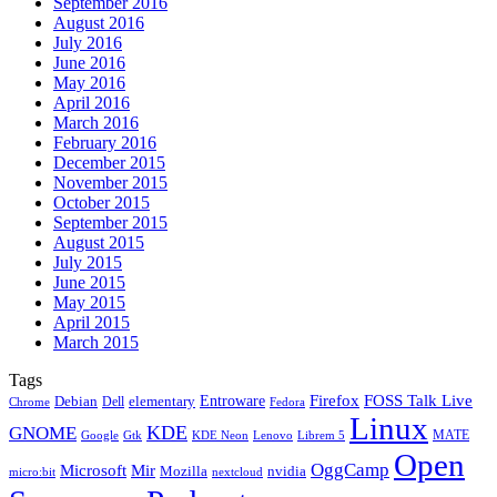
September 2016
August 2016
July 2016
June 2016
May 2016
April 2016
March 2016
February 2016
December 2015
November 2015
October 2015
September 2015
August 2015
July 2015
June 2015
May 2015
April 2015
March 2015
Tags
Firefox
Entroware
FOSS Talk Live
Debian
elementary
Dell
Chrome
Fedora
Linux
KDE
GNOME
MATE
Google
KDE Neon
Librem 5
Gtk
Lenovo
Open
OggCamp
Microsoft
Mir
Mozilla
nvidia
nextcloud
micro:bit