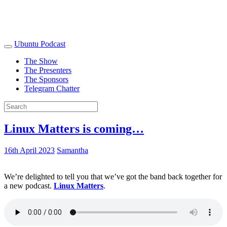
Ubuntu Podcast
The Show
The Presenters
The Sponsors
Telegram Chatter
Linux Matters is coming…
16th April 2023
Samantha
We’re delighted to tell you that we’ve got the band back together for
a new podcast.
Linux Matters
.