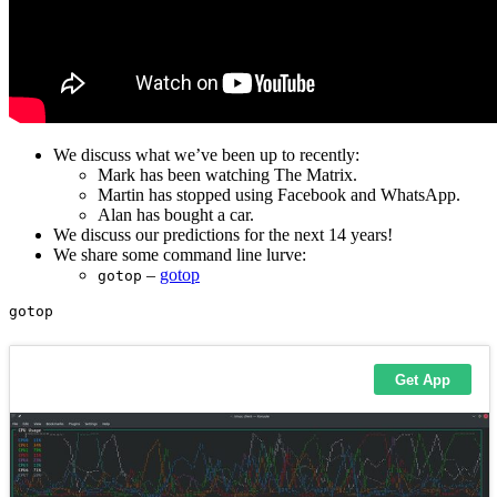
We discuss what we’ve been up to recently:
Mark has been watching The Matrix.
Martin has stopped using Facebook and WhatsApp.
Alan has bought a car.
We discuss our predictions for the next 14 years!
We share some command line lurve:
–
gotop
gotop