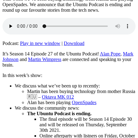
OpenSpades. We announce that the Ubuntu Podcast is ending and
round up our favourite stories from the tech news.
Podcast:
Play in new window
|
Download
It’s Season 14 Episode 27 of the Ubuntu Podcast!
Alan Pope
,
Mark
Johnson
and
Martin Wimpress
are connected and speaking to your
brain.
In this week’s show:
We discuss what we’ve been up to recently:
Martin has been buying technology from mother Russia
🇷🇺 –
Oktava MK 012
Alan has been playing
OpenSpades
We discuss the community news:
The Ubuntu Podcast is ending.
The final episode will be Season 14 Episode 30
and will be released on Thursday, September
30th 2021.
Online afterparty with listners on Friday, October