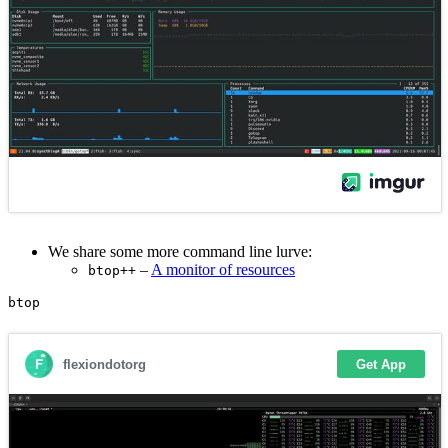
We share some more command line lurve:
–
A monitor of resources
btop++