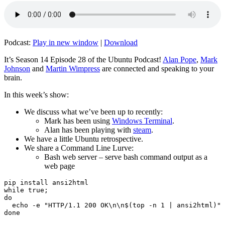
Podcast:
Play in new window
|
Download
It’s Season 14 Episode 28 of the Ubuntu Podcast!
Alan Pope
,
Mark
Johnson
and
Martin Wimpress
are connected and speaking to your
brain.
In this week’s show:
We discuss what we’ve been up to recently:
Mark has been using
Windows Terminal
.
Alan has been playing with
steam
.
We have a little Ubuntu retrospective.
We share a Command Line Lurve:
Bash web server – serve bash command output as a
web page
pip install ansi2html

while true;

do

  echo -e "HTTP/1.1 200 OK\n\n$(top -n 1 | ansi2html)" 