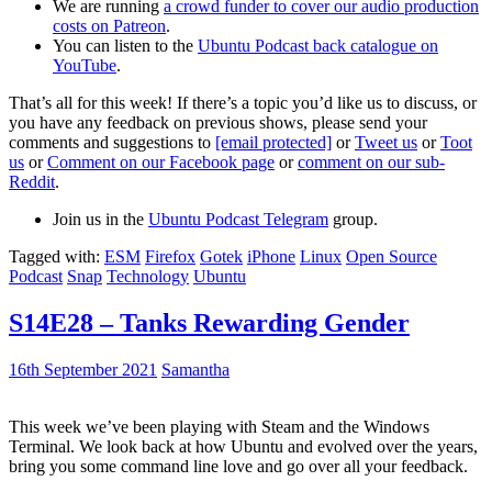
We are running
a crowd funder to cover our audio production
costs on Patreon
.
You can listen to the
Ubuntu Podcast back catalogue on
YouTube
.
That’s all for this week! If there’s a topic you’d like us to discuss, or
you have any feedback on previous shows, please send your
comments and suggestions to
[email protected]
or
Tweet us
or
Toot
us
or
Comment on our Facebook page
or
comment on our sub-
Reddit
.
Join us in the
Ubuntu Podcast Telegram
group.
Tagged with:
ESM
Firefox
Gotek
iPhone
Linux
Open Source
Podcast
Snap
Technology
Ubuntu
S14E28 – Tanks Rewarding Gender
16th September 2021
Samantha
This week we’ve been playing with Steam and the Windows
Terminal. We look back at how Ubuntu and evolved over the years,
bring you some command line love and go over all your feedback.