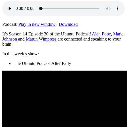
Podcast:
Play in new window
|
Download
It’s Season 14 Episode 30 of the Ubuntu Podcast!
Alan Pope
,
Mark
Johnson
and
Martin Wimpress
are connected and speaking to your
brain.
In this week’s show:
The Ubuntu Podcast After Party