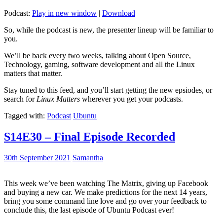
Podcast:
Play in new window
|
Download
So, while the podcast is new, the presenter lineup will be familiar to
you.
We’ll be back every two weeks, talking about Open Source,
Technology, gaming, software development and all the Linux
matters that matter.
Stay tuned to this feed, and you’ll start getting the new epsiodes, or
search for
Linux Matters
wherever you get your podcasts.
Tagged with:
Podcast
Ubuntu
S14E30 – Final Episode Recorded
30th September 2021
Samantha
This week we’ve been watching The Matrix, giving up Facebook
and buying a new car. We make predictions for the next 14 years,
bring you some command line love and go over your feedback to
conclude this, the last episode of Ubuntu Podcast ever!