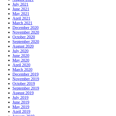
July 2021
June 2021
May 2021
April 2021
March 2021
December 2020
November 2020
October 2020
September 2020
August 2020
July 2020
June 2020
May 2020
April 2020
March 2020
December 2019
November 2019
October 2019
September 2019
August 2019
July 2019
June 2019
May 2019
April 2019