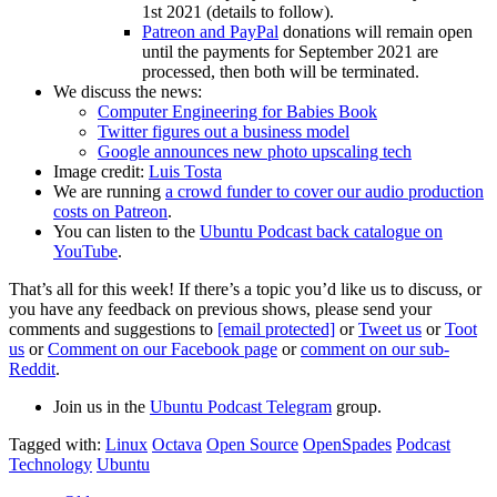
1st 2021 (details to follow).
Patreon and PayPal
donations will remain open
until the payments for September 2021 are
processed, then both will be terminated.
We discuss the news:
Computer Engineering for Babies Book
Twitter figures out a business model
Google announces new photo upscaling tech
Image credit:
Luis Tosta
We are running
a crowd funder to cover our audio production
costs on Patreon
.
You can listen to the
Ubuntu Podcast back catalogue on
YouTube
.
That’s all for this week! If there’s a topic you’d like us to discuss, or
you have any feedback on previous shows, please send your
comments and suggestions to
[email protected]
or
Tweet us
or
Toot
us
or
Comment on our Facebook page
or
comment on our sub-
Reddit
.
Join us in the
Ubuntu Podcast Telegram
group.
Tagged with:
Linux
Octava
Open Source
OpenSpades
Podcast
Technology
Ubuntu