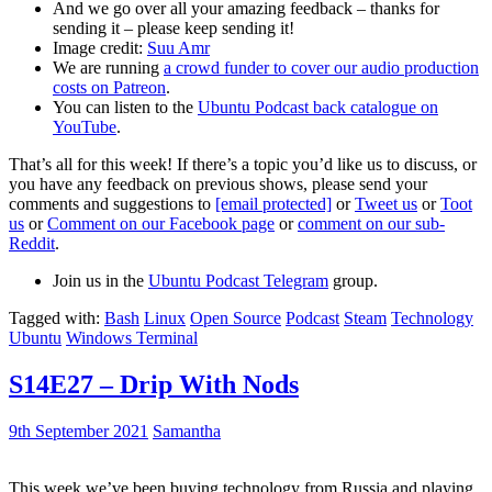
And we go over all your amazing feedback – thanks for
sending it – please keep sending it!
Image credit:
Suu Amr
We are running
a crowd funder to cover our audio production
costs on Patreon
.
You can listen to the
Ubuntu Podcast back catalogue on
YouTube
.
That’s all for this week! If there’s a topic you’d like us to discuss, or
you have any feedback on previous shows, please send your
comments and suggestions to
[email protected]
or
Tweet us
or
Toot
us
or
Comment on our Facebook page
or
comment on our sub-
Reddit
.
Join us in the
Ubuntu Podcast Telegram
group.
Tagged with:
Bash
Linux
Open Source
Podcast
Steam
Technology
Ubuntu
Windows Terminal
S14E27 – Drip With Nods
9th September 2021
Samantha
This week we’ve been buying technology from Russia and playing