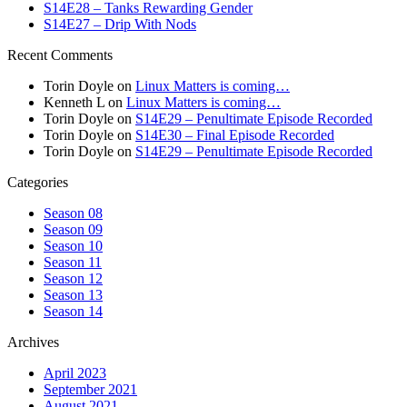
S14E28 – Tanks Rewarding Gender
S14E27 – Drip With Nods
Recent Comments
Torin Doyle
on
Linux Matters is coming…
Kenneth L
on
Linux Matters is coming…
Torin Doyle
on
S14E29 – Penultimate Episode Recorded
Torin Doyle
on
S14E30 – Final Episode Recorded
Torin Doyle
on
S14E29 – Penultimate Episode Recorded
Categories
Season 08
Season 09
Season 10
Season 11
Season 12
Season 13
Season 14
Archives
April 2023
September 2021
August 2021