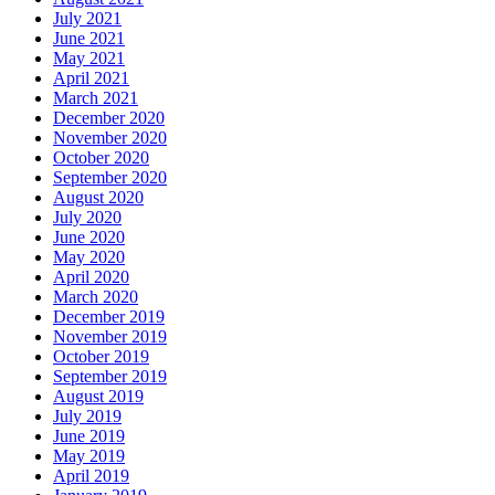
July 2021
June 2021
May 2021
April 2021
March 2021
December 2020
November 2020
October 2020
September 2020
August 2020
July 2020
June 2020
May 2020
April 2020
March 2020
December 2019
November 2019
October 2019
September 2019
August 2019
July 2019
June 2019
May 2019
April 2019