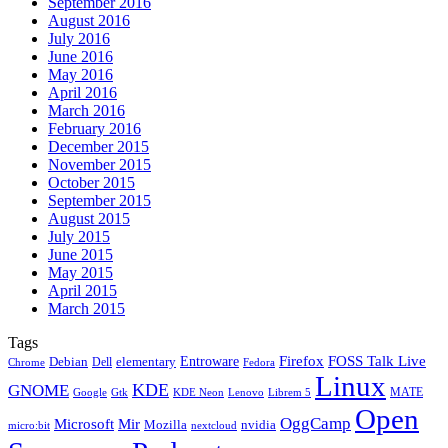
September 2016
August 2016
July 2016
June 2016
May 2016
April 2016
March 2016
February 2016
December 2015
November 2015
October 2015
September 2015
August 2015
July 2015
June 2015
May 2015
April 2015
March 2015
Tags
Firefox
Entroware
FOSS Talk Live
Debian
elementary
Dell
Chrome
Fedora
Linux
KDE
GNOME
MATE
Google
KDE Neon
Librem 5
Gtk
Lenovo
Open
OggCamp
Microsoft
Mir
Mozilla
nvidia
nextcloud
micro:bit