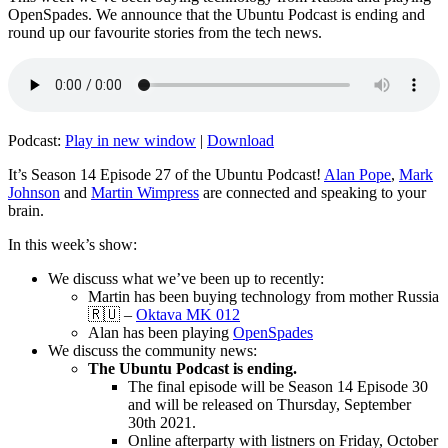
OpenSpades. We announce that the Ubuntu Podcast is ending and
round up our favourite stories from the tech news.
Podcast:
Play in new window
|
Download
It’s Season 14 Episode 27 of the Ubuntu Podcast!
Alan Pope
,
Mark
Johnson
and
Martin Wimpress
are connected and speaking to your
brain.
In this week’s show:
We discuss what we’ve been up to recently:
Martin has been buying technology from mother Russia
🇷🇺 –
Oktava MK 012
Alan has been playing
OpenSpades
We discuss the community news:
The Ubuntu Podcast is ending.
The final episode will be Season 14 Episode 30
and will be released on Thursday, September
30th 2021.
Online afterparty with listners on Friday, October