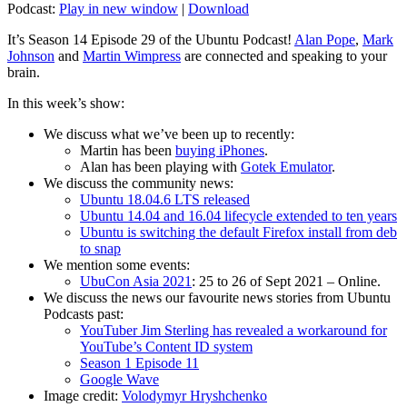
Podcast:
Play in new window
|
Download
It’s Season 14 Episode 29 of the Ubuntu Podcast!
Alan Pope
,
Mark
Johnson
and
Martin Wimpress
are connected and speaking to your
brain.
In this week’s show:
We discuss what we’ve been up to recently:
Martin has been
buying iPhones
.
Alan has been playing with
Gotek Emulator
.
We discuss the community news:
Ubuntu 18.04.6 LTS released
Ubuntu 14.04 and 16.04 lifecycle extended to ten years
Ubuntu is switching the default Firefox install from deb
to snap
We mention some events:
UbuCon Asia 2021
: 25 to 26 of Sept 2021 – Online.
We discuss the news our favourite news stories from Ubuntu
Podcasts past:
YouTuber Jim Sterling has revealed a workaround for
YouTube’s Content ID system
Season 1 Episode 11
Google Wave
Image credit:
Volodymyr Hryshchenko