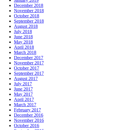
January 2019
December 2018
November 2018
October 2018
September 2018
August 2018
July 2018
June 2018
May 2018
April 2018
March 2018
December 2017
November 2017
October 2017
September 2017
August 2017
July 2017
June 2017
May 2017
April 2017
March 2017
February 2017
December 2016
November 2016
October 2016