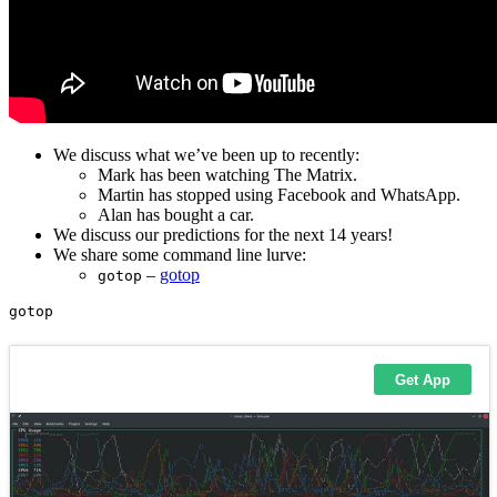
We discuss what we’ve been up to recently:
Mark has been watching The Matrix.
Martin has stopped using Facebook and WhatsApp.
Alan has bought a car.
We discuss our predictions for the next 14 years!
We share some command line lurve:
–
gotop
gotop