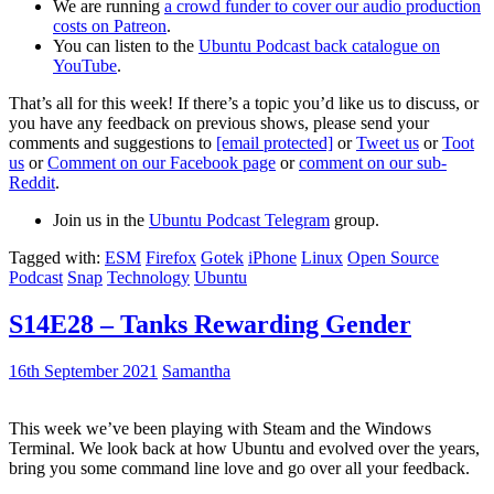
We are running
a crowd funder to cover our audio production
costs on Patreon
.
You can listen to the
Ubuntu Podcast back catalogue on
YouTube
.
That’s all for this week! If there’s a topic you’d like us to discuss, or
you have any feedback on previous shows, please send your
comments and suggestions to
[email protected]
or
Tweet us
or
Toot
us
or
Comment on our Facebook page
or
comment on our sub-
Reddit
.
Join us in the
Ubuntu Podcast Telegram
group.
Tagged with:
ESM
Firefox
Gotek
iPhone
Linux
Open Source
Podcast
Snap
Technology
Ubuntu
S14E28 – Tanks Rewarding Gender
16th September 2021
Samantha
This week we’ve been playing with Steam and the Windows
Terminal. We look back at how Ubuntu and evolved over the years,
bring you some command line love and go over all your feedback.