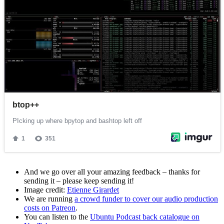
And we go over all your amazing feedback – thanks for
sending it – please keep sending it!
Image credit:
Etienne Girardet
We are running
a crowd funder to cover our audio production
costs on Patreon
.
You can listen to the
Ubuntu Podcast back catalogue on