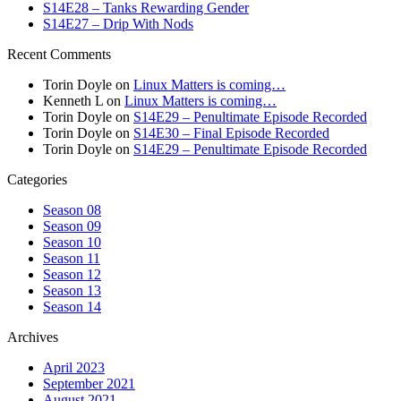
S14E28 – Tanks Rewarding Gender
S14E27 – Drip With Nods
Recent Comments
Torin Doyle
on
Linux Matters is coming…
Kenneth L
on
Linux Matters is coming…
Torin Doyle
on
S14E29 – Penultimate Episode Recorded
Torin Doyle
on
S14E30 – Final Episode Recorded
Torin Doyle
on
S14E29 – Penultimate Episode Recorded
Categories
Season 08
Season 09
Season 10
Season 11
Season 12
Season 13
Season 14
Archives
April 2023
September 2021
August 2021