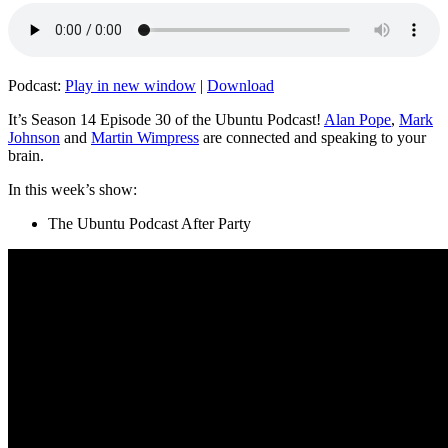
Podcast:
Play in new window
|
Download
It’s Season 14 Episode 30 of the Ubuntu Podcast!
Alan Pope
,
Mark
Johnson
and
Martin Wimpress
are connected and speaking to your
brain.
In this week’s show:
The Ubuntu Podcast After Party