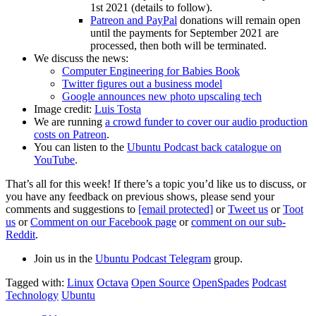
1st 2021 (details to follow).
Patreon and PayPal
donations will remain open
until the payments for September 2021 are
processed, then both will be terminated.
We discuss the news:
Computer Engineering for Babies Book
Twitter figures out a business model
Google announces new photo upscaling tech
Image credit:
Luis Tosta
We are running
a crowd funder to cover our audio production
costs on Patreon
.
You can listen to the
Ubuntu Podcast back catalogue on
YouTube
.
That’s all for this week! If there’s a topic you’d like us to discuss, or
you have any feedback on previous shows, please send your
comments and suggestions to
[email protected]
or
Tweet us
or
Toot
us
or
Comment on our Facebook page
or
comment on our sub-
Reddit
.
Join us in the
Ubuntu Podcast Telegram
group.
Tagged with:
Linux
Octava
Open Source
OpenSpades
Podcast
Technology
Ubuntu