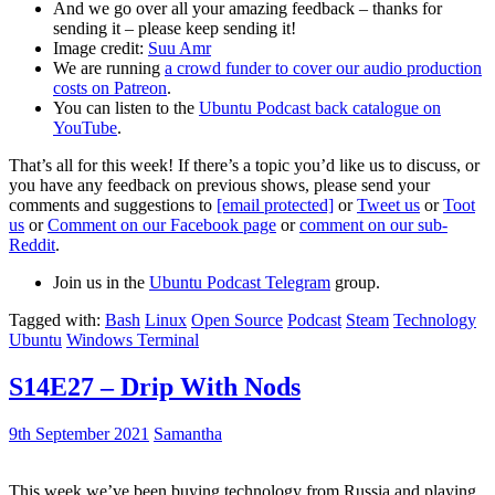
And we go over all your amazing feedback – thanks for
sending it – please keep sending it!
Image credit:
Suu Amr
We are running
a crowd funder to cover our audio production
costs on Patreon
.
You can listen to the
Ubuntu Podcast back catalogue on
YouTube
.
That’s all for this week! If there’s a topic you’d like us to discuss, or
you have any feedback on previous shows, please send your
comments and suggestions to
[email protected]
or
Tweet us
or
Toot
us
or
Comment on our Facebook page
or
comment on our sub-
Reddit
.
Join us in the
Ubuntu Podcast Telegram
group.
Tagged with:
Bash
Linux
Open Source
Podcast
Steam
Technology
Ubuntu
Windows Terminal
S14E27 – Drip With Nods
9th September 2021
Samantha
This week we’ve been buying technology from Russia and playing