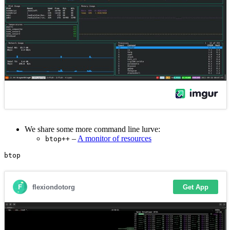
We share some more command line lurve:
–
A monitor of resources
btop++