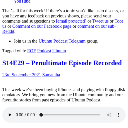
YouTube
.
That’s all for this week! If there’s a topic you’d like us to discuss, or
you have any feedback on previous shows, please send your
comments and suggestions to
[email protected]
or
Tweet us
or
Toot
us
or
Comment on our Facebook page
or
comment on our sub-
Reddit
.
Join us in the
Ubuntu Podcast Telegram
group.
Tagged with:
EOF
Podcast
Ubuntu
S14E29 – Penultimate Episode Recorded
23rd September 2021
Samantha
This week we’ve been buying iPhones and playing with floppy disk
emulators. We bring you new from the Ubuntu community and our
favourite stories from past episodes of Ubuntu Podcast.