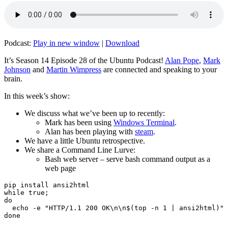
Podcast:
Play in new window
|
Download
It’s Season 14 Episode 28 of the Ubuntu Podcast!
Alan Pope
,
Mark
Johnson
and
Martin Wimpress
are connected and speaking to your
brain.
In this week’s show:
We discuss what we’ve been up to recently:
Mark has been using
Windows Terminal
.
Alan has been playing with
steam
.
We have a little Ubuntu retrospective.
We share a Command Line Lurve:
Bash web server – serve bash command output as a
web page
pip install ansi2html

while true;

do

  echo -e "HTTP/1.1 200 OK\n\n$(top -n 1 | ansi2html)" 