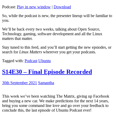
Podcast:
Play in new window
|
Download
So, while the podcast is new, the presenter lineup will be familiar to
you.
We’ll be back every two weeks, talking about Open Source,
Technology, gaming, software development and all the Linux
matters that matter.
Stay tuned to this feed, and you’ll start getting the new epsiodes, or
search for
Linux Matters
wherever you get your podcasts.
Tagged with:
Podcast
Ubuntu
S14E30 – Final Episode Recorded
30th September 2021
Samantha
This week we’ve been watching The Matrix, giving up Facebook
and buying a new car. We make predictions for the next 14 years,
bring you some command line love and go over your feedback to
conclude this, the last episode of Ubuntu Podcast ever!