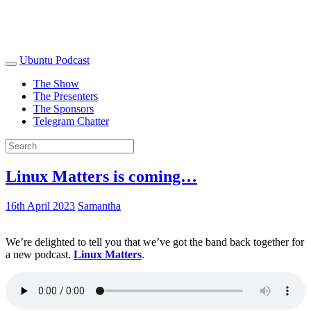
Ubuntu Podcast
The Show
The Presenters
The Sponsors
Telegram Chatter
Linux Matters is coming…
16th April 2023
Samantha
We’re delighted to tell you that we’ve got the band back together for
a new podcast.
Linux Matters
.