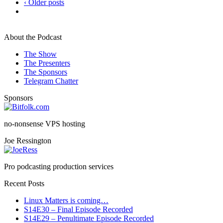
‹ Older posts
About the Podcast
The Show
The Presenters
The Sponsors
Telegram Chatter
Sponsors
no-nonsense VPS hosting
Joe Ressington
Pro podcasting production services
Recent Posts
Linux Matters is coming…
S14E30 – Final Episode Recorded
S14E29 – Penultimate Episode Recorded