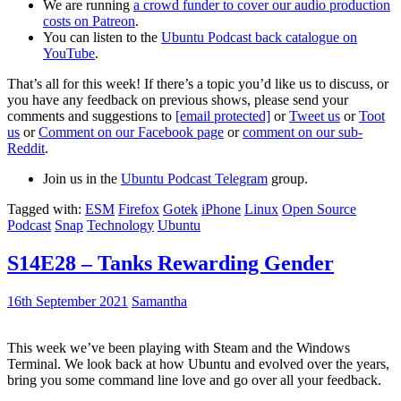
We are running
a crowd funder to cover our audio production
costs on Patreon
.
You can listen to the
Ubuntu Podcast back catalogue on
YouTube
.
That’s all for this week! If there’s a topic you’d like us to discuss, or
you have any feedback on previous shows, please send your
comments and suggestions to
[email protected]
or
Tweet us
or
Toot
us
or
Comment on our Facebook page
or
comment on our sub-
Reddit
.
Join us in the
Ubuntu Podcast Telegram
group.
Tagged with:
ESM
Firefox
Gotek
iPhone
Linux
Open Source
Podcast
Snap
Technology
Ubuntu
S14E28 – Tanks Rewarding Gender
16th September 2021
Samantha
This week we’ve been playing with Steam and the Windows
Terminal. We look back at how Ubuntu and evolved over the years,
bring you some command line love and go over all your feedback.