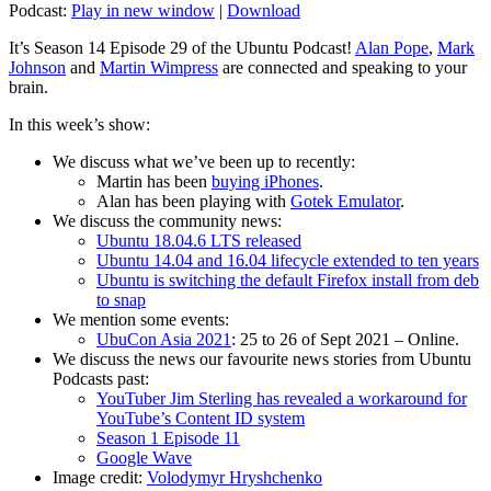
Podcast:
Play in new window
|
Download
It’s Season 14 Episode 29 of the Ubuntu Podcast!
Alan Pope
,
Mark
Johnson
and
Martin Wimpress
are connected and speaking to your
brain.
In this week’s show:
We discuss what we’ve been up to recently:
Martin has been
buying iPhones
.
Alan has been playing with
Gotek Emulator
.
We discuss the community news:
Ubuntu 18.04.6 LTS released
Ubuntu 14.04 and 16.04 lifecycle extended to ten years
Ubuntu is switching the default Firefox install from deb
to snap
We mention some events:
UbuCon Asia 2021
: 25 to 26 of Sept 2021 – Online.
We discuss the news our favourite news stories from Ubuntu
Podcasts past:
YouTuber Jim Sterling has revealed a workaround for
YouTube’s Content ID system
Season 1 Episode 11
Google Wave
Image credit:
Volodymyr Hryshchenko