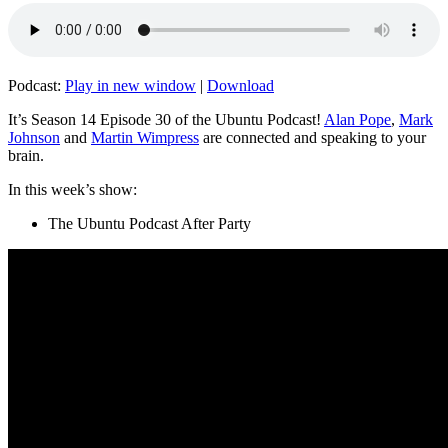
Podcast:
Play in new window
|
Download
It’s Season 14 Episode 30 of the Ubuntu Podcast!
Alan Pope
,
Mark
Johnson
and
Martin Wimpress
are connected and speaking to your
brain.
In this week’s show:
The Ubuntu Podcast After Party