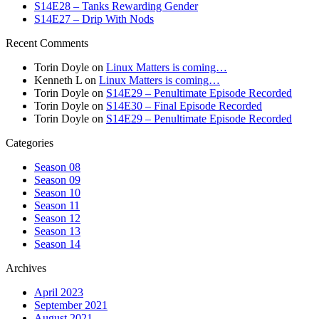
S14E28 – Tanks Rewarding Gender
S14E27 – Drip With Nods
Recent Comments
Torin Doyle
on
Linux Matters is coming…
Kenneth L
on
Linux Matters is coming…
Torin Doyle
on
S14E29 – Penultimate Episode Recorded
Torin Doyle
on
S14E30 – Final Episode Recorded
Torin Doyle
on
S14E29 – Penultimate Episode Recorded
Categories
Season 08
Season 09
Season 10
Season 11
Season 12
Season 13
Season 14
Archives
April 2023
September 2021
August 2021