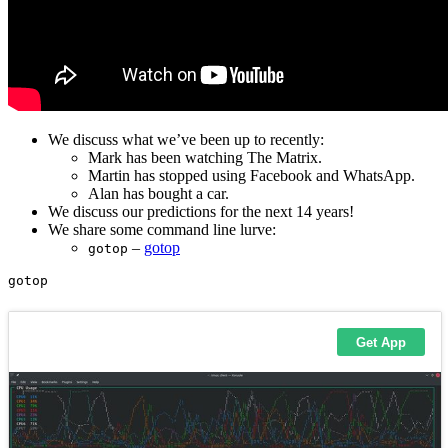
We discuss what we’ve been up to recently:
Mark has been watching The Matrix.
Martin has stopped using Facebook and WhatsApp.
Alan has bought a car.
We discuss our predictions for the next 14 years!
We share some command line lurve:
–
gotop
gotop