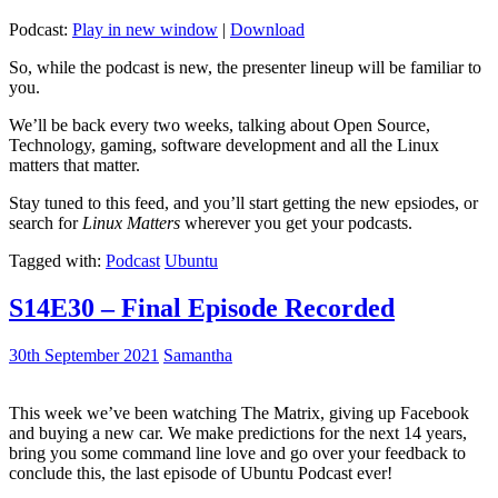
Podcast:
Play in new window
|
Download
So, while the podcast is new, the presenter lineup will be familiar to
you.
We’ll be back every two weeks, talking about Open Source,
Technology, gaming, software development and all the Linux
matters that matter.
Stay tuned to this feed, and you’ll start getting the new epsiodes, or
search for
Linux Matters
wherever you get your podcasts.
Tagged with:
Podcast
Ubuntu
S14E30 – Final Episode Recorded
30th September 2021
Samantha
This week we’ve been watching The Matrix, giving up Facebook
and buying a new car. We make predictions for the next 14 years,
bring you some command line love and go over your feedback to
conclude this, the last episode of Ubuntu Podcast ever!