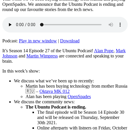
OpenSpades. We announce that the Ubuntu Podcast is ending and
round up our favourite stories from the tech news.
Podcast:
Play in new window
|
Download
It’s Season 14 Episode 27 of the Ubuntu Podcast!
Alan Pope
,
Mark
Johnson
and
Martin Wimpress
are connected and speaking to your
brain.
In this week’s show:
We discuss what we’ve been up to recently:
Martin has been buying technology from mother Russia
🇷🇺 –
Oktava MK 012
Alan has been playing
OpenSpades
We discuss the community news:
The Ubuntu Podcast is ending.
The final episode will be Season 14 Episode 30
and will be released on Thursday, September
30th 2021.
Online afterparty with listners on Friday, October