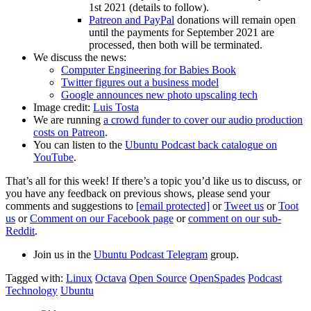
1st 2021 (details to follow).
Patreon and PayPal
donations will remain open
until the payments for September 2021 are
processed, then both will be terminated.
We discuss the news:
Computer Engineering for Babies Book
Twitter figures out a business model
Google announces new photo upscaling tech
Image credit:
Luis Tosta
We are running
a crowd funder to cover our audio production
costs on Patreon
.
You can listen to the
Ubuntu Podcast back catalogue on
YouTube
.
That’s all for this week! If there’s a topic you’d like us to discuss, or
you have any feedback on previous shows, please send your
comments and suggestions to
[email protected]
or
Tweet us
or
Toot
us
or
Comment on our Facebook page
or
comment on our sub-
Reddit
.
Join us in the
Ubuntu Podcast Telegram
group.
Tagged with:
Linux
Octava
Open Source
OpenSpades
Podcast
Technology
Ubuntu