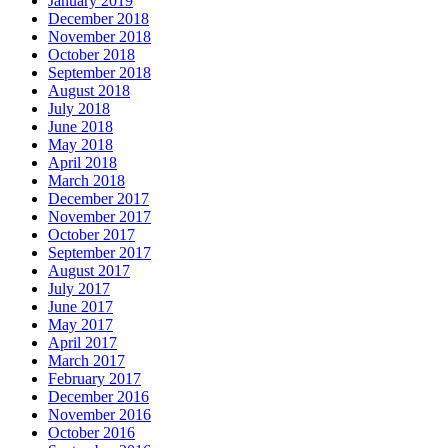
January 2019
December 2018
November 2018
October 2018
September 2018
August 2018
July 2018
June 2018
May 2018
April 2018
March 2018
December 2017
November 2017
October 2017
September 2017
August 2017
July 2017
June 2017
May 2017
April 2017
March 2017
February 2017
December 2016
November 2016
October 2016