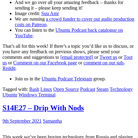
And we go over all your amazing feedback – thanks for
sending it – please keep sending it!
Image credit:
Suu Amr
We are running
a crowd funder to cover our audio production
costs on Patreon
.
You can listen to the
Ubuntu Podcast back catalogue on
YouTube
.
That’s all for this week! If there’s a topic you’d like us to discuss, or
you have any feedback on previous shows, please send your
comments and suggestions to
[email protected]
or
Tweet us
or
Toot
us
or
Comment on our Facebook page
or
comment on our sub-
Reddit
.
Join us in the
Ubuntu Podcast Telegram
group.
Tagged with:
Bash
Linux
Open Source
Podcast
Steam
Technology
Ubuntu
Windows Terminal
S14E27 – Drip With Nods
9th September 2021
Samantha
This week we’ve been buying technology from Russia and playing