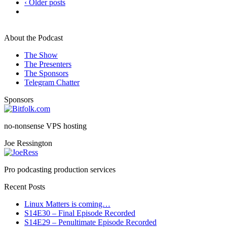
‹ Older posts
About the Podcast
The Show
The Presenters
The Sponsors
Telegram Chatter
Sponsors
no-nonsense VPS hosting
Joe Ressington
Pro podcasting production services
Recent Posts
Linux Matters is coming…
S14E30 – Final Episode Recorded
S14E29 – Penultimate Episode Recorded