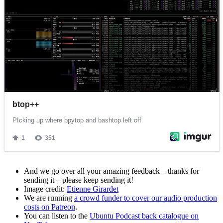
And we go over all your amazing feedback – thanks for
sending it – please keep sending it!
Image credit:
Etienne Girardet
We are running
a crowd funder to cover our audio production
costs on Patreon
.
You can listen to the
Ubuntu Podcast back catalogue on