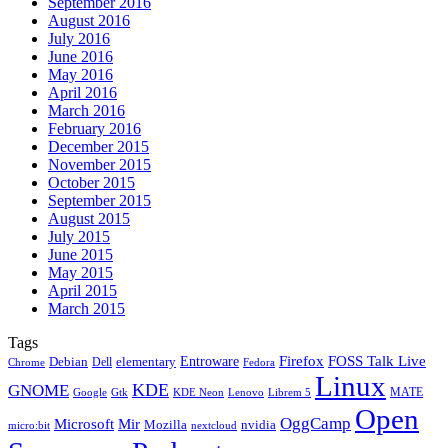
September 2016
August 2016
July 2016
June 2016
May 2016
April 2016
March 2016
February 2016
December 2015
November 2015
October 2015
September 2015
August 2015
July 2015
June 2015
May 2015
April 2015
March 2015
Tags
Firefox
Entroware
FOSS Talk Live
Debian
elementary
Dell
Chrome
Fedora
Linux
KDE
GNOME
MATE
Google
KDE Neon
Librem 5
Gtk
Lenovo
Open
OggCamp
Microsoft
Mir
Mozilla
nvidia
nextcloud
micro:bit