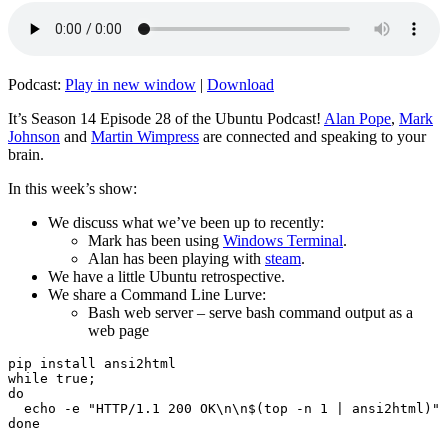
Podcast:
Play in new window
|
Download
It’s Season 14 Episode 28 of the Ubuntu Podcast!
Alan Pope
,
Mark
Johnson
and
Martin Wimpress
are connected and speaking to your
brain.
In this week’s show:
We discuss what we’ve been up to recently:
Mark has been using
Windows Terminal
.
Alan has been playing with
steam
.
We have a little Ubuntu retrospective.
We share a Command Line Lurve:
Bash web server – serve bash command output as a
web page
pip install ansi2html

while true;

do

  echo -e "HTTP/1.1 200 OK\n\n$(top -n 1 | ansi2html)" 