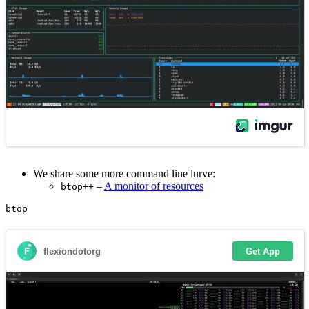
We share some more command line lurve:
–
A monitor of resources
btop++