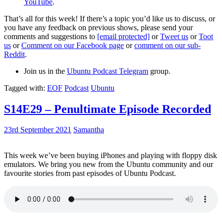
YouTube
.
That’s all for this week! If there’s a topic you’d like us to discuss, or
you have any feedback on previous shows, please send your
comments and suggestions to
[email protected]
or
Tweet us
or
Toot
us
or
Comment on our Facebook page
or
comment on our sub-
Reddit
.
Join us in the
Ubuntu Podcast Telegram
group.
Tagged with:
EOF
Podcast
Ubuntu
S14E29 – Penultimate Episode Recorded
23rd September 2021
Samantha
This week we’ve been buying iPhones and playing with floppy disk
emulators. We bring you new from the Ubuntu community and our
favourite stories from past episodes of Ubuntu Podcast.