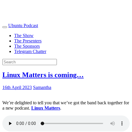
Ubuntu Podcast
The Show
The Presenters
The Sponsors
Telegram Chatter
Linux Matters is coming…
16th April 2023
Samantha
We’re delighted to tell you that we’ve got the band back together for
a new podcast.
Linux Matters
.