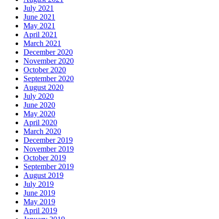
July 2021
June 2021
May 2021
April 2021
March 2021
December 2020
November 2020
October 2020
September 2020
August 2020
July 2020
June 2020
May 2020
April 2020
March 2020
December 2019
November 2019
October 2019
September 2019
August 2019
July 2019
June 2019
May 2019
April 2019