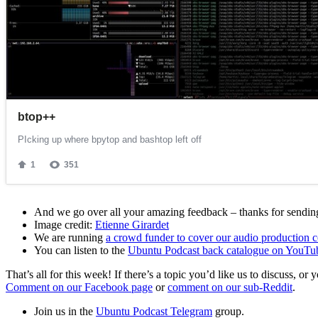
And we go over all your amazing feedback – thanks for sending 
Image credit:
Etienne Girardet
We are running
a crowd funder to cover our audio production c
You can listen to the
Ubuntu Podcast back catalogue on YouTu
That’s all for this week! If there’s a topic you’d like us to discuss
Comment on our Facebook page
or
comment on our sub-Reddit
.
Join us in the
Ubuntu Podcast Telegram
group.