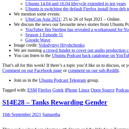
Ubuntu 14.04 and 16.04 lifecycle extended to ten years
Ubuntu is switching the default Firefox install from deb 
We mention some events:
UbuCon Asia 2021
: 25 to 26 of Sept 2021 – Online.
We discuss the news our favourite news stories from Ubuntu Po
YouTuber Jim Sterling has revealed a workaround for Y
Season 1 Episode 11
Google Wave
Image credit:
Volodymyr Hryshchenko
We are running
a crowd funder to cover our audio production c
You can listen to the
Ubuntu Podcast back catalogue on YouTu
That’s all for this week! If there’s a topic you’d like us to discuss
Comment on our Facebook page
or
comment on our sub-Reddit
.
Join us in the
Ubuntu Podcast Telegram
group.
Tagged with:
ESM
Firefox
Gotek
iPhone
Linux
Open Source
Podcas
S14E28 – Tanks Rewarding Gender
16th September 2021
Samantha