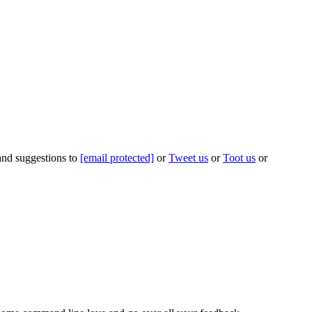
 and suggestions to
[email protected]
or
Tweet us
or
Toot us
or