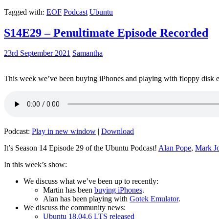
Tagged with:
EOF
Podcast
Ubuntu
S14E29 – Penultimate Episode Recorded
23rd September 2021
Samantha
This week we’ve been buying iPhones and playing with floppy disk e
Podcast:
Play in new window
|
Download
It’s Season 14 Episode 29 of the Ubuntu Podcast!
Alan Pope
,
Mark J
In this week’s show:
We discuss what we’ve been up to recently:
Martin has been
buying iPhones
.
Alan has been playing with
Gotek Emulator
.
We discuss the community news:
Ubuntu 18.04.6 LTS released