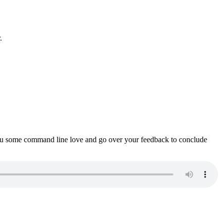
.
ou some command line love and go over your feedback to conclude