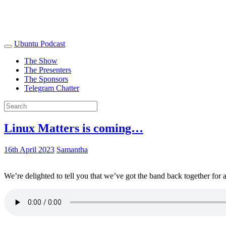
Ubuntu Podcast
The Show
The Presenters
The Sponsors
Telegram Chatter
Linux Matters is coming…
16th April 2023
Samantha
We’re delighted to tell you that we’ve got the band back together for