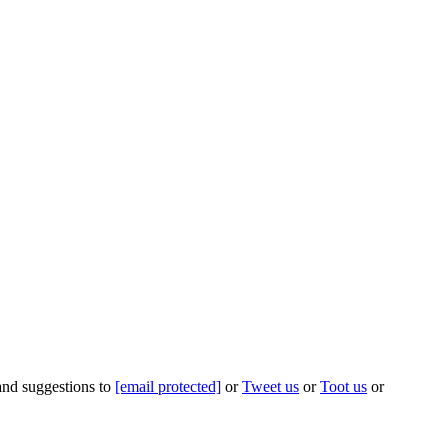
 and suggestions to
[email protected]
or
Tweet us
or
Toot us
or