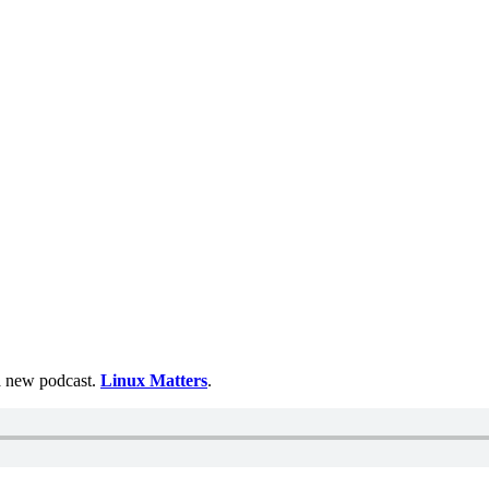
 a new podcast.
Linux Matters
.