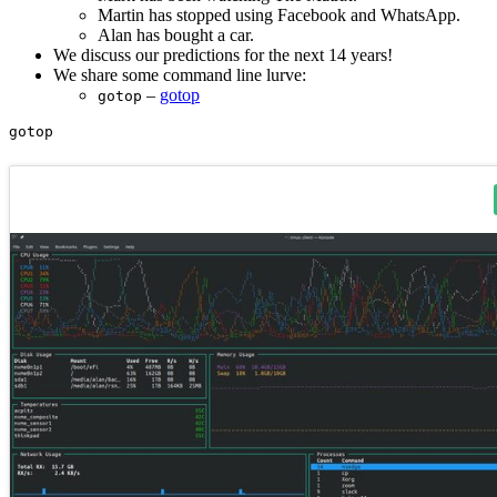
Martin has stopped using Facebook and WhatsApp.
Alan has bought a car.
We discuss our predictions for the next 14 years!
We share some command line lurve:
–
gotop
gotop