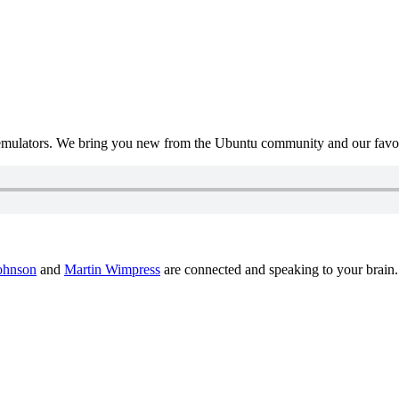
mulators. We bring you new from the Ubuntu community and our favour
ohnson
and
Martin Wimpress
are connected and speaking to your brain.