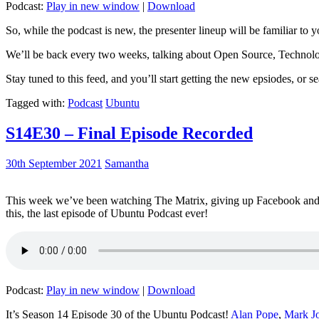
Podcast:
Play in new window
|
Download
So, while the podcast is new, the presenter lineup will be familiar to y
We’ll be back every two weeks, talking about Open Source, Technolog
Stay tuned to this feed, and you’ll start getting the new epsiodes, or s
Tagged with:
Podcast
Ubuntu
S14E30 – Final Episode Recorded
30th September 2021
Samantha
This week we’ve been watching The Matrix, giving up Facebook and b
this, the last episode of Ubuntu Podcast ever!
Podcast:
Play in new window
|
Download
It’s Season 14 Episode 30 of the Ubuntu Podcast!
Alan Pope
,
Mark J