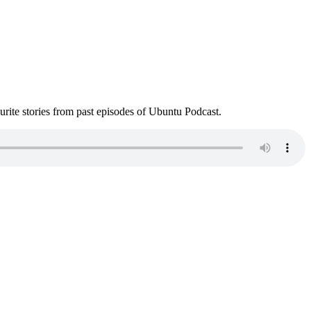
ite stories from past episodes of Ubuntu Podcast.