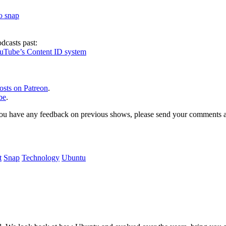
to snap
dcasts past:
ouTube’s Content ID system
osts on Patreon
.
be
.
, or you have any feedback on previous shows, please send your comments
t
Snap
Technology
Ubuntu