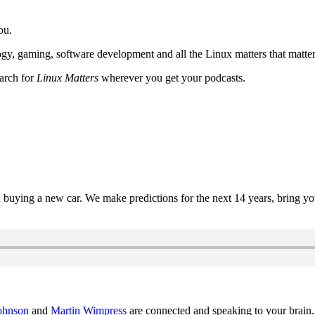
ou.
y, gaming, software development and all the Linux matters that matter
earch for
Linux Matters
wherever you get your podcasts.
uying a new car. We make predictions for the next 14 years, bring y
ohnson
and
Martin Wimpress
are connected and speaking to your brain.