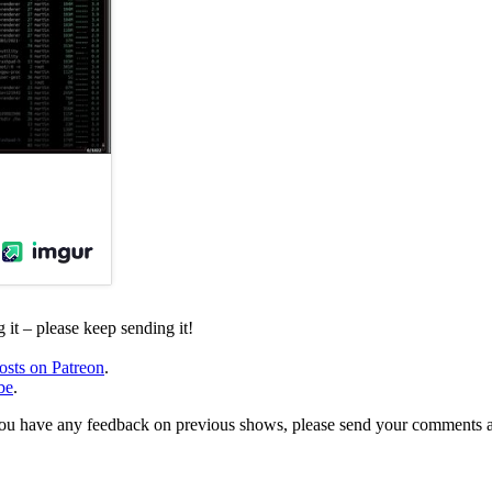
it – please keep sending it!
osts on Patreon
.
be
.
, or you have any feedback on previous shows, please send your comments