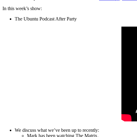
In this week’s show:
The Ubuntu Podcast After Party
We discuss what we’ve been up to recently:
Mark has been watching The Matrix.