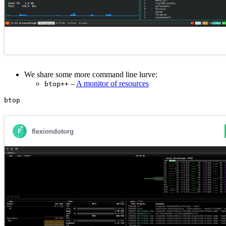
We share some more command line lurve:
–
A monitor of resources
btop++