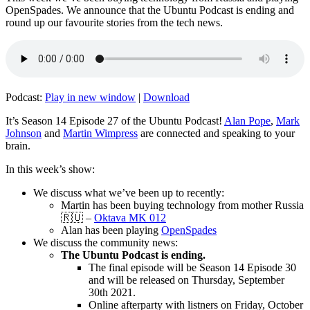
OpenSpades. We announce that the Ubuntu Podcast is ending and
round up our favourite stories from the tech news.
Podcast:
Play in new window
|
Download
It’s Season 14 Episode 27 of the Ubuntu Podcast!
Alan Pope
,
Mark
Johnson
and
Martin Wimpress
are connected and speaking to your
brain.
In this week’s show:
We discuss what we’ve been up to recently:
Martin has been buying technology from mother Russia
🇷🇺 –
Oktava MK 012
Alan has been playing
OpenSpades
We discuss the community news:
The Ubuntu Podcast is ending.
The final episode will be Season 14 Episode 30
and will be released on Thursday, September
30th 2021.
Online afterparty with listners on Friday, October