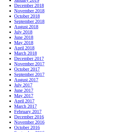
January 2019
December 2018
November 2018
October 2018
September 2018
August 2018
July 2018
June 2018
May 2018
April 2018
March 2018
December 2017
November 2017
October 2017
September 2017
August 2017
July 2017
June 2017
May 2017
April 2017
March 2017
February 2017
December 2016
November 2016
October 2016