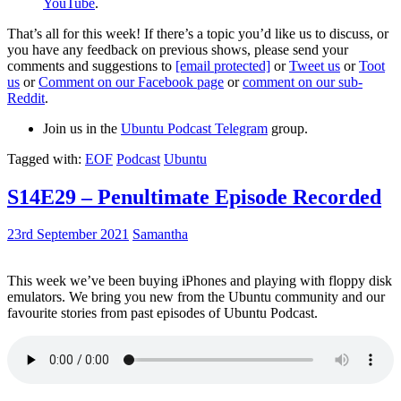
YouTube
.
That’s all for this week! If there’s a topic you’d like us to discuss, or
you have any feedback on previous shows, please send your
comments and suggestions to
[email protected]
or
Tweet us
or
Toot
us
or
Comment on our Facebook page
or
comment on our sub-
Reddit
.
Join us in the
Ubuntu Podcast Telegram
group.
Tagged with:
EOF
Podcast
Ubuntu
S14E29 – Penultimate Episode Recorded
23rd September 2021
Samantha
This week we’ve been buying iPhones and playing with floppy disk
emulators. We bring you new from the Ubuntu community and our
favourite stories from past episodes of Ubuntu Podcast.