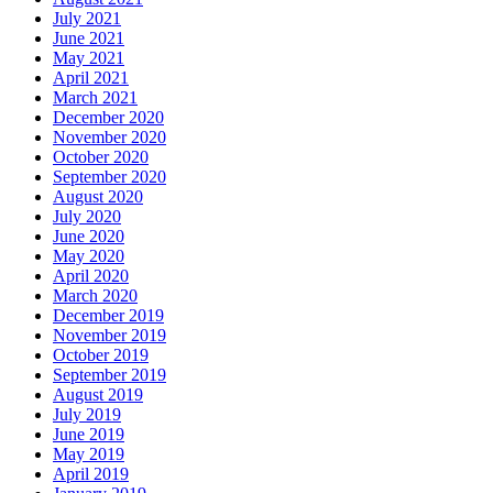
July 2021
June 2021
May 2021
April 2021
March 2021
December 2020
November 2020
October 2020
September 2020
August 2020
July 2020
June 2020
May 2020
April 2020
March 2020
December 2019
November 2019
October 2019
September 2019
August 2019
July 2019
June 2019
May 2019
April 2019