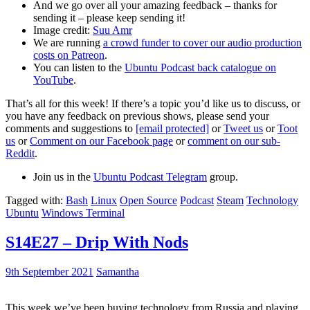
And we go over all your amazing feedback – thanks for
sending it – please keep sending it!
Image credit:
Suu Amr
We are running
a crowd funder to cover our audio production
costs on Patreon
.
You can listen to the
Ubuntu Podcast back catalogue on
YouTube
.
That’s all for this week! If there’s a topic you’d like us to discuss, or
you have any feedback on previous shows, please send your
comments and suggestions to
[email protected]
or
Tweet us
or
Toot
us
or
Comment on our Facebook page
or
comment on our sub-
Reddit
.
Join us in the
Ubuntu Podcast Telegram
group.
Tagged with:
Bash
Linux
Open Source
Podcast
Steam
Technology
Ubuntu
Windows Terminal
S14E27 – Drip With Nods
9th September 2021
Samantha
This week we’ve been buying technology from Russia and playing