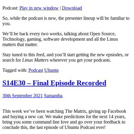
Podcast:
Play in new window
|
Download
So, while the podcast is new, the presenter lineup will be familiar to
you.
We’ll be back every two weeks, talking about Open Source,
Technology, gaming, software development and all the Linux
matters that matter.
Stay tuned to this feed, and you’ll start getting the new epsiodes, or
search for
Linux Matters
wherever you get your podcasts.
Tagged with:
Podcast
Ubuntu
S14E30 – Final Episode Recorded
30th September 2021
Samantha
This week we’ve been watching The Matrix, giving up Facebook
and buying a new car. We make predictions for the next 14 years,
bring you some command line love and go over your feedback to
conclude this, the last episode of Ubuntu Podcast ever!