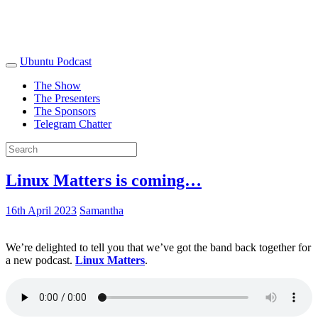
Ubuntu Podcast
The Show
The Presenters
The Sponsors
Telegram Chatter
Linux Matters is coming…
16th April 2023
Samantha
We’re delighted to tell you that we’ve got the band back together for
a new podcast.
Linux Matters
.