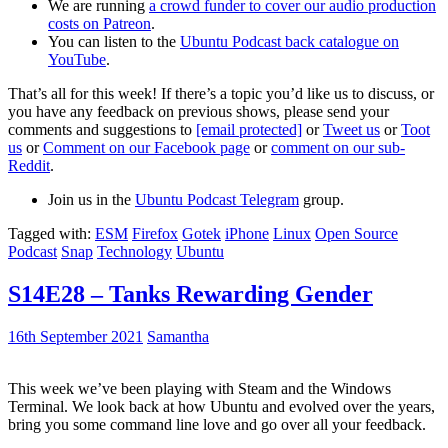
We are running
a crowd funder to cover our audio production
costs on Patreon
.
You can listen to the
Ubuntu Podcast back catalogue on
YouTube
.
That’s all for this week! If there’s a topic you’d like us to discuss, or
you have any feedback on previous shows, please send your
comments and suggestions to
[email protected]
or
Tweet us
or
Toot
us
or
Comment on our Facebook page
or
comment on our sub-
Reddit
.
Join us in the
Ubuntu Podcast Telegram
group.
Tagged with:
ESM
Firefox
Gotek
iPhone
Linux
Open Source
Podcast
Snap
Technology
Ubuntu
S14E28 – Tanks Rewarding Gender
16th September 2021
Samantha
This week we’ve been playing with Steam and the Windows
Terminal. We look back at how Ubuntu and evolved over the years,
bring you some command line love and go over all your feedback.