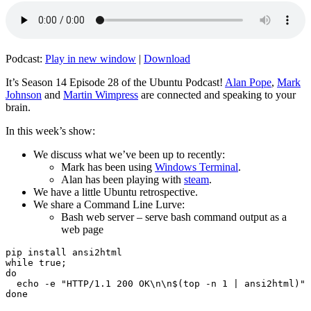
Podcast:
Play in new window
|
Download
It’s Season 14 Episode 28 of the Ubuntu Podcast!
Alan Pope
,
Mark
Johnson
and
Martin Wimpress
are connected and speaking to your
brain.
In this week’s show:
We discuss what we’ve been up to recently:
Mark has been using
Windows Terminal
.
Alan has been playing with
steam
.
We have a little Ubuntu retrospective.
We share a Command Line Lurve:
Bash web server – serve bash command output as a
web page
pip install ansi2html

while true;

do

  echo -e "HTTP/1.1 200 OK\n\n$(top -n 1 | ansi2html)" 