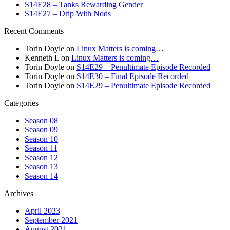
S14E28 – Tanks Rewarding Gender
S14E27 – Drip With Nods
Recent Comments
Torin Doyle
on
Linux Matters is coming…
Kenneth L
on
Linux Matters is coming…
Torin Doyle
on
S14E29 – Penultimate Episode Recorded
Torin Doyle
on
S14E30 – Final Episode Recorded
Torin Doyle
on
S14E29 – Penultimate Episode Recorded
Categories
Season 08
Season 09
Season 10
Season 11
Season 12
Season 13
Season 14
Archives
April 2023
September 2021
August 2021