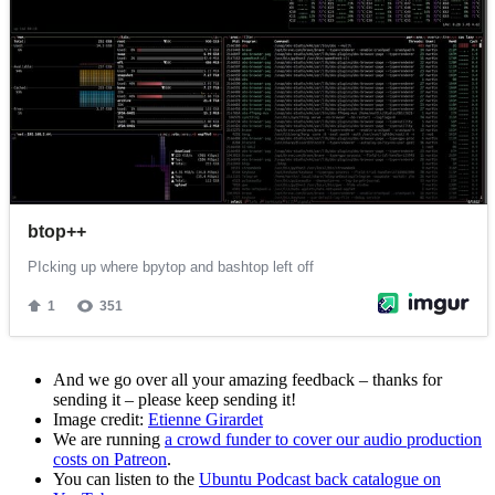
And we go over all your amazing feedback – thanks for
sending it – please keep sending it!
Image credit:
Etienne Girardet
We are running
a crowd funder to cover our audio production
costs on Patreon
.
You can listen to the
Ubuntu Podcast back catalogue on