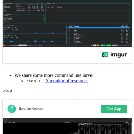
We share some more command line lurve:
–
A monitor of resources
btop++