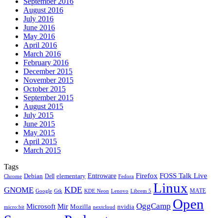
September 2016
August 2016
July 2016
June 2016
May 2016
April 2016
March 2016
February 2016
December 2015
November 2015
October 2015
September 2015
August 2015
July 2015
June 2015
May 2015
April 2015
March 2015
Tags
Firefox
Entroware
FOSS Talk Live
Debian
elementary
Dell
Chrome
Fedora
Linux
KDE
GNOME
MATE
Google
KDE Neon
Librem 5
Gtk
Lenovo
Open
OggCamp
Microsoft
Mir
Mozilla
nvidia
nextcloud
micro:bit