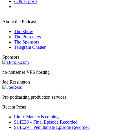
‹ Older posts
About the Podcast
The Show
The Presenters
The Sponsors
Telegram Chatter
Sponsors
no-nonsense VPS hosting
Joe Ressington
Pro podcasting production services
Recent Posts
Linux Matters is coming…
S14E30 – Final Episode Recorded
S14E29 – Penultimate Episode Recorded