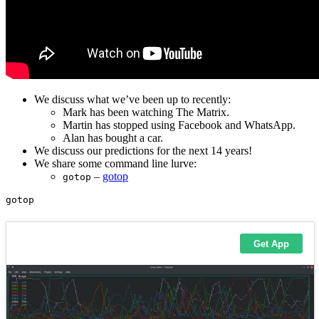
We discuss what we’ve been up to recently:
Mark has been watching The Matrix.
Martin has stopped using Facebook and WhatsApp.
Alan has bought a car.
We discuss our predictions for the next 14 years!
We share some command line lurve:
–
gotop
gotop