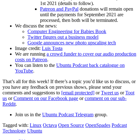
1st 2021 (details to follow).
Patreon and PayPal
donations will remain open
until the payments for September 2021 are
processed, then both will be terminated.
We discuss the news:
Computer Engineering for Babies Book
Twitter figures out a business model
Google announces new photo upscaling tech
Image credit:
Luis Tosta
We are running
a crowd funder to cover our audio production
costs on Patreon
.
You can listen to the
Ubuntu Podcast back catalogue on
YouTube
.
That’s all for this week! If there’s a topic you’d like us to discuss, or
you have any feedback on previous shows, please send your
comments and suggestions to
[email protected]
or
Tweet us
or
Toot
us
or
Comment on our Facebook page
or
comment on our sub-
Reddit
.
Join us in the
Ubuntu Podcast Telegram
group.
Tagged with:
Linux
Octava
Open Source
OpenSpades
Podcast
Technology
Ubuntu