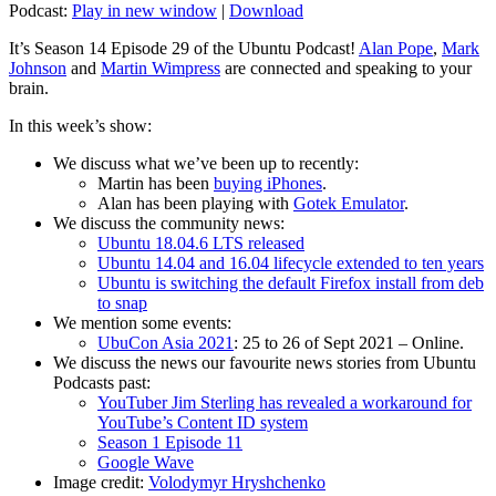
Podcast:
Play in new window
|
Download
It’s Season 14 Episode 29 of the Ubuntu Podcast!
Alan Pope
,
Mark
Johnson
and
Martin Wimpress
are connected and speaking to your
brain.
In this week’s show:
We discuss what we’ve been up to recently:
Martin has been
buying iPhones
.
Alan has been playing with
Gotek Emulator
.
We discuss the community news:
Ubuntu 18.04.6 LTS released
Ubuntu 14.04 and 16.04 lifecycle extended to ten years
Ubuntu is switching the default Firefox install from deb
to snap
We mention some events:
UbuCon Asia 2021
: 25 to 26 of Sept 2021 – Online.
We discuss the news our favourite news stories from Ubuntu
Podcasts past:
YouTuber Jim Sterling has revealed a workaround for
YouTube’s Content ID system
Season 1 Episode 11
Google Wave
Image credit:
Volodymyr Hryshchenko