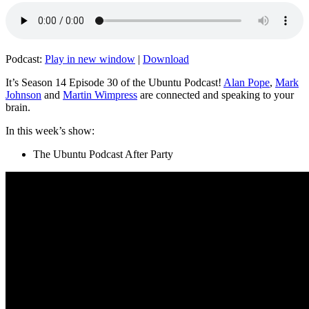
Podcast:
Play in new window
|
Download
It’s Season 14 Episode 30 of the Ubuntu Podcast!
Alan Pope
,
Mark
Johnson
and
Martin Wimpress
are connected and speaking to your
brain.
In this week’s show:
The Ubuntu Podcast After Party