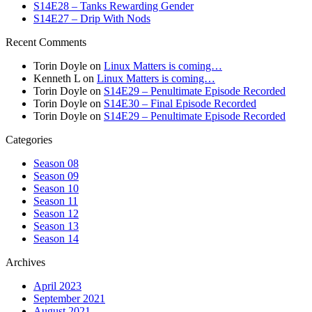
S14E28 – Tanks Rewarding Gender
S14E27 – Drip With Nods
Recent Comments
Torin Doyle
on
Linux Matters is coming…
Kenneth L
on
Linux Matters is coming…
Torin Doyle
on
S14E29 – Penultimate Episode Recorded
Torin Doyle
on
S14E30 – Final Episode Recorded
Torin Doyle
on
S14E29 – Penultimate Episode Recorded
Categories
Season 08
Season 09
Season 10
Season 11
Season 12
Season 13
Season 14
Archives
April 2023
September 2021
August 2021