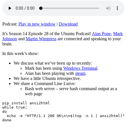
Podcast:
Play in new window
|
Download
It’s Season 14 Episode 28 of the Ubuntu Podcast!
Alan Pope
,
Mark
Johnson
and
Martin Wimpress
are connected and speaking to your
brain.
In this week’s show:
We discuss what we’ve been up to recently:
Mark has been using
Windows Terminal
.
Alan has been playing with
steam
.
We have a little Ubuntu retrospective.
We share a Command Line Lurve:
Bash web server – serve bash command output as a
web page
pip install ansi2html

while true;

do

  echo -e "HTTP/1.1 200 OK\n\n$(top -n 1 | ansi2html)" 