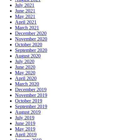
July 2021
June 2021
May 2021
April 2021
March 2021
December 2020
November 2020
October 2020
September 2020
August 2020
July 2020
June 2020
May 2020
April 2020
March 2020
December 2019
November 2019
October 2019
September 2019
August 2019
July 2019
June 2019
May 2019
April 2019