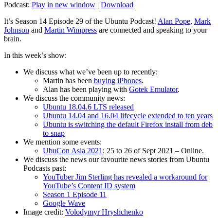
Podcast:
Play in new window
|
Download
It’s Season 14 Episode 29 of the Ubuntu Podcast!
Alan Pope
,
Mark
Johnson
and
Martin Wimpress
are connected and speaking to your
brain.
In this week’s show:
We discuss what we’ve been up to recently:
Martin has been
buying iPhones
.
Alan has been playing with
Gotek Emulator
.
We discuss the community news:
Ubuntu 18.04.6 LTS released
Ubuntu 14.04 and 16.04 lifecycle extended to ten years
Ubuntu is switching the default Firefox install from deb
to snap
We mention some events:
UbuCon Asia 2021
: 25 to 26 of Sept 2021 – Online.
We discuss the news our favourite news stories from Ubuntu
Podcasts past:
YouTuber Jim Sterling has revealed a workaround for
YouTube’s Content ID system
Season 1 Episode 11
Google Wave
Image credit:
Volodymyr Hryshchenko