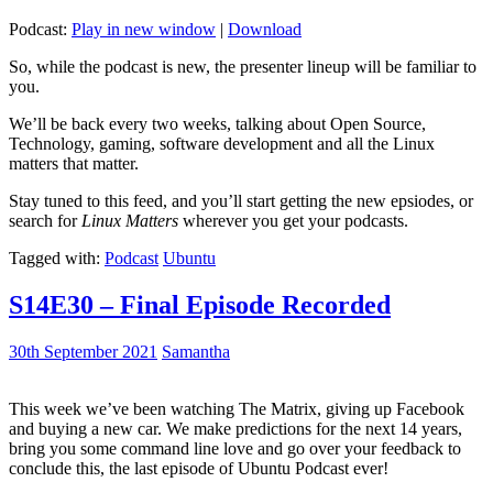
Podcast:
Play in new window
|
Download
So, while the podcast is new, the presenter lineup will be familiar to
you.
We’ll be back every two weeks, talking about Open Source,
Technology, gaming, software development and all the Linux
matters that matter.
Stay tuned to this feed, and you’ll start getting the new epsiodes, or
search for
Linux Matters
wherever you get your podcasts.
Tagged with:
Podcast
Ubuntu
S14E30 – Final Episode Recorded
30th September 2021
Samantha
This week we’ve been watching The Matrix, giving up Facebook
and buying a new car. We make predictions for the next 14 years,
bring you some command line love and go over your feedback to
conclude this, the last episode of Ubuntu Podcast ever!