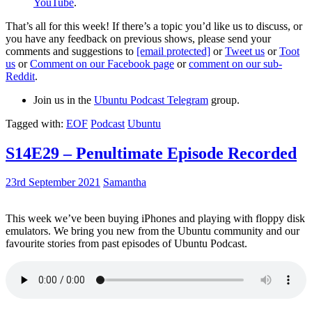
YouTube
.
That’s all for this week! If there’s a topic you’d like us to discuss, or
you have any feedback on previous shows, please send your
comments and suggestions to
[email protected]
or
Tweet us
or
Toot
us
or
Comment on our Facebook page
or
comment on our sub-
Reddit
.
Join us in the
Ubuntu Podcast Telegram
group.
Tagged with:
EOF
Podcast
Ubuntu
S14E29 – Penultimate Episode Recorded
23rd September 2021
Samantha
This week we’ve been buying iPhones and playing with floppy disk
emulators. We bring you new from the Ubuntu community and our
favourite stories from past episodes of Ubuntu Podcast.