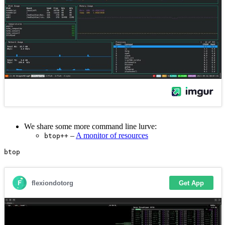
We share some more command line lurve:
–
A monitor of resources
btop++