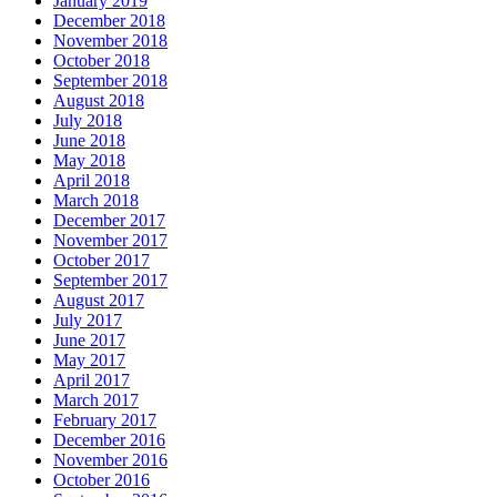
January 2019
December 2018
November 2018
October 2018
September 2018
August 2018
July 2018
June 2018
May 2018
April 2018
March 2018
December 2017
November 2017
October 2017
September 2017
August 2017
July 2017
June 2017
May 2017
April 2017
March 2017
February 2017
December 2016
November 2016
October 2016