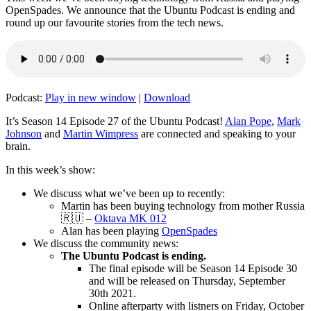
OpenSpades. We announce that the Ubuntu Podcast is ending and
round up our favourite stories from the tech news.
Podcast:
Play in new window
|
Download
It’s Season 14 Episode 27 of the Ubuntu Podcast!
Alan Pope
,
Mark
Johnson
and
Martin Wimpress
are connected and speaking to your
brain.
In this week’s show:
We discuss what we’ve been up to recently:
Martin has been buying technology from mother Russia
🇷🇺 –
Oktava MK 012
Alan has been playing
OpenSpades
We discuss the community news:
The Ubuntu Podcast is ending.
The final episode will be Season 14 Episode 30
and will be released on Thursday, September
30th 2021.
Online afterparty with listners on Friday, October