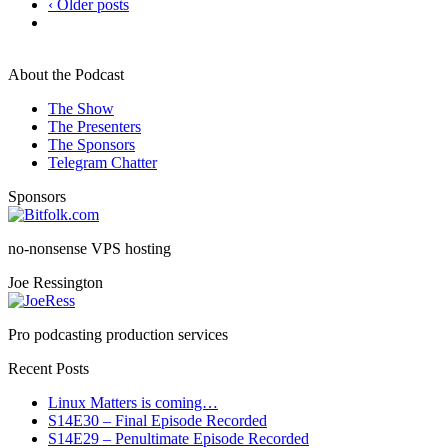
‹ Older posts
About the Podcast
The Show
The Presenters
The Sponsors
Telegram Chatter
Sponsors
no-nonsense VPS hosting
Joe Ressington
Pro podcasting production services
Recent Posts
Linux Matters is coming…
S14E30 – Final Episode Recorded
S14E29 – Penultimate Episode Recorded