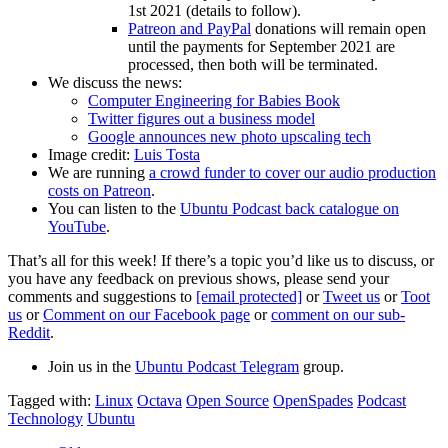
1st 2021 (details to follow).
Patreon and PayPal
donations will remain open
until the payments for September 2021 are
processed, then both will be terminated.
We discuss the news:
Computer Engineering for Babies Book
Twitter figures out a business model
Google announces new photo upscaling tech
Image credit:
Luis Tosta
We are running
a crowd funder to cover our audio production
costs on Patreon
.
You can listen to the
Ubuntu Podcast back catalogue on
YouTube
.
That’s all for this week! If there’s a topic you’d like us to discuss, or
you have any feedback on previous shows, please send your
comments and suggestions to
[email protected]
or
Tweet us
or
Toot
us
or
Comment on our Facebook page
or
comment on our sub-
Reddit
.
Join us in the
Ubuntu Podcast Telegram
group.
Tagged with:
Linux
Octava
Open Source
OpenSpades
Podcast
Technology
Ubuntu