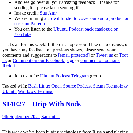
And we go over all your amazing feedback – thanks for
sending it – please keep sending it!
Image credit:
Suu Amr
We are running
a crowd funder to cover our audio production
costs on Patreon
.
You can listen to the
Ubuntu Podcast back catalogue on
YouTube
.
That’s all for this week! If there’s a topic you’d like us to discuss, or
you have any feedback on previous shows, please send your
comments and suggestions to
[email protected]
or
Tweet us
or
Toot
us
or
Comment on our Facebook page
or
comment on our sub-
Reddit
.
Join us in the
Ubuntu Podcast Telegram
group.
Tagged with:
Bash
Linux
Open Source
Podcast
Steam
Technology
Ubuntu
Windows Terminal
S14E27 – Drip With Nods
9th September 2021
Samantha
This week we’ve been buying technology from Russia and playing