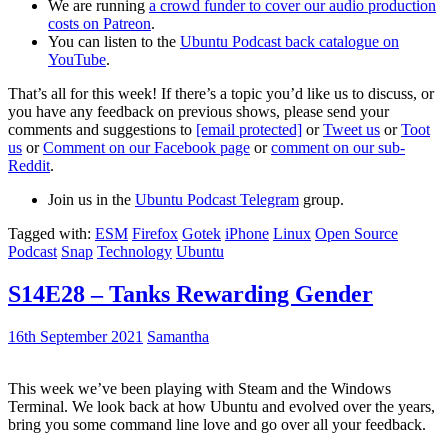
We are running
a crowd funder to cover our audio production
costs on Patreon
.
You can listen to the
Ubuntu Podcast back catalogue on
YouTube
.
That’s all for this week! If there’s a topic you’d like us to discuss, or
you have any feedback on previous shows, please send your
comments and suggestions to
[email protected]
or
Tweet us
or
Toot
us
or
Comment on our Facebook page
or
comment on our sub-
Reddit
.
Join us in the
Ubuntu Podcast Telegram
group.
Tagged with:
ESM
Firefox
Gotek
iPhone
Linux
Open Source
Podcast
Snap
Technology
Ubuntu
S14E28 – Tanks Rewarding Gender
16th September 2021
Samantha
This week we’ve been playing with Steam and the Windows
Terminal. We look back at how Ubuntu and evolved over the years,
bring you some command line love and go over all your feedback.