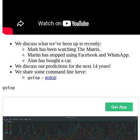
We discuss what we’ve been up to recently:
Mark has been watching The Matrix.
Martin has stopped using Facebook and WhatsApp.
Alan has bought a car.
We discuss our predictions for the next 14 years!
We share some command line lurve:
–
gotop
gotop