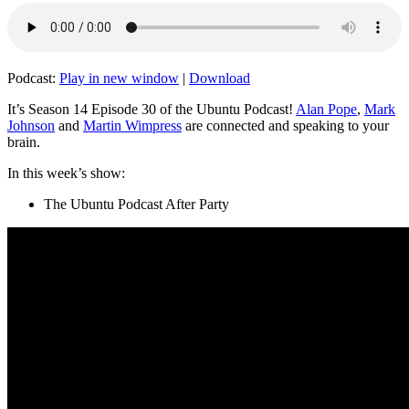
Podcast:
Play in new window
|
Download
It’s Season 14 Episode 30 of the Ubuntu Podcast!
Alan Pope
,
Mark
Johnson
and
Martin Wimpress
are connected and speaking to your
brain.
In this week’s show:
The Ubuntu Podcast After Party