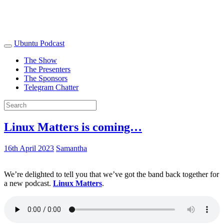
Ubuntu Podcast
The Show
The Presenters
The Sponsors
Telegram Chatter
Linux Matters is coming…
16th April 2023
Samantha
We’re delighted to tell you that we’ve got the band back together for
a new podcast.
Linux Matters
.