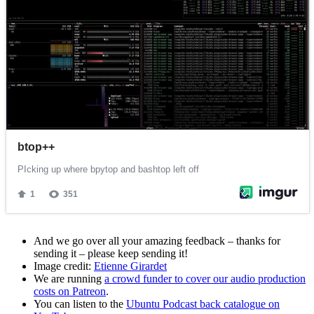
And we go over all your amazing feedback – thanks for
sending it – please keep sending it!
Image credit:
Etienne Girardet
We are running
a crowd funder to cover our audio production
costs on Patreon
.
You can listen to the
Ubuntu Podcast back catalogue on