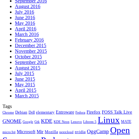
September 2016
August 2016
July 2016
June 2016
May 2016
April 2016
March 2016
February 2016
December 2015
November 2015
October 2015
September 2015
August 2015
July 2015
June 2015
May 2015
April 2015
March 2015
Tags
Firefox
Entroware
FOSS Talk Live
Debian
elementary
Dell
Chrome
Fedora
Linux
KDE
GNOME
MATE
Google
KDE Neon
Librem 5
Gtk
Lenovo
Open
OggCamp
Microsoft
Mir
Mozilla
nvidia
nextcloud
micro:bit