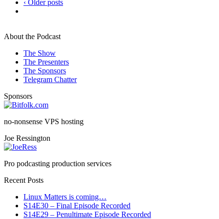
‹ Older posts
About the Podcast
The Show
The Presenters
The Sponsors
Telegram Chatter
Sponsors
no-nonsense VPS hosting
Joe Ressington
Pro podcasting production services
Recent Posts
Linux Matters is coming…
S14E30 – Final Episode Recorded
S14E29 – Penultimate Episode Recorded