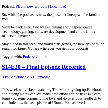
Podcast:
Play in new window
|
Download
So, while the podcast is new, the presenter lineup will be familiar to
you.
We’ll be back every two weeks, talking about Open Source,
Technology, gaming, software development and all the Linux
matters that matter.
Stay tuned to this feed, and you’ll start getting the new epsiodes, or
search for
Linux Matters
wherever you get your podcasts.
Tagged with:
Podcast
Ubuntu
S14E30 – Final Episode Recorded
30th September 2021
Samantha
This week we’ve been watching The Matrix, giving up Facebook
and buying a new car. We make predictions for the next 14 years,
bring you some command line love and go over your feedback to
conclude this, the last episode of Ubuntu Podcast ever!