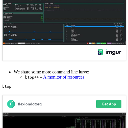
We share some more command line lurve:
–
A monitor of resources
btop++