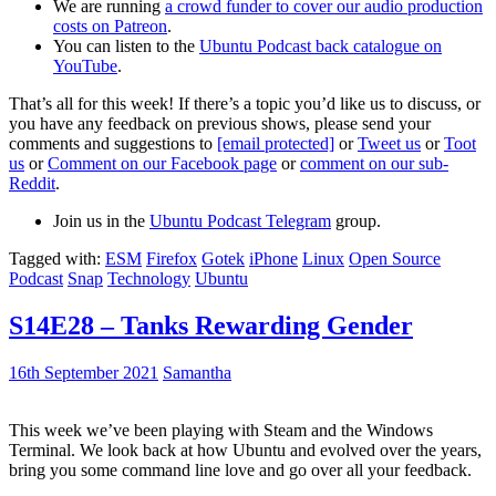
We are running
a crowd funder to cover our audio production
costs on Patreon
.
You can listen to the
Ubuntu Podcast back catalogue on
YouTube
.
That’s all for this week! If there’s a topic you’d like us to discuss, or
you have any feedback on previous shows, please send your
comments and suggestions to
[email protected]
or
Tweet us
or
Toot
us
or
Comment on our Facebook page
or
comment on our sub-
Reddit
.
Join us in the
Ubuntu Podcast Telegram
group.
Tagged with:
ESM
Firefox
Gotek
iPhone
Linux
Open Source
Podcast
Snap
Technology
Ubuntu
S14E28 – Tanks Rewarding Gender
16th September 2021
Samantha
This week we’ve been playing with Steam and the Windows
Terminal. We look back at how Ubuntu and evolved over the years,
bring you some command line love and go over all your feedback.