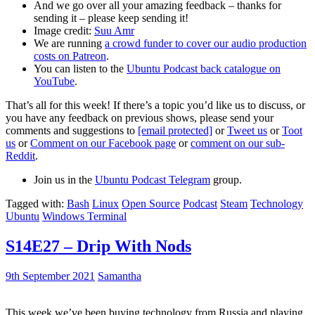
And we go over all your amazing feedback – thanks for
sending it – please keep sending it!
Image credit:
Suu Amr
We are running
a crowd funder to cover our audio production
costs on Patreon
.
You can listen to the
Ubuntu Podcast back catalogue on
YouTube
.
That’s all for this week! If there’s a topic you’d like us to discuss, or
you have any feedback on previous shows, please send your
comments and suggestions to
[email protected]
or
Tweet us
or
Toot
us
or
Comment on our Facebook page
or
comment on our sub-
Reddit
.
Join us in the
Ubuntu Podcast Telegram
group.
Tagged with:
Bash
Linux
Open Source
Podcast
Steam
Technology
Ubuntu
Windows Terminal
S14E27 – Drip With Nods
9th September 2021
Samantha
This week we’ve been buying technology from Russia and playing