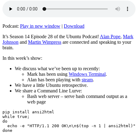
Podcast:
Play in new window
|
Download
It’s Season 14 Episode 28 of the Ubuntu Podcast!
Alan Pope
,
Mark
Johnson
and
Martin Wimpress
are connected and speaking to your
brain.
In this week’s show:
We discuss what we’ve been up to recently:
Mark has been using
Windows Terminal
.
Alan has been playing with
steam
.
We have a little Ubuntu retrospective.
We share a Command Line Lurve:
Bash web server – serve bash command output as a
web page
pip install ansi2html

while true;

do

  echo -e "HTTP/1.1 200 OK\n\n$(top -n 1 | ansi2html)" 