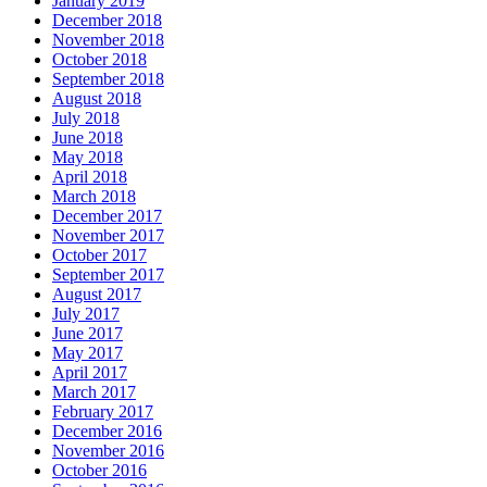
January 2019
December 2018
November 2018
October 2018
September 2018
August 2018
July 2018
June 2018
May 2018
April 2018
March 2018
December 2017
November 2017
October 2017
September 2017
August 2017
July 2017
June 2017
May 2017
April 2017
March 2017
February 2017
December 2016
November 2016
October 2016