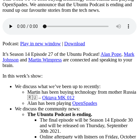
OpenSpades. We announce that the Ubuntu Podcast is ending and
round up our favourite stories from the tech news.
Podcast:
Play in new window
|
Download
It’s Season 14 Episode 27 of the Ubuntu Podcast!
Alan Pope
,
Mark
Johnson
and
Martin Wimpress
are connected and speaking to your
brain.
In this week’s show:
We discuss what we’ve been up to recently:
Martin has been buying technology from mother Russia
🇷🇺 –
Oktava MK 012
Alan has been playing
OpenSpades
We discuss the community news:
The Ubuntu Podcast is ending.
The final episode will be Season 14 Episode 30
and will be released on Thursday, September
30th 2021.
Online afterparty with listners on Friday, October