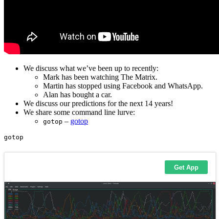
We discuss what we’ve been up to recently:
Mark has been watching The Matrix.
Martin has stopped using Facebook and WhatsApp.
Alan has bought a car.
We discuss our predictions for the next 14 years!
We share some command line lurve:
–
gotop
gotop