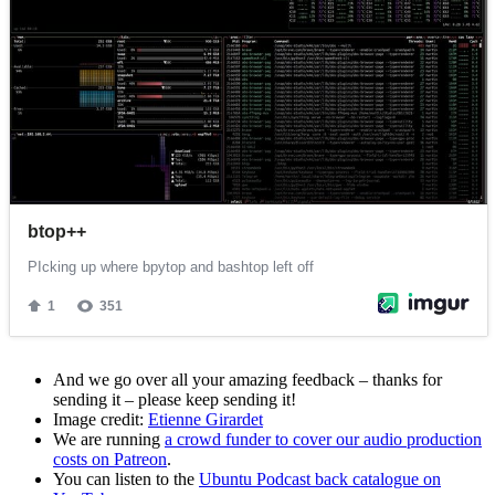
And we go over all your amazing feedback – thanks for
sending it – please keep sending it!
Image credit:
Etienne Girardet
We are running
a crowd funder to cover our audio production
costs on Patreon
.
You can listen to the
Ubuntu Podcast back catalogue on