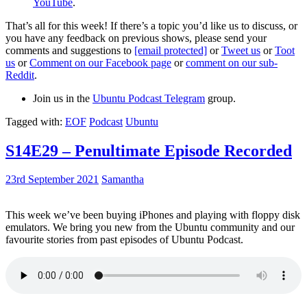
YouTube
.
That’s all for this week! If there’s a topic you’d like us to discuss, or
you have any feedback on previous shows, please send your
comments and suggestions to
[email protected]
or
Tweet us
or
Toot
us
or
Comment on our Facebook page
or
comment on our sub-
Reddit
.
Join us in the
Ubuntu Podcast Telegram
group.
Tagged with:
EOF
Podcast
Ubuntu
S14E29 – Penultimate Episode Recorded
23rd September 2021
Samantha
This week we’ve been buying iPhones and playing with floppy disk
emulators. We bring you new from the Ubuntu community and our
favourite stories from past episodes of Ubuntu Podcast.