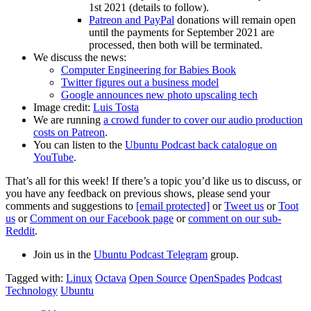
1st 2021 (details to follow).
Patreon and PayPal
donations will remain open
until the payments for September 2021 are
processed, then both will be terminated.
We discuss the news:
Computer Engineering for Babies Book
Twitter figures out a business model
Google announces new photo upscaling tech
Image credit:
Luis Tosta
We are running
a crowd funder to cover our audio production
costs on Patreon
.
You can listen to the
Ubuntu Podcast back catalogue on
YouTube
.
That’s all for this week! If there’s a topic you’d like us to discuss, or
you have any feedback on previous shows, please send your
comments and suggestions to
[email protected]
or
Tweet us
or
Toot
us
or
Comment on our Facebook page
or
comment on our sub-
Reddit
.
Join us in the
Ubuntu Podcast Telegram
group.
Tagged with:
Linux
Octava
Open Source
OpenSpades
Podcast
Technology
Ubuntu