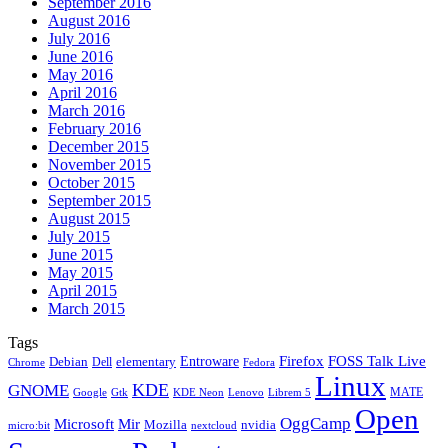
September 2016
August 2016
July 2016
June 2016
May 2016
April 2016
March 2016
February 2016
December 2015
November 2015
October 2015
September 2015
August 2015
July 2015
June 2015
May 2015
April 2015
March 2015
Tags
Firefox
Entroware
FOSS Talk Live
Debian
elementary
Dell
Chrome
Fedora
Linux
KDE
GNOME
MATE
Google
KDE Neon
Librem 5
Gtk
Lenovo
Open
OggCamp
Microsoft
Mir
Mozilla
nvidia
nextcloud
micro:bit