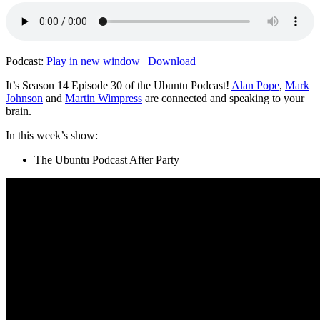
Podcast:
Play in new window
|
Download
It’s Season 14 Episode 30 of the Ubuntu Podcast!
Alan Pope
,
Mark
Johnson
and
Martin Wimpress
are connected and speaking to your
brain.
In this week’s show:
The Ubuntu Podcast After Party