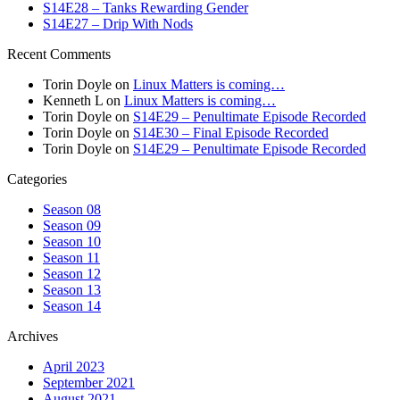
S14E28 – Tanks Rewarding Gender
S14E27 – Drip With Nods
Recent Comments
Torin Doyle
on
Linux Matters is coming…
Kenneth L
on
Linux Matters is coming…
Torin Doyle
on
S14E29 – Penultimate Episode Recorded
Torin Doyle
on
S14E30 – Final Episode Recorded
Torin Doyle
on
S14E29 – Penultimate Episode Recorded
Categories
Season 08
Season 09
Season 10
Season 11
Season 12
Season 13
Season 14
Archives
April 2023
September 2021
August 2021