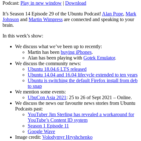
Podcast:
Play in new window
|
Download
It’s Season 14 Episode 29 of the Ubuntu Podcast!
Alan Pope
,
Mark
Johnson
and
Martin Wimpress
are connected and speaking to your
brain.
In this week’s show:
We discuss what we’ve been up to recently:
Martin has been
buying iPhones
.
Alan has been playing with
Gotek Emulator
.
We discuss the community news:
Ubuntu 18.04.6 LTS released
Ubuntu 14.04 and 16.04 lifecycle extended to ten years
Ubuntu is switching the default Firefox install from deb
to snap
We mention some events:
UbuCon Asia 2021
: 25 to 26 of Sept 2021 – Online.
We discuss the news our favourite news stories from Ubuntu
Podcasts past:
YouTuber Jim Sterling has revealed a workaround for
YouTube’s Content ID system
Season 1 Episode 11
Google Wave
Image credit:
Volodymyr Hryshchenko