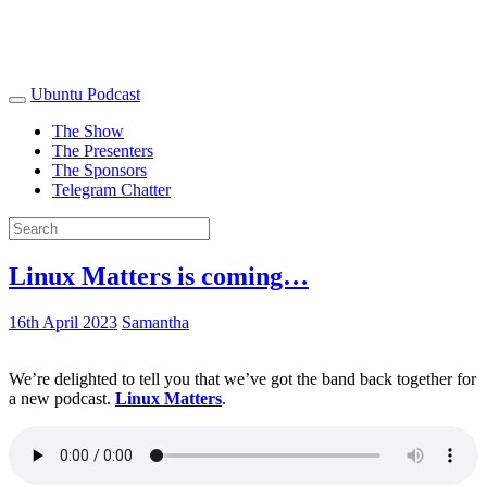
Ubuntu Podcast
The Show
The Presenters
The Sponsors
Telegram Chatter
Linux Matters is coming…
16th April 2023
Samantha
We’re delighted to tell you that we’ve got the band back together for
a new podcast.
Linux Matters
.