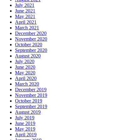
July 2021
June 2021
May 2021
April 2021
March 2021
December 2020
November 2020
October 2020
September 2020
August 2020
July 2020
June 2020
May 2020
April 2020
March 2020
December 2019
November 2019
October 2019
September 2019
August 2019
July 2019
June 2019
May 2019
April 2019