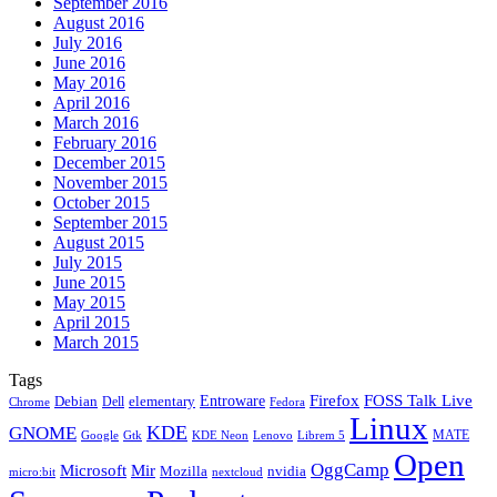
September 2016
August 2016
July 2016
June 2016
May 2016
April 2016
March 2016
February 2016
December 2015
November 2015
October 2015
September 2015
August 2015
July 2015
June 2015
May 2015
April 2015
March 2015
Tags
Firefox
Entroware
FOSS Talk Live
Debian
elementary
Dell
Chrome
Fedora
Linux
KDE
GNOME
MATE
Google
KDE Neon
Librem 5
Gtk
Lenovo
Open
OggCamp
Microsoft
Mir
Mozilla
nvidia
nextcloud
micro:bit