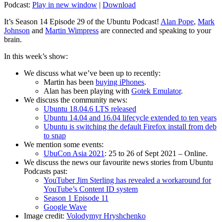
Podcast:
Play in new window
|
Download
It’s Season 14 Episode 29 of the Ubuntu Podcast!
Alan Pope
,
Mark
Johnson
and
Martin Wimpress
are connected and speaking to your
brain.
In this week’s show:
We discuss what we’ve been up to recently:
Martin has been
buying iPhones
.
Alan has been playing with
Gotek Emulator
.
We discuss the community news:
Ubuntu 18.04.6 LTS released
Ubuntu 14.04 and 16.04 lifecycle extended to ten years
Ubuntu is switching the default Firefox install from deb
to snap
We mention some events:
UbuCon Asia 2021
: 25 to 26 of Sept 2021 – Online.
We discuss the news our favourite news stories from Ubuntu
Podcasts past:
YouTuber Jim Sterling has revealed a workaround for
YouTube’s Content ID system
Season 1 Episode 11
Google Wave
Image credit:
Volodymyr Hryshchenko