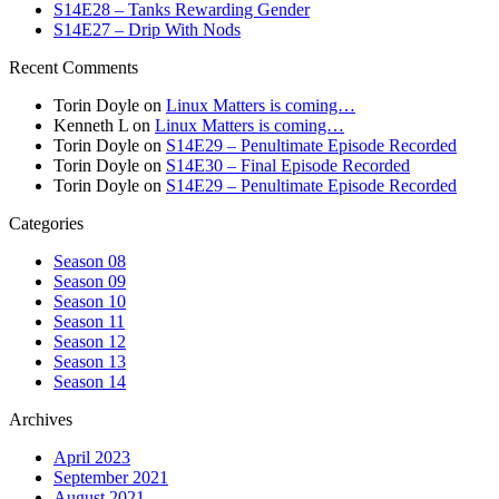
S14E28 – Tanks Rewarding Gender
S14E27 – Drip With Nods
Recent Comments
Torin Doyle
on
Linux Matters is coming…
Kenneth L
on
Linux Matters is coming…
Torin Doyle
on
S14E29 – Penultimate Episode Recorded
Torin Doyle
on
S14E30 – Final Episode Recorded
Torin Doyle
on
S14E29 – Penultimate Episode Recorded
Categories
Season 08
Season 09
Season 10
Season 11
Season 12
Season 13
Season 14
Archives
April 2023
September 2021
August 2021