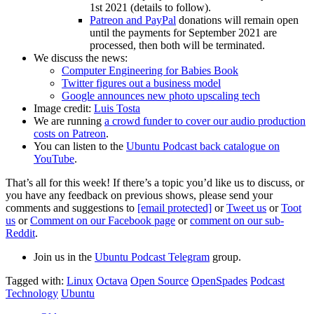
1st 2021 (details to follow).
Patreon and PayPal
donations will remain open
until the payments for September 2021 are
processed, then both will be terminated.
We discuss the news:
Computer Engineering for Babies Book
Twitter figures out a business model
Google announces new photo upscaling tech
Image credit:
Luis Tosta
We are running
a crowd funder to cover our audio production
costs on Patreon
.
You can listen to the
Ubuntu Podcast back catalogue on
YouTube
.
That’s all for this week! If there’s a topic you’d like us to discuss, or
you have any feedback on previous shows, please send your
comments and suggestions to
[email protected]
or
Tweet us
or
Toot
us
or
Comment on our Facebook page
or
comment on our sub-
Reddit
.
Join us in the
Ubuntu Podcast Telegram
group.
Tagged with:
Linux
Octava
Open Source
OpenSpades
Podcast
Technology
Ubuntu