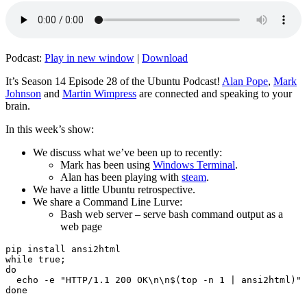
Podcast:
Play in new window
|
Download
It’s Season 14 Episode 28 of the Ubuntu Podcast!
Alan Pope
,
Mark
Johnson
and
Martin Wimpress
are connected and speaking to your
brain.
In this week’s show:
We discuss what we’ve been up to recently:
Mark has been using
Windows Terminal
.
Alan has been playing with
steam
.
We have a little Ubuntu retrospective.
We share a Command Line Lurve:
Bash web server – serve bash command output as a
web page
pip install ansi2html

while true;

do

  echo -e "HTTP/1.1 200 OK\n\n$(top -n 1 | ansi2html)" 