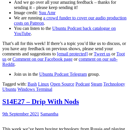
And we go over all your amazing feedback – thanks for
sending it – please keep sending it!
Image credit:
Suu Amr
We are running
a crowd funder to cover our audio production
costs on Patreon
.
You can listen to the
Ubuntu Podcast back catalogue on
YouTube
.
That’s all for this week! If there’s a topic you’d like us to discuss, or
you have any feedback on previous shows, please send your
comments and suggestions to
[email protected]
or
Tweet us
or
Toot
us
or
Comment on our Facebook page
or
comment on our sub-
Reddit
.
Join us in the
Ubuntu Podcast Telegram
group.
Tagged with:
Bash
Linux
Open Source
Podcast
Steam
Technology
Ubuntu
Windows Terminal
S14E27 – Drip With Nods
9th September 2021
Samantha
This week we’ve been buying technology from Russia and playing