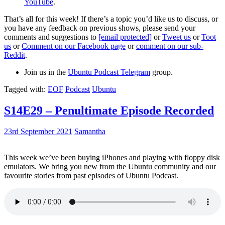
YouTube
.
That’s all for this week! If there’s a topic you’d like us to discuss, or
you have any feedback on previous shows, please send your
comments and suggestions to
[email protected]
or
Tweet us
or
Toot
us
or
Comment on our Facebook page
or
comment on our sub-
Reddit
.
Join us in the
Ubuntu Podcast Telegram
group.
Tagged with:
EOF
Podcast
Ubuntu
S14E29 – Penultimate Episode Recorded
23rd September 2021
Samantha
This week we’ve been buying iPhones and playing with floppy disk
emulators. We bring you new from the Ubuntu community and our
favourite stories from past episodes of Ubuntu Podcast.