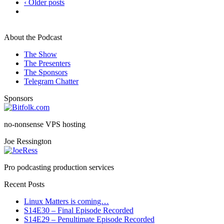
‹ Older posts
About the Podcast
The Show
The Presenters
The Sponsors
Telegram Chatter
Sponsors
no-nonsense VPS hosting
Joe Ressington
Pro podcasting production services
Recent Posts
Linux Matters is coming…
S14E30 – Final Episode Recorded
S14E29 – Penultimate Episode Recorded