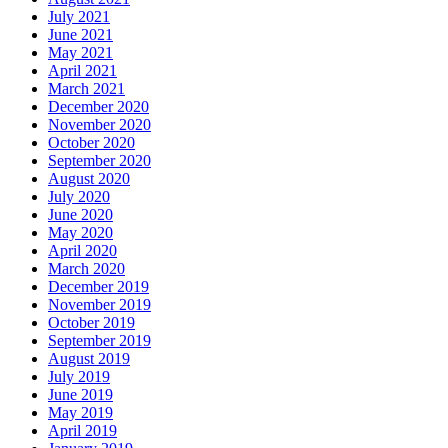
July 2021
June 2021
May 2021
April 2021
March 2021
December 2020
November 2020
October 2020
September 2020
August 2020
July 2020
June 2020
May 2020
April 2020
March 2020
December 2019
November 2019
October 2019
September 2019
August 2019
July 2019
June 2019
May 2019
April 2019