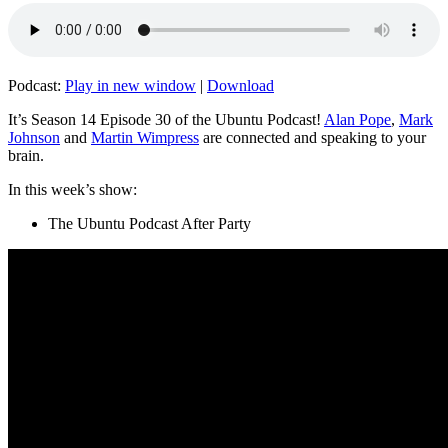
Podcast:
Play in new window
|
Download
It’s Season 14 Episode 30 of the Ubuntu Podcast!
Alan Pope
,
Mark
Johnson
and
Martin Wimpress
are connected and speaking to your
brain.
In this week’s show:
The Ubuntu Podcast After Party