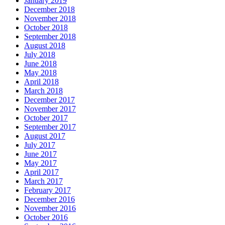
January 2019
December 2018
November 2018
October 2018
September 2018
August 2018
July 2018
June 2018
May 2018
April 2018
March 2018
December 2017
November 2017
October 2017
September 2017
August 2017
July 2017
June 2017
May 2017
April 2017
March 2017
February 2017
December 2016
November 2016
October 2016