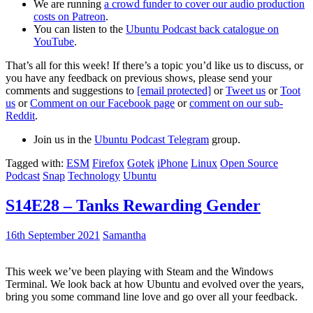
We are running
a crowd funder to cover our audio production
costs on Patreon
.
You can listen to the
Ubuntu Podcast back catalogue on
YouTube
.
That’s all for this week! If there’s a topic you’d like us to discuss, or
you have any feedback on previous shows, please send your
comments and suggestions to
[email protected]
or
Tweet us
or
Toot
us
or
Comment on our Facebook page
or
comment on our sub-
Reddit
.
Join us in the
Ubuntu Podcast Telegram
group.
Tagged with:
ESM
Firefox
Gotek
iPhone
Linux
Open Source
Podcast
Snap
Technology
Ubuntu
S14E28 – Tanks Rewarding Gender
16th September 2021
Samantha
This week we’ve been playing with Steam and the Windows
Terminal. We look back at how Ubuntu and evolved over the years,
bring you some command line love and go over all your feedback.