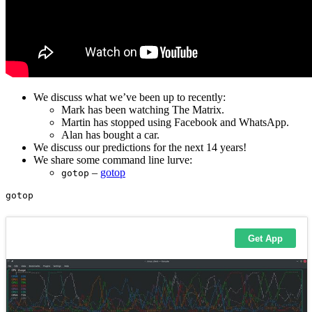
We discuss what we’ve been up to recently:
Mark has been watching The Matrix.
Martin has stopped using Facebook and WhatsApp.
Alan has bought a car.
We discuss our predictions for the next 14 years!
We share some command line lurve:
–
gotop
gotop