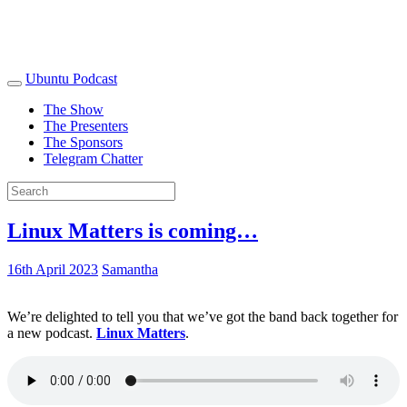
Ubuntu Podcast
The Show
The Presenters
The Sponsors
Telegram Chatter
Linux Matters is coming…
16th April 2023
Samantha
We’re delighted to tell you that we’ve got the band back together for
a new podcast.
Linux Matters
.