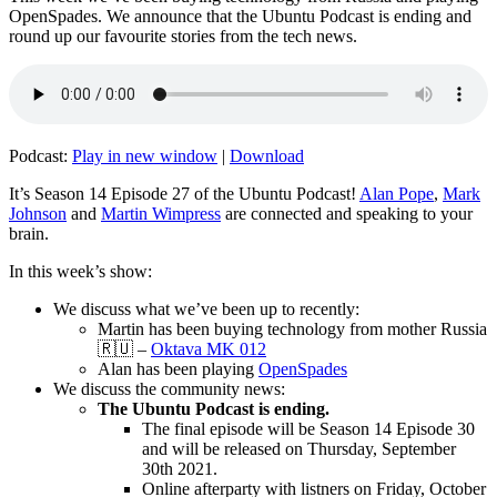
OpenSpades. We announce that the Ubuntu Podcast is ending and
round up our favourite stories from the tech news.
Podcast:
Play in new window
|
Download
It’s Season 14 Episode 27 of the Ubuntu Podcast!
Alan Pope
,
Mark
Johnson
and
Martin Wimpress
are connected and speaking to your
brain.
In this week’s show:
We discuss what we’ve been up to recently:
Martin has been buying technology from mother Russia
🇷🇺 –
Oktava MK 012
Alan has been playing
OpenSpades
We discuss the community news:
The Ubuntu Podcast is ending.
The final episode will be Season 14 Episode 30
and will be released on Thursday, September
30th 2021.
Online afterparty with listners on Friday, October