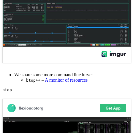
We share some more command line lurve:
–
A monitor of resources
btop++