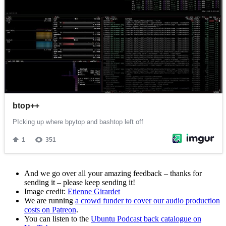
And we go over all your amazing feedback – thanks for
sending it – please keep sending it!
Image credit:
Etienne Girardet
We are running
a crowd funder to cover our audio production
costs on Patreon
.
You can listen to the
Ubuntu Podcast back catalogue on