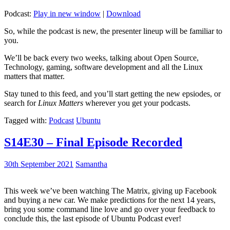
Podcast:
Play in new window
|
Download
So, while the podcast is new, the presenter lineup will be familiar to
you.
We’ll be back every two weeks, talking about Open Source,
Technology, gaming, software development and all the Linux
matters that matter.
Stay tuned to this feed, and you’ll start getting the new epsiodes, or
search for
Linux Matters
wherever you get your podcasts.
Tagged with:
Podcast
Ubuntu
S14E30 – Final Episode Recorded
30th September 2021
Samantha
This week we’ve been watching The Matrix, giving up Facebook
and buying a new car. We make predictions for the next 14 years,
bring you some command line love and go over your feedback to
conclude this, the last episode of Ubuntu Podcast ever!