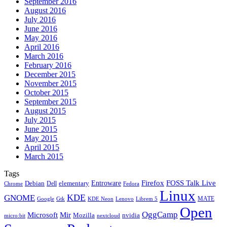
September 2016
August 2016
July 2016
June 2016
May 2016
April 2016
March 2016
February 2016
December 2015
November 2015
October 2015
September 2015
August 2015
July 2015
June 2015
May 2015
April 2015
March 2015
Tags
Firefox
Entroware
FOSS Talk Live
Debian
elementary
Dell
Chrome
Fedora
Linux
KDE
GNOME
MATE
Google
KDE Neon
Librem 5
Gtk
Lenovo
Open
OggCamp
Microsoft
Mir
Mozilla
nvidia
nextcloud
micro:bit