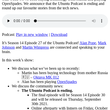
OpenSpades. We announce that the Ubuntu Podcast is ending and
round up our favourite stories from the tech news.
Podcast:
Play in new window
|
Download
It’s Season 14 Episode 27 of the Ubuntu Podcast!
Alan Pope
,
Mark
Johnson
and
Martin Wimpress
are connected and speaking to your
brain.
In this week’s show:
We discuss what we’ve been up to recently:
Martin has been buying technology from mother Russia
🇷🇺 –
Oktava MK 012
Alan has been playing
OpenSpades
We discuss the community news:
The Ubuntu Podcast is ending.
The final episode will be Season 14 Episode 30
and will be released on Thursday, September
30th 2021.
Online afterparty with listners on Friday, October