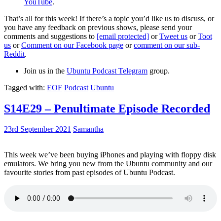
YouTube
.
That’s all for this week! If there’s a topic you’d like us to discuss, or
you have any feedback on previous shows, please send your
comments and suggestions to
[email protected]
or
Tweet us
or
Toot
us
or
Comment on our Facebook page
or
comment on our sub-
Reddit
.
Join us in the
Ubuntu Podcast Telegram
group.
Tagged with:
EOF
Podcast
Ubuntu
S14E29 – Penultimate Episode Recorded
23rd September 2021
Samantha
This week we’ve been buying iPhones and playing with floppy disk
emulators. We bring you new from the Ubuntu community and our
favourite stories from past episodes of Ubuntu Podcast.