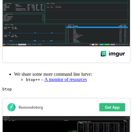
We share some more command line lurve:
–
A monitor of resources
btop++