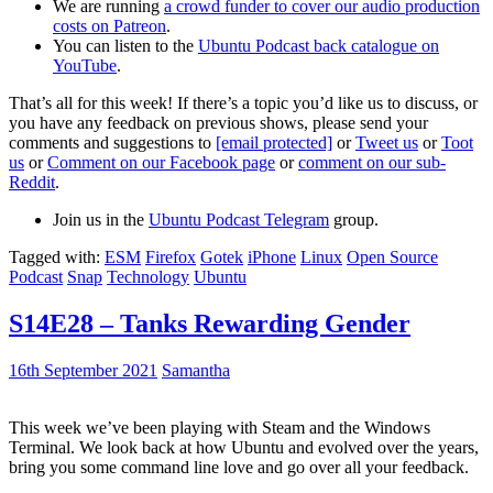
We are running
a crowd funder to cover our audio production
costs on Patreon
.
You can listen to the
Ubuntu Podcast back catalogue on
YouTube
.
That’s all for this week! If there’s a topic you’d like us to discuss, or
you have any feedback on previous shows, please send your
comments and suggestions to
[email protected]
or
Tweet us
or
Toot
us
or
Comment on our Facebook page
or
comment on our sub-
Reddit
.
Join us in the
Ubuntu Podcast Telegram
group.
Tagged with:
ESM
Firefox
Gotek
iPhone
Linux
Open Source
Podcast
Snap
Technology
Ubuntu
S14E28 – Tanks Rewarding Gender
16th September 2021
Samantha
This week we’ve been playing with Steam and the Windows
Terminal. We look back at how Ubuntu and evolved over the years,
bring you some command line love and go over all your feedback.