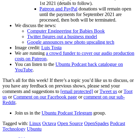
1st 2021 (details to follow).
Patreon and PayPal
donations will remain open
until the payments for September 2021 are
processed, then both will be terminated.
We discuss the news:
Computer Engineering for Babies Book
Twitter figures out a business model
Google announces new photo upscaling tech
Image credit:
Luis Tosta
We are running
a crowd funder to cover our audio production
costs on Patreon
.
You can listen to the
Ubuntu Podcast back catalogue on
YouTube
.
That’s all for this week! If there’s a topic you’d like us to discuss, or
you have any feedback on previous shows, please send your
comments and suggestions to
[email protected]
or
Tweet us
or
Toot
us
or
Comment on our Facebook page
or
comment on our sub-
Reddit
.
Join us in the
Ubuntu Podcast Telegram
group.
Tagged with:
Linux
Octava
Open Source
OpenSpades
Podcast
Technology
Ubuntu