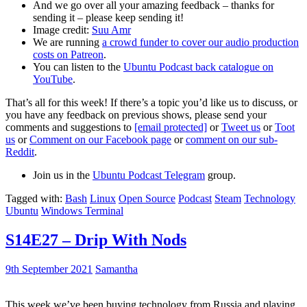
And we go over all your amazing feedback – thanks for
sending it – please keep sending it!
Image credit:
Suu Amr
We are running
a crowd funder to cover our audio production
costs on Patreon
.
You can listen to the
Ubuntu Podcast back catalogue on
YouTube
.
That’s all for this week! If there’s a topic you’d like us to discuss, or
you have any feedback on previous shows, please send your
comments and suggestions to
[email protected]
or
Tweet us
or
Toot
us
or
Comment on our Facebook page
or
comment on our sub-
Reddit
.
Join us in the
Ubuntu Podcast Telegram
group.
Tagged with:
Bash
Linux
Open Source
Podcast
Steam
Technology
Ubuntu
Windows Terminal
S14E27 – Drip With Nods
9th September 2021
Samantha
This week we’ve been buying technology from Russia and playing