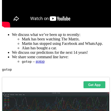
We discuss what we’ve been up to recently:
Mark has been watching The Matrix.
Martin has stopped using Facebook and WhatsApp.
Alan has bought a car.
We discuss our predictions for the next 14 years!
We share some command line lurve:
–
gotop
gotop