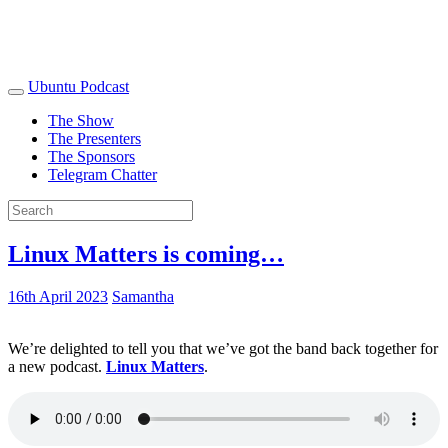
Ubuntu Podcast
The Show
The Presenters
The Sponsors
Telegram Chatter
Linux Matters is coming…
16th April 2023
Samantha
We’re delighted to tell you that we’ve got the band back together for
a new podcast.
Linux Matters
.