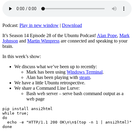
Podcast:
Play in new window
|
Download
It’s Season 14 Episode 28 of the Ubuntu Podcast!
Alan Pope
,
Mark
Johnson
and
Martin Wimpress
are connected and speaking to your
brain.
In this week’s show:
We discuss what we’ve been up to recently:
Mark has been using
Windows Terminal
.
Alan has been playing with
steam
.
We have a little Ubuntu retrospective.
We share a Command Line Lurve:
Bash web server – serve bash command output as a
web page
pip install ansi2html

while true;

do

  echo -e "HTTP/1.1 200 OK\n\n$(top -n 1 | ansi2html)" 