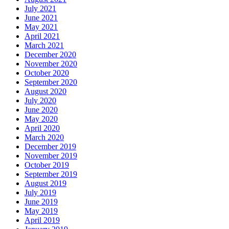
July 2021
June 2021
May 2021
April 2021
March 2021
December 2020
November 2020
October 2020
September 2020
August 2020
July 2020
June 2020
May 2020
April 2020
March 2020
December 2019
November 2019
October 2019
September 2019
August 2019
July 2019
June 2019
May 2019
April 2019