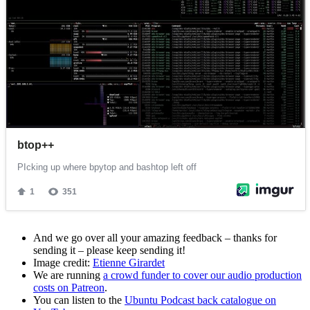
And we go over all your amazing feedback – thanks for
sending it – please keep sending it!
Image credit:
Etienne Girardet
We are running
a crowd funder to cover our audio production
costs on Patreon
.
You can listen to the
Ubuntu Podcast back catalogue on