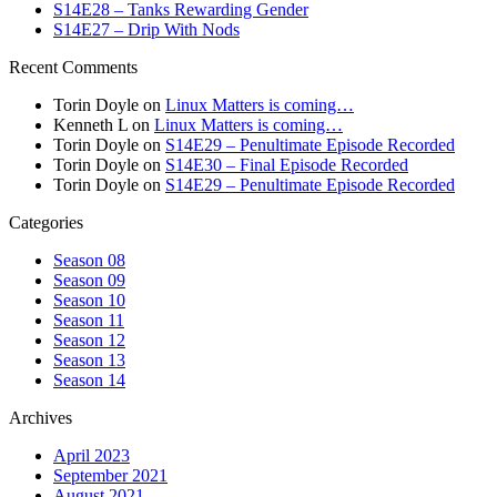
S14E28 – Tanks Rewarding Gender
S14E27 – Drip With Nods
Recent Comments
Torin Doyle
on
Linux Matters is coming…
Kenneth L
on
Linux Matters is coming…
Torin Doyle
on
S14E29 – Penultimate Episode Recorded
Torin Doyle
on
S14E30 – Final Episode Recorded
Torin Doyle
on
S14E29 – Penultimate Episode Recorded
Categories
Season 08
Season 09
Season 10
Season 11
Season 12
Season 13
Season 14
Archives
April 2023
September 2021
August 2021