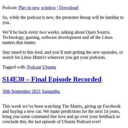
Podcast:
Play in new window
|
Download
So, while the podcast is new, the presenter lineup will be familiar to
you.
We’ll be back every two weeks, talking about Open Source,
Technology, gaming, software development and all the Linux
matters that matter.
Stay tuned to this feed, and you’ll start getting the new epsiodes, or
search for
Linux Matters
wherever you get your podcasts.
Tagged with:
Podcast
Ubuntu
S14E30 – Final Episode Recorded
30th September 2021
Samantha
This week we’ve been watching The Matrix, giving up Facebook
and buying a new car. We make predictions for the next 14 years,
bring you some command line love and go over your feedback to
conclude this, the last episode of Ubuntu Podcast ever!