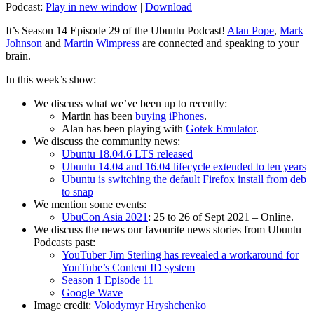
Podcast:
Play in new window
|
Download
It’s Season 14 Episode 29 of the Ubuntu Podcast!
Alan Pope
,
Mark
Johnson
and
Martin Wimpress
are connected and speaking to your
brain.
In this week’s show:
We discuss what we’ve been up to recently:
Martin has been
buying iPhones
.
Alan has been playing with
Gotek Emulator
.
We discuss the community news:
Ubuntu 18.04.6 LTS released
Ubuntu 14.04 and 16.04 lifecycle extended to ten years
Ubuntu is switching the default Firefox install from deb
to snap
We mention some events:
UbuCon Asia 2021
: 25 to 26 of Sept 2021 – Online.
We discuss the news our favourite news stories from Ubuntu
Podcasts past:
YouTuber Jim Sterling has revealed a workaround for
YouTube’s Content ID system
Season 1 Episode 11
Google Wave
Image credit:
Volodymyr Hryshchenko