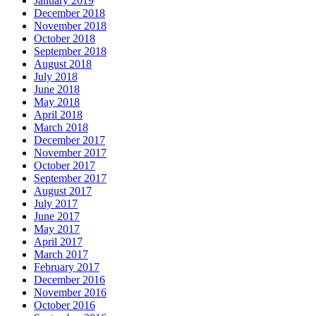
January 2019
December 2018
November 2018
October 2018
September 2018
August 2018
July 2018
June 2018
May 2018
April 2018
March 2018
December 2017
November 2017
October 2017
September 2017
August 2017
July 2017
June 2017
May 2017
April 2017
March 2017
February 2017
December 2016
November 2016
October 2016