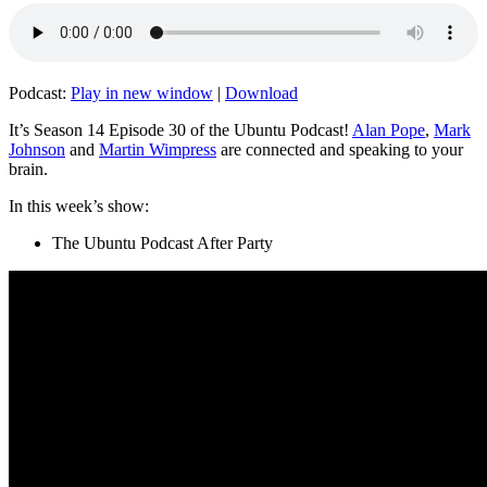
Podcast:
Play in new window
|
Download
It’s Season 14 Episode 30 of the Ubuntu Podcast!
Alan Pope
,
Mark
Johnson
and
Martin Wimpress
are connected and speaking to your
brain.
In this week’s show:
The Ubuntu Podcast After Party