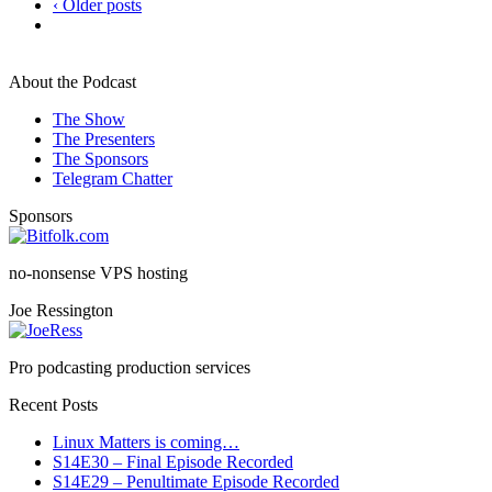
‹ Older posts
About the Podcast
The Show
The Presenters
The Sponsors
Telegram Chatter
Sponsors
no-nonsense VPS hosting
Joe Ressington
Pro podcasting production services
Recent Posts
Linux Matters is coming…
S14E30 – Final Episode Recorded
S14E29 – Penultimate Episode Recorded