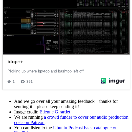
And we go over all your amazing feedback – thanks for
sending it – please keep sending it!
Image credit:
Etienne Girardet
We are running
a crowd funder to cover our audio production
costs on Patreon
.
You can listen to the
Ubuntu Podcast back catalogue on