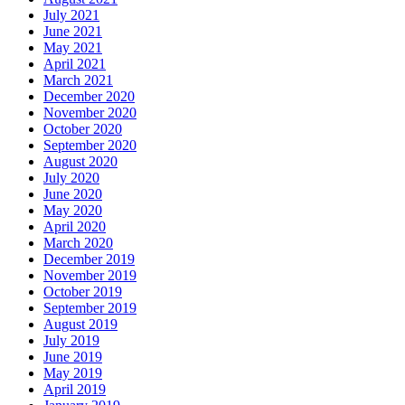
July 2021
June 2021
May 2021
April 2021
March 2021
December 2020
November 2020
October 2020
September 2020
August 2020
July 2020
June 2020
May 2020
April 2020
March 2020
December 2019
November 2019
October 2019
September 2019
August 2019
July 2019
June 2019
May 2019
April 2019