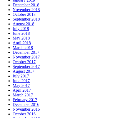
January 2019
December 2018
November 2018
October 2018
September 2018
August 2018
July 2018
June 2018
May 2018
April 2018
March 2018
December 2017
November 2017
October 2017
September 2017
August 2017
July 2017
June 2017
May 2017
April 2017
March 2017
February 2017
December 2016
November 2016
October 2016