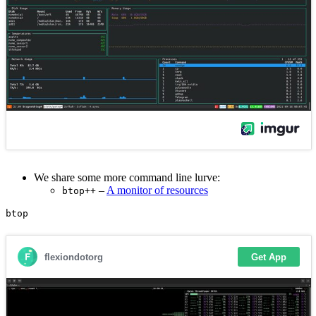
We share some more command line lurve:
–
A monitor of resources
btop++