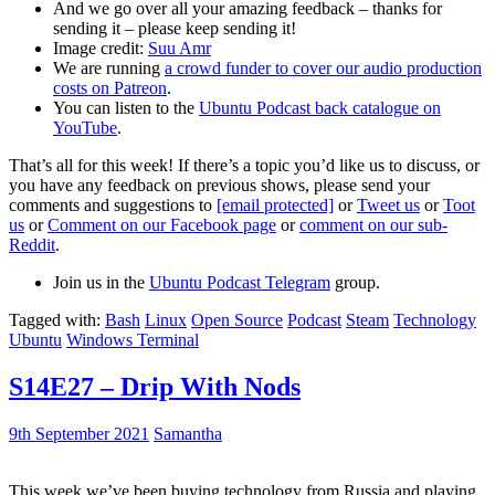
And we go over all your amazing feedback – thanks for
sending it – please keep sending it!
Image credit:
Suu Amr
We are running
a crowd funder to cover our audio production
costs on Patreon
.
You can listen to the
Ubuntu Podcast back catalogue on
YouTube
.
That’s all for this week! If there’s a topic you’d like us to discuss, or
you have any feedback on previous shows, please send your
comments and suggestions to
[email protected]
or
Tweet us
or
Toot
us
or
Comment on our Facebook page
or
comment on our sub-
Reddit
.
Join us in the
Ubuntu Podcast Telegram
group.
Tagged with:
Bash
Linux
Open Source
Podcast
Steam
Technology
Ubuntu
Windows Terminal
S14E27 – Drip With Nods
9th September 2021
Samantha
This week we’ve been buying technology from Russia and playing