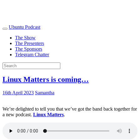
Ubuntu Podcast
The Show
The Presenters
The Sponsors
Telegram Chatter
Linux Matters is coming…
16th April 2023
Samantha
We’re delighted to tell you that we’ve got the band back together for
a new podcast.
Linux Matters
.