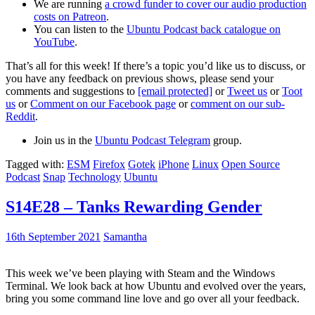
We are running
a crowd funder to cover our audio production
costs on Patreon
.
You can listen to the
Ubuntu Podcast back catalogue on
YouTube
.
That’s all for this week! If there’s a topic you’d like us to discuss, or
you have any feedback on previous shows, please send your
comments and suggestions to
[email protected]
or
Tweet us
or
Toot
us
or
Comment on our Facebook page
or
comment on our sub-
Reddit
.
Join us in the
Ubuntu Podcast Telegram
group.
Tagged with:
ESM
Firefox
Gotek
iPhone
Linux
Open Source
Podcast
Snap
Technology
Ubuntu
S14E28 – Tanks Rewarding Gender
16th September 2021
Samantha
This week we’ve been playing with Steam and the Windows
Terminal. We look back at how Ubuntu and evolved over the years,
bring you some command line love and go over all your feedback.