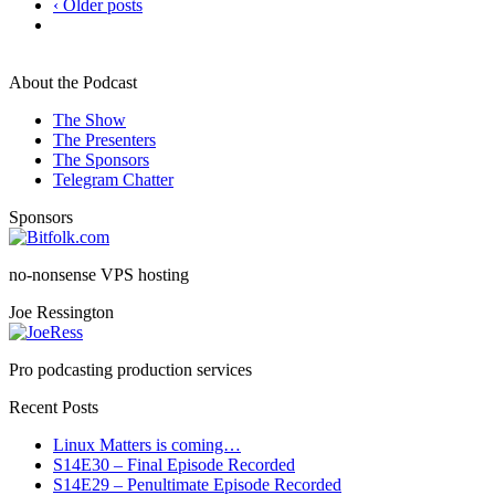
‹ Older posts
About the Podcast
The Show
The Presenters
The Sponsors
Telegram Chatter
Sponsors
no-nonsense VPS hosting
Joe Ressington
Pro podcasting production services
Recent Posts
Linux Matters is coming…
S14E30 – Final Episode Recorded
S14E29 – Penultimate Episode Recorded