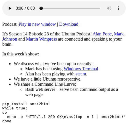
Podcast:
Play in new window
|
Download
It’s Season 14 Episode 28 of the Ubuntu Podcast!
Alan Pope
,
Mark
Johnson
and
Martin Wimpress
are connected and speaking to your
brain.
In this week’s show:
We discuss what we’ve been up to recently:
Mark has been using
Windows Terminal
.
Alan has been playing with
steam
.
We have a little Ubuntu retrospective.
We share a Command Line Lurve:
Bash web server – serve bash command output as a
web page
pip install ansi2html

while true;

do

  echo -e "HTTP/1.1 200 OK\n\n$(top -n 1 | ansi2html)" 