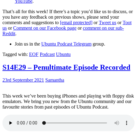
YouTube
.
That’s all for this week! If there’s a topic you’d like us to discuss, or
you have any feedback on previous shows, please send your
comments and suggestions to
[email protected]
or
Tweet us
or
Toot
us
or
Comment on our Facebook page
or
comment on our sub-
Reddit
.
Join us in the
Ubuntu Podcast Telegram
group.
Tagged with:
EOF
Podcast
Ubuntu
S14E29 – Penultimate Episode Recorded
23rd September 2021
Samantha
This week we’ve been buying iPhones and playing with floppy disk
emulators. We bring you new from the Ubuntu community and our
favourite stories from past episodes of Ubuntu Podcast.