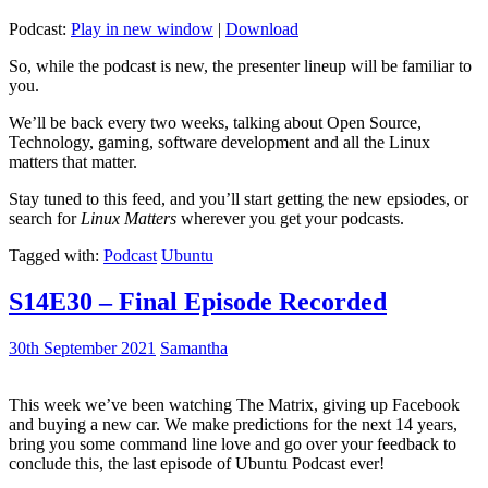
Podcast:
Play in new window
|
Download
So, while the podcast is new, the presenter lineup will be familiar to
you.
We’ll be back every two weeks, talking about Open Source,
Technology, gaming, software development and all the Linux
matters that matter.
Stay tuned to this feed, and you’ll start getting the new epsiodes, or
search for
Linux Matters
wherever you get your podcasts.
Tagged with:
Podcast
Ubuntu
S14E30 – Final Episode Recorded
30th September 2021
Samantha
This week we’ve been watching The Matrix, giving up Facebook
and buying a new car. We make predictions for the next 14 years,
bring you some command line love and go over your feedback to
conclude this, the last episode of Ubuntu Podcast ever!