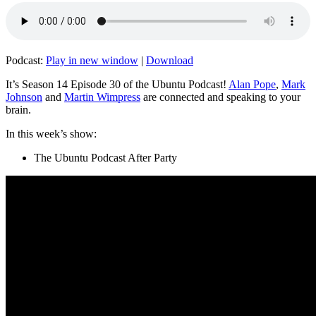
Podcast:
Play in new window
|
Download
It’s Season 14 Episode 30 of the Ubuntu Podcast!
Alan Pope
,
Mark
Johnson
and
Martin Wimpress
are connected and speaking to your
brain.
In this week’s show:
The Ubuntu Podcast After Party