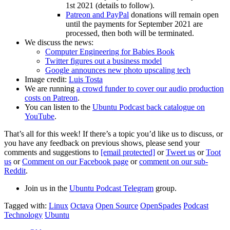
1st 2021 (details to follow).
Patreon and PayPal
donations will remain open
until the payments for September 2021 are
processed, then both will be terminated.
We discuss the news:
Computer Engineering for Babies Book
Twitter figures out a business model
Google announces new photo upscaling tech
Image credit:
Luis Tosta
We are running
a crowd funder to cover our audio production
costs on Patreon
.
You can listen to the
Ubuntu Podcast back catalogue on
YouTube
.
That’s all for this week! If there’s a topic you’d like us to discuss, or
you have any feedback on previous shows, please send your
comments and suggestions to
[email protected]
or
Tweet us
or
Toot
us
or
Comment on our Facebook page
or
comment on our sub-
Reddit
.
Join us in the
Ubuntu Podcast Telegram
group.
Tagged with:
Linux
Octava
Open Source
OpenSpades
Podcast
Technology
Ubuntu