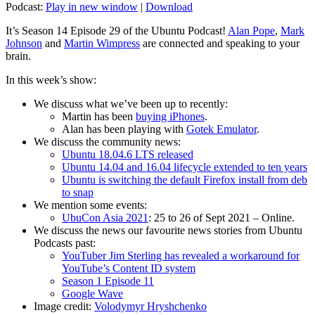
Podcast:
Play in new window
|
Download
It’s Season 14 Episode 29 of the Ubuntu Podcast!
Alan Pope
,
Mark
Johnson
and
Martin Wimpress
are connected and speaking to your
brain.
In this week’s show:
We discuss what we’ve been up to recently:
Martin has been
buying iPhones
.
Alan has been playing with
Gotek Emulator
.
We discuss the community news:
Ubuntu 18.04.6 LTS released
Ubuntu 14.04 and 16.04 lifecycle extended to ten years
Ubuntu is switching the default Firefox install from deb
to snap
We mention some events:
UbuCon Asia 2021
: 25 to 26 of Sept 2021 – Online.
We discuss the news our favourite news stories from Ubuntu
Podcasts past:
YouTuber Jim Sterling has revealed a workaround for
YouTube’s Content ID system
Season 1 Episode 11
Google Wave
Image credit:
Volodymyr Hryshchenko