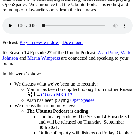
OpenSpades. We announce that the Ubuntu Podcast is ending and
round up our favourite stories from the tech news.
Podcast:
Play in new window
|
Download
It’s Season 14 Episode 27 of the Ubuntu Podcast!
Alan Pope
,
Mark
Johnson
and
Martin Wimpress
are connected and speaking to your
brain.
In this week’s show:
We discuss what we’ve been up to recently:
Martin has been buying technology from mother Russia
🇷🇺 –
Oktava MK 012
Alan has been playing
OpenSpades
We discuss the community news:
The Ubuntu Podcast is ending.
The final episode will be Season 14 Episode 30
and will be released on Thursday, September
30th 2021.
Online afterparty with listners on Friday, October