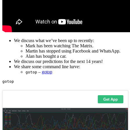
We discuss what we’ve been up to recently:
Mark has been watching The Matrix.
Martin has stopped using Facebook and WhatsApp.
Alan has bought a car.
We discuss our predictions for the next 14 years!
We share some command line lurve:
–
gotop
gotop