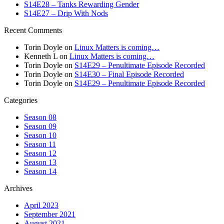
S14E28 – Tanks Rewarding Gender
S14E27 – Drip With Nods
Recent Comments
Torin Doyle
on
Linux Matters is coming…
Kenneth L
on
Linux Matters is coming…
Torin Doyle
on
S14E29 – Penultimate Episode Recorded
Torin Doyle
on
S14E30 – Final Episode Recorded
Torin Doyle
on
S14E29 – Penultimate Episode Recorded
Categories
Season 08
Season 09
Season 10
Season 11
Season 12
Season 13
Season 14
Archives
April 2023
September 2021
August 2021