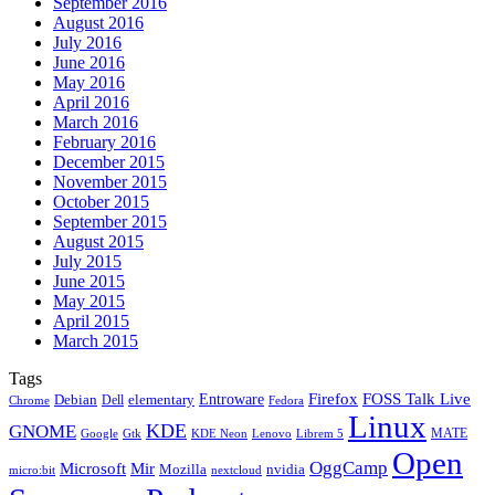
September 2016
August 2016
July 2016
June 2016
May 2016
April 2016
March 2016
February 2016
December 2015
November 2015
October 2015
September 2015
August 2015
July 2015
June 2015
May 2015
April 2015
March 2015
Tags
Firefox
Entroware
FOSS Talk Live
Debian
elementary
Dell
Chrome
Fedora
Linux
KDE
GNOME
MATE
Google
KDE Neon
Librem 5
Gtk
Lenovo
Open
OggCamp
Microsoft
Mir
Mozilla
nvidia
nextcloud
micro:bit