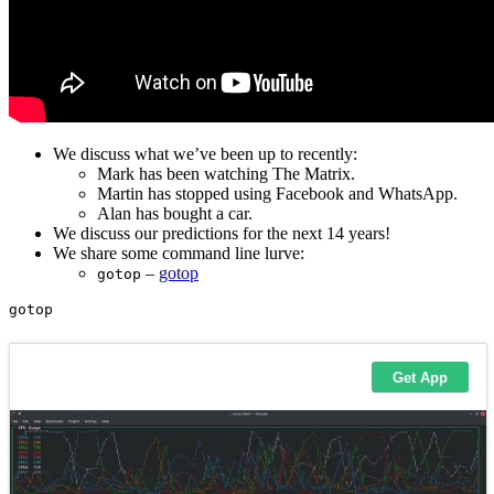
We discuss what we’ve been up to recently:
Mark has been watching The Matrix.
Martin has stopped using Facebook and WhatsApp.
Alan has bought a car.
We discuss our predictions for the next 14 years!
We share some command line lurve:
–
gotop
gotop