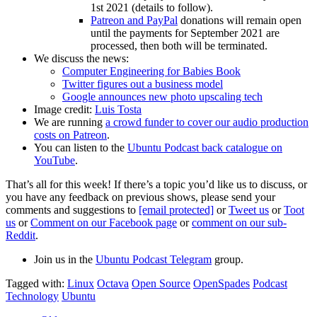
1st 2021 (details to follow).
Patreon and PayPal
donations will remain open
until the payments for September 2021 are
processed, then both will be terminated.
We discuss the news:
Computer Engineering for Babies Book
Twitter figures out a business model
Google announces new photo upscaling tech
Image credit:
Luis Tosta
We are running
a crowd funder to cover our audio production
costs on Patreon
.
You can listen to the
Ubuntu Podcast back catalogue on
YouTube
.
That’s all for this week! If there’s a topic you’d like us to discuss, or
you have any feedback on previous shows, please send your
comments and suggestions to
[email protected]
or
Tweet us
or
Toot
us
or
Comment on our Facebook page
or
comment on our sub-
Reddit
.
Join us in the
Ubuntu Podcast Telegram
group.
Tagged with:
Linux
Octava
Open Source
OpenSpades
Podcast
Technology
Ubuntu