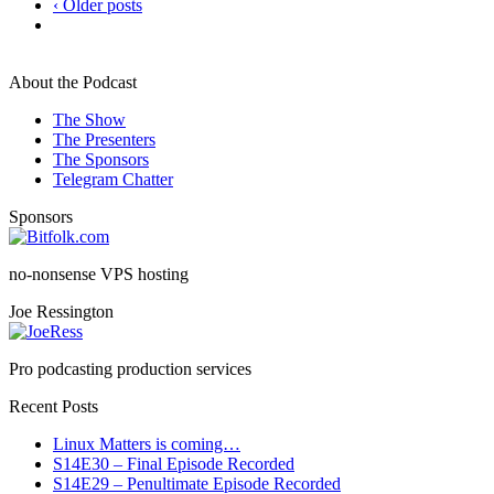
‹ Older posts
About the Podcast
The Show
The Presenters
The Sponsors
Telegram Chatter
Sponsors
no-nonsense VPS hosting
Joe Ressington
Pro podcasting production services
Recent Posts
Linux Matters is coming…
S14E30 – Final Episode Recorded
S14E29 – Penultimate Episode Recorded