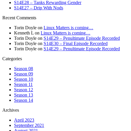
S14E28 – Tanks Rewarding Gender
S14E27 – Drip With Nods
Recent Comments
Torin Doyle
on
Linux Matters is coming…
Kenneth L
on
Linux Matters is coming…
Torin Doyle
on
S14E29 – Penultimate Episode Recorded
Torin Doyle
on
S14E30 – Final Episode Recorded
Torin Doyle
on
S14E29 – Penultimate Episode Recorded
Categories
Season 08
Season 09
Season 10
Season 11
Season 12
Season 13
Season 14
Archives
April 2023
September 2021
August 2021