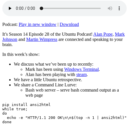
Podcast:
Play in new window
|
Download
It’s Season 14 Episode 28 of the Ubuntu Podcast!
Alan Pope
,
Mark
Johnson
and
Martin Wimpress
are connected and speaking to your
brain.
In this week’s show:
We discuss what we’ve been up to recently:
Mark has been using
Windows Terminal
.
Alan has been playing with
steam
.
We have a little Ubuntu retrospective.
We share a Command Line Lurve:
Bash web server – serve bash command output as a
web page
pip install ansi2html

while true;

do

  echo -e "HTTP/1.1 200 OK\n\n$(top -n 1 | ansi2html)" 