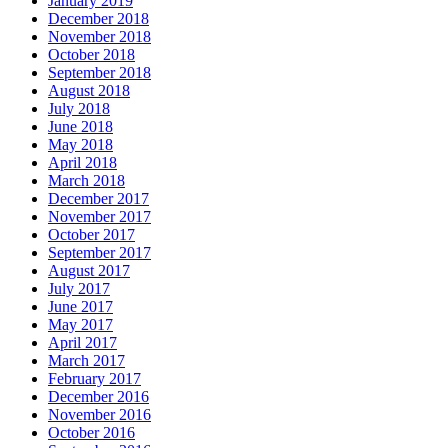
January 2019
December 2018
November 2018
October 2018
September 2018
August 2018
July 2018
June 2018
May 2018
April 2018
March 2018
December 2017
November 2017
October 2017
September 2017
August 2017
July 2017
June 2017
May 2017
April 2017
March 2017
February 2017
December 2016
November 2016
October 2016