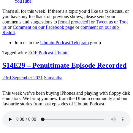
YouTube
.
That’s all for this week! If there’s a topic you’d like us to discuss, or
you have any feedback on previous shows, please send your
comments and suggestions to
[email protected]
or
Tweet us
or
Toot
us
or
Comment on our Facebook page
or
comment on our sub-
Reddit
.
Join us in the
Ubuntu Podcast Telegram
group.
Tagged with:
EOF
Podcast
Ubuntu
S14E29 – Penultimate Episode Recorded
23rd September 2021
Samantha
This week we’ve been buying iPhones and playing with floppy disk
emulators. We bring you new from the Ubuntu community and our
favourite stories from past episodes of Ubuntu Podcast.