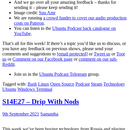
And we go over all your amazing feedback – thanks for
sending it – please keep sending it!
Image credit:
Suu Amr
We are running
a crowd funder to cover our audio production
costs on Patreon
.
You can listen to the
Ubuntu Podcast back catalogue on
YouTube
.
That’s all for this week! If there’s a topic you’d like us to discuss, or
you have any feedback on previous shows, please send your
comments and suggestions to
[email protected]
or
Tweet us
or
Toot
us
or
Comment on our Facebook page
or
comment on our sub-
Reddit
.
Join us in the
Ubuntu Podcast Telegram
group.
Tagged with:
Bash
Linux
Open Source
Podcast
Steam
Technology
Ubuntu
Windows Terminal
S14E27 – Drip With Nods
9th September 2021
Samantha
This week we’ve been buying technology from Russia and playing