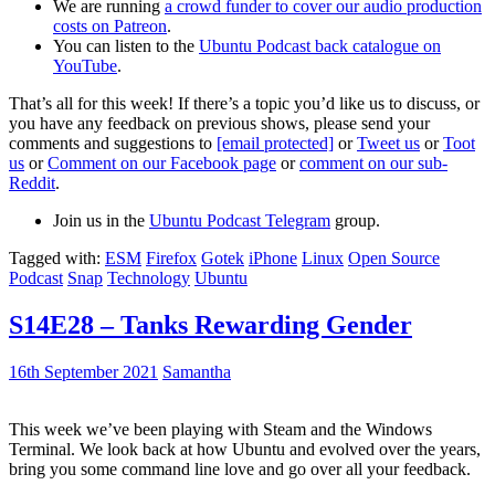
We are running
a crowd funder to cover our audio production
costs on Patreon
.
You can listen to the
Ubuntu Podcast back catalogue on
YouTube
.
That’s all for this week! If there’s a topic you’d like us to discuss, or
you have any feedback on previous shows, please send your
comments and suggestions to
[email protected]
or
Tweet us
or
Toot
us
or
Comment on our Facebook page
or
comment on our sub-
Reddit
.
Join us in the
Ubuntu Podcast Telegram
group.
Tagged with:
ESM
Firefox
Gotek
iPhone
Linux
Open Source
Podcast
Snap
Technology
Ubuntu
S14E28 – Tanks Rewarding Gender
16th September 2021
Samantha
This week we’ve been playing with Steam and the Windows
Terminal. We look back at how Ubuntu and evolved over the years,
bring you some command line love and go over all your feedback.