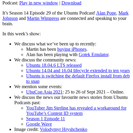
Podcast:
Play in new window
|
Download
It’s Season 14 Episode 29 of the Ubuntu Podcast!
Alan Pope
,
Mark
Johnson
and
Martin Wimpress
are connected and speaking to your
brain.
In this week’s show:
We discuss what we’ve been up to recently:
Martin has been
buying iPhones
.
Alan has been playing with
Gotek Emulator
.
We discuss the community news:
Ubuntu 18.04.6 LTS released
Ubuntu 14.04 and 16.04 lifecycle extended to ten years
Ubuntu is switching the default Firefox install from deb
to snap
We mention some events:
UbuCon Asia 2021
: 25 to 26 of Sept 2021 – Online.
We discuss the news our favourite news stories from Ubuntu
Podcasts past:
YouTuber Jim Sterling has revealed a workaround for
YouTube’s Content ID system
Season 1 Episode 11
Google Wave
Image credit:
Volodymyr Hryshchenko