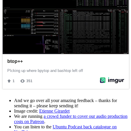
And we go over all your amazing feedback – thanks for
sending it – please keep sending it!
Image credit:
Etienne Girardet
We are running
a crowd funder to cover our audio production
costs on Patreon
.
You can listen to the
Ubuntu Podcast back catalogue on