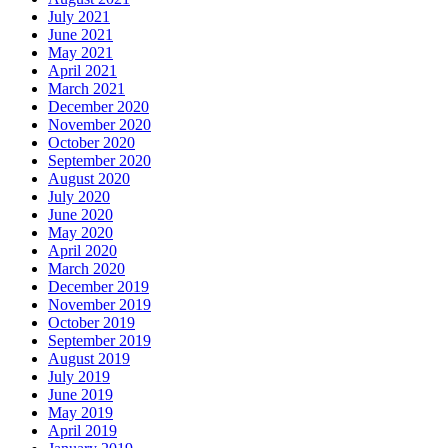
July 2021
June 2021
May 2021
April 2021
March 2021
December 2020
November 2020
October 2020
September 2020
August 2020
July 2020
June 2020
May 2020
April 2020
March 2020
December 2019
November 2019
October 2019
September 2019
August 2019
July 2019
June 2019
May 2019
April 2019