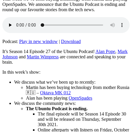
OpenSpades. We announce that the Ubuntu Podcast is ending and
round up our favourite stories from the tech news.
Podcast:
Play in new window
|
Download
It’s Season 14 Episode 27 of the Ubuntu Podcast!
Alan Pope
,
Mark
Johnson
and
Martin Wimpress
are connected and speaking to your
brain.
In this week’s show:
We discuss what we’ve been up to recently:
Martin has been buying technology from mother Russia
🇷🇺 –
Oktava MK 012
Alan has been playing
OpenSpades
We discuss the community news:
The Ubuntu Podcast is ending.
The final episode will be Season 14 Episode 30
and will be released on Thursday, September
30th 2021.
Online afterparty with listners on Friday, October