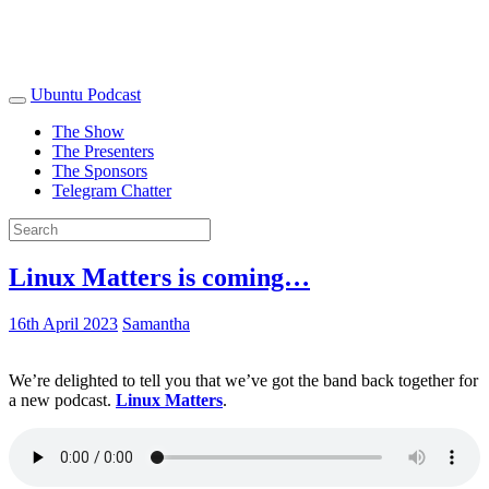
Ubuntu Podcast
The Show
The Presenters
The Sponsors
Telegram Chatter
Linux Matters is coming…
16th April 2023
Samantha
We’re delighted to tell you that we’ve got the band back together for
a new podcast.
Linux Matters
.