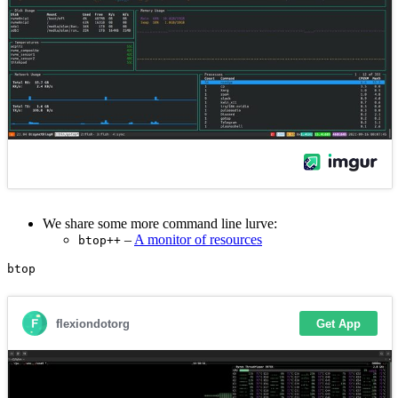
We share some more command line lurve:
–
A monitor of resources
btop++