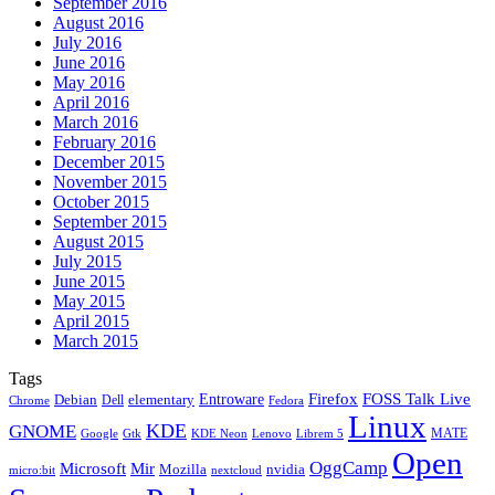
September 2016
August 2016
July 2016
June 2016
May 2016
April 2016
March 2016
February 2016
December 2015
November 2015
October 2015
September 2015
August 2015
July 2015
June 2015
May 2015
April 2015
March 2015
Tags
Firefox
Entroware
FOSS Talk Live
Debian
elementary
Dell
Chrome
Fedora
Linux
KDE
GNOME
MATE
Google
KDE Neon
Librem 5
Gtk
Lenovo
Open
OggCamp
Microsoft
Mir
Mozilla
nvidia
nextcloud
micro:bit