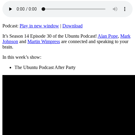
Podcast:
Play in new window
|
Download
It’s Season 14 Episode 30 of the Ubuntu Podcast!
Alan Pope
,
Mark
Johnson
and
Martin Wimpress
are connected and speaking to your
brain.
In this week’s show:
The Ubuntu Podcast After Party