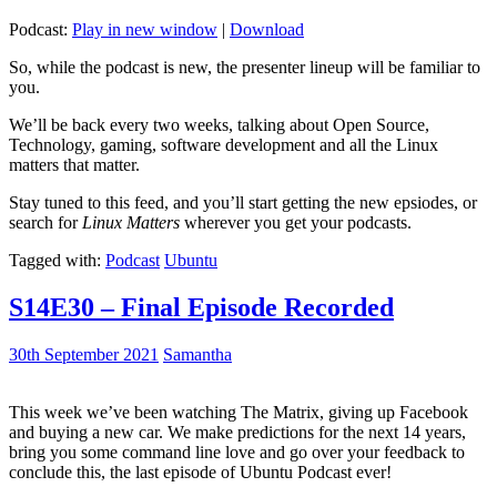
Podcast:
Play in new window
|
Download
So, while the podcast is new, the presenter lineup will be familiar to
you.
We’ll be back every two weeks, talking about Open Source,
Technology, gaming, software development and all the Linux
matters that matter.
Stay tuned to this feed, and you’ll start getting the new epsiodes, or
search for
Linux Matters
wherever you get your podcasts.
Tagged with:
Podcast
Ubuntu
S14E30 – Final Episode Recorded
30th September 2021
Samantha
This week we’ve been watching The Matrix, giving up Facebook
and buying a new car. We make predictions for the next 14 years,
bring you some command line love and go over your feedback to
conclude this, the last episode of Ubuntu Podcast ever!