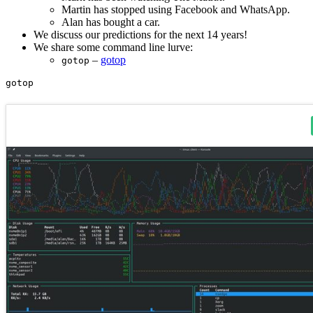
Martin has stopped using Facebook and WhatsApp.
Alan has bought a car.
We discuss our predictions for the next 14 years!
We share some command line lurve:
–
gotop
gotop