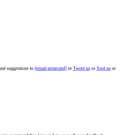
 and suggestions to
[email protected]
or
Tweet us
or
Toot us
or