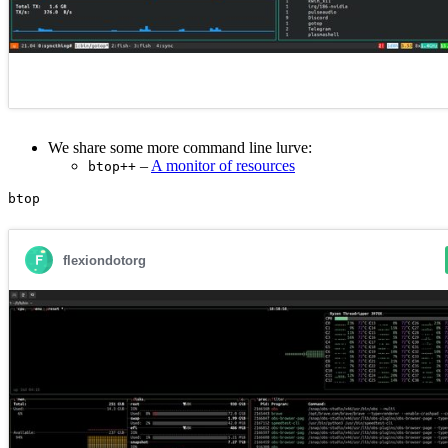
We share some more command line lurve:
–
A monitor of resources
btop++