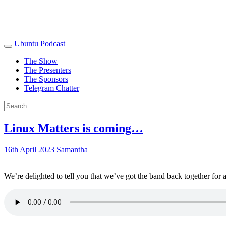
Ubuntu Podcast
The Show
The Presenters
The Sponsors
Telegram Chatter
Linux Matters is coming…
16th April 2023
Samantha
We’re delighted to tell you that we’ve got the band back together for