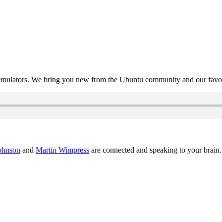
mulators. We bring you new from the Ubuntu community and our favour
ohnson
and
Martin Wimpress
are connected and speaking to your brain.