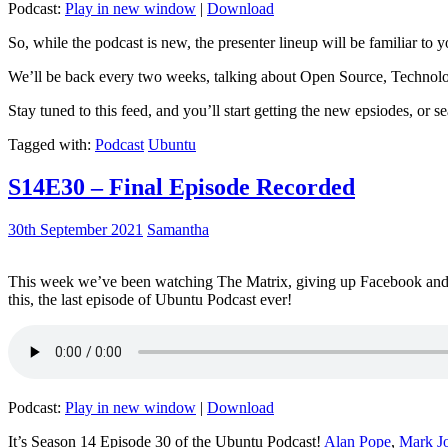
Podcast:
Play in new window
|
Download
So, while the podcast is new, the presenter lineup will be familiar to y
We’ll be back every two weeks, talking about Open Source, Technolog
Stay tuned to this feed, and you’ll start getting the new epsiodes, or s
Tagged with:
Podcast
Ubuntu
S14E30 – Final Episode Recorded
30th September 2021
Samantha
This week we’ve been watching The Matrix, giving up Facebook and b
this, the last episode of Ubuntu Podcast ever!
Podcast:
Play in new window
|
Download
It’s Season 14 Episode 30 of the Ubuntu Podcast!
Alan Pope
,
Mark J