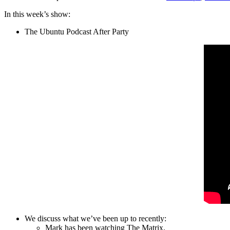
In this week’s show:
The Ubuntu Podcast After Party
We discuss what we’ve been up to recently:
Mark has been watching The Matrix.