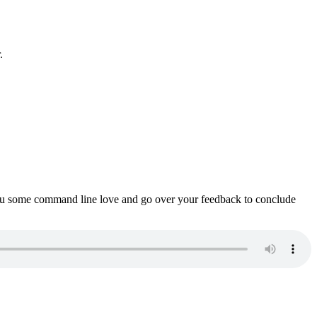
.
ou some command line love and go over your feedback to conclude