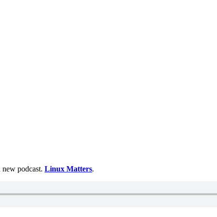
 a new podcast.
Linux Matters
.