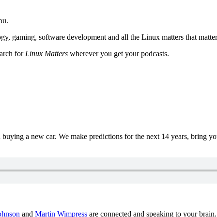
ou.
y, gaming, software development and all the Linux matters that matter
earch for
Linux Matters
wherever you get your podcasts.
uying a new car. We make predictions for the next 14 years, bring y
ohnson
and
Martin Wimpress
are connected and speaking to your brain.