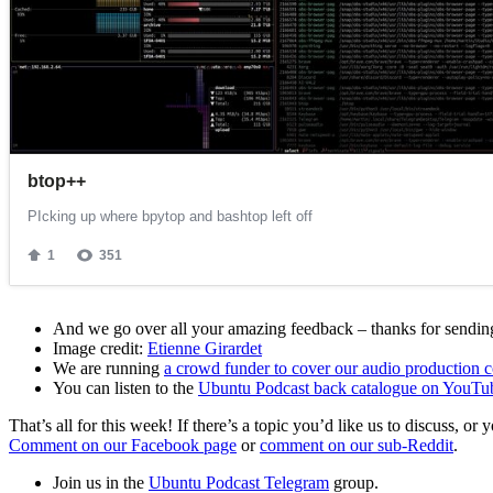
And we go over all your amazing feedback – thanks for sending 
Image credit:
Etienne Girardet
We are running
a crowd funder to cover our audio production c
You can listen to the
Ubuntu Podcast back catalogue on YouTu
That’s all for this week! If there’s a topic you’d like us to discuss
Comment on our Facebook page
or
comment on our sub-Reddit
.
Join us in the
Ubuntu Podcast Telegram
group.