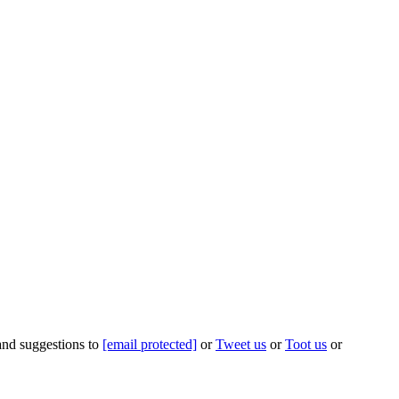
 and suggestions to
[email protected]
or
Tweet us
or
Toot us
or