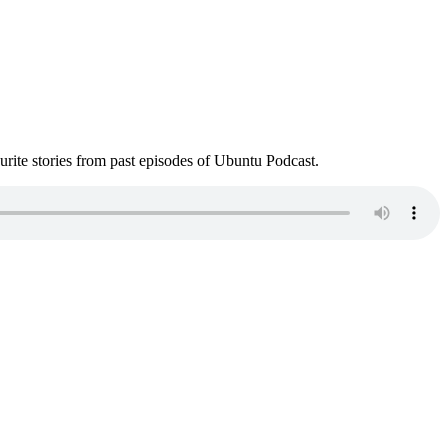
ite stories from past episodes of Ubuntu Podcast.