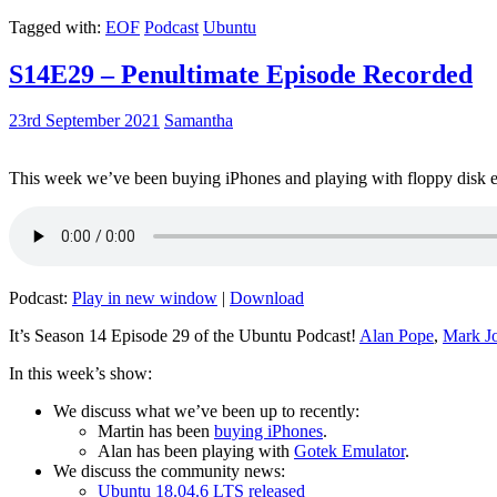
Tagged with:
EOF
Podcast
Ubuntu
S14E29 – Penultimate Episode Recorded
23rd September 2021
Samantha
This week we’ve been buying iPhones and playing with floppy disk e
Podcast:
Play in new window
|
Download
It’s Season 14 Episode 29 of the Ubuntu Podcast!
Alan Pope
,
Mark J
In this week’s show:
We discuss what we’ve been up to recently:
Martin has been
buying iPhones
.
Alan has been playing with
Gotek Emulator
.
We discuss the community news:
Ubuntu 18.04.6 LTS released