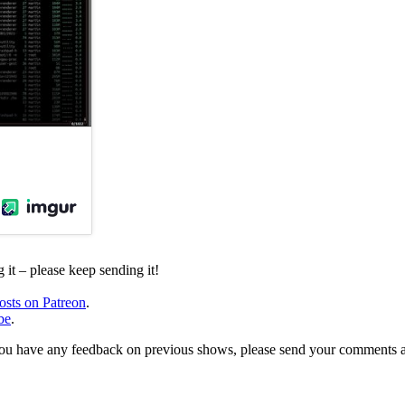
it – please keep sending it!
osts on Patreon
.
be
.
, or you have any feedback on previous shows, please send your comments