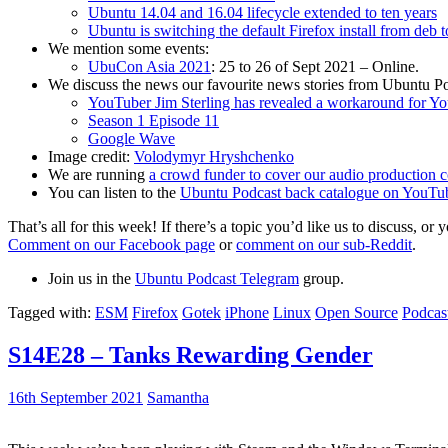
Ubuntu 14.04 and 16.04 lifecycle extended to ten years
Ubuntu is switching the default Firefox install from deb 
We mention some events:
UbuCon Asia 2021
: 25 to 26 of Sept 2021 – Online.
We discuss the news our favourite news stories from Ubuntu Po
YouTuber Jim Sterling has revealed a workaround for Y
Season 1 Episode 11
Google Wave
Image credit:
Volodymyr Hryshchenko
We are running
a crowd funder to cover our audio production c
You can listen to the
Ubuntu Podcast back catalogue on YouTu
That’s all for this week! If there’s a topic you’d like us to discuss
Comment on our Facebook page
or
comment on our sub-Reddit
.
Join us in the
Ubuntu Podcast Telegram
group.
Tagged with:
ESM
Firefox
Gotek
iPhone
Linux
Open Source
Podcas
S14E28 – Tanks Rewarding Gender
16th September 2021
Samantha