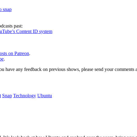
to snap
dcasts past:
ouTube’s Content ID system
osts on Patreon
.
be
.
, or you have any feedback on previous shows, please send your comments
t
Snap
Technology
Ubuntu