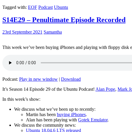
Tagged with:
EOF
Podcast
Ubuntu
S14E29 – Penultimate Episode Recorded
23rd September 2021
Samantha
This week we’ve been buying iPhones and playing with floppy disk e
Podcast:
Play in new window
|
Download
It’s Season 14 Episode 29 of the Ubuntu Podcast!
Alan Pope
,
Mark J
In this week’s show:
We discuss what we’ve been up to recently:
Martin has been
buying iPhones
.
Alan has been playing with
Gotek Emulator
.
We discuss the community news:
Ubuntu 18.04.6 LTS released