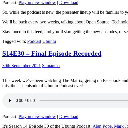
Podcast:
Play in new window
|
Download
So, while the podcast is new, the presenter lineup will be familiar to y
We’ll be back every two weeks, talking about Open Source, Technolog
Stay tuned to this feed, and you’ll start getting the new epsiodes, or s
Tagged with:
Podcast
Ubuntu
S14E30 – Final Episode Recorded
30th September 2021
Samantha
This week we’ve been watching The Matrix, giving up Facebook and b
this, the last episode of Ubuntu Podcast ever!
Podcast:
Play in new window
|
Download
It’s Season 14 Episode 30 of the Ubuntu Podcast!
Alan Pope
,
Mark J