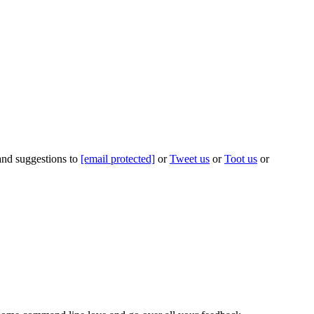
 and suggestions to
[email protected]
or
Tweet us
or
Toot us
or