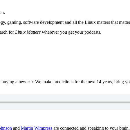
ou.
y, gaming, software development and all the Linux matters that matter
earch for
Linux Matters
wherever you get your podcasts.
uying a new car. We make predictions for the next 14 years, bring y
ohnson
and
Martin Wimpress
are connected and speaking to your brain.