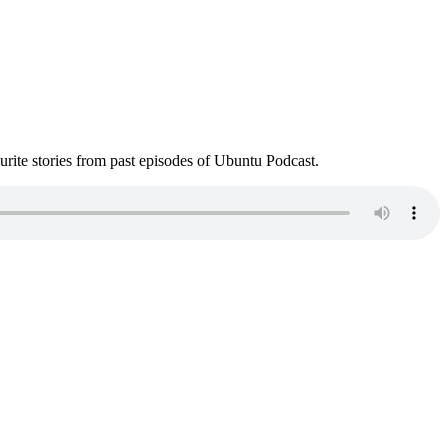
ite stories from past episodes of Ubuntu Podcast.