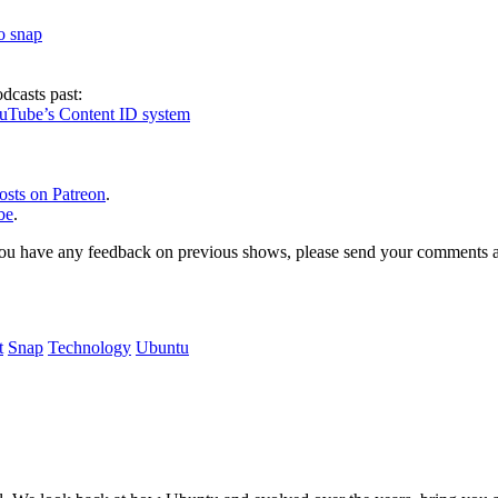
to snap
dcasts past:
ouTube’s Content ID system
osts on Patreon
.
be
.
, or you have any feedback on previous shows, please send your comments
t
Snap
Technology
Ubuntu