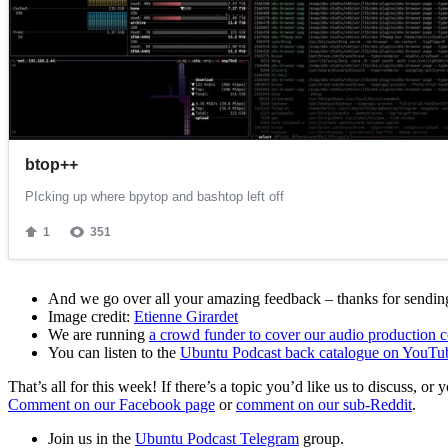
And we go over all your amazing feedback – thanks for sending 
Image credit:
Etienne Girardet
We are running
a crowd funder to cover our audio production c
You can listen to the
Ubuntu Podcast back catalogue on YouTu
That’s all for this week! If there’s a topic you’d like us to discuss
Comment on our Facebook page
or
comment on our sub-Reddit
.
Join us in the
Ubuntu Podcast Telegram
group.