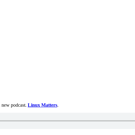
 a new podcast.
Linux Matters
.