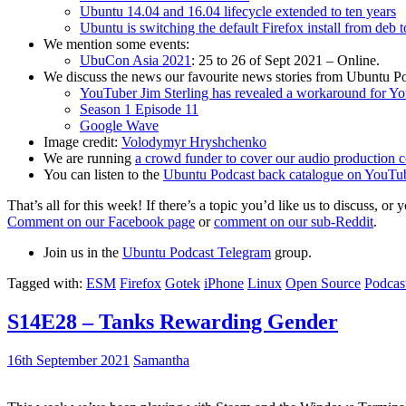
Ubuntu 14.04 and 16.04 lifecycle extended to ten years
Ubuntu is switching the default Firefox install from deb 
We mention some events:
UbuCon Asia 2021
: 25 to 26 of Sept 2021 – Online.
We discuss the news our favourite news stories from Ubuntu Po
YouTuber Jim Sterling has revealed a workaround for Y
Season 1 Episode 11
Google Wave
Image credit:
Volodymyr Hryshchenko
We are running
a crowd funder to cover our audio production c
You can listen to the
Ubuntu Podcast back catalogue on YouTu
That’s all for this week! If there’s a topic you’d like us to discuss
Comment on our Facebook page
or
comment on our sub-Reddit
.
Join us in the
Ubuntu Podcast Telegram
group.
Tagged with:
ESM
Firefox
Gotek
iPhone
Linux
Open Source
Podcas
S14E28 – Tanks Rewarding Gender
16th September 2021
Samantha