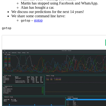
Martin has stopped using Facebook and WhatsApp.
Alan has bought a car.
We discuss our predictions for the next 14 years!
We share some command line lurve:
–
gotop
gotop