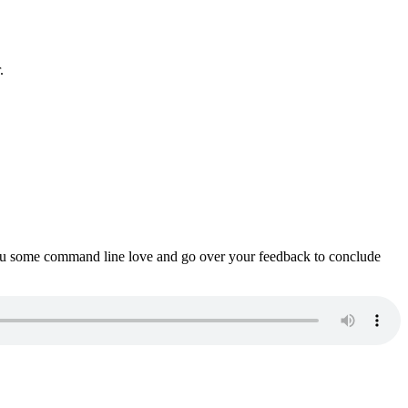
.
ou some command line love and go over your feedback to conclude