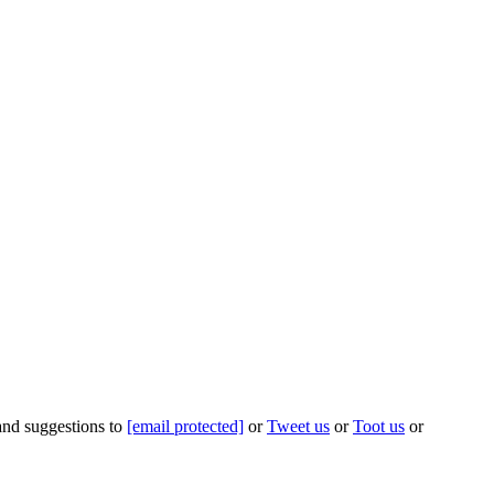
 and suggestions to
[email protected]
or
Tweet us
or
Toot us
or