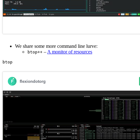
We share some more command line lurve:
–
A monitor of resources
btop++