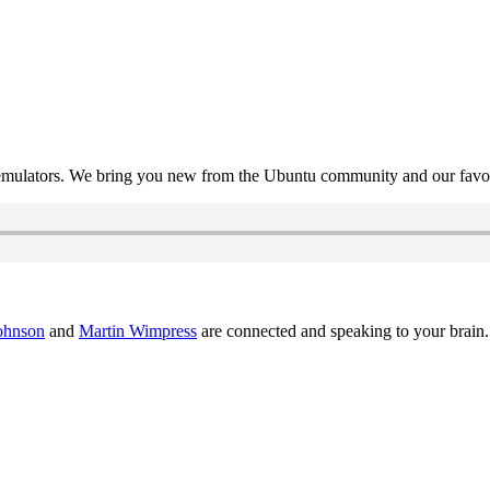
mulators. We bring you new from the Ubuntu community and our favour
ohnson
and
Martin Wimpress
are connected and speaking to your brain.