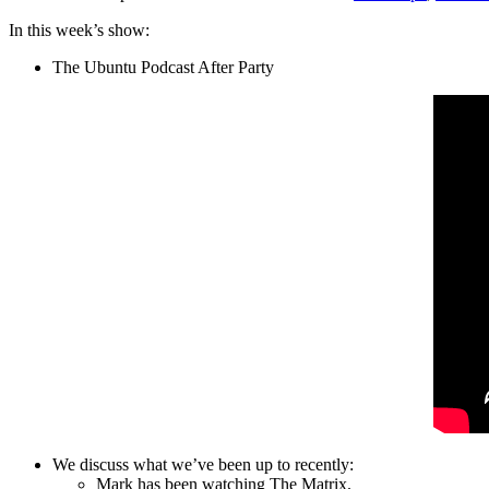
In this week’s show:
The Ubuntu Podcast After Party
We discuss what we’ve been up to recently:
Mark has been watching The Matrix.