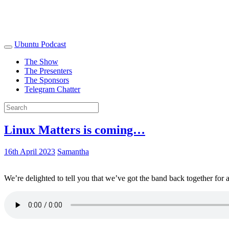
Ubuntu Podcast
The Show
The Presenters
The Sponsors
Telegram Chatter
Linux Matters is coming…
16th April 2023
Samantha
We’re delighted to tell you that we’ve got the band back together for