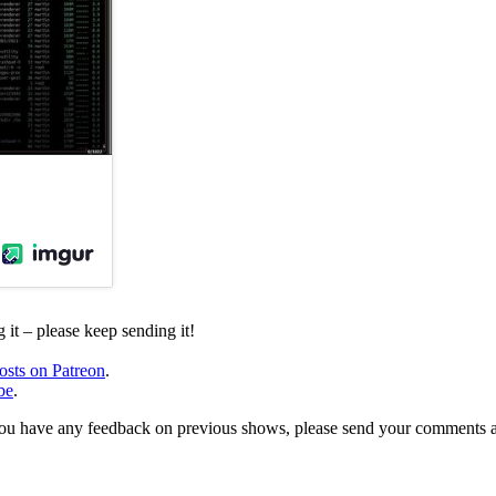
it – please keep sending it!
osts on Patreon
.
be
.
, or you have any feedback on previous shows, please send your comments