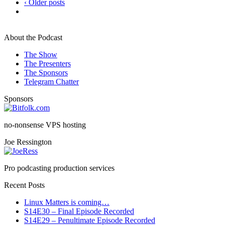
‹ Older posts
About the Podcast
The Show
The Presenters
The Sponsors
Telegram Chatter
Sponsors
no-nonsense VPS hosting
Joe Ressington
Pro podcasting production services
Recent Posts
Linux Matters is coming…
S14E30 – Final Episode Recorded
S14E29 – Penultimate Episode Recorded