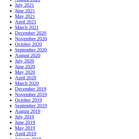
July 2021
June 2021
May 2021
April 2021
March 2021
December 2020
November 2020
October 2020
September 2020
August 2020
July 2020
June 2020
May 2020
April 2020
March 2020
December 2019
November 2019
October 2019
September 2019
August 2019
July 2019
June 2019
May 2019
April 2019