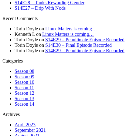
S14E28 – Tanks Rewarding Gender
S14E27 – Drip With Nods
Recent Comments
Torin Doyle
on
Linux Matters is coming…
Kenneth L
on
Linux Matters is coming…
Torin Doyle
on
S14E29 – Penultimate Episode Recorded
Torin Doyle
on
S14E30 – Final Episode Recorded
Torin Doyle
on
S14E29 – Penultimate Episode Recorded
Categories
Season 08
Season 09
Season 10
Season 11
Season 12
Season 13
Season 14
Archives
April 2023
September 2021
August 2021