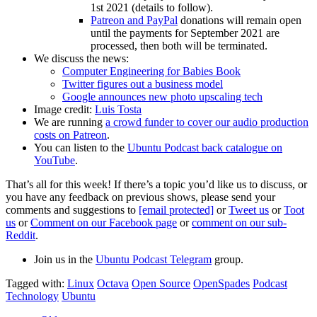
1st 2021 (details to follow).
Patreon and PayPal
donations will remain open
until the payments for September 2021 are
processed, then both will be terminated.
We discuss the news:
Computer Engineering for Babies Book
Twitter figures out a business model
Google announces new photo upscaling tech
Image credit:
Luis Tosta
We are running
a crowd funder to cover our audio production
costs on Patreon
.
You can listen to the
Ubuntu Podcast back catalogue on
YouTube
.
That’s all for this week! If there’s a topic you’d like us to discuss, or
you have any feedback on previous shows, please send your
comments and suggestions to
[email protected]
or
Tweet us
or
Toot
us
or
Comment on our Facebook page
or
comment on our sub-
Reddit
.
Join us in the
Ubuntu Podcast Telegram
group.
Tagged with:
Linux
Octava
Open Source
OpenSpades
Podcast
Technology
Ubuntu