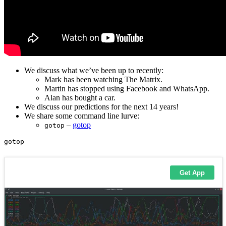
We discuss what we’ve been up to recently:
Mark has been watching The Matrix.
Martin has stopped using Facebook and WhatsApp.
Alan has bought a car.
We discuss our predictions for the next 14 years!
We share some command line lurve:
–
gotop
gotop