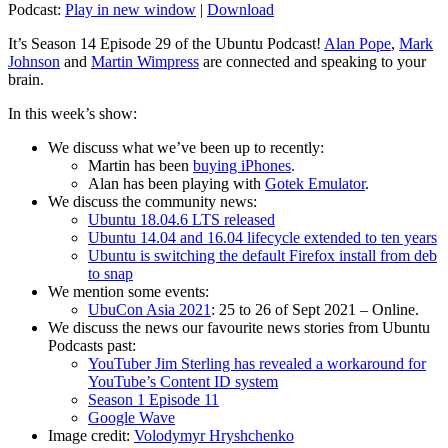
Podcast:
Play in new window
|
Download
It’s Season 14 Episode 29 of the Ubuntu Podcast!
Alan Pope
,
Mark
Johnson
and
Martin Wimpress
are connected and speaking to your
brain.
In this week’s show:
We discuss what we’ve been up to recently:
Martin has been
buying iPhones
.
Alan has been playing with
Gotek Emulator
.
We discuss the community news:
Ubuntu 18.04.6 LTS released
Ubuntu 14.04 and 16.04 lifecycle extended to ten years
Ubuntu is switching the default Firefox install from deb
to snap
We mention some events:
UbuCon Asia 2021
: 25 to 26 of Sept 2021 – Online.
We discuss the news our favourite news stories from Ubuntu
Podcasts past:
YouTuber Jim Sterling has revealed a workaround for
YouTube’s Content ID system
Season 1 Episode 11
Google Wave
Image credit:
Volodymyr Hryshchenko