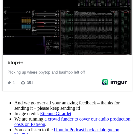
And we go over all your amazing feedback – thanks for
sending it – please keep sending it!
Image credit:
Etienne Girardet
We are running
a crowd funder to cover our audio production
costs on Patreon
.
You can listen to the
Ubuntu Podcast back catalogue on