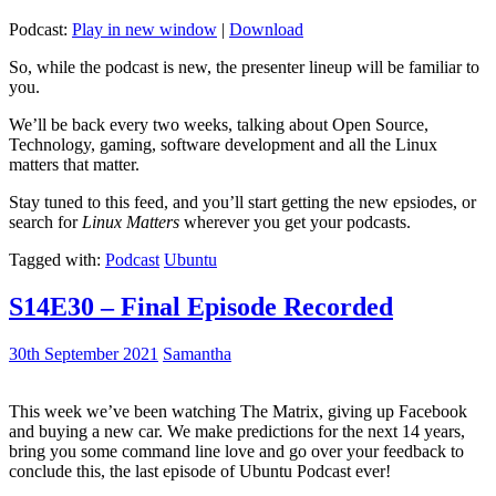
Podcast:
Play in new window
|
Download
So, while the podcast is new, the presenter lineup will be familiar to
you.
We’ll be back every two weeks, talking about Open Source,
Technology, gaming, software development and all the Linux
matters that matter.
Stay tuned to this feed, and you’ll start getting the new epsiodes, or
search for
Linux Matters
wherever you get your podcasts.
Tagged with:
Podcast
Ubuntu
S14E30 – Final Episode Recorded
30th September 2021
Samantha
This week we’ve been watching The Matrix, giving up Facebook
and buying a new car. We make predictions for the next 14 years,
bring you some command line love and go over your feedback to
conclude this, the last episode of Ubuntu Podcast ever!