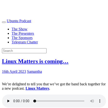
Ubuntu Podcast
The Show
The Presenters
The Sponsors
Telegram Chatter
Linux Matters is coming…
16th April 2023
Samantha
We’re delighted to tell you that we’ve got the band back together for
a new podcast.
Linux Matters
.