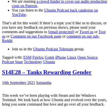
We are running
a crowd funder to cover our audio production
costs on Patreon
.
You can listen to the
Ubuntu Podcast back catalogue on
YouTube
.
That’s all for this week! If there’s a topic you’d like us to discuss, or
you have any feedback on previous shows, please send your
comments and suggestions to
[email protected]
or
Tweet us
or
Toot
us
or
Comment on our Facebook page
or
comment on our sub-
Reddit
.
Join us in the
Ubuntu Podcast Telegram
group.
Tagged with:
ESM
Firefox
Gotek
iPhone
Linux
Open Source
Podcast
Snap
Technology
Ubuntu
S14E28 – Tanks Rewarding Gender
16th September 2021
Samantha
This week we’ve been playing with Steam and the Windows
Terminal. We look back at how Ubuntu and evolved over the years,
bring you some command line love and go over all your feedback.