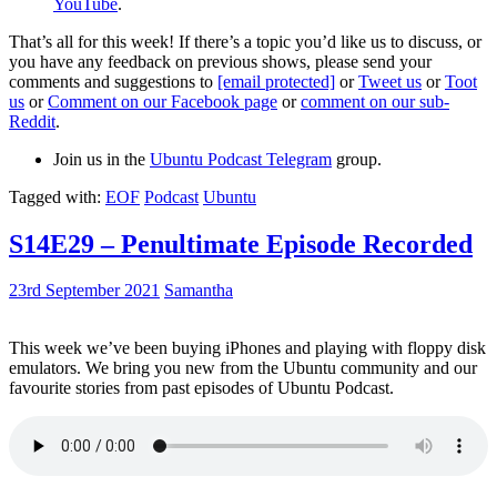
YouTube
.
That’s all for this week! If there’s a topic you’d like us to discuss, or
you have any feedback on previous shows, please send your
comments and suggestions to
[email protected]
or
Tweet us
or
Toot
us
or
Comment on our Facebook page
or
comment on our sub-
Reddit
.
Join us in the
Ubuntu Podcast Telegram
group.
Tagged with:
EOF
Podcast
Ubuntu
S14E29 – Penultimate Episode Recorded
23rd September 2021
Samantha
This week we’ve been buying iPhones and playing with floppy disk
emulators. We bring you new from the Ubuntu community and our
favourite stories from past episodes of Ubuntu Podcast.