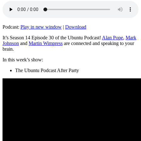
Podcast:
Play in new window
|
Download
It’s Season 14 Episode 30 of the Ubuntu Podcast!
Alan Pope
,
Mark
Johnson
and
Martin Wimpress
are connected and speaking to your
brain.
In this week’s show:
The Ubuntu Podcast After Party