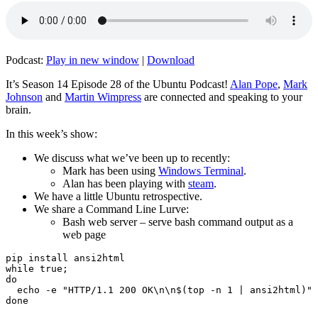
Podcast:
Play in new window
|
Download
It’s Season 14 Episode 28 of the Ubuntu Podcast!
Alan Pope
,
Mark
Johnson
and
Martin Wimpress
are connected and speaking to your
brain.
In this week’s show:
We discuss what we’ve been up to recently:
Mark has been using
Windows Terminal
.
Alan has been playing with
steam
.
We have a little Ubuntu retrospective.
We share a Command Line Lurve:
Bash web server – serve bash command output as a
web page
pip install ansi2html

while true;

do

  echo -e "HTTP/1.1 200 OK\n\n$(top -n 1 | ansi2html)" 