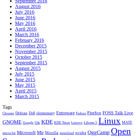
September 2016
August 2016
July 2016
June 2016
May 2016
April 2016
March 2016
February 2016
December 2015
November 2015
October 2015
September 2015
August 2015
July 2015
June 2015
May 2015
April 2015
March 2015
Tags
Firefox
Entroware
FOSS Talk Live
Debian
elementary
Dell
Chrome
Fedora
Linux
KDE
GNOME
MATE
Google
KDE Neon
Librem 5
Gtk
Lenovo
Open
OggCamp
Microsoft
Mir
Mozilla
nvidia
nextcloud
micro:bit