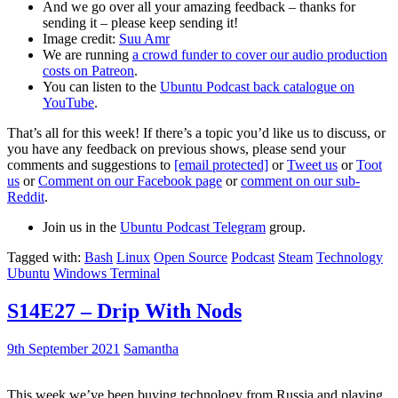
And we go over all your amazing feedback – thanks for
sending it – please keep sending it!
Image credit:
Suu Amr
We are running
a crowd funder to cover our audio production
costs on Patreon
.
You can listen to the
Ubuntu Podcast back catalogue on
YouTube
.
That’s all for this week! If there’s a topic you’d like us to discuss, or
you have any feedback on previous shows, please send your
comments and suggestions to
[email protected]
or
Tweet us
or
Toot
us
or
Comment on our Facebook page
or
comment on our sub-
Reddit
.
Join us in the
Ubuntu Podcast Telegram
group.
Tagged with:
Bash
Linux
Open Source
Podcast
Steam
Technology
Ubuntu
Windows Terminal
S14E27 – Drip With Nods
9th September 2021
Samantha
This week we’ve been buying technology from Russia and playing