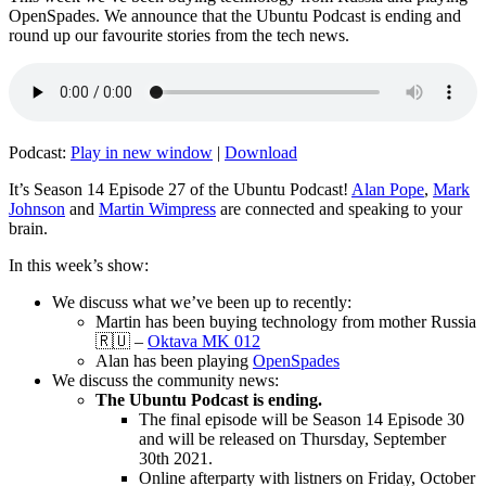
OpenSpades. We announce that the Ubuntu Podcast is ending and
round up our favourite stories from the tech news.
Podcast:
Play in new window
|
Download
It’s Season 14 Episode 27 of the Ubuntu Podcast!
Alan Pope
,
Mark
Johnson
and
Martin Wimpress
are connected and speaking to your
brain.
In this week’s show:
We discuss what we’ve been up to recently:
Martin has been buying technology from mother Russia
🇷🇺 –
Oktava MK 012
Alan has been playing
OpenSpades
We discuss the community news:
The Ubuntu Podcast is ending.
The final episode will be Season 14 Episode 30
and will be released on Thursday, September
30th 2021.
Online afterparty with listners on Friday, October