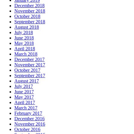
January 2019
December 2018
November 2018
October 2018
September 2018
August 2018
July 2018
June 2018
May 2018
April 2018
March 2018
December 2017
November 2017
October 2017
September 2017
August 2017
July 2017
June 2017
May 2017
April 2017
March 2017
February 2017
December 2016
November 2016
October 2016