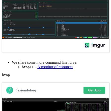
We share some more command line lurve:
–
A monitor of resources
btop++