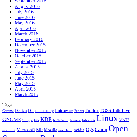
September 2016
August 2016
July 2016
June 2016
May 2016
April 2016
March 2016
February 2016
December 2015
November 2015
October 2015
September 2015
August 2015
July 2015
June 2015
May 2015
April 2015
March 2015
Tags
Firefox
Entroware
FOSS Talk Live
Debian
elementary
Dell
Chrome
Fedora
Linux
KDE
GNOME
MATE
Google
KDE Neon
Librem 5
Gtk
Lenovo
Open
OggCamp
Microsoft
Mir
Mozilla
nvidia
nextcloud
micro:bit