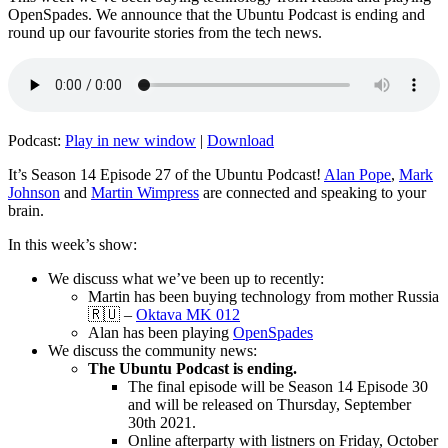
OpenSpades. We announce that the Ubuntu Podcast is ending and
round up our favourite stories from the tech news.
Podcast:
Play in new window
|
Download
It’s Season 14 Episode 27 of the Ubuntu Podcast!
Alan Pope
,
Mark
Johnson
and
Martin Wimpress
are connected and speaking to your
brain.
In this week’s show:
We discuss what we’ve been up to recently:
Martin has been buying technology from mother Russia
🇷🇺 –
Oktava MK 012
Alan has been playing
OpenSpades
We discuss the community news:
The Ubuntu Podcast is ending.
The final episode will be Season 14 Episode 30
and will be released on Thursday, September
30th 2021.
Online afterparty with listners on Friday, October