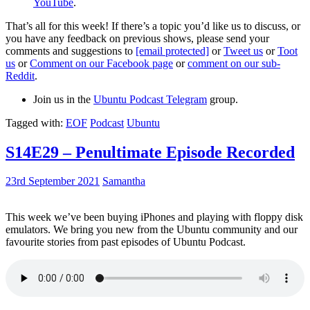
YouTube
.
That’s all for this week! If there’s a topic you’d like us to discuss, or
you have any feedback on previous shows, please send your
comments and suggestions to
[email protected]
or
Tweet us
or
Toot
us
or
Comment on our Facebook page
or
comment on our sub-
Reddit
.
Join us in the
Ubuntu Podcast Telegram
group.
Tagged with:
EOF
Podcast
Ubuntu
S14E29 – Penultimate Episode Recorded
23rd September 2021
Samantha
This week we’ve been buying iPhones and playing with floppy disk
emulators. We bring you new from the Ubuntu community and our
favourite stories from past episodes of Ubuntu Podcast.