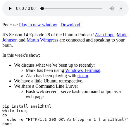
Podcast:
Play in new window
|
Download
It’s Season 14 Episode 28 of the Ubuntu Podcast!
Alan Pope
,
Mark
Johnson
and
Martin Wimpress
are connected and speaking to your
brain.
In this week’s show:
We discuss what we’ve been up to recently:
Mark has been using
Windows Terminal
.
Alan has been playing with
steam
.
We have a little Ubuntu retrospective.
We share a Command Line Lurve:
Bash web server – serve bash command output as a
web page
pip install ansi2html

while true;

do

  echo -e "HTTP/1.1 200 OK\n\n$(top -n 1 | ansi2html)" 