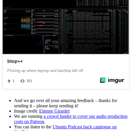
And we go over all your amazing feedback – thanks for
sending it – please keep sending it!
Image credit:
Etienne Girardet
We are running
a crowd funder to cover our audio production
costs on Patreon
.
You can listen to the
Ubuntu Podcast back catalogue on