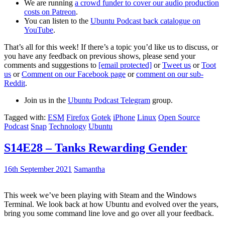
We are running
a crowd funder to cover our audio production
costs on Patreon
.
You can listen to the
Ubuntu Podcast back catalogue on
YouTube
.
That’s all for this week! If there’s a topic you’d like us to discuss, or
you have any feedback on previous shows, please send your
comments and suggestions to
[email protected]
or
Tweet us
or
Toot
us
or
Comment on our Facebook page
or
comment on our sub-
Reddit
.
Join us in the
Ubuntu Podcast Telegram
group.
Tagged with:
ESM
Firefox
Gotek
iPhone
Linux
Open Source
Podcast
Snap
Technology
Ubuntu
S14E28 – Tanks Rewarding Gender
16th September 2021
Samantha
This week we’ve been playing with Steam and the Windows
Terminal. We look back at how Ubuntu and evolved over the years,
bring you some command line love and go over all your feedback.