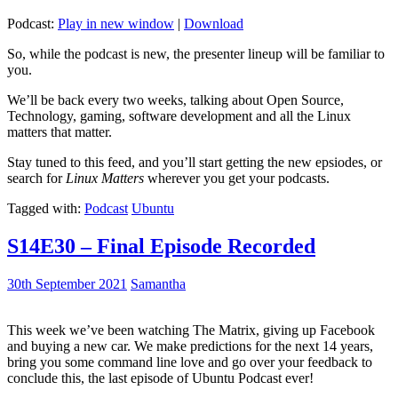
Podcast:
Play in new window
|
Download
So, while the podcast is new, the presenter lineup will be familiar to
you.
We’ll be back every two weeks, talking about Open Source,
Technology, gaming, software development and all the Linux
matters that matter.
Stay tuned to this feed, and you’ll start getting the new epsiodes, or
search for
Linux Matters
wherever you get your podcasts.
Tagged with:
Podcast
Ubuntu
S14E30 – Final Episode Recorded
30th September 2021
Samantha
This week we’ve been watching The Matrix, giving up Facebook
and buying a new car. We make predictions for the next 14 years,
bring you some command line love and go over your feedback to
conclude this, the last episode of Ubuntu Podcast ever!