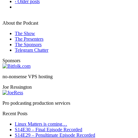
‹ Older posts
About the Podcast
The Show
The Presenters
The Sponsors
Telegram Chatter
Sponsors
no-nonsense VPS hosting
Joe Ressington
Pro podcasting production services
Recent Posts
Linux Matters is coming…
S14E30 – Final Episode Recorded
S14E29 – Penultimate Episode Recorded