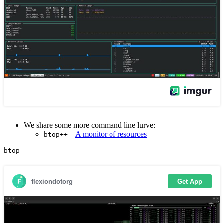
We share some more command line lurve:
–
A monitor of resources
btop++