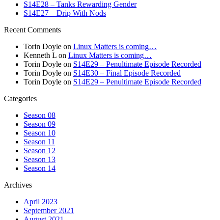
S14E28 – Tanks Rewarding Gender
S14E27 – Drip With Nods
Recent Comments
Torin Doyle
on
Linux Matters is coming…
Kenneth L
on
Linux Matters is coming…
Torin Doyle
on
S14E29 – Penultimate Episode Recorded
Torin Doyle
on
S14E30 – Final Episode Recorded
Torin Doyle
on
S14E29 – Penultimate Episode Recorded
Categories
Season 08
Season 09
Season 10
Season 11
Season 12
Season 13
Season 14
Archives
April 2023
September 2021
August 2021