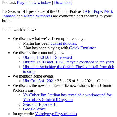
Podcast:
Play in new window
|
Download
It’s Season 14 Episode 29 of the Ubuntu Podcast!
Alan Pope
,
Mark
Johnson
and
Martin Wimpress
are connected and speaking to your
brain.
In this week’s show:
We discuss what we’ve been up to recently:
Martin has been
buying iPhones
.
Alan has been playing with
Gotek Emulator
.
We discuss the community news:
Ubuntu 18.04.6 LTS released
Ubuntu 14.04 and 16.04 lifecycle extended to ten years
Ubuntu is switching the default Firefox install from deb
to snap
We mention some events:
UbuCon Asia 2021
: 25 to 26 of Sept 2021 – Online.
We discuss the news our favourite news stories from Ubuntu
Podcasts past:
YouTuber Jim Sterling has revealed a workaround for
YouTube’s Content ID system
Season 1 Episode 11
Google Wave
Image credit:
Volodymyr Hryshchenko