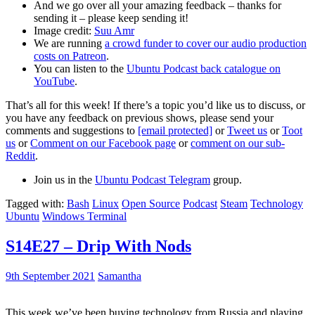
And we go over all your amazing feedback – thanks for
sending it – please keep sending it!
Image credit:
Suu Amr
We are running
a crowd funder to cover our audio production
costs on Patreon
.
You can listen to the
Ubuntu Podcast back catalogue on
YouTube
.
That’s all for this week! If there’s a topic you’d like us to discuss, or
you have any feedback on previous shows, please send your
comments and suggestions to
[email protected]
or
Tweet us
or
Toot
us
or
Comment on our Facebook page
or
comment on our sub-
Reddit
.
Join us in the
Ubuntu Podcast Telegram
group.
Tagged with:
Bash
Linux
Open Source
Podcast
Steam
Technology
Ubuntu
Windows Terminal
S14E27 – Drip With Nods
9th September 2021
Samantha
This week we’ve been buying technology from Russia and playing