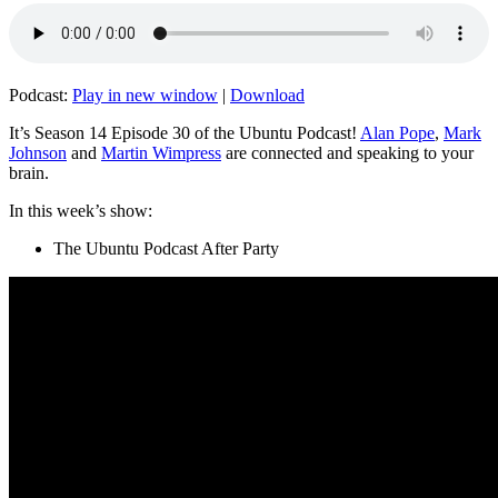
Podcast:
Play in new window
|
Download
It’s Season 14 Episode 30 of the Ubuntu Podcast!
Alan Pope
,
Mark
Johnson
and
Martin Wimpress
are connected and speaking to your
brain.
In this week’s show:
The Ubuntu Podcast After Party