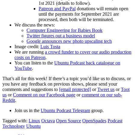
1st 2021 (details to follow).
Patreon and PayPal
donations will remain open
until the payments for September 2021 are
processed, then both will be terminated.
We discuss the news:
Computer Engineering for Babies Book
Twitter figures out a business model
Google announces new photo upscaling tech
Image credit:
Luis Tosta
We are running
a crowd funder to cover our audio production
costs on Patreon
.
You can listen to the
Ubuntu Podcast back catalogue on
YouTube
.
That’s all for this week! If there’s a topic you’d like us to discuss, or
you have any feedback on previous shows, please send your
comments and suggestions to
[email protected]
or
Tweet us
or
Toot
us
or
Comment on our Facebook page
or
comment on our sub-
Reddit
.
Join us in the
Ubuntu Podcast Telegram
group.
Tagged with:
Linux
Octava
Open Source
OpenSpades
Podcast
Technology
Ubuntu