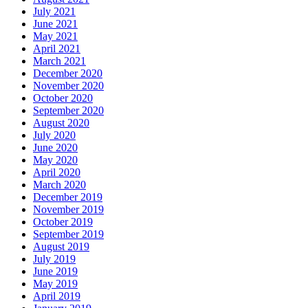
July 2021
June 2021
May 2021
April 2021
March 2021
December 2020
November 2020
October 2020
September 2020
August 2020
July 2020
June 2020
May 2020
April 2020
March 2020
December 2019
November 2019
October 2019
September 2019
August 2019
July 2019
June 2019
May 2019
April 2019