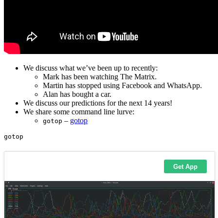
We discuss what we’ve been up to recently:
Mark has been watching The Matrix.
Martin has stopped using Facebook and WhatsApp.
Alan has bought a car.
We discuss our predictions for the next 14 years!
We share some command line lurve:
–
gotop
gotop