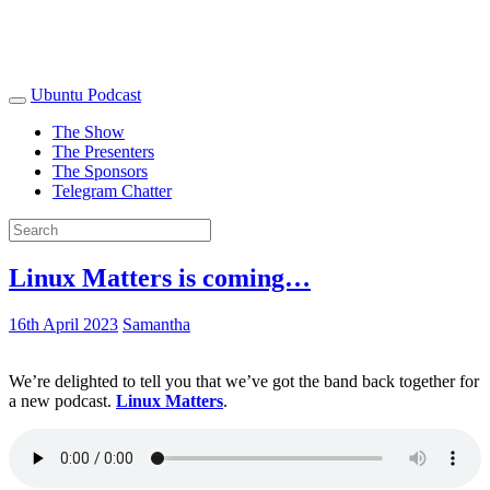
Ubuntu Podcast
The Show
The Presenters
The Sponsors
Telegram Chatter
Linux Matters is coming…
16th April 2023
Samantha
We’re delighted to tell you that we’ve got the band back together for
a new podcast.
Linux Matters
.