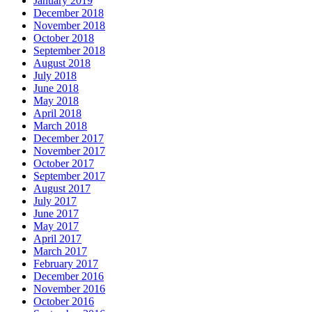
January 2019
December 2018
November 2018
October 2018
September 2018
August 2018
July 2018
June 2018
May 2018
April 2018
March 2018
December 2017
November 2017
October 2017
September 2017
August 2017
July 2017
June 2017
May 2017
April 2017
March 2017
February 2017
December 2016
November 2016
October 2016