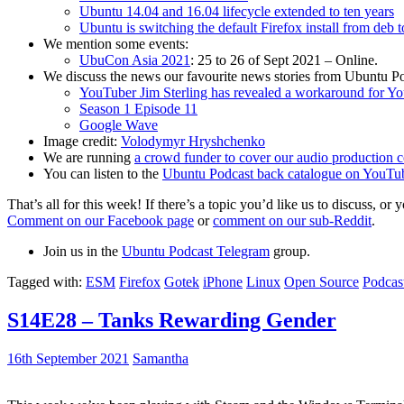
Ubuntu 14.04 and 16.04 lifecycle extended to ten years
Ubuntu is switching the default Firefox install from deb 
We mention some events:
UbuCon Asia 2021
: 25 to 26 of Sept 2021 – Online.
We discuss the news our favourite news stories from Ubuntu Po
YouTuber Jim Sterling has revealed a workaround for Y
Season 1 Episode 11
Google Wave
Image credit:
Volodymyr Hryshchenko
We are running
a crowd funder to cover our audio production c
You can listen to the
Ubuntu Podcast back catalogue on YouTu
That’s all for this week! If there’s a topic you’d like us to discuss
Comment on our Facebook page
or
comment on our sub-Reddit
.
Join us in the
Ubuntu Podcast Telegram
group.
Tagged with:
ESM
Firefox
Gotek
iPhone
Linux
Open Source
Podcas
S14E28 – Tanks Rewarding Gender
16th September 2021
Samantha