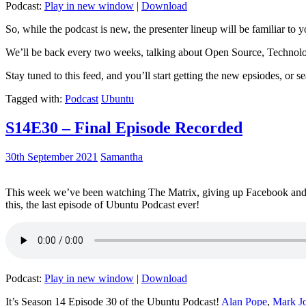
Podcast:
Play in new window
|
Download
So, while the podcast is new, the presenter lineup will be familiar to y
We’ll be back every two weeks, talking about Open Source, Technolog
Stay tuned to this feed, and you’ll start getting the new epsiodes, or s
Tagged with:
Podcast
Ubuntu
S14E30 – Final Episode Recorded
30th September 2021
Samantha
This week we’ve been watching The Matrix, giving up Facebook and b
this, the last episode of Ubuntu Podcast ever!
Podcast:
Play in new window
|
Download
It’s Season 14 Episode 30 of the Ubuntu Podcast!
Alan Pope
,
Mark J