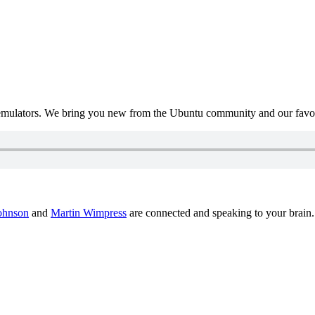
mulators. We bring you new from the Ubuntu community and our favour
ohnson
and
Martin Wimpress
are connected and speaking to your brain.