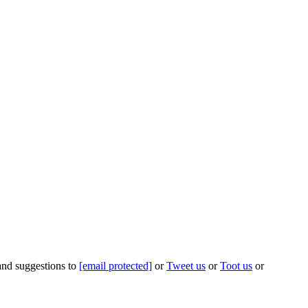
 and suggestions to
[email protected]
or
Tweet us
or
Toot us
or