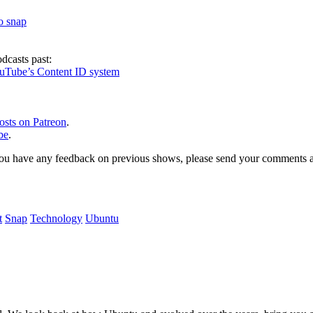
to snap
dcasts past:
ouTube’s Content ID system
osts on Patreon
.
be
.
, or you have any feedback on previous shows, please send your comments
t
Snap
Technology
Ubuntu