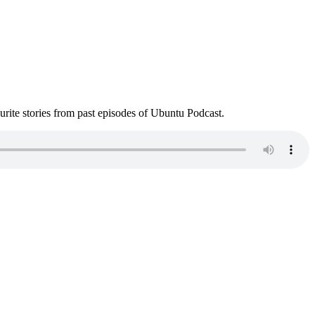
ite stories from past episodes of Ubuntu Podcast.