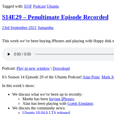
Tagged with:
EOF
Podcast
Ubuntu
S14E29 – Penultimate Episode Recorded
23rd September 2021
Samantha
This week we’ve been buying iPhones and playing with floppy disk e
Podcast:
Play in new window
|
Download
It’s Season 14 Episode 29 of the Ubuntu Podcast!
Alan Pope
,
Mark J
In this week’s show:
We discuss what we’ve been up to recently:
Martin has been
buying iPhones
.
Alan has been playing with
Gotek Emulator
.
We discuss the community news:
Ubuntu 18.04.6 LTS released