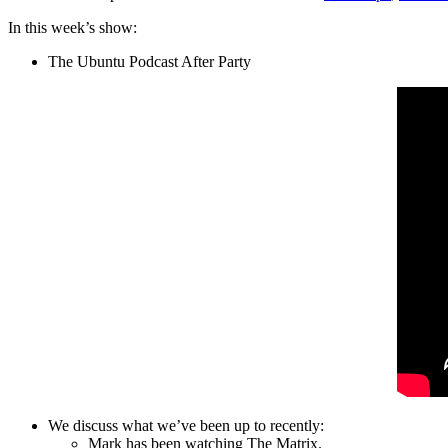
In this week’s show:
The Ubuntu Podcast After Party
We discuss what we’ve been up to recently:
Mark has been watching The Matrix.