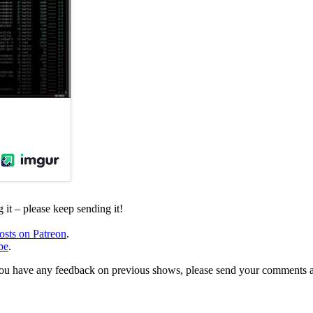
it – please keep sending it!
osts on Patreon
.
be
.
, or you have any feedback on previous shows, please send your comments