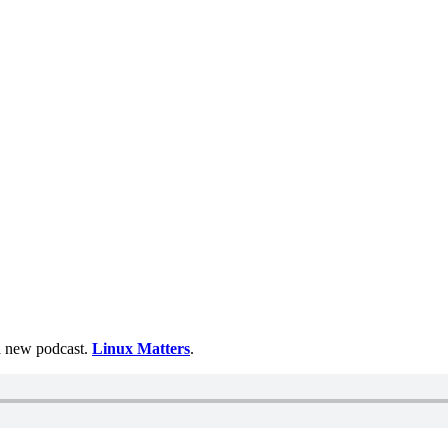
 a new podcast.
Linux Matters
.