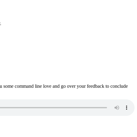
.
ou some command line love and go over your feedback to conclude