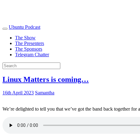
Ubuntu Podcast
The Show
The Presenters
The Sponsors
Telegram Chatter
Linux Matters is coming…
16th April 2023
Samantha
We’re delighted to tell you that we’ve got the band back together for