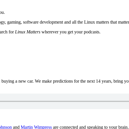
ou.
y, gaming, software development and all the Linux matters that matter
earch for
Linux Matters
wherever you get your podcasts.
uying a new car. We make predictions for the next 14 years, bring y
ohnson
and
Martin Wimpress
are connected and speaking to your brain.