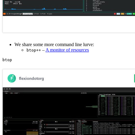
We share some more command line lurve:
–
A monitor of resources
btop++