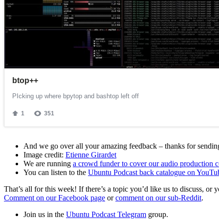
And we go over all your amazing feedback – thanks for sending 
Image credit:
Etienne Girardet
We are running
a crowd funder to cover our audio production c
You can listen to the
Ubuntu Podcast back catalogue on YouTu
That’s all for this week! If there’s a topic you’d like us to discuss
Comment on our Facebook page
or
comment on our sub-Reddit
.
Join us in the
Ubuntu Podcast Telegram
group.