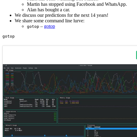
Martin has stopped using Facebook and WhatsApp.
Alan has bought a car.
We discuss our predictions for the next 14 years!
We share some command line lurve:
–
gotop
gotop