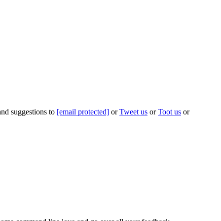
 and suggestions to
[email protected]
or
Tweet us
or
Toot us
or