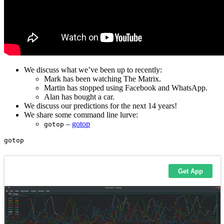
We discuss what we’ve been up to recently:
Mark has been watching The Matrix.
Martin has stopped using Facebook and WhatsApp.
Alan has bought a car.
We discuss our predictions for the next 14 years!
We share some command line lurve:
–
gotop
gotop