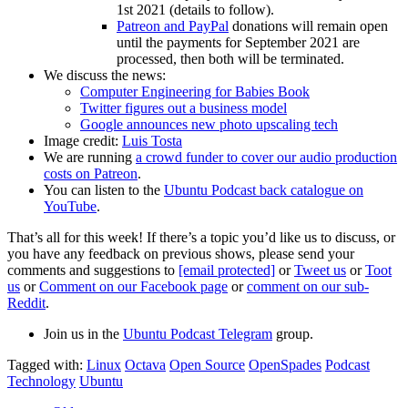
1st 2021 (details to follow).
Patreon and PayPal
donations will remain open
until the payments for September 2021 are
processed, then both will be terminated.
We discuss the news:
Computer Engineering for Babies Book
Twitter figures out a business model
Google announces new photo upscaling tech
Image credit:
Luis Tosta
We are running
a crowd funder to cover our audio production
costs on Patreon
.
You can listen to the
Ubuntu Podcast back catalogue on
YouTube
.
That’s all for this week! If there’s a topic you’d like us to discuss, or
you have any feedback on previous shows, please send your
comments and suggestions to
[email protected]
or
Tweet us
or
Toot
us
or
Comment on our Facebook page
or
comment on our sub-
Reddit
.
Join us in the
Ubuntu Podcast Telegram
group.
Tagged with:
Linux
Octava
Open Source
OpenSpades
Podcast
Technology
Ubuntu