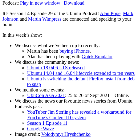
Podcast:
Play in new window
|
Download
It’s Season 14 Episode 29 of the Ubuntu Podcast!
Alan Pope
,
Mark
Johnson
and
Martin Wimpress
are connected and speaking to your
brain.
In this week’s show:
We discuss what we’ve been up to recently:
Martin has been
buying iPhones
.
Alan has been playing with
Gotek Emulator
.
We discuss the community news:
Ubuntu 18.04.6 LTS released
Ubuntu 14.04 and 16.04 lifecycle extended to ten years
Ubuntu is switching the default Firefox install from deb
to snap
We mention some events:
UbuCon Asia 2021
: 25 to 26 of Sept 2021 – Online.
We discuss the news our favourite news stories from Ubuntu
Podcasts past:
YouTuber Jim Sterling has revealed a workaround for
YouTube’s Content ID system
Season 1 Episode 11
Google Wave
Image credit:
Volodymyr Hryshchenko