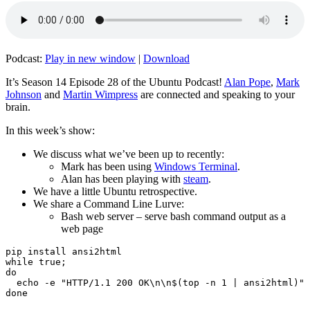
Podcast:
Play in new window
|
Download
It’s Season 14 Episode 28 of the Ubuntu Podcast!
Alan Pope
,
Mark
Johnson
and
Martin Wimpress
are connected and speaking to your
brain.
In this week’s show:
We discuss what we’ve been up to recently:
Mark has been using
Windows Terminal
.
Alan has been playing with
steam
.
We have a little Ubuntu retrospective.
We share a Command Line Lurve:
Bash web server – serve bash command output as a
web page
pip install ansi2html

while true;

do

  echo -e "HTTP/1.1 200 OK\n\n$(top -n 1 | ansi2html)" 