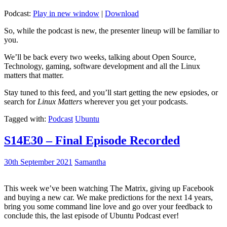
Podcast:
Play in new window
|
Download
So, while the podcast is new, the presenter lineup will be familiar to
you.
We’ll be back every two weeks, talking about Open Source,
Technology, gaming, software development and all the Linux
matters that matter.
Stay tuned to this feed, and you’ll start getting the new epsiodes, or
search for
Linux Matters
wherever you get your podcasts.
Tagged with:
Podcast
Ubuntu
S14E30 – Final Episode Recorded
30th September 2021
Samantha
This week we’ve been watching The Matrix, giving up Facebook
and buying a new car. We make predictions for the next 14 years,
bring you some command line love and go over your feedback to
conclude this, the last episode of Ubuntu Podcast ever!