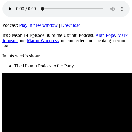
Podcast:
Play in new window
|
Download
It’s Season 14 Episode 30 of the Ubuntu Podcast!
Alan Pope
,
Mark
Johnson
and
Martin Wimpress
are connected and speaking to your
brain.
In this week’s show:
The Ubuntu Podcast After Party