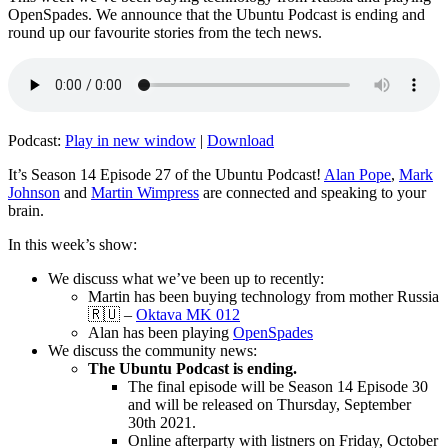
OpenSpades. We announce that the Ubuntu Podcast is ending and
round up our favourite stories from the tech news.
Podcast:
Play in new window
|
Download
It’s Season 14 Episode 27 of the Ubuntu Podcast!
Alan Pope
,
Mark
Johnson
and
Martin Wimpress
are connected and speaking to your
brain.
In this week’s show:
We discuss what we’ve been up to recently:
Martin has been buying technology from mother Russia
🇷🇺 –
Oktava MK 012
Alan has been playing
OpenSpades
We discuss the community news:
The Ubuntu Podcast is ending.
The final episode will be Season 14 Episode 30
and will be released on Thursday, September
30th 2021.
Online afterparty with listners on Friday, October