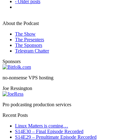
‹ Older posts
About the Podcast
The Show
The Presenters
The Sponsors
Telegram Chatter
Sponsors
no-nonsense VPS hosting
Joe Ressington
Pro podcasting production services
Recent Posts
Linux Matters is coming…
S14E30 – Final Episode Recorded
S14E29 – Penultimate Episode Recorded