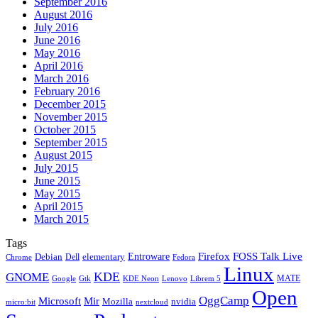
September 2016
August 2016
July 2016
June 2016
May 2016
April 2016
March 2016
February 2016
December 2015
November 2015
October 2015
September 2015
August 2015
July 2015
June 2015
May 2015
April 2015
March 2015
Tags
Firefox
Entroware
FOSS Talk Live
Debian
elementary
Dell
Chrome
Fedora
Linux
KDE
GNOME
MATE
Google
KDE Neon
Librem 5
Gtk
Lenovo
Open
OggCamp
Microsoft
Mir
Mozilla
nvidia
nextcloud
micro:bit