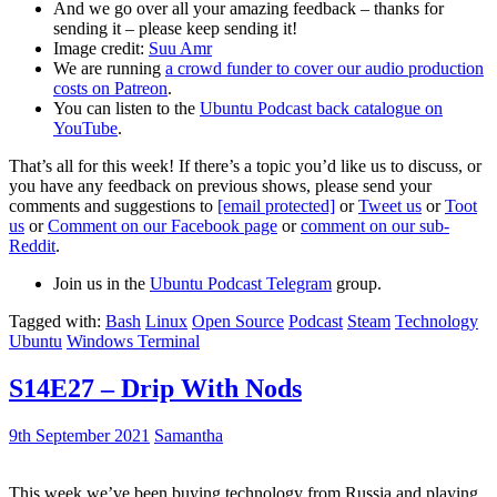
And we go over all your amazing feedback – thanks for
sending it – please keep sending it!
Image credit:
Suu Amr
We are running
a crowd funder to cover our audio production
costs on Patreon
.
You can listen to the
Ubuntu Podcast back catalogue on
YouTube
.
That’s all for this week! If there’s a topic you’d like us to discuss, or
you have any feedback on previous shows, please send your
comments and suggestions to
[email protected]
or
Tweet us
or
Toot
us
or
Comment on our Facebook page
or
comment on our sub-
Reddit
.
Join us in the
Ubuntu Podcast Telegram
group.
Tagged with:
Bash
Linux
Open Source
Podcast
Steam
Technology
Ubuntu
Windows Terminal
S14E27 – Drip With Nods
9th September 2021
Samantha
This week we’ve been buying technology from Russia and playing