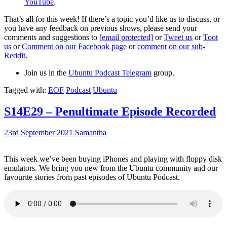
YouTube
.
That’s all for this week! If there’s a topic you’d like us to discuss, or
you have any feedback on previous shows, please send your
comments and suggestions to
[email protected]
or
Tweet us
or
Toot
us
or
Comment on our Facebook page
or
comment on our sub-
Reddit
.
Join us in the
Ubuntu Podcast Telegram
group.
Tagged with:
EOF
Podcast
Ubuntu
S14E29 – Penultimate Episode Recorded
23rd September 2021
Samantha
This week we’ve been buying iPhones and playing with floppy disk
emulators. We bring you new from the Ubuntu community and our
favourite stories from past episodes of Ubuntu Podcast.