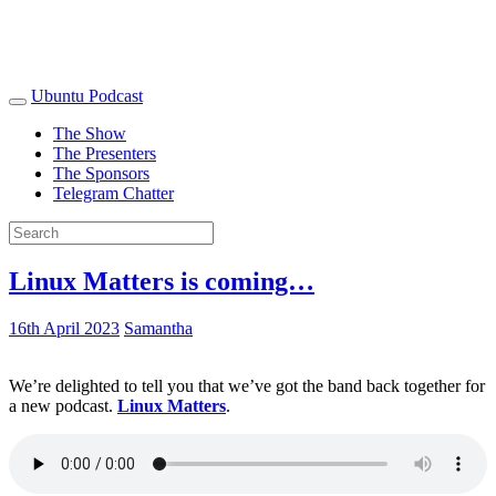
Ubuntu Podcast
The Show
The Presenters
The Sponsors
Telegram Chatter
Linux Matters is coming…
16th April 2023
Samantha
We’re delighted to tell you that we’ve got the band back together for
a new podcast.
Linux Matters
.