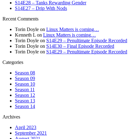
S14E28 – Tanks Rewarding Gender
S14E27 – Drip With Nods
Recent Comments
Torin Doyle
on
Linux Matters is coming…
Kenneth L
on
Linux Matters is coming…
Torin Doyle
on
S14E29 – Penultimate Episode Recorded
Torin Doyle
on
S14E30 – Final Episode Recorded
Torin Doyle
on
S14E29 – Penultimate Episode Recorded
Categories
Season 08
Season 09
Season 10
Season 11
Season 12
Season 13
Season 14
Archives
April 2023
September 2021
August 2021