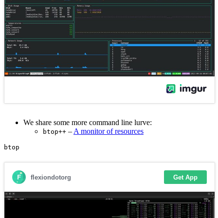
We share some more command line lurve:
–
A monitor of resources
btop++