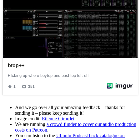
And we go over all your amazing feedback – thanks for
sending it – please keep sending it!
Image credit:
Etienne Girardet
We are running
a crowd funder to cover our audio production
costs on Patreon
.
You can listen to the
Ubuntu Podcast back catalogue on