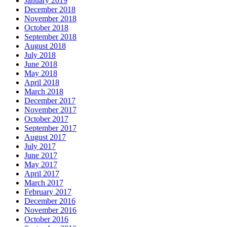
January 2019
December 2018
November 2018
October 2018
September 2018
August 2018
July 2018
June 2018
May 2018
April 2018
March 2018
December 2017
November 2017
October 2017
September 2017
August 2017
July 2017
June 2017
May 2017
April 2017
March 2017
February 2017
December 2016
November 2016
October 2016