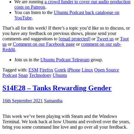
We are running
a crowd funder to cover our audio production
costs on Patreon
.
You can listen to the
Ubuntu Podcast back catalogue on
YouTube
.
That’s all for this week! If there’s a topic you’d like us to discuss, or
you have any feedback on previous shows, please send your
comments and suggestions to
[email protected]
or
Tweet us
or
Toot
us
or
Comment on our Facebook page
or
comment on our sub-
Reddit
.
Join us in the
Ubuntu Podcast Telegram
group.
Tagged with:
ESM
Firefox
Gotek
iPhone
Linux
Open Source
Podcast
Snap
Technology
Ubuntu
S14E28 – Tanks Rewarding Gender
16th September 2021
Samantha
This week we’ve been playing with Steam and the Windows
Terminal. We look back at how Ubuntu and evolved over the years,
bring you some command line love and go over all your feedback.