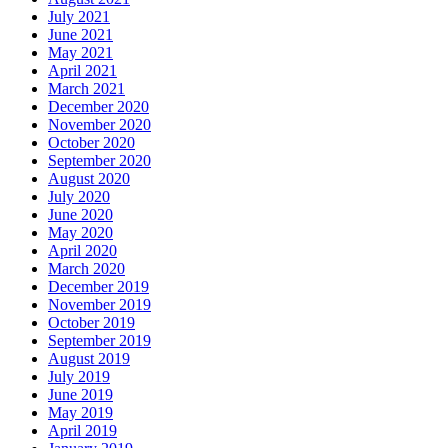
July 2021
June 2021
May 2021
April 2021
March 2021
December 2020
November 2020
October 2020
September 2020
August 2020
July 2020
June 2020
May 2020
April 2020
March 2020
December 2019
November 2019
October 2019
September 2019
August 2019
July 2019
June 2019
May 2019
April 2019