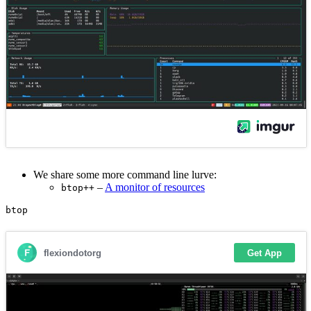
We share some more command line lurve:
–
A monitor of resources
btop++