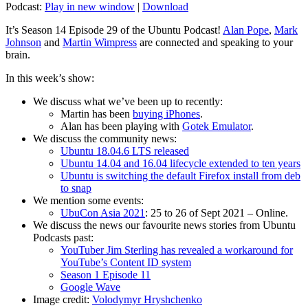
Podcast:
Play in new window
|
Download
It’s Season 14 Episode 29 of the Ubuntu Podcast!
Alan Pope
,
Mark
Johnson
and
Martin Wimpress
are connected and speaking to your
brain.
In this week’s show:
We discuss what we’ve been up to recently:
Martin has been
buying iPhones
.
Alan has been playing with
Gotek Emulator
.
We discuss the community news:
Ubuntu 18.04.6 LTS released
Ubuntu 14.04 and 16.04 lifecycle extended to ten years
Ubuntu is switching the default Firefox install from deb
to snap
We mention some events:
UbuCon Asia 2021
: 25 to 26 of Sept 2021 – Online.
We discuss the news our favourite news stories from Ubuntu
Podcasts past:
YouTuber Jim Sterling has revealed a workaround for
YouTube’s Content ID system
Season 1 Episode 11
Google Wave
Image credit:
Volodymyr Hryshchenko