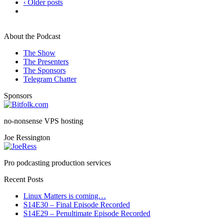
‹ Older posts
About the Podcast
The Show
The Presenters
The Sponsors
Telegram Chatter
Sponsors
no-nonsense VPS hosting
Joe Ressington
Pro podcasting production services
Recent Posts
Linux Matters is coming…
S14E30 – Final Episode Recorded
S14E29 – Penultimate Episode Recorded