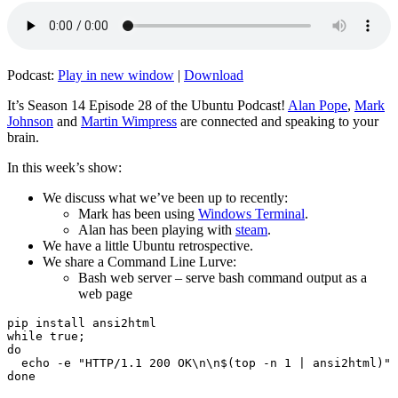
Podcast:
Play in new window
|
Download
It’s Season 14 Episode 28 of the Ubuntu Podcast!
Alan Pope
,
Mark
Johnson
and
Martin Wimpress
are connected and speaking to your
brain.
In this week’s show:
We discuss what we’ve been up to recently:
Mark has been using
Windows Terminal
.
Alan has been playing with
steam
.
We have a little Ubuntu retrospective.
We share a Command Line Lurve:
Bash web server – serve bash command output as a
web page
pip install ansi2html

while true;

do

  echo -e "HTTP/1.1 200 OK\n\n$(top -n 1 | ansi2html)" 