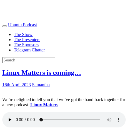
Ubuntu Podcast
The Show
The Presenters
The Sponsors
Telegram Chatter
Linux Matters is coming…
16th April 2023
Samantha
We’re delighted to tell you that we’ve got the band back together for
a new podcast.
Linux Matters
.