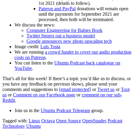
1st 2021 (details to follow).
Patreon and PayPal
donations will remain open
until the payments for September 2021 are
processed, then both will be terminated.
We discuss the news:
Computer Engineering for Babies Book
Twitter figures out a business model
Google announces new photo upscaling tech
Image credit:
Luis Tosta
We are running
a crowd funder to cover our audio production
costs on Patreon
.
You can listen to the
Ubuntu Podcast back catalogue on
YouTube
.
That’s all for this week! If there’s a topic you’d like us to discuss, or
you have any feedback on previous shows, please send your
comments and suggestions to
[email protected]
or
Tweet us
or
Toot
us
or
Comment on our Facebook page
or
comment on our sub-
Reddit
.
Join us in the
Ubuntu Podcast Telegram
group.
Tagged with:
Linux
Octava
Open Source
OpenSpades
Podcast
Technology
Ubuntu