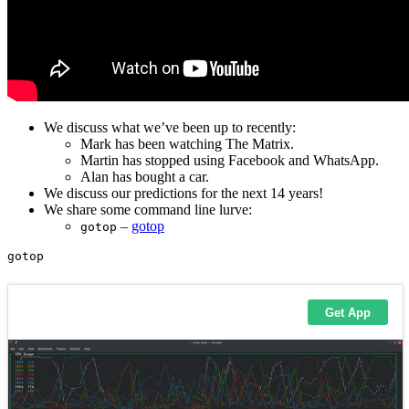
We discuss what we’ve been up to recently:
Mark has been watching The Matrix.
Martin has stopped using Facebook and WhatsApp.
Alan has bought a car.
We discuss our predictions for the next 14 years!
We share some command line lurve:
–
gotop
gotop