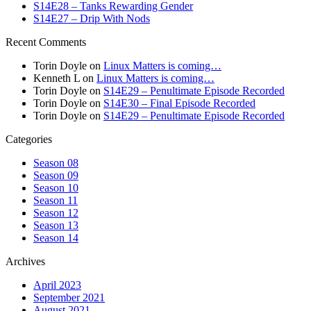
S14E28 – Tanks Rewarding Gender
S14E27 – Drip With Nods
Recent Comments
Torin Doyle
on
Linux Matters is coming…
Kenneth L
on
Linux Matters is coming…
Torin Doyle
on
S14E29 – Penultimate Episode Recorded
Torin Doyle
on
S14E30 – Final Episode Recorded
Torin Doyle
on
S14E29 – Penultimate Episode Recorded
Categories
Season 08
Season 09
Season 10
Season 11
Season 12
Season 13
Season 14
Archives
April 2023
September 2021
August 2021