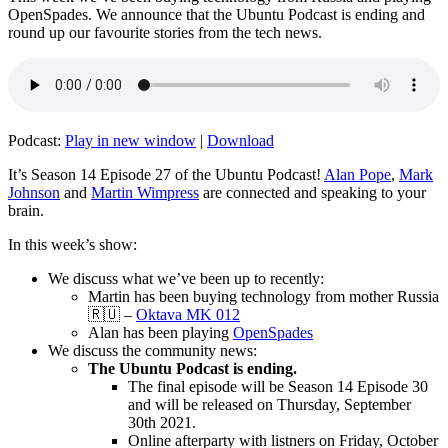
OpenSpades. We announce that the Ubuntu Podcast is ending and
round up our favourite stories from the tech news.
Podcast:
Play in new window
|
Download
It’s Season 14 Episode 27 of the Ubuntu Podcast!
Alan Pope
,
Mark
Johnson
and
Martin Wimpress
are connected and speaking to your
brain.
In this week’s show:
We discuss what we’ve been up to recently:
Martin has been buying technology from mother Russia
🇷🇺 –
Oktava MK 012
Alan has been playing
OpenSpades
We discuss the community news:
The Ubuntu Podcast is ending.
The final episode will be Season 14 Episode 30
and will be released on Thursday, September
30th 2021.
Online afterparty with listners on Friday, October