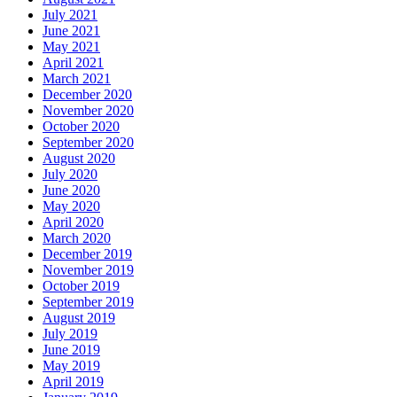
July 2021
June 2021
May 2021
April 2021
March 2021
December 2020
November 2020
October 2020
September 2020
August 2020
July 2020
June 2020
May 2020
April 2020
March 2020
December 2019
November 2019
October 2019
September 2019
August 2019
July 2019
June 2019
May 2019
April 2019