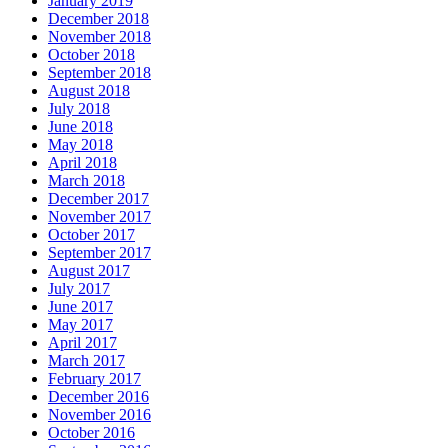
January 2019
December 2018
November 2018
October 2018
September 2018
August 2018
July 2018
June 2018
May 2018
April 2018
March 2018
December 2017
November 2017
October 2017
September 2017
August 2017
July 2017
June 2017
May 2017
April 2017
March 2017
February 2017
December 2016
November 2016
October 2016