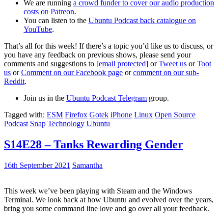
We are running
a crowd funder to cover our audio production
costs on Patreon
.
You can listen to the
Ubuntu Podcast back catalogue on
YouTube
.
That’s all for this week! If there’s a topic you’d like us to discuss, or
you have any feedback on previous shows, please send your
comments and suggestions to
[email protected]
or
Tweet us
or
Toot
us
or
Comment on our Facebook page
or
comment on our sub-
Reddit
.
Join us in the
Ubuntu Podcast Telegram
group.
Tagged with:
ESM
Firefox
Gotek
iPhone
Linux
Open Source
Podcast
Snap
Technology
Ubuntu
S14E28 – Tanks Rewarding Gender
16th September 2021
Samantha
This week we’ve been playing with Steam and the Windows
Terminal. We look back at how Ubuntu and evolved over the years,
bring you some command line love and go over all your feedback.