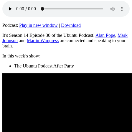
Podcast:
Play in new window
|
Download
It’s Season 14 Episode 30 of the Ubuntu Podcast!
Alan Pope
,
Mark
Johnson
and
Martin Wimpress
are connected and speaking to your
brain.
In this week’s show:
The Ubuntu Podcast After Party