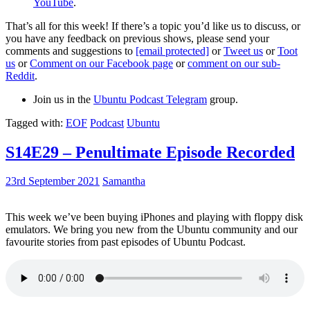
YouTube
.
That’s all for this week! If there’s a topic you’d like us to discuss, or
you have any feedback on previous shows, please send your
comments and suggestions to
[email protected]
or
Tweet us
or
Toot
us
or
Comment on our Facebook page
or
comment on our sub-
Reddit
.
Join us in the
Ubuntu Podcast Telegram
group.
Tagged with:
EOF
Podcast
Ubuntu
S14E29 – Penultimate Episode Recorded
23rd September 2021
Samantha
This week we’ve been buying iPhones and playing with floppy disk
emulators. We bring you new from the Ubuntu community and our
favourite stories from past episodes of Ubuntu Podcast.