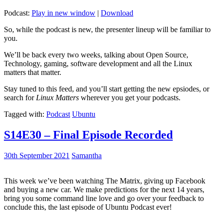
Podcast:
Play in new window
|
Download
So, while the podcast is new, the presenter lineup will be familiar to
you.
We’ll be back every two weeks, talking about Open Source,
Technology, gaming, software development and all the Linux
matters that matter.
Stay tuned to this feed, and you’ll start getting the new epsiodes, or
search for
Linux Matters
wherever you get your podcasts.
Tagged with:
Podcast
Ubuntu
S14E30 – Final Episode Recorded
30th September 2021
Samantha
This week we’ve been watching The Matrix, giving up Facebook
and buying a new car. We make predictions for the next 14 years,
bring you some command line love and go over your feedback to
conclude this, the last episode of Ubuntu Podcast ever!