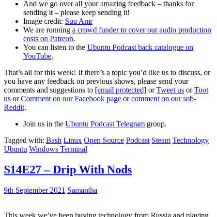
And we go over all your amazing feedback – thanks for
sending it – please keep sending it!
Image credit:
Suu Amr
We are running
a crowd funder to cover our audio production
costs on Patreon
.
You can listen to the
Ubuntu Podcast back catalogue on
YouTube
.
That’s all for this week! If there’s a topic you’d like us to discuss, or
you have any feedback on previous shows, please send your
comments and suggestions to
[email protected]
or
Tweet us
or
Toot
us
or
Comment on our Facebook page
or
comment on our sub-
Reddit
.
Join us in the
Ubuntu Podcast Telegram
group.
Tagged with:
Bash
Linux
Open Source
Podcast
Steam
Technology
Ubuntu
Windows Terminal
S14E27 – Drip With Nods
9th September 2021
Samantha
This week we’ve been buying technology from Russia and playing