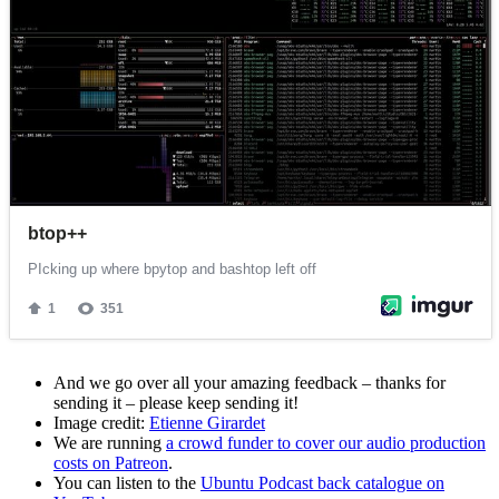
And we go over all your amazing feedback – thanks for
sending it – please keep sending it!
Image credit:
Etienne Girardet
We are running
a crowd funder to cover our audio production
costs on Patreon
.
You can listen to the
Ubuntu Podcast back catalogue on