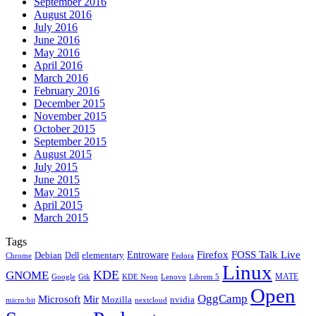
September 2016
August 2016
July 2016
June 2016
May 2016
April 2016
March 2016
February 2016
December 2015
November 2015
October 2015
September 2015
August 2015
July 2015
June 2015
May 2015
April 2015
March 2015
Tags
Firefox
Entroware
FOSS Talk Live
Debian
elementary
Dell
Chrome
Fedora
Linux
KDE
GNOME
MATE
Google
KDE Neon
Librem 5
Gtk
Lenovo
Open
OggCamp
Microsoft
Mir
Mozilla
nvidia
nextcloud
micro:bit