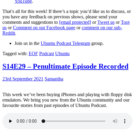
YouTube
.
That’s all for this week! If there’s a topic you’d like us to discuss, or
you have any feedback on previous shows, please send your
comments and suggestions to
[email protected]
or
Tweet us
or
Toot
us
or
Comment on our Facebook page
or
comment on our sub-
Reddit
.
Join us in the
Ubuntu Podcast Telegram
group.
Tagged with:
EOF
Podcast
Ubuntu
S14E29 – Penultimate Episode Recorded
23rd September 2021
Samantha
This week we’ve been buying iPhones and playing with floppy disk
emulators. We bring you new from the Ubuntu community and our
favourite stories from past episodes of Ubuntu Podcast.