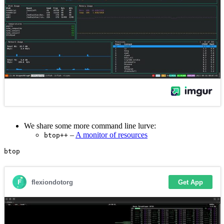
We share some more command line lurve:
–
A monitor of resources
btop++