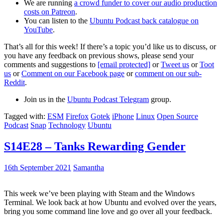
We are running
a crowd funder to cover our audio production
costs on Patreon
.
You can listen to the
Ubuntu Podcast back catalogue on
YouTube
.
That’s all for this week! If there’s a topic you’d like us to discuss, or
you have any feedback on previous shows, please send your
comments and suggestions to
[email protected]
or
Tweet us
or
Toot
us
or
Comment on our Facebook page
or
comment on our sub-
Reddit
.
Join us in the
Ubuntu Podcast Telegram
group.
Tagged with:
ESM
Firefox
Gotek
iPhone
Linux
Open Source
Podcast
Snap
Technology
Ubuntu
S14E28 – Tanks Rewarding Gender
16th September 2021
Samantha
This week we’ve been playing with Steam and the Windows
Terminal. We look back at how Ubuntu and evolved over the years,
bring you some command line love and go over all your feedback.