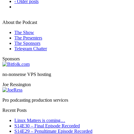
‹ Older posts
About the Podcast
The Show
The Presenters
The Sponsors
Telegram Chatter
Sponsors
no-nonsense VPS hosting
Joe Ressington
Pro podcasting production services
Recent Posts
Linux Matters is coming…
S14E30 – Final Episode Recorded
S14E29 – Penultimate Episode Recorded