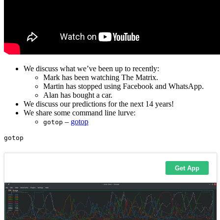
We discuss what we’ve been up to recently:
Mark has been watching The Matrix.
Martin has stopped using Facebook and WhatsApp.
Alan has bought a car.
We discuss our predictions for the next 14 years!
We share some command line lurve:
–
gotop
gotop