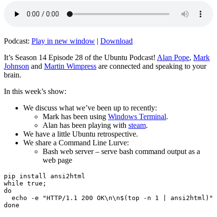
Podcast:
Play in new window
|
Download
It’s Season 14 Episode 28 of the Ubuntu Podcast!
Alan Pope
,
Mark
Johnson
and
Martin Wimpress
are connected and speaking to your
brain.
In this week’s show:
We discuss what we’ve been up to recently:
Mark has been using
Windows Terminal
.
Alan has been playing with
steam
.
We have a little Ubuntu retrospective.
We share a Command Line Lurve:
Bash web server – serve bash command output as a
web page
pip install ansi2html

while true;

do

  echo -e "HTTP/1.1 200 OK\n\n$(top -n 1 | ansi2html)" 