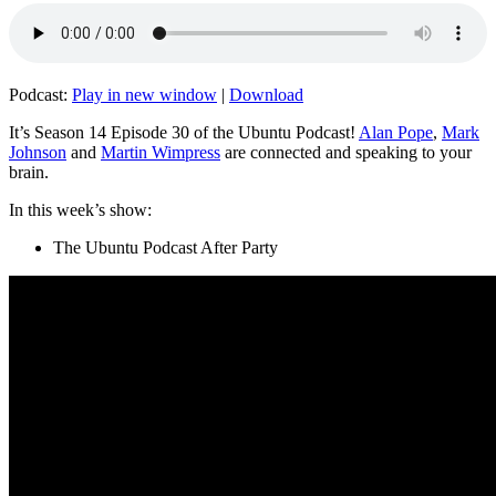
Podcast:
Play in new window
|
Download
It’s Season 14 Episode 30 of the Ubuntu Podcast!
Alan Pope
,
Mark
Johnson
and
Martin Wimpress
are connected and speaking to your
brain.
In this week’s show:
The Ubuntu Podcast After Party