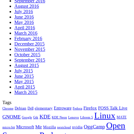
September 2016
August 2016
July 2016
June 2016
May 2016
April 2016
March 2016
February 2016
December 2015
November 2015
October 2015
September 2015
August 2015
July 2015
June 2015
May 2015
April 2015
March 2015
Tags
Firefox
Entroware
FOSS Talk Live
Debian
elementary
Dell
Chrome
Fedora
Linux
KDE
GNOME
MATE
Google
KDE Neon
Librem 5
Gtk
Lenovo
Open
OggCamp
Microsoft
Mir
Mozilla
nvidia
nextcloud
micro:bit