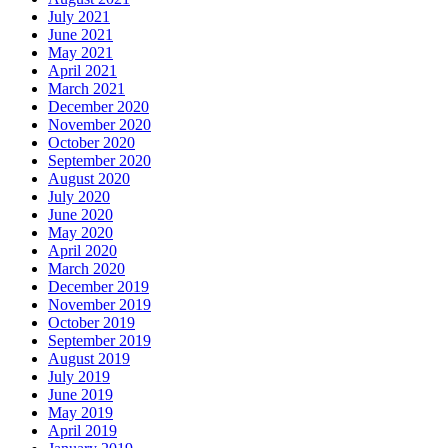
July 2021
June 2021
May 2021
April 2021
March 2021
December 2020
November 2020
October 2020
September 2020
August 2020
July 2020
June 2020
May 2020
April 2020
March 2020
December 2019
November 2019
October 2019
September 2019
August 2019
July 2019
June 2019
May 2019
April 2019