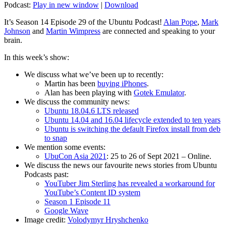
Podcast:
Play in new window
|
Download
It’s Season 14 Episode 29 of the Ubuntu Podcast!
Alan Pope
,
Mark
Johnson
and
Martin Wimpress
are connected and speaking to your
brain.
In this week’s show:
We discuss what we’ve been up to recently:
Martin has been
buying iPhones
.
Alan has been playing with
Gotek Emulator
.
We discuss the community news:
Ubuntu 18.04.6 LTS released
Ubuntu 14.04 and 16.04 lifecycle extended to ten years
Ubuntu is switching the default Firefox install from deb
to snap
We mention some events:
UbuCon Asia 2021
: 25 to 26 of Sept 2021 – Online.
We discuss the news our favourite news stories from Ubuntu
Podcasts past:
YouTuber Jim Sterling has revealed a workaround for
YouTube’s Content ID system
Season 1 Episode 11
Google Wave
Image credit:
Volodymyr Hryshchenko