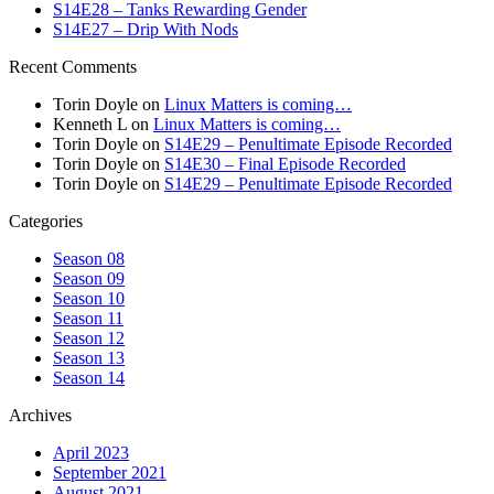
S14E28 – Tanks Rewarding Gender
S14E27 – Drip With Nods
Recent Comments
Torin Doyle
on
Linux Matters is coming…
Kenneth L
on
Linux Matters is coming…
Torin Doyle
on
S14E29 – Penultimate Episode Recorded
Torin Doyle
on
S14E30 – Final Episode Recorded
Torin Doyle
on
S14E29 – Penultimate Episode Recorded
Categories
Season 08
Season 09
Season 10
Season 11
Season 12
Season 13
Season 14
Archives
April 2023
September 2021
August 2021