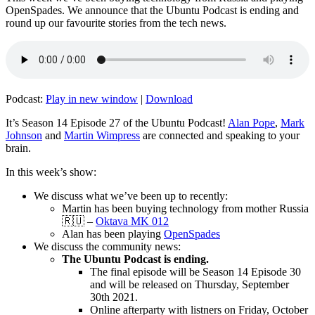
OpenSpades. We announce that the Ubuntu Podcast is ending and
round up our favourite stories from the tech news.
Podcast:
Play in new window
|
Download
It’s Season 14 Episode 27 of the Ubuntu Podcast!
Alan Pope
,
Mark
Johnson
and
Martin Wimpress
are connected and speaking to your
brain.
In this week’s show:
We discuss what we’ve been up to recently:
Martin has been buying technology from mother Russia
🇷🇺 –
Oktava MK 012
Alan has been playing
OpenSpades
We discuss the community news:
The Ubuntu Podcast is ending.
The final episode will be Season 14 Episode 30
and will be released on Thursday, September
30th 2021.
Online afterparty with listners on Friday, October