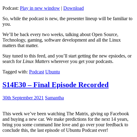
Podcast:
Play in new window
|
Download
So, while the podcast is new, the presenter lineup will be familiar to
you.
We’ll be back every two weeks, talking about Open Source,
Technology, gaming, software development and all the Linux
matters that matter.
Stay tuned to this feed, and you’ll start getting the new epsiodes, or
search for
Linux Matters
wherever you get your podcasts.
Tagged with:
Podcast
Ubuntu
S14E30 – Final Episode Recorded
30th September 2021
Samantha
This week we’ve been watching The Matrix, giving up Facebook
and buying a new car. We make predictions for the next 14 years,
bring you some command line love and go over your feedback to
conclude this, the last episode of Ubuntu Podcast ever!