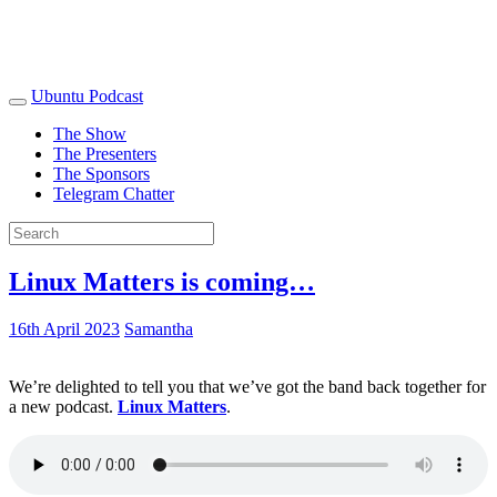
Ubuntu Podcast
The Show
The Presenters
The Sponsors
Telegram Chatter
Linux Matters is coming…
16th April 2023
Samantha
We’re delighted to tell you that we’ve got the band back together for
a new podcast.
Linux Matters
.