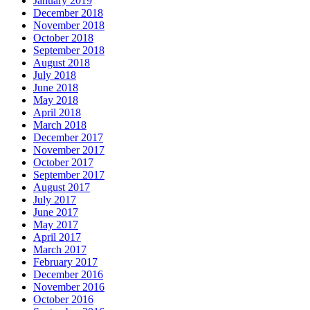
January 2019
December 2018
November 2018
October 2018
September 2018
August 2018
July 2018
June 2018
May 2018
April 2018
March 2018
December 2017
November 2017
October 2017
September 2017
August 2017
July 2017
June 2017
May 2017
April 2017
March 2017
February 2017
December 2016
November 2016
October 2016