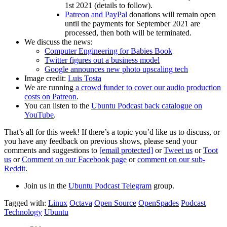
1st 2021 (details to follow).
Patreon and PayPal
donations will remain open
until the payments for September 2021 are
processed, then both will be terminated.
We discuss the news:
Computer Engineering for Babies Book
Twitter figures out a business model
Google announces new photo upscaling tech
Image credit:
Luis Tosta
We are running
a crowd funder to cover our audio production
costs on Patreon
.
You can listen to the
Ubuntu Podcast back catalogue on
YouTube
.
That’s all for this week! If there’s a topic you’d like us to discuss, or
you have any feedback on previous shows, please send your
comments and suggestions to
[email protected]
or
Tweet us
or
Toot
us
or
Comment on our Facebook page
or
comment on our sub-
Reddit
.
Join us in the
Ubuntu Podcast Telegram
group.
Tagged with:
Linux
Octava
Open Source
OpenSpades
Podcast
Technology
Ubuntu