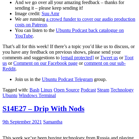
And we go over all your amazing feedback – thanks for
sending it – please keep sending it!
Image credit:
Suu Amr
We are running
a crowd funder to cover our audio production
costs on Patreon
.
You can listen to the
Ubuntu Podcast back catalogue on
YouTube
.
That’s all for this week! If there’s a topic you’d like us to discuss, or
you have any feedback on previous shows, please send your
comments and suggestions to
[email protected]
or
Tweet us
or
Toot
us
or
Comment on our Facebook page
or
comment on our sub-
Reddit
.
Join us in the
Ubuntu Podcast Telegram
group.
Tagged with:
Bash
Linux
Open Source
Podcast
Steam
Technology
Ubuntu
Windows Terminal
S14E27 – Drip With Nods
9th September 2021
Samantha
This week we’ve been buying technology from Russia and playing