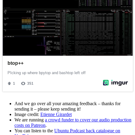
And we go over all your amazing feedback – thanks for
sending it – please keep sending it!
Image credit:
Etienne Girardet
We are running
a crowd funder to cover our audio production
costs on Patreon
.
You can listen to the
Ubuntu Podcast back catalogue on