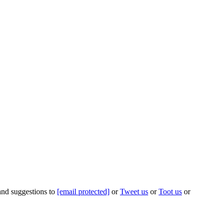
 and suggestions to
[email protected]
or
Tweet us
or
Toot us
or