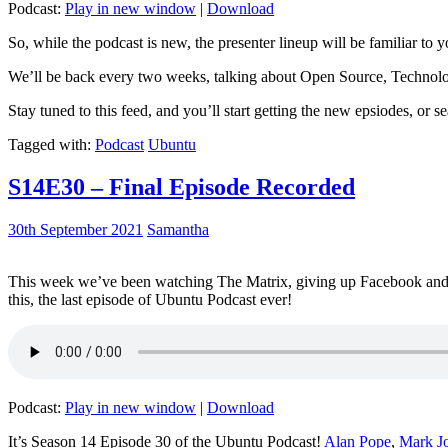
Podcast:
Play in new window
|
Download
So, while the podcast is new, the presenter lineup will be familiar to y
We’ll be back every two weeks, talking about Open Source, Technolog
Stay tuned to this feed, and you’ll start getting the new epsiodes, or s
Tagged with:
Podcast
Ubuntu
S14E30 – Final Episode Recorded
30th September 2021
Samantha
This week we’ve been watching The Matrix, giving up Facebook and b
this, the last episode of Ubuntu Podcast ever!
Podcast:
Play in new window
|
Download
It’s Season 14 Episode 30 of the Ubuntu Podcast!
Alan Pope
,
Mark J