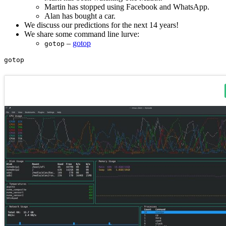
Martin has stopped using Facebook and WhatsApp.
Alan has bought a car.
We discuss our predictions for the next 14 years!
We share some command line lurve:
–
gotop
gotop