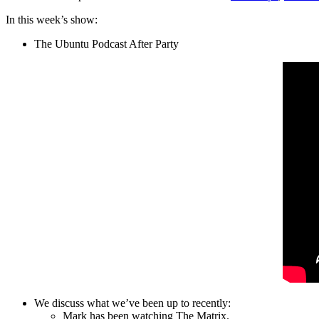
In this week’s show:
The Ubuntu Podcast After Party
We discuss what we’ve been up to recently:
Mark has been watching The Matrix.