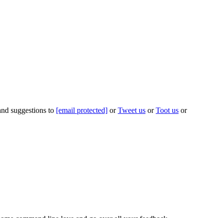
 and suggestions to
[email protected]
or
Tweet us
or
Toot us
or