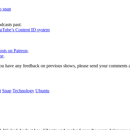
to snap
dcasts past:
ouTube’s Content ID system
osts on Patreon
.
be
.
, or you have any feedback on previous shows, please send your comments
t
Snap
Technology
Ubuntu