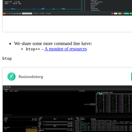
We share some more command line lurve:
–
A monitor of resources
btop++