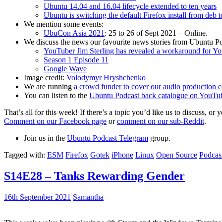
Ubuntu 14.04 and 16.04 lifecycle extended to ten years
Ubuntu is switching the default Firefox install from deb 
We mention some events:
UbuCon Asia 2021
: 25 to 26 of Sept 2021 – Online.
We discuss the news our favourite news stories from Ubuntu Po
YouTuber Jim Sterling has revealed a workaround for Y
Season 1 Episode 11
Google Wave
Image credit:
Volodymyr Hryshchenko
We are running
a crowd funder to cover our audio production c
You can listen to the
Ubuntu Podcast back catalogue on YouTu
That’s all for this week! If there’s a topic you’d like us to discuss
Comment on our Facebook page
or
comment on our sub-Reddit
.
Join us in the
Ubuntu Podcast Telegram
group.
Tagged with:
ESM
Firefox
Gotek
iPhone
Linux
Open Source
Podcas
S14E28 – Tanks Rewarding Gender
16th September 2021
Samantha