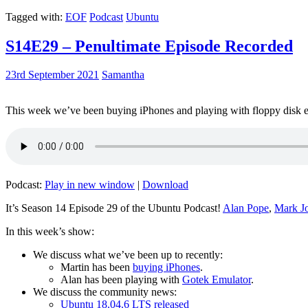
Tagged with:
EOF
Podcast
Ubuntu
S14E29 – Penultimate Episode Recorded
23rd September 2021
Samantha
This week we’ve been buying iPhones and playing with floppy disk e
Podcast:
Play in new window
|
Download
It’s Season 14 Episode 29 of the Ubuntu Podcast!
Alan Pope
,
Mark J
In this week’s show:
We discuss what we’ve been up to recently:
Martin has been
buying iPhones
.
Alan has been playing with
Gotek Emulator
.
We discuss the community news:
Ubuntu 18.04.6 LTS released