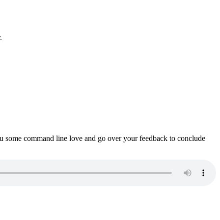
.
ou some command line love and go over your feedback to conclude