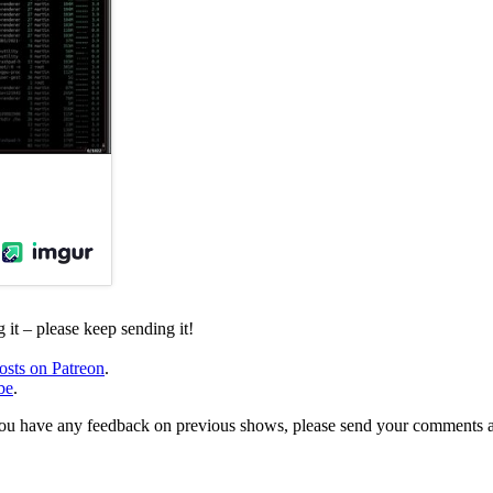
it – please keep sending it!
osts on Patreon
.
be
.
, or you have any feedback on previous shows, please send your comments