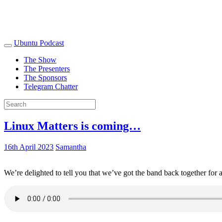
Ubuntu Podcast
The Show
The Presenters
The Sponsors
Telegram Chatter
Linux Matters is coming…
16th April 2023
Samantha
We’re delighted to tell you that we’ve got the band back together for