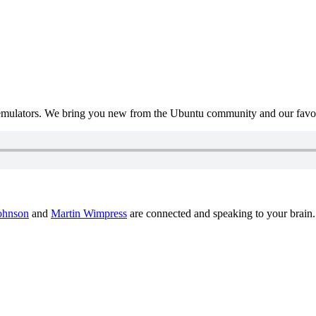
mulators. We bring you new from the Ubuntu community and our favour
ohnson
and
Martin Wimpress
are connected and speaking to your brain.