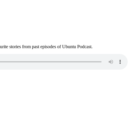
ite stories from past episodes of Ubuntu Podcast.