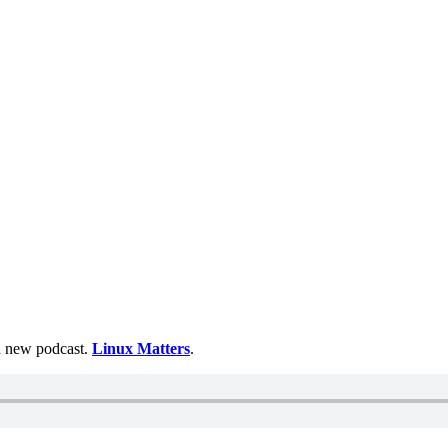
 a new podcast.
Linux Matters
.