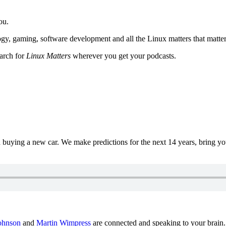
ou.
y, gaming, software development and all the Linux matters that matter
earch for
Linux Matters
wherever you get your podcasts.
uying a new car. We make predictions for the next 14 years, bring y
ohnson
and
Martin Wimpress
are connected and speaking to your brain.