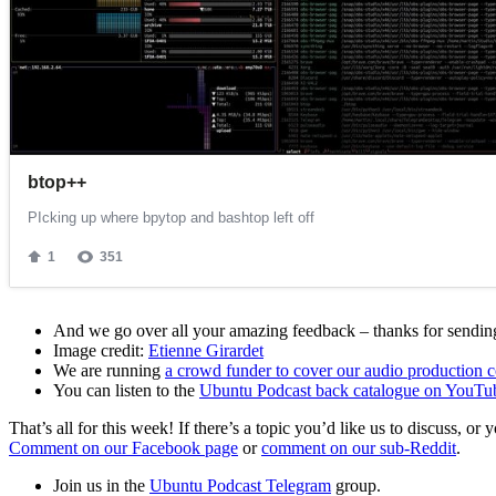
And we go over all your amazing feedback – thanks for sending 
Image credit:
Etienne Girardet
We are running
a crowd funder to cover our audio production c
You can listen to the
Ubuntu Podcast back catalogue on YouTu
That’s all for this week! If there’s a topic you’d like us to discuss
Comment on our Facebook page
or
comment on our sub-Reddit
.
Join us in the
Ubuntu Podcast Telegram
group.