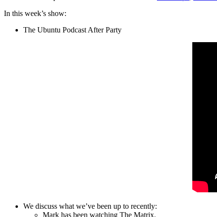
In this week’s show:
The Ubuntu Podcast After Party
We discuss what we’ve been up to recently:
Mark has been watching The Matrix.