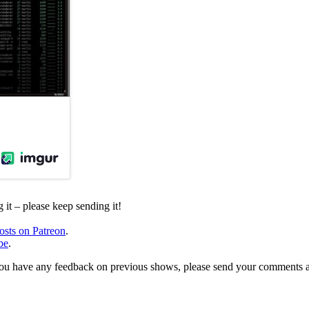
it – please keep sending it!
osts on Patreon
.
be
.
, or you have any feedback on previous shows, please send your comments