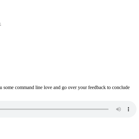
.
ou some command line love and go over your feedback to conclude