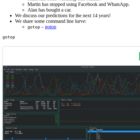
Martin has stopped using Facebook and WhatsApp.
Alan has bought a car.
We discuss our predictions for the next 14 years!
We share some command line lurve:
–
gotop
gotop