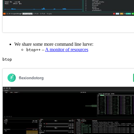
We share some more command line lurve:
–
A monitor of resources
btop++