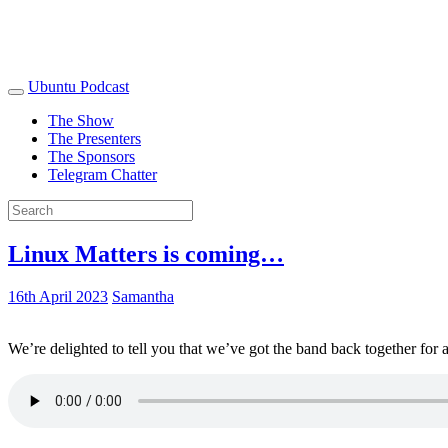
Ubuntu Podcast
The Show
The Presenters
The Sponsors
Telegram Chatter
Linux Matters is coming…
16th April 2023
Samantha
We’re delighted to tell you that we’ve got the band back together for