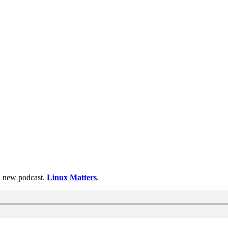
 a new podcast.
Linux Matters
.