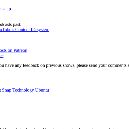
to snap
dcasts past:
ouTube’s Content ID system
osts on Patreon
.
be
.
, or you have any feedback on previous shows, please send your comments
t
Snap
Technology
Ubuntu