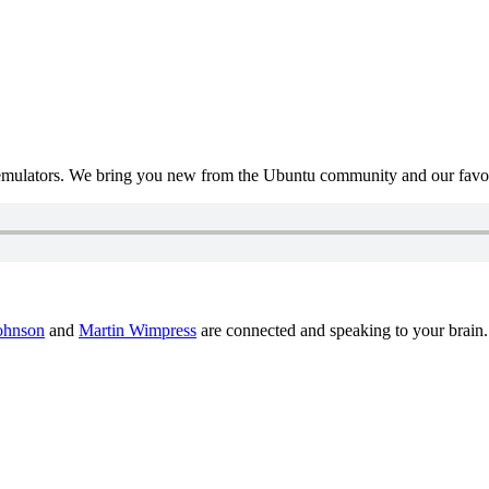
mulators. We bring you new from the Ubuntu community and our favour
ohnson
and
Martin Wimpress
are connected and speaking to your brain.