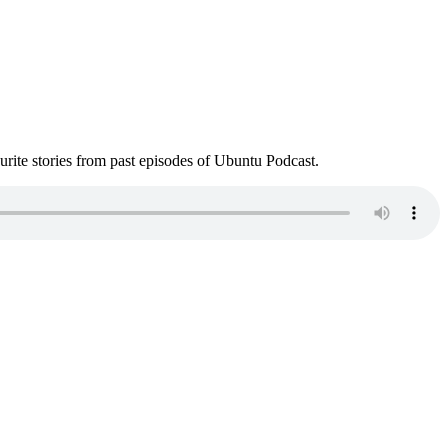
ite stories from past episodes of Ubuntu Podcast.