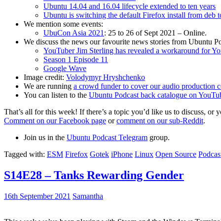
Ubuntu 14.04 and 16.04 lifecycle extended to ten years
Ubuntu is switching the default Firefox install from deb 
We mention some events:
UbuCon Asia 2021
: 25 to 26 of Sept 2021 – Online.
We discuss the news our favourite news stories from Ubuntu Po
YouTuber Jim Sterling has revealed a workaround for Y
Season 1 Episode 11
Google Wave
Image credit:
Volodymyr Hryshchenko
We are running
a crowd funder to cover our audio production c
You can listen to the
Ubuntu Podcast back catalogue on YouTu
That’s all for this week! If there’s a topic you’d like us to discuss
Comment on our Facebook page
or
comment on our sub-Reddit
.
Join us in the
Ubuntu Podcast Telegram
group.
Tagged with:
ESM
Firefox
Gotek
iPhone
Linux
Open Source
Podcas
S14E28 – Tanks Rewarding Gender
16th September 2021
Samantha