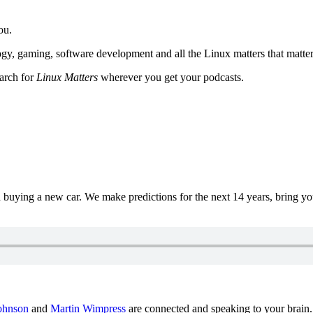
ou.
y, gaming, software development and all the Linux matters that matter
earch for
Linux Matters
wherever you get your podcasts.
uying a new car. We make predictions for the next 14 years, bring y
ohnson
and
Martin Wimpress
are connected and speaking to your brain.