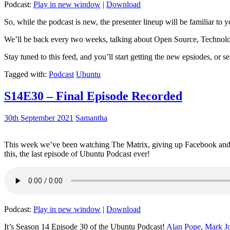
Podcast:
Play in new window
|
Download
So, while the podcast is new, the presenter lineup will be familiar to y
We’ll be back every two weeks, talking about Open Source, Technolog
Stay tuned to this feed, and you’ll start getting the new epsiodes, or s
Tagged with:
Podcast
Ubuntu
S14E30 – Final Episode Recorded
30th September 2021
Samantha
This week we’ve been watching The Matrix, giving up Facebook and b
this, the last episode of Ubuntu Podcast ever!
Podcast:
Play in new window
|
Download
It’s Season 14 Episode 30 of the Ubuntu Podcast!
Alan Pope
,
Mark J