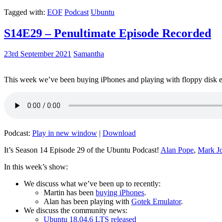
Tagged with:
EOF
Podcast
Ubuntu
S14E29 – Penultimate Episode Recorded
23rd September 2021
Samantha
This week we’ve been buying iPhones and playing with floppy disk e
Podcast:
Play in new window
|
Download
It’s Season 14 Episode 29 of the Ubuntu Podcast!
Alan Pope
,
Mark J
In this week’s show:
We discuss what we’ve been up to recently:
Martin has been
buying iPhones
.
Alan has been playing with
Gotek Emulator
.
We discuss the community news:
Ubuntu 18.04.6 LTS released