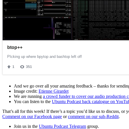
And we go over all your amazing feedback – thanks for sending 
Image credit:
Etienne Girardet
We are running
a crowd funder to cover our audio production c
You can listen to the
Ubuntu Podcast back catalogue on YouTu
That’s all for this week! If there’s a topic you’d like us to discuss
Comment on our Facebook page
or
comment on our sub-Reddit
.
Join us in the
Ubuntu Podcast Telegram
group.