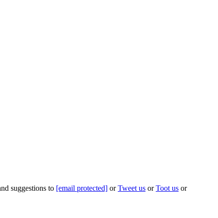
 and suggestions to
[email protected]
or
Tweet us
or
Toot us
or