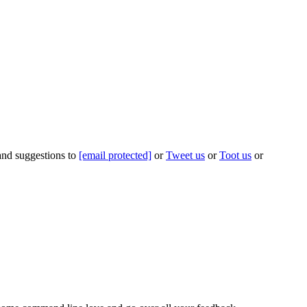
 and suggestions to
[email protected]
or
Tweet us
or
Toot us
or