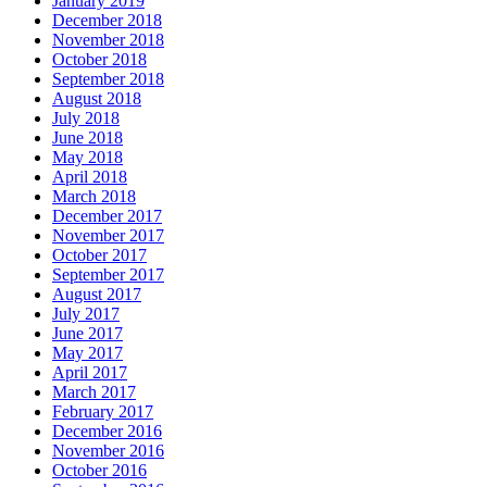
January 2019
December 2018
November 2018
October 2018
September 2018
August 2018
July 2018
June 2018
May 2018
April 2018
March 2018
December 2017
November 2017
October 2017
September 2017
August 2017
July 2017
June 2017
May 2017
April 2017
March 2017
February 2017
December 2016
November 2016
October 2016