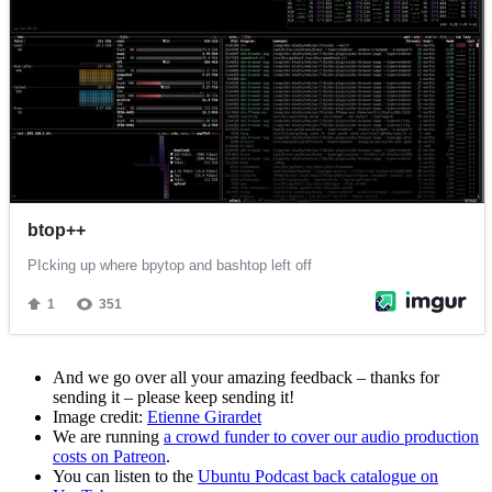
And we go over all your amazing feedback – thanks for
sending it – please keep sending it!
Image credit:
Etienne Girardet
We are running
a crowd funder to cover our audio production
costs on Patreon
.
You can listen to the
Ubuntu Podcast back catalogue on