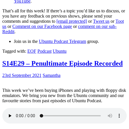
YouTube
.
That’s all for this week! If there’s a topic you’d like us to discuss, or
you have any feedback on previous shows, please send your
comments and suggestions to
[email protected]
or
Tweet us
or
Toot
us
or
Comment on our Facebook page
or
comment on our sub-
Reddit
.
Join us in the
Ubuntu Podcast Telegram
group.
Tagged with:
EOF
Podcast
Ubuntu
S14E29 – Penultimate Episode Recorded
23rd September 2021
Samantha
This week we’ve been buying iPhones and playing with floppy disk
emulators. We bring you new from the Ubuntu community and our
favourite stories from past episodes of Ubuntu Podcast.