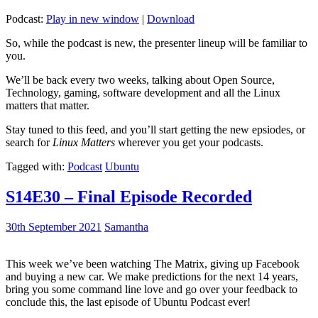
Podcast:
Play in new window
|
Download
So, while the podcast is new, the presenter lineup will be familiar to
you.
We’ll be back every two weeks, talking about Open Source,
Technology, gaming, software development and all the Linux
matters that matter.
Stay tuned to this feed, and you’ll start getting the new epsiodes, or
search for
Linux Matters
wherever you get your podcasts.
Tagged with:
Podcast
Ubuntu
S14E30 – Final Episode Recorded
30th September 2021
Samantha
This week we’ve been watching The Matrix, giving up Facebook
and buying a new car. We make predictions for the next 14 years,
bring you some command line love and go over your feedback to
conclude this, the last episode of Ubuntu Podcast ever!