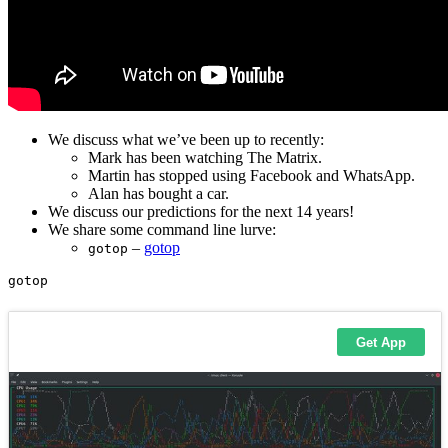
We discuss what we’ve been up to recently:
Mark has been watching The Matrix.
Martin has stopped using Facebook and WhatsApp.
Alan has bought a car.
We discuss our predictions for the next 14 years!
We share some command line lurve:
–
gotop
gotop