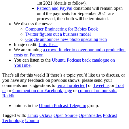
1st 2021 (details to follow).
Patreon and PayPal
donations will remain open
until the payments for September 2021 are
processed, then both will be terminated.
We discuss the news:
Computer Engineering for Babies Book
Twitter figures out a business model
Google announces new photo upscaling tech
Image credit:
Luis Tosta
We are running
a crowd funder to cover our audio production
costs on Patreon
.
You can listen to the
Ubuntu Podcast back catalogue on
YouTube
.
That’s all for this week! If there’s a topic you’d like us to discuss, or
you have any feedback on previous shows, please send your
comments and suggestions to
[email protected]
or
Tweet us
or
Toot
us
or
Comment on our Facebook page
or
comment on our sub-
Reddit
.
Join us in the
Ubuntu Podcast Telegram
group.
Tagged with:
Linux
Octava
Open Source
OpenSpades
Podcast
Technology
Ubuntu