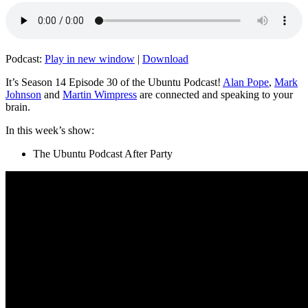
Podcast:
Play in new window
|
Download
It’s Season 14 Episode 30 of the Ubuntu Podcast!
Alan Pope
,
Mark
Johnson
and
Martin Wimpress
are connected and speaking to your
brain.
In this week’s show:
The Ubuntu Podcast After Party