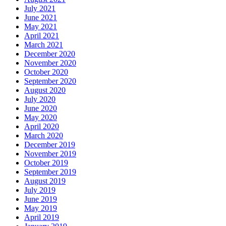
July 2021
June 2021
May 2021
April 2021
March 2021
December 2020
November 2020
October 2020
September 2020
August 2020
July 2020
June 2020
May 2020
April 2020
March 2020
December 2019
November 2019
October 2019
September 2019
August 2019
July 2019
June 2019
May 2019
April 2019