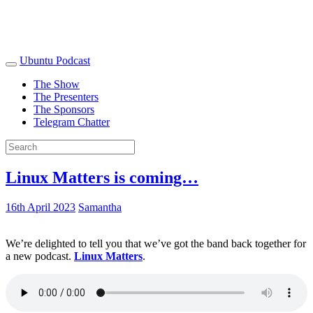
Ubuntu Podcast
The Show
The Presenters
The Sponsors
Telegram Chatter
Linux Matters is coming…
16th April 2023
Samantha
We’re delighted to tell you that we’ve got the band back together for
a new podcast.
Linux Matters
.