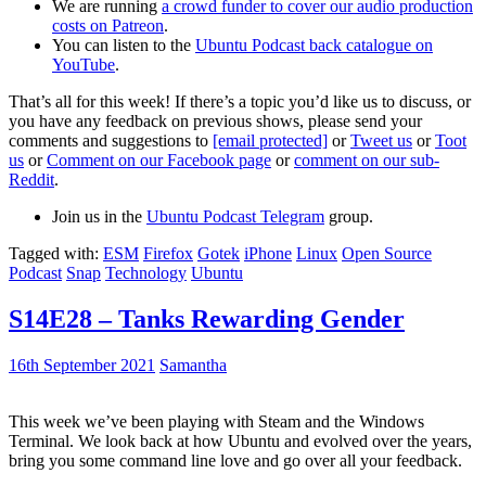
We are running
a crowd funder to cover our audio production
costs on Patreon
.
You can listen to the
Ubuntu Podcast back catalogue on
YouTube
.
That’s all for this week! If there’s a topic you’d like us to discuss, or
you have any feedback on previous shows, please send your
comments and suggestions to
[email protected]
or
Tweet us
or
Toot
us
or
Comment on our Facebook page
or
comment on our sub-
Reddit
.
Join us in the
Ubuntu Podcast Telegram
group.
Tagged with:
ESM
Firefox
Gotek
iPhone
Linux
Open Source
Podcast
Snap
Technology
Ubuntu
S14E28 – Tanks Rewarding Gender
16th September 2021
Samantha
This week we’ve been playing with Steam and the Windows
Terminal. We look back at how Ubuntu and evolved over the years,
bring you some command line love and go over all your feedback.