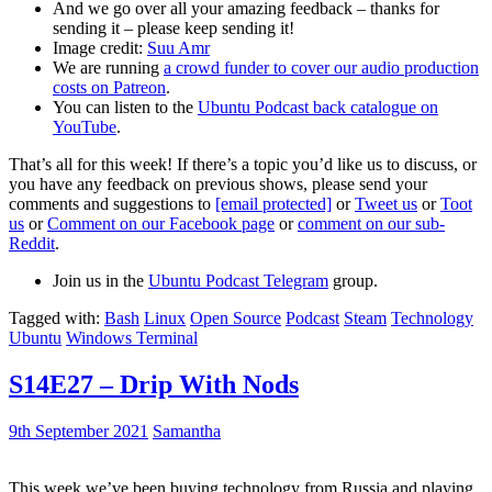
And we go over all your amazing feedback – thanks for
sending it – please keep sending it!
Image credit:
Suu Amr
We are running
a crowd funder to cover our audio production
costs on Patreon
.
You can listen to the
Ubuntu Podcast back catalogue on
YouTube
.
That’s all for this week! If there’s a topic you’d like us to discuss, or
you have any feedback on previous shows, please send your
comments and suggestions to
[email protected]
or
Tweet us
or
Toot
us
or
Comment on our Facebook page
or
comment on our sub-
Reddit
.
Join us in the
Ubuntu Podcast Telegram
group.
Tagged with:
Bash
Linux
Open Source
Podcast
Steam
Technology
Ubuntu
Windows Terminal
S14E27 – Drip With Nods
9th September 2021
Samantha
This week we’ve been buying technology from Russia and playing