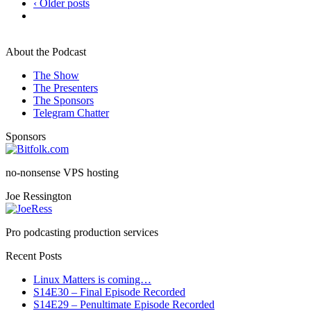
‹ Older posts
About the Podcast
The Show
The Presenters
The Sponsors
Telegram Chatter
Sponsors
no-nonsense VPS hosting
Joe Ressington
Pro podcasting production services
Recent Posts
Linux Matters is coming…
S14E30 – Final Episode Recorded
S14E29 – Penultimate Episode Recorded