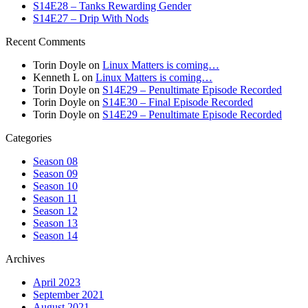
S14E28 – Tanks Rewarding Gender
S14E27 – Drip With Nods
Recent Comments
Torin Doyle
on
Linux Matters is coming…
Kenneth L
on
Linux Matters is coming…
Torin Doyle
on
S14E29 – Penultimate Episode Recorded
Torin Doyle
on
S14E30 – Final Episode Recorded
Torin Doyle
on
S14E29 – Penultimate Episode Recorded
Categories
Season 08
Season 09
Season 10
Season 11
Season 12
Season 13
Season 14
Archives
April 2023
September 2021
August 2021