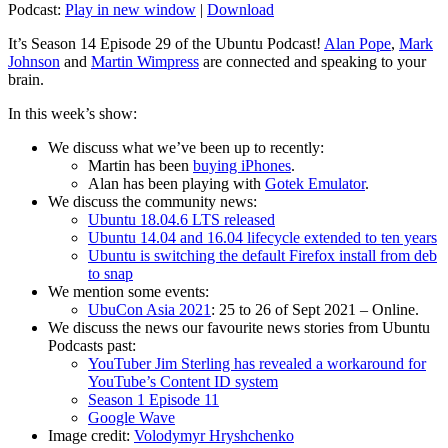
Podcast:
Play in new window
|
Download
It’s Season 14 Episode 29 of the Ubuntu Podcast!
Alan Pope
,
Mark
Johnson
and
Martin Wimpress
are connected and speaking to your
brain.
In this week’s show:
We discuss what we’ve been up to recently:
Martin has been
buying iPhones
.
Alan has been playing with
Gotek Emulator
.
We discuss the community news:
Ubuntu 18.04.6 LTS released
Ubuntu 14.04 and 16.04 lifecycle extended to ten years
Ubuntu is switching the default Firefox install from deb
to snap
We mention some events:
UbuCon Asia 2021
: 25 to 26 of Sept 2021 – Online.
We discuss the news our favourite news stories from Ubuntu
Podcasts past:
YouTuber Jim Sterling has revealed a workaround for
YouTube’s Content ID system
Season 1 Episode 11
Google Wave
Image credit:
Volodymyr Hryshchenko