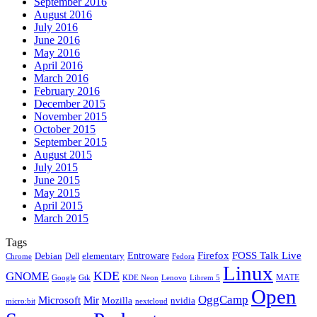
September 2016
August 2016
July 2016
June 2016
May 2016
April 2016
March 2016
February 2016
December 2015
November 2015
October 2015
September 2015
August 2015
July 2015
June 2015
May 2015
April 2015
March 2015
Tags
Firefox
Entroware
FOSS Talk Live
Debian
elementary
Dell
Chrome
Fedora
Linux
KDE
GNOME
MATE
Google
KDE Neon
Librem 5
Gtk
Lenovo
Open
OggCamp
Microsoft
Mir
Mozilla
nvidia
nextcloud
micro:bit