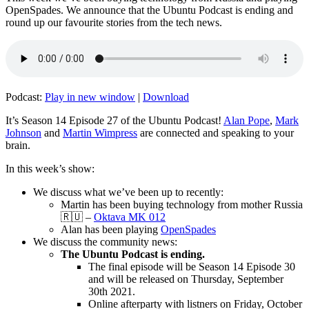
OpenSpades. We announce that the Ubuntu Podcast is ending and
round up our favourite stories from the tech news.
Podcast:
Play in new window
|
Download
It’s Season 14 Episode 27 of the Ubuntu Podcast!
Alan Pope
,
Mark
Johnson
and
Martin Wimpress
are connected and speaking to your
brain.
In this week’s show:
We discuss what we’ve been up to recently:
Martin has been buying technology from mother Russia
🇷🇺 –
Oktava MK 012
Alan has been playing
OpenSpades
We discuss the community news:
The Ubuntu Podcast is ending.
The final episode will be Season 14 Episode 30
and will be released on Thursday, September
30th 2021.
Online afterparty with listners on Friday, October