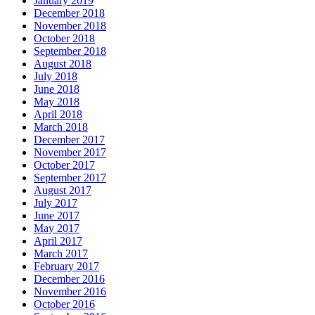
January 2019
December 2018
November 2018
October 2018
September 2018
August 2018
July 2018
June 2018
May 2018
April 2018
March 2018
December 2017
November 2017
October 2017
September 2017
August 2017
July 2017
June 2017
May 2017
April 2017
March 2017
February 2017
December 2016
November 2016
October 2016