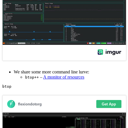
We share some more command line lurve:
–
A monitor of resources
btop++