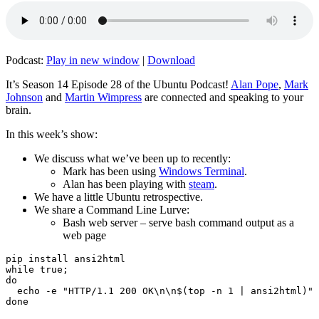
Podcast:
Play in new window
|
Download
It’s Season 14 Episode 28 of the Ubuntu Podcast!
Alan Pope
,
Mark
Johnson
and
Martin Wimpress
are connected and speaking to your
brain.
In this week’s show:
We discuss what we’ve been up to recently:
Mark has been using
Windows Terminal
.
Alan has been playing with
steam
.
We have a little Ubuntu retrospective.
We share a Command Line Lurve:
Bash web server – serve bash command output as a
web page
pip install ansi2html

while true;

do

  echo -e "HTTP/1.1 200 OK\n\n$(top -n 1 | ansi2html)" 