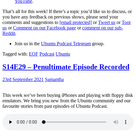
YouTube
.
That’s all for this week! If there’s a topic you’d like us to discuss, or
you have any feedback on previous shows, please send your
comments and suggestions to
[email protected]
or
Tweet us
or
Toot
us
or
Comment on our Facebook page
or
comment on our sub-
Reddit
.
Join us in the
Ubuntu Podcast Telegram
group.
Tagged with:
EOF
Podcast
Ubuntu
S14E29 – Penultimate Episode Recorded
23rd September 2021
Samantha
This week we’ve been buying iPhones and playing with floppy disk
emulators. We bring you new from the Ubuntu community and our
favourite stories from past episodes of Ubuntu Podcast.