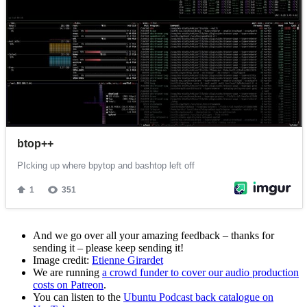
And we go over all your amazing feedback – thanks for
sending it – please keep sending it!
Image credit:
Etienne Girardet
We are running
a crowd funder to cover our audio production
costs on Patreon
.
You can listen to the
Ubuntu Podcast back catalogue on