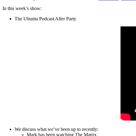
In this week’s show:
The Ubuntu Podcast After Party
We discuss what we’ve been up to recently:
Mark has been watching The Matrix.