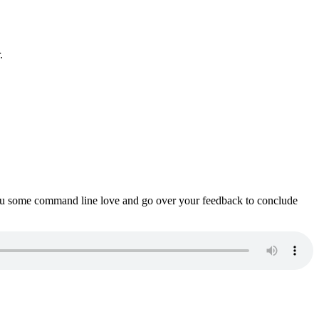
.
ou some command line love and go over your feedback to conclude