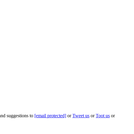
 and suggestions to
[email protected]
or
Tweet us
or
Toot us
or