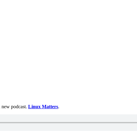
 a new podcast.
Linux Matters
.