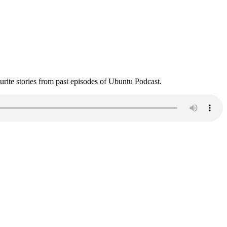
ite stories from past episodes of Ubuntu Podcast.