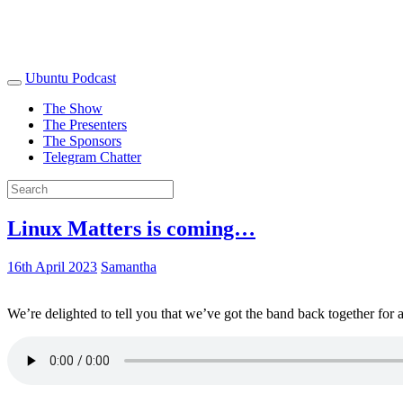
Ubuntu Podcast
The Show
The Presenters
The Sponsors
Telegram Chatter
Linux Matters is coming…
16th April 2023
Samantha
We’re delighted to tell you that we’ve got the band back together for