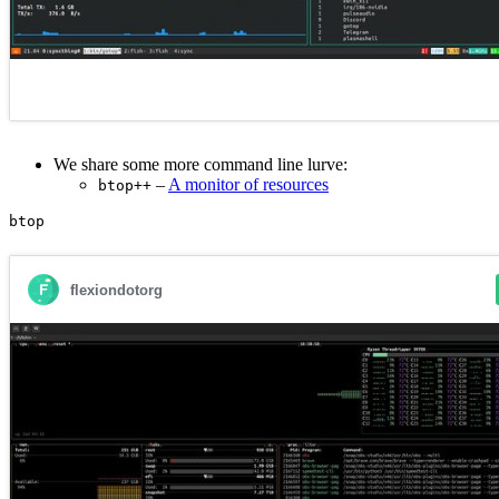
We share some more command line lurve:
–
A monitor of resources
btop++