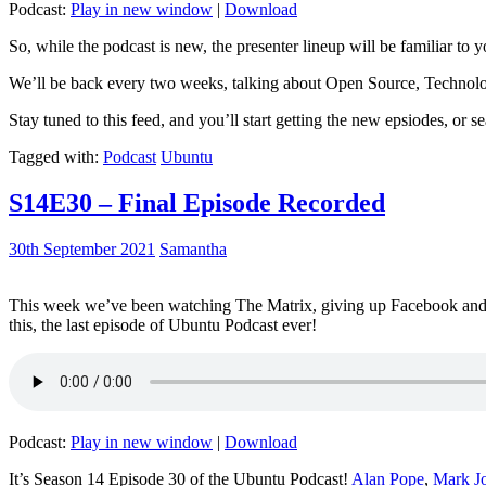
Podcast:
Play in new window
|
Download
So, while the podcast is new, the presenter lineup will be familiar to y
We’ll be back every two weeks, talking about Open Source, Technolog
Stay tuned to this feed, and you’ll start getting the new epsiodes, or s
Tagged with:
Podcast
Ubuntu
S14E30 – Final Episode Recorded
30th September 2021
Samantha
This week we’ve been watching The Matrix, giving up Facebook and b
this, the last episode of Ubuntu Podcast ever!
Podcast:
Play in new window
|
Download
It’s Season 14 Episode 30 of the Ubuntu Podcast!
Alan Pope
,
Mark J