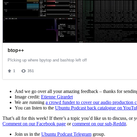
And we go over all your amazing feedback – thanks for sending 
Image credit:
Etienne Girardet
We are running
a crowd funder to cover our audio production c
You can listen to the
Ubuntu Podcast back catalogue on YouTu
That’s all for this week! If there’s a topic you’d like us to discuss
Comment on our Facebook page
or
comment on our sub-Reddit
.
Join us in the
Ubuntu Podcast Telegram
group.