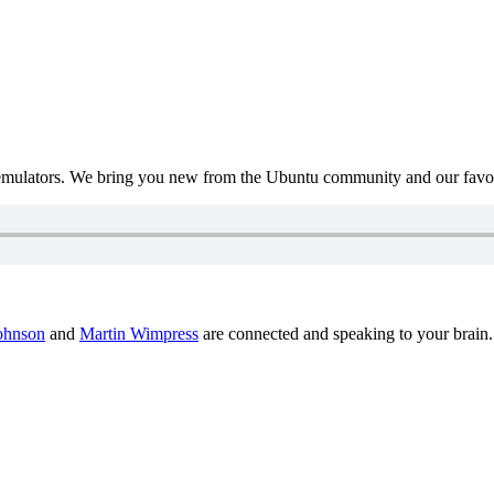
mulators. We bring you new from the Ubuntu community and our favour
ohnson
and
Martin Wimpress
are connected and speaking to your brain.