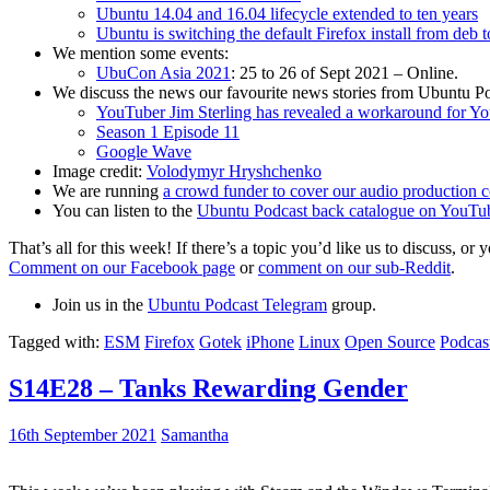
Ubuntu 14.04 and 16.04 lifecycle extended to ten years
Ubuntu is switching the default Firefox install from deb 
We mention some events:
UbuCon Asia 2021
: 25 to 26 of Sept 2021 – Online.
We discuss the news our favourite news stories from Ubuntu Po
YouTuber Jim Sterling has revealed a workaround for Y
Season 1 Episode 11
Google Wave
Image credit:
Volodymyr Hryshchenko
We are running
a crowd funder to cover our audio production c
You can listen to the
Ubuntu Podcast back catalogue on YouTu
That’s all for this week! If there’s a topic you’d like us to discuss
Comment on our Facebook page
or
comment on our sub-Reddit
.
Join us in the
Ubuntu Podcast Telegram
group.
Tagged with:
ESM
Firefox
Gotek
iPhone
Linux
Open Source
Podcas
S14E28 – Tanks Rewarding Gender
16th September 2021
Samantha