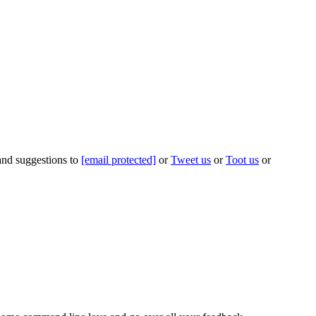
 and suggestions to
[email protected]
or
Tweet us
or
Toot us
or