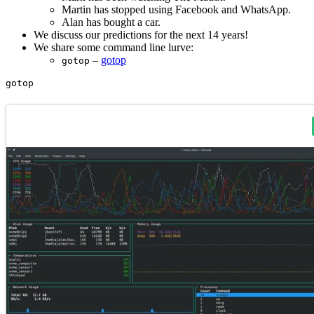
Martin has stopped using Facebook and WhatsApp.
Alan has bought a car.
We discuss our predictions for the next 14 years!
We share some command line lurve:
–
gotop
gotop