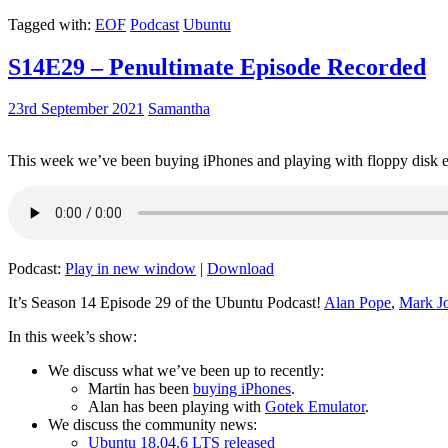
Tagged with:
EOF
Podcast
Ubuntu
S14E29 – Penultimate Episode Recorded
23rd September 2021
Samantha
This week we’ve been buying iPhones and playing with floppy disk e
Podcast:
Play in new window
|
Download
It’s Season 14 Episode 29 of the Ubuntu Podcast!
Alan Pope
,
Mark J
In this week’s show:
We discuss what we’ve been up to recently:
Martin has been
buying iPhones
.
Alan has been playing with
Gotek Emulator
.
We discuss the community news:
Ubuntu 18.04.6 LTS released