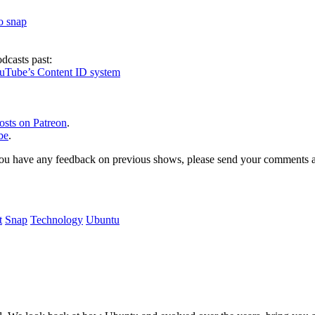
to snap
dcasts past:
ouTube’s Content ID system
osts on Patreon
.
be
.
, or you have any feedback on previous shows, please send your comments
t
Snap
Technology
Ubuntu