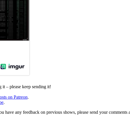
it – please keep sending it!
osts on Patreon
.
be
.
, or you have any feedback on previous shows, please send your comments