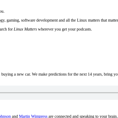
ou.
y, gaming, software development and all the Linux matters that matter
earch for
Linux Matters
wherever you get your podcasts.
uying a new car. We make predictions for the next 14 years, bring y
ohnson
and
Martin Wimpress
are connected and speaking to your brain.