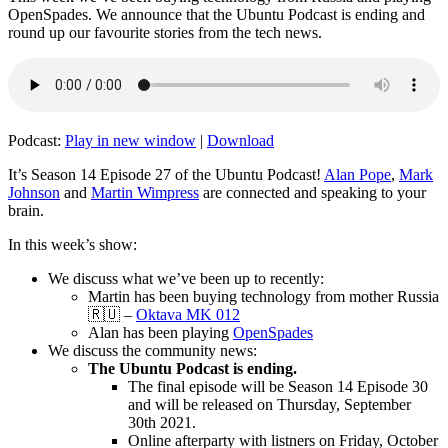
OpenSpades. We announce that the Ubuntu Podcast is ending and
round up our favourite stories from the tech news.
Podcast:
Play in new window
|
Download
It’s Season 14 Episode 27 of the Ubuntu Podcast!
Alan Pope
,
Mark
Johnson
and
Martin Wimpress
are connected and speaking to your
brain.
In this week’s show:
We discuss what we’ve been up to recently:
Martin has been buying technology from mother Russia
🇷🇺 –
Oktava MK 012
Alan has been playing
OpenSpades
We discuss the community news:
The Ubuntu Podcast is ending.
The final episode will be Season 14 Episode 30
and will be released on Thursday, September
30th 2021.
Online afterparty with listners on Friday, October