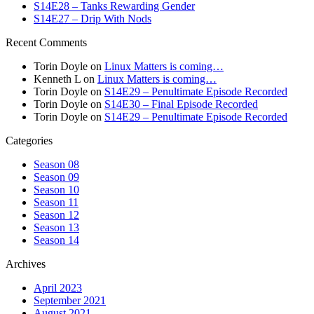
S14E28 – Tanks Rewarding Gender
S14E27 – Drip With Nods
Recent Comments
Torin Doyle
on
Linux Matters is coming…
Kenneth L
on
Linux Matters is coming…
Torin Doyle
on
S14E29 – Penultimate Episode Recorded
Torin Doyle
on
S14E30 – Final Episode Recorded
Torin Doyle
on
S14E29 – Penultimate Episode Recorded
Categories
Season 08
Season 09
Season 10
Season 11
Season 12
Season 13
Season 14
Archives
April 2023
September 2021
August 2021