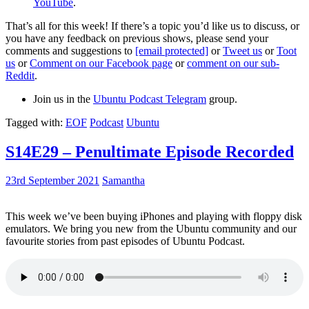
YouTube
.
That’s all for this week! If there’s a topic you’d like us to discuss, or
you have any feedback on previous shows, please send your
comments and suggestions to
[email protected]
or
Tweet us
or
Toot
us
or
Comment on our Facebook page
or
comment on our sub-
Reddit
.
Join us in the
Ubuntu Podcast Telegram
group.
Tagged with:
EOF
Podcast
Ubuntu
S14E29 – Penultimate Episode Recorded
23rd September 2021
Samantha
This week we’ve been buying iPhones and playing with floppy disk
emulators. We bring you new from the Ubuntu community and our
favourite stories from past episodes of Ubuntu Podcast.