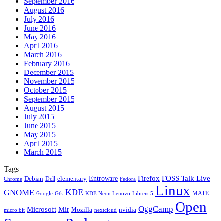
September 2016
August 2016
July 2016
June 2016
May 2016
April 2016
March 2016
February 2016
December 2015
November 2015
October 2015
September 2015
August 2015
July 2015
June 2015
May 2015
April 2015
March 2015
Tags
Firefox
Entroware
FOSS Talk Live
Debian
elementary
Dell
Chrome
Fedora
Linux
KDE
GNOME
MATE
Google
KDE Neon
Librem 5
Gtk
Lenovo
Open
OggCamp
Microsoft
Mir
Mozilla
nvidia
nextcloud
micro:bit