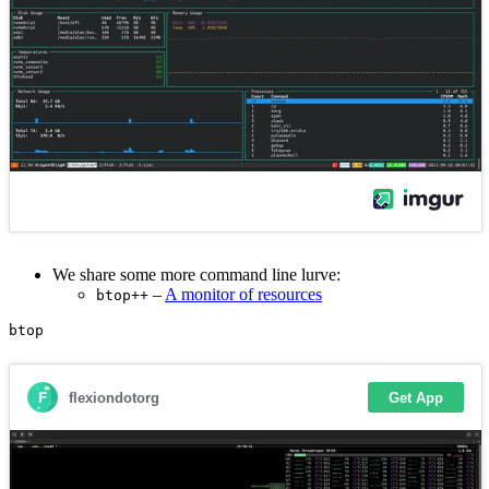
We share some more command line lurve:
–
A monitor of resources
btop++