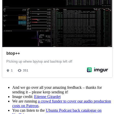
And we go over all your amazing feedback – thanks for
sending it – please keep sending it!
Image credit:
Etienne Girardet
We are running
a crowd funder to cover our audio production
costs on Patreon
.
You can listen to the
Ubuntu Podcast back catalogue on