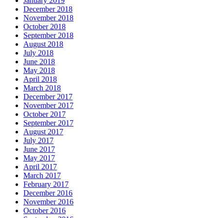
January 2019
December 2018
November 2018
October 2018
September 2018
August 2018
July 2018
June 2018
May 2018
April 2018
March 2018
December 2017
November 2017
October 2017
September 2017
August 2017
July 2017
June 2017
May 2017
April 2017
March 2017
February 2017
December 2016
November 2016
October 2016