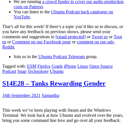
We are running
a crowd funder to cover our audio production
costs on Patreon
.
You can listen to the
Ubuntu Podcast back catalogue on
YouTube
.
That’s all for this week! If there’s a topic you’d like us to discuss, or
you have any feedback on previous shows, please send your
comments and suggestions to
[email protected]
or
Tweet us
or
Toot
us
or
Comment on our Facebook page
or
comment on our sub-
Reddit
.
Join us in the
Ubuntu Podcast Telegram
group.
Tagged with:
ESM
Firefox
Gotek
iPhone
Linux
Open Source
Podcast
Snap
Technology
Ubuntu
S14E28 – Tanks Rewarding Gender
16th September 2021
Samantha
This week we’ve been playing with Steam and the Windows
Terminal. We look back at how Ubuntu and evolved over the years,
bring you some command line love and go over all your feedback.