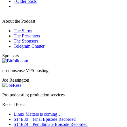
‹ Older posts
About the Podcast
The Show
The Presenters
The Sponsors
Telegram Chatter
Sponsors
no-nonsense VPS hosting
Joe Ressington
Pro podcasting production services
Recent Posts
Linux Matters is coming…
S14E30 – Final Episode Recorded
S14E29 – Penultimate Episode Recorded