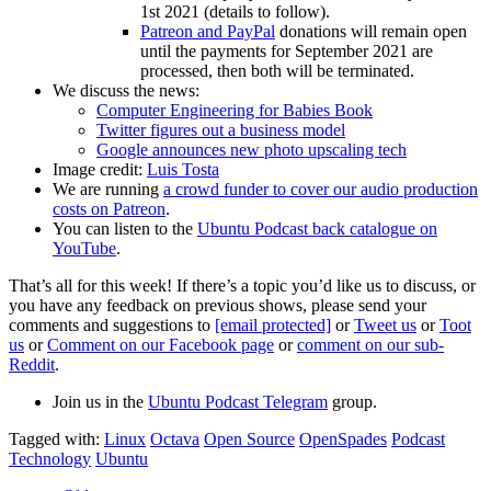
1st 2021 (details to follow).
Patreon and PayPal
donations will remain open
until the payments for September 2021 are
processed, then both will be terminated.
We discuss the news:
Computer Engineering for Babies Book
Twitter figures out a business model
Google announces new photo upscaling tech
Image credit:
Luis Tosta
We are running
a crowd funder to cover our audio production
costs on Patreon
.
You can listen to the
Ubuntu Podcast back catalogue on
YouTube
.
That’s all for this week! If there’s a topic you’d like us to discuss, or
you have any feedback on previous shows, please send your
comments and suggestions to
[email protected]
or
Tweet us
or
Toot
us
or
Comment on our Facebook page
or
comment on our sub-
Reddit
.
Join us in the
Ubuntu Podcast Telegram
group.
Tagged with:
Linux
Octava
Open Source
OpenSpades
Podcast
Technology
Ubuntu