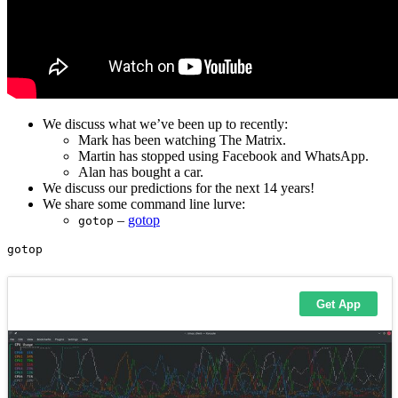
We discuss what we’ve been up to recently:
Mark has been watching The Matrix.
Martin has stopped using Facebook and WhatsApp.
Alan has bought a car.
We discuss our predictions for the next 14 years!
We share some command line lurve:
–
gotop
gotop