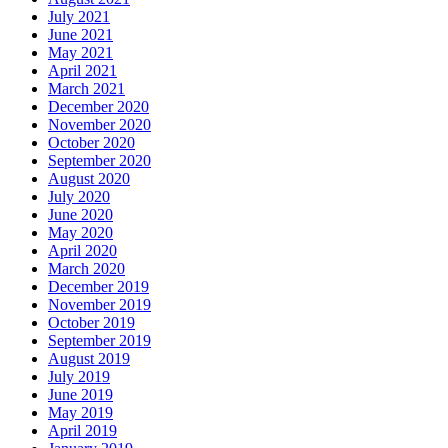
July 2021
June 2021
May 2021
April 2021
March 2021
December 2020
November 2020
October 2020
September 2020
August 2020
July 2020
June 2020
May 2020
April 2020
March 2020
December 2019
November 2019
October 2019
September 2019
August 2019
July 2019
June 2019
May 2019
April 2019