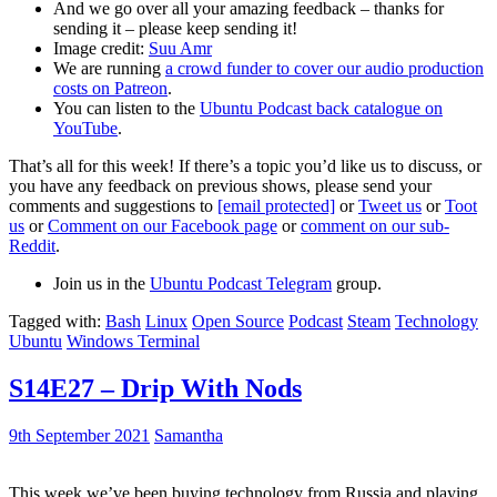
And we go over all your amazing feedback – thanks for
sending it – please keep sending it!
Image credit:
Suu Amr
We are running
a crowd funder to cover our audio production
costs on Patreon
.
You can listen to the
Ubuntu Podcast back catalogue on
YouTube
.
That’s all for this week! If there’s a topic you’d like us to discuss, or
you have any feedback on previous shows, please send your
comments and suggestions to
[email protected]
or
Tweet us
or
Toot
us
or
Comment on our Facebook page
or
comment on our sub-
Reddit
.
Join us in the
Ubuntu Podcast Telegram
group.
Tagged with:
Bash
Linux
Open Source
Podcast
Steam
Technology
Ubuntu
Windows Terminal
S14E27 – Drip With Nods
9th September 2021
Samantha
This week we’ve been buying technology from Russia and playing