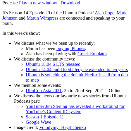
Podcast:
Play in new window
|
Download
It’s Season 14 Episode 29 of the Ubuntu Podcast!
Alan Pope
,
Mark
Johnson
and
Martin Wimpress
are connected and speaking to your
brain.
In this week’s show:
We discuss what we’ve been up to recently:
Martin has been
buying iPhones
.
Alan has been playing with
Gotek Emulator
.
We discuss the community news:
Ubuntu 18.04.6 LTS released
Ubuntu 14.04 and 16.04 lifecycle extended to ten years
Ubuntu is switching the default Firefox install from deb
to snap
We mention some events:
UbuCon Asia 2021
: 25 to 26 of Sept 2021 – Online.
We discuss the news our favourite news stories from Ubuntu
Podcasts past:
YouTuber Jim Sterling has revealed a workaround for
YouTube’s Content ID system
Season 1 Episode 11
Google Wave
Image credit:
Volodymyr Hryshchenko