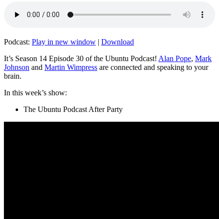
Podcast:
Play in new window
|
Download
It’s Season 14 Episode 30 of the Ubuntu Podcast!
Alan Pope
,
Mark
Johnson
and
Martin Wimpress
are connected and speaking to your
brain.
In this week’s show:
The Ubuntu Podcast After Party