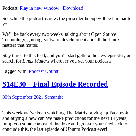
Podcast:
Play in new window
|
Download
So, while the podcast is new, the presenter lineup will be familiar to
you.
We’ll be back every two weeks, talking about Open Source,
Technology, gaming, software development and all the Linux
matters that matter.
Stay tuned to this feed, and you’ll start getting the new epsiodes, or
search for
Linux Matters
wherever you get your podcasts.
Tagged with:
Podcast
Ubuntu
S14E30 – Final Episode Recorded
30th September 2021
Samantha
This week we’ve been watching The Matrix, giving up Facebook
and buying a new car. We make predictions for the next 14 years,
bring you some command line love and go over your feedback to
conclude this, the last episode of Ubuntu Podcast ever!