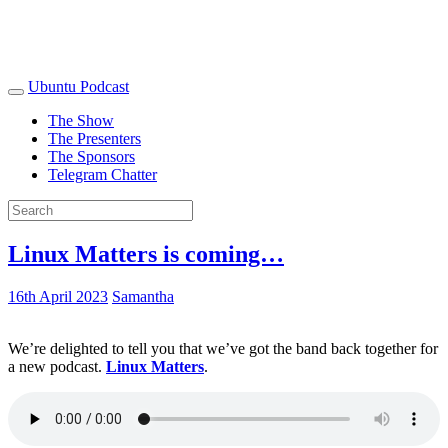
Ubuntu Podcast
The Show
The Presenters
The Sponsors
Telegram Chatter
Linux Matters is coming…
16th April 2023
Samantha
We’re delighted to tell you that we’ve got the band back together for
a new podcast.
Linux Matters
.