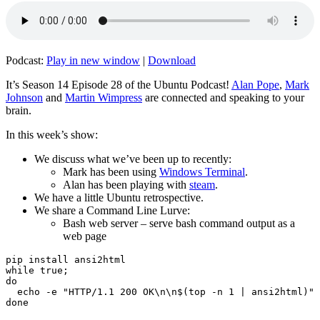
Podcast:
Play in new window
|
Download
It’s Season 14 Episode 28 of the Ubuntu Podcast!
Alan Pope
,
Mark
Johnson
and
Martin Wimpress
are connected and speaking to your
brain.
In this week’s show:
We discuss what we’ve been up to recently:
Mark has been using
Windows Terminal
.
Alan has been playing with
steam
.
We have a little Ubuntu retrospective.
We share a Command Line Lurve:
Bash web server – serve bash command output as a
web page
pip install ansi2html

while true;

do

  echo -e "HTTP/1.1 200 OK\n\n$(top -n 1 | ansi2html)" 