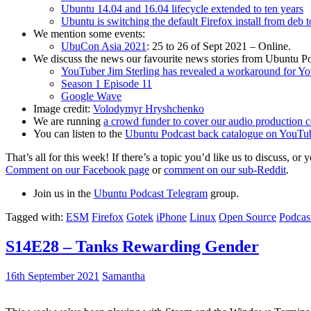
Ubuntu 14.04 and 16.04 lifecycle extended to ten years
Ubuntu is switching the default Firefox install from deb 
We mention some events:
UbuCon Asia 2021
: 25 to 26 of Sept 2021 – Online.
We discuss the news our favourite news stories from Ubuntu Po
YouTuber Jim Sterling has revealed a workaround for Y
Season 1 Episode 11
Google Wave
Image credit:
Volodymyr Hryshchenko
We are running
a crowd funder to cover our audio production c
You can listen to the
Ubuntu Podcast back catalogue on YouTu
That’s all for this week! If there’s a topic you’d like us to discuss
Comment on our Facebook page
or
comment on our sub-Reddit
.
Join us in the
Ubuntu Podcast Telegram
group.
Tagged with:
ESM
Firefox
Gotek
iPhone
Linux
Open Source
Podcas
S14E28 – Tanks Rewarding Gender
16th September 2021
Samantha