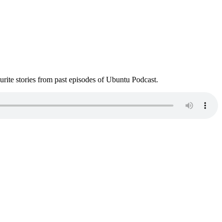
ite stories from past episodes of Ubuntu Podcast.