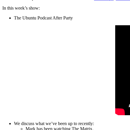
In this week’s show:
The Ubuntu Podcast After Party
We discuss what we’ve been up to recently:
Mark has been watching The Matrix.