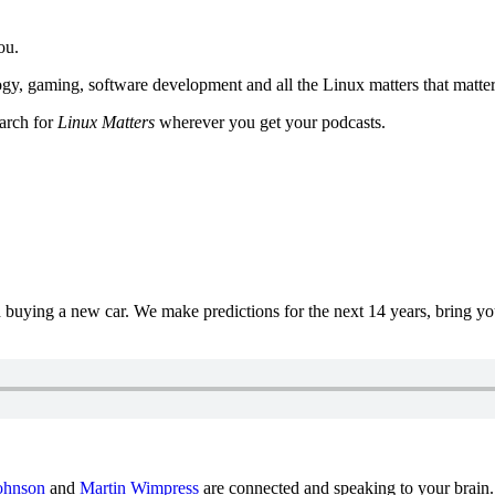
ou.
y, gaming, software development and all the Linux matters that matter
earch for
Linux Matters
wherever you get your podcasts.
uying a new car. We make predictions for the next 14 years, bring y
ohnson
and
Martin Wimpress
are connected and speaking to your brain.