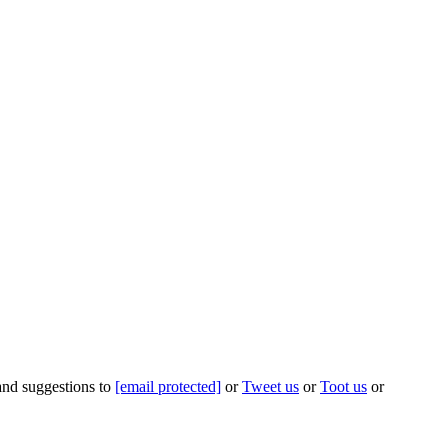
 and suggestions to
[email protected]
or
Tweet us
or
Toot us
or