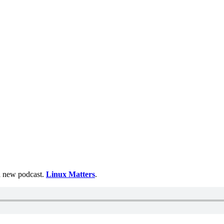
 a new podcast.
Linux Matters
.