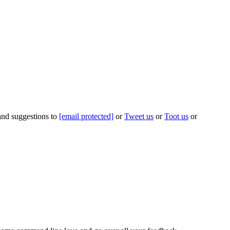
 and suggestions to
[email protected]
or
Tweet us
or
Toot us
or