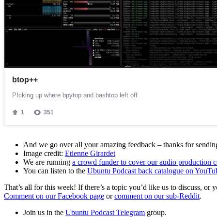
And we go over all your amazing feedback – thanks for sending 
Image credit:
Etienne Girardet
We are running
a crowd funder to cover our audio production c
You can listen to the
Ubuntu Podcast back catalogue on YouTu
That’s all for this week! If there’s a topic you’d like us to discuss
Comment on our Facebook page
or
comment on our sub-Reddit
.
Join us in the
Ubuntu Podcast Telegram
group.