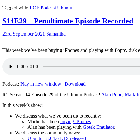
Tagged with:
EOF
Podcast
Ubuntu
S14E29 – Penultimate Episode Recorded
23rd September 2021
Samantha
This week we’ve been buying iPhones and playing with floppy disk e
Podcast:
Play in new window
|
Download
It’s Season 14 Episode 29 of the Ubuntu Podcast!
Alan Pope
,
Mark J
In this week’s show:
We discuss what we’ve been up to recently:
Martin has been
buying iPhones
.
Alan has been playing with
Gotek Emulator
.
We discuss the community news:
Ubuntu 18.04.6 LTS released