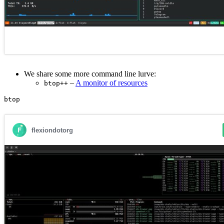
We share some more command line lurve:
–
A monitor of resources
btop++