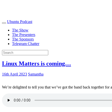
Ubuntu Podcast
The Show
The Presenters
The Sponsors
Telegram Chatter
Linux Matters is coming…
16th April 2023
Samantha
We’re delighted to tell you that we’ve got the band back together for