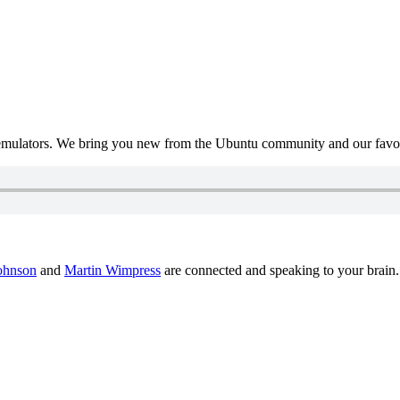
mulators. We bring you new from the Ubuntu community and our favour
ohnson
and
Martin Wimpress
are connected and speaking to your brain.