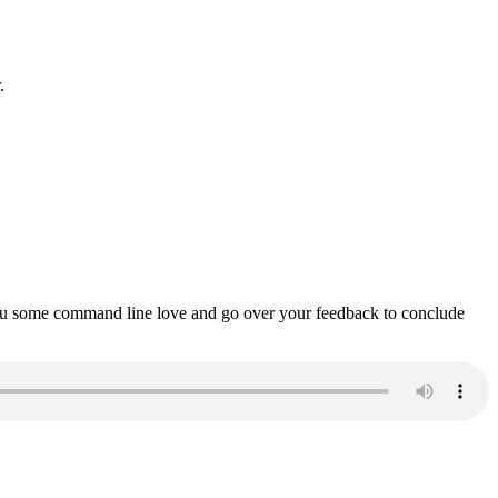
.
ou some command line love and go over your feedback to conclude