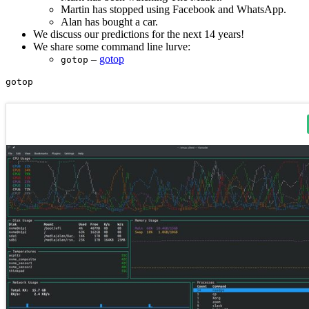
Martin has stopped using Facebook and WhatsApp.
Alan has bought a car.
We discuss our predictions for the next 14 years!
We share some command line lurve:
–
gotop
gotop