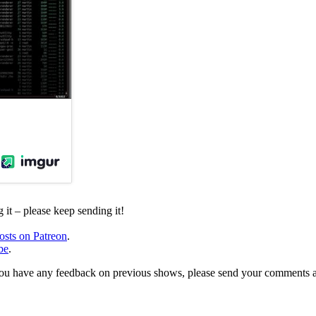
it – please keep sending it!
osts on Patreon
.
be
.
, or you have any feedback on previous shows, please send your comments