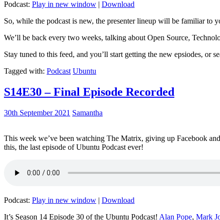
Podcast:
Play in new window
|
Download
So, while the podcast is new, the presenter lineup will be familiar to y
We’ll be back every two weeks, talking about Open Source, Technolog
Stay tuned to this feed, and you’ll start getting the new epsiodes, or s
Tagged with:
Podcast
Ubuntu
S14E30 – Final Episode Recorded
30th September 2021
Samantha
This week we’ve been watching The Matrix, giving up Facebook and b
this, the last episode of Ubuntu Podcast ever!
Podcast:
Play in new window
|
Download
It’s Season 14 Episode 30 of the Ubuntu Podcast!
Alan Pope
,
Mark J