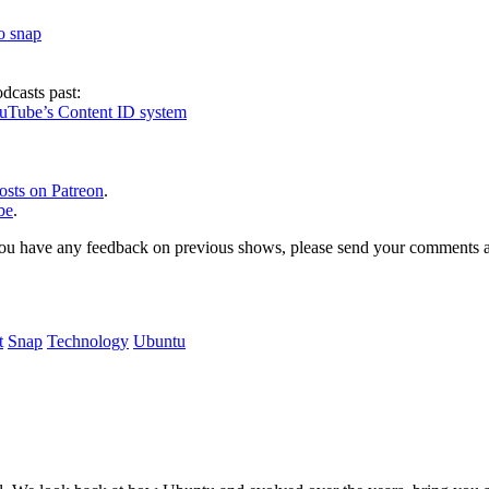
to snap
dcasts past:
ouTube’s Content ID system
osts on Patreon
.
be
.
, or you have any feedback on previous shows, please send your comments
t
Snap
Technology
Ubuntu