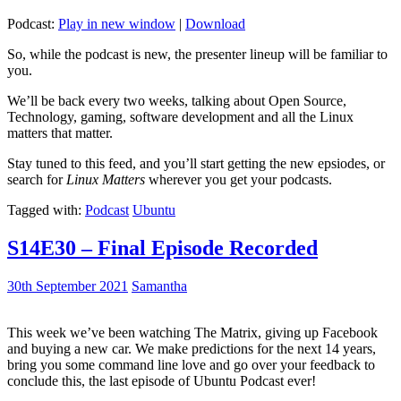
Podcast:
Play in new window
|
Download
So, while the podcast is new, the presenter lineup will be familiar to
you.
We’ll be back every two weeks, talking about Open Source,
Technology, gaming, software development and all the Linux
matters that matter.
Stay tuned to this feed, and you’ll start getting the new epsiodes, or
search for
Linux Matters
wherever you get your podcasts.
Tagged with:
Podcast
Ubuntu
S14E30 – Final Episode Recorded
30th September 2021
Samantha
This week we’ve been watching The Matrix, giving up Facebook
and buying a new car. We make predictions for the next 14 years,
bring you some command line love and go over your feedback to
conclude this, the last episode of Ubuntu Podcast ever!