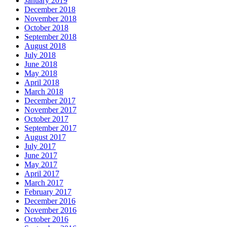
January 2019
December 2018
November 2018
October 2018
September 2018
August 2018
July 2018
June 2018
May 2018
April 2018
March 2018
December 2017
November 2017
October 2017
September 2017
August 2017
July 2017
June 2017
May 2017
April 2017
March 2017
February 2017
December 2016
November 2016
October 2016