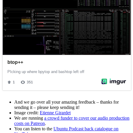
And we go over all your amazing feedback – thanks for
sending it – please keep sending it!
Image credit:
Etienne Girardet
We are running
a crowd funder to cover our audio production
costs on Patreon
.
You can listen to the
Ubuntu Podcast back catalogue on