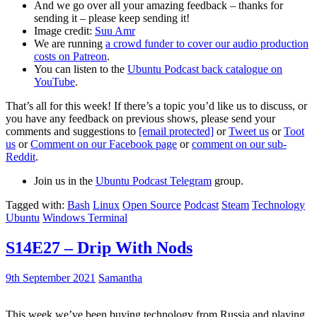
And we go over all your amazing feedback – thanks for
sending it – please keep sending it!
Image credit:
Suu Amr
We are running
a crowd funder to cover our audio production
costs on Patreon
.
You can listen to the
Ubuntu Podcast back catalogue on
YouTube
.
That’s all for this week! If there’s a topic you’d like us to discuss, or
you have any feedback on previous shows, please send your
comments and suggestions to
[email protected]
or
Tweet us
or
Toot
us
or
Comment on our Facebook page
or
comment on our sub-
Reddit
.
Join us in the
Ubuntu Podcast Telegram
group.
Tagged with:
Bash
Linux
Open Source
Podcast
Steam
Technology
Ubuntu
Windows Terminal
S14E27 – Drip With Nods
9th September 2021
Samantha
This week we’ve been buying technology from Russia and playing