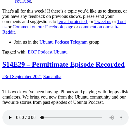
YouTube
.
That’s all for this week! If there’s a topic you’d like us to discuss, or
you have any feedback on previous shows, please send your
comments and suggestions to
[email protected]
or
Tweet us
or
Toot
us
or
Comment on our Facebook page
or
comment on our sub-
Reddit
.
Join us in the
Ubuntu Podcast Telegram
group.
Tagged with:
EOF
Podcast
Ubuntu
S14E29 – Penultimate Episode Recorded
23rd September 2021
Samantha
This week we’ve been buying iPhones and playing with floppy disk
emulators. We bring you new from the Ubuntu community and our
favourite stories from past episodes of Ubuntu Podcast.