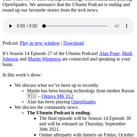
OpenSpades. We announce that the Ubuntu Podcast is ending and
round up our favourite stories from the tech news.
Podcast:
Play in new window
|
Download
It’s Season 14 Episode 27 of the Ubuntu Podcast!
Alan Pope
,
Mark
Johnson
and
Martin Wimpress
are connected and speaking to your
brain.
In this week’s show:
We discuss what we’ve been up to recently:
Martin has been buying technology from mother Russia
🇷🇺 –
Oktava MK 012
Alan has been playing
OpenSpades
We discuss the community news:
The Ubuntu Podcast is ending.
The final episode will be Season 14 Episode 30
and will be released on Thursday, September
30th 2021.
Online afterparty with listners on Friday, October