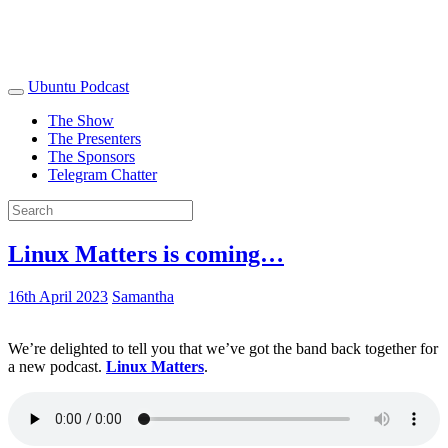
Ubuntu Podcast
The Show
The Presenters
The Sponsors
Telegram Chatter
Linux Matters is coming…
16th April 2023
Samantha
We’re delighted to tell you that we’ve got the band back together for
a new podcast.
Linux Matters
.