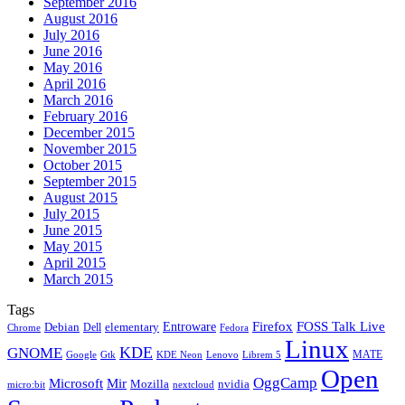
September 2016
August 2016
July 2016
June 2016
May 2016
April 2016
March 2016
February 2016
December 2015
November 2015
October 2015
September 2015
August 2015
July 2015
June 2015
May 2015
April 2015
March 2015
Tags
Firefox
Entroware
FOSS Talk Live
Debian
elementary
Dell
Chrome
Fedora
Linux
KDE
GNOME
MATE
Google
KDE Neon
Librem 5
Gtk
Lenovo
Open
OggCamp
Microsoft
Mir
Mozilla
nvidia
nextcloud
micro:bit