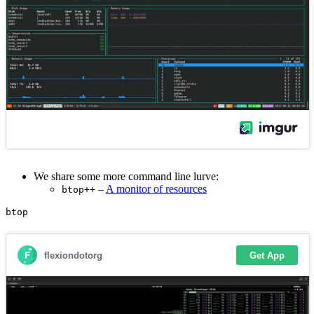
We share some more command line lurve:
–
A monitor of resources
btop++