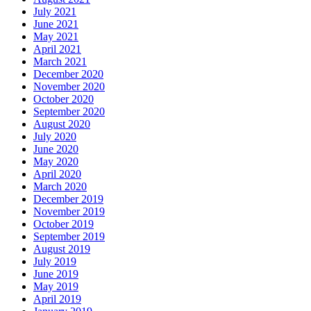
July 2021
June 2021
May 2021
April 2021
March 2021
December 2020
November 2020
October 2020
September 2020
August 2020
July 2020
June 2020
May 2020
April 2020
March 2020
December 2019
November 2019
October 2019
September 2019
August 2019
July 2019
June 2019
May 2019
April 2019