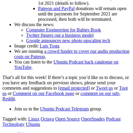
1st 2021 (details to follow).
Patreon and PayPal
donations will remain open
until the payments for September 2021 are
processed, then both will be terminated.
We discuss the news:
Computer Engineering for Babies Book
Twitter figures out a business model
Google announces new photo upscaling tech
Image credit:
Luis Tosta
We are running
a crowd funder to cover our audio production
costs on Patreon
.
You can listen to the
Ubuntu Podcast back catalogue on
YouTube
.
That’s all for this week! If there’s a topic you’d like us to discuss, or
you have any feedback on previous shows, please send your
comments and suggestions to
[email protected]
or
Tweet us
or
Toot
us
or
Comment on our Facebook page
or
comment on our sub-
Reddit
.
Join us in the
Ubuntu Podcast Telegram
group.
Tagged with:
Linux
Octava
Open Source
OpenSpades
Podcast
Technology
Ubuntu