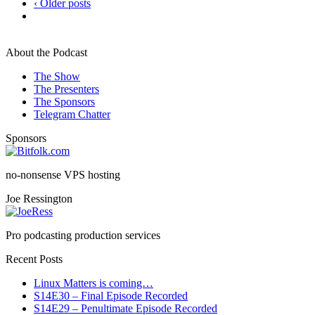
‹ Older posts
About the Podcast
The Show
The Presenters
The Sponsors
Telegram Chatter
Sponsors
no-nonsense VPS hosting
Joe Ressington
Pro podcasting production services
Recent Posts
Linux Matters is coming…
S14E30 – Final Episode Recorded
S14E29 – Penultimate Episode Recorded