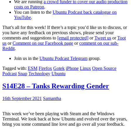
We are running
a crowd funder to cover our audio production
costs on Patreon
.
You can listen to the
Ubuntu Podcast back catalogue on
YouTube
.
That’s all for this week! If there’s a topic you’d like us to discuss, or
you have any feedback on previous shows, please send your
comments and suggestions to
[email protected]
or
Tweet us
or
Toot
us
or
Comment on our Facebook page
or
comment on our sub-
Reddit
.
Join us in the
Ubuntu Podcast Telegram
group.
Tagged with:
ESM
Firefox
Gotek
iPhone
Linux
Open Source
Podcast
Snap
Technology
Ubuntu
S14E28 – Tanks Rewarding Gender
16th September 2021
Samantha
This week we’ve been playing with Steam and the Windows
Terminal. We look back at how Ubuntu and evolved over the years,
bring you some command line love and go over all your feedback.