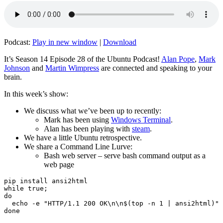
Podcast:
Play in new window
|
Download
It’s Season 14 Episode 28 of the Ubuntu Podcast!
Alan Pope
,
Mark
Johnson
and
Martin Wimpress
are connected and speaking to your
brain.
In this week’s show:
We discuss what we’ve been up to recently:
Mark has been using
Windows Terminal
.
Alan has been playing with
steam
.
We have a little Ubuntu retrospective.
We share a Command Line Lurve:
Bash web server – serve bash command output as a
web page
pip install ansi2html

while true;

do

  echo -e "HTTP/1.1 200 OK\n\n$(top -n 1 | ansi2html)" 