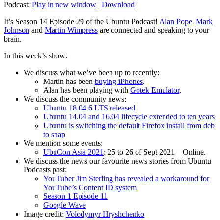
Podcast:
Play in new window
|
Download
It’s Season 14 Episode 29 of the Ubuntu Podcast!
Alan Pope
,
Mark
Johnson
and
Martin Wimpress
are connected and speaking to your
brain.
In this week’s show:
We discuss what we’ve been up to recently:
Martin has been
buying iPhones
.
Alan has been playing with
Gotek Emulator
.
We discuss the community news:
Ubuntu 18.04.6 LTS released
Ubuntu 14.04 and 16.04 lifecycle extended to ten years
Ubuntu is switching the default Firefox install from deb
to snap
We mention some events:
UbuCon Asia 2021
: 25 to 26 of Sept 2021 – Online.
We discuss the news our favourite news stories from Ubuntu
Podcasts past:
YouTuber Jim Sterling has revealed a workaround for
YouTube’s Content ID system
Season 1 Episode 11
Google Wave
Image credit:
Volodymyr Hryshchenko