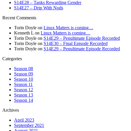
S14E28 – Tanks Rewarding Gender
S14E27 – Drip With Nods
Recent Comments
Torin Doyle
on
Linux Matters is coming…
Kenneth L
on
Linux Matters is coming…
Torin Doyle
on
S14E29 – Penultimate Episode Recorded
Torin Doyle
on
S14E30 – Final Episode Recorded
Torin Doyle
on
S14E29 – Penultimate Episode Recorded
Categories
Season 08
Season 09
Season 10
Season 11
Season 12
Season 13
Season 14
Archives
April 2023
September 2021
August 2021