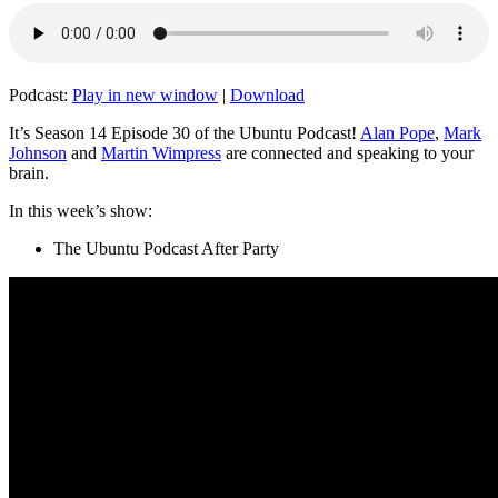
Podcast:
Play in new window
|
Download
It’s Season 14 Episode 30 of the Ubuntu Podcast!
Alan Pope
,
Mark
Johnson
and
Martin Wimpress
are connected and speaking to your
brain.
In this week’s show:
The Ubuntu Podcast After Party