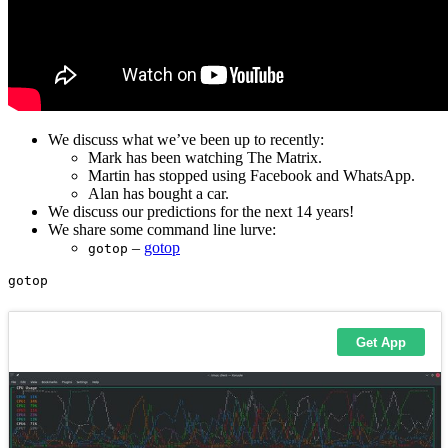
We discuss what we’ve been up to recently:
Mark has been watching The Matrix.
Martin has stopped using Facebook and WhatsApp.
Alan has bought a car.
We discuss our predictions for the next 14 years!
We share some command line lurve:
–
gotop
gotop