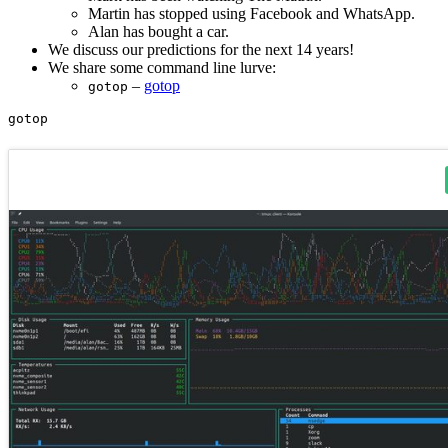
Martin has stopped using Facebook and WhatsApp.
Alan has bought a car.
We discuss our predictions for the next 14 years!
We share some command line lurve:
–
gotop
gotop