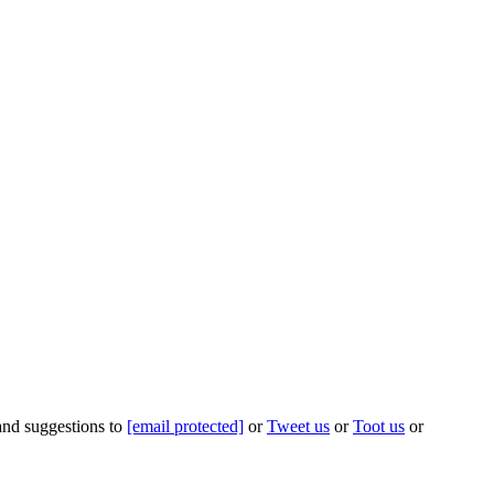
 and suggestions to
[email protected]
or
Tweet us
or
Toot us
or