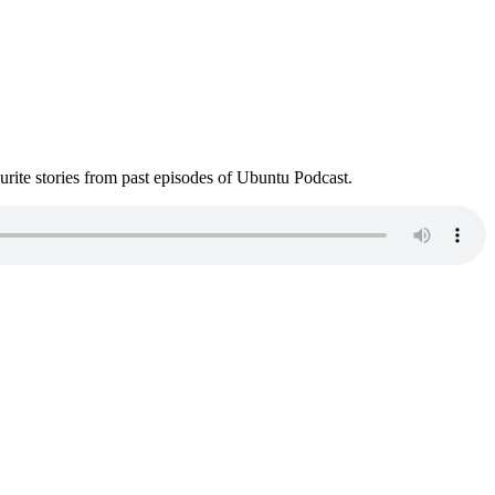
ite stories from past episodes of Ubuntu Podcast.