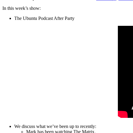
In this week’s show:
The Ubuntu Podcast After Party
We discuss what we’ve been up to recently:
Mark has been watching The Matrix.