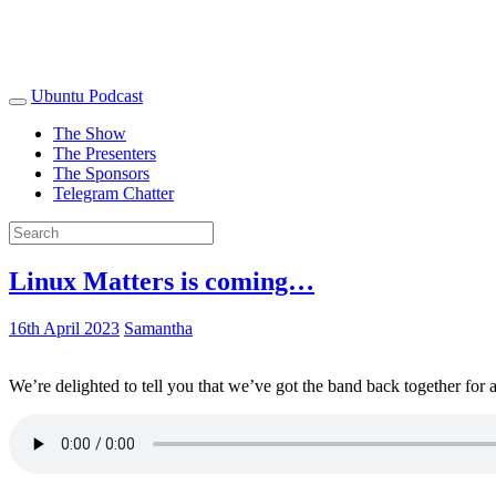
Ubuntu Podcast
The Show
The Presenters
The Sponsors
Telegram Chatter
Linux Matters is coming…
16th April 2023
Samantha
We’re delighted to tell you that we’ve got the band back together for