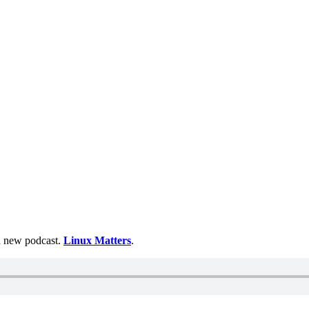
 a new podcast.
Linux Matters
.