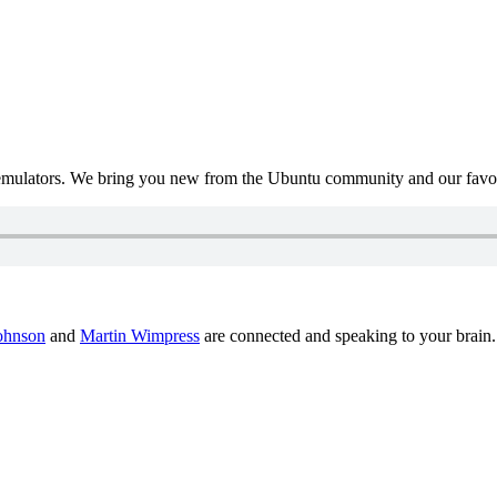
mulators. We bring you new from the Ubuntu community and our favour
ohnson
and
Martin Wimpress
are connected and speaking to your brain.