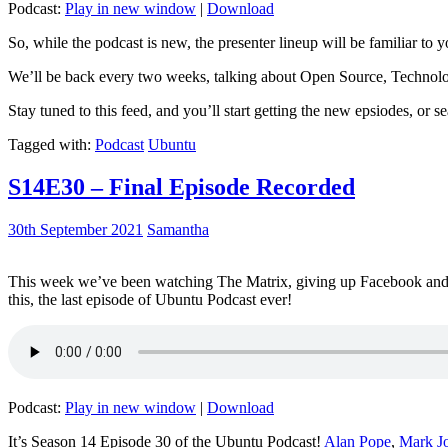
Podcast:
Play in new window
|
Download
So, while the podcast is new, the presenter lineup will be familiar to y
We’ll be back every two weeks, talking about Open Source, Technolog
Stay tuned to this feed, and you’ll start getting the new epsiodes, or s
Tagged with:
Podcast
Ubuntu
S14E30 – Final Episode Recorded
30th September 2021
Samantha
This week we’ve been watching The Matrix, giving up Facebook and b
this, the last episode of Ubuntu Podcast ever!
Podcast:
Play in new window
|
Download
It’s Season 14 Episode 30 of the Ubuntu Podcast!
Alan Pope
,
Mark J