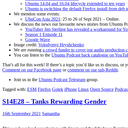
Ubuntu 14.04 and 16.04 lifecycle extended to ten years
Ubuntu is switching the default Firefox install from deb 
We mention some events:
UbuCon Asia 2021
: 25 to 26 of Sept 2021 – Online.
We discuss the news our favourite news stories from Ubuntu Po
YouTuber Jim Sterling has revealed a workaround for Y
Season 1 Episode 11
Google Wave
Image credit:
Volodymyr Hryshchenko
We are running
a crowd funder to cover our audio production c
You can listen to the
Ubuntu Podcast back catalogue on YouTu
That’s all for this week! If there’s a topic you’d like us to discuss
Comment on our Facebook page
or
comment on our sub-Reddit
.
Join us in the
Ubuntu Podcast Telegram
group.
Tagged with:
ESM
Firefox
Gotek
iPhone
Linux
Open Source
Podcas
S14E28 – Tanks Rewarding Gender
16th September 2021
Samantha