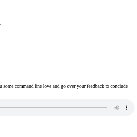
.
ou some command line love and go over your feedback to conclude