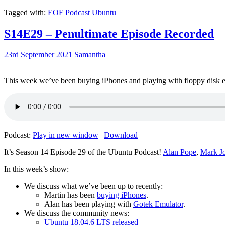
Tagged with:
EOF
Podcast
Ubuntu
S14E29 – Penultimate Episode Recorded
23rd September 2021
Samantha
This week we’ve been buying iPhones and playing with floppy disk e
Podcast:
Play in new window
|
Download
It’s Season 14 Episode 29 of the Ubuntu Podcast!
Alan Pope
,
Mark J
In this week’s show:
We discuss what we’ve been up to recently:
Martin has been
buying iPhones
.
Alan has been playing with
Gotek Emulator
.
We discuss the community news:
Ubuntu 18.04.6 LTS released