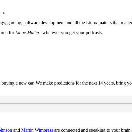
ou.
y, gaming, software development and all the Linux matters that matter
earch for
Linux Matters
wherever you get your podcasts.
uying a new car. We make predictions for the next 14 years, bring y
ohnson
and
Martin Wimpress
are connected and speaking to your brain.