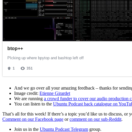
And we go over all your amazing feedback – thanks for sending 
Image credit:
Etienne Girardet
We are running
a crowd funder to cover our audio production c
You can listen to the
Ubuntu Podcast back catalogue on YouTu
That’s all for this week! If there’s a topic you’d like us to discuss
Comment on our Facebook page
or
comment on our sub-Reddit
.
Join us in the
Ubuntu Podcast Telegram
group.