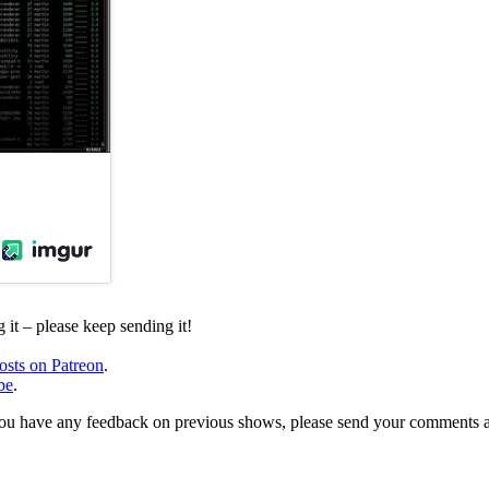
it – please keep sending it!
osts on Patreon
.
be
.
, or you have any feedback on previous shows, please send your comments