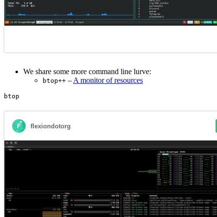
We share some more command line lurve:
–
A monitor of resources
btop++