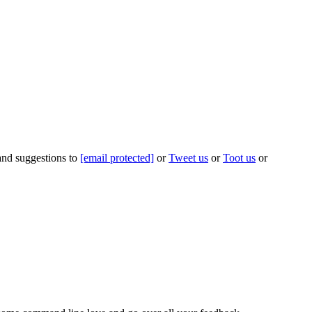
 and suggestions to
[email protected]
or
Tweet us
or
Toot us
or