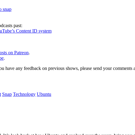
to snap
dcasts past:
ouTube’s Content ID system
osts on Patreon
.
be
.
, or you have any feedback on previous shows, please send your comments
t
Snap
Technology
Ubuntu