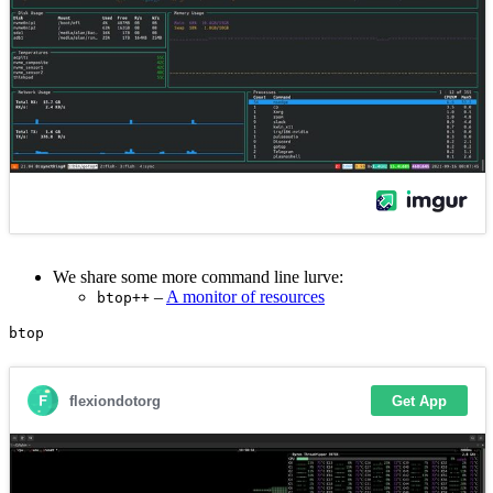
We share some more command line lurve:
–
A monitor of resources
btop++