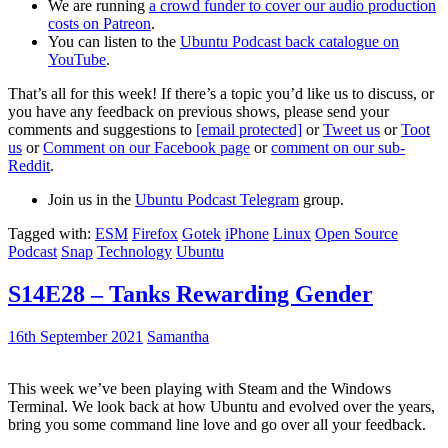
We are running
a crowd funder to cover our audio production
costs on Patreon
.
You can listen to the
Ubuntu Podcast back catalogue on
YouTube
.
That’s all for this week! If there’s a topic you’d like us to discuss, or
you have any feedback on previous shows, please send your
comments and suggestions to
[email protected]
or
Tweet us
or
Toot
us
or
Comment on our Facebook page
or
comment on our sub-
Reddit
.
Join us in the
Ubuntu Podcast Telegram
group.
Tagged with:
ESM
Firefox
Gotek
iPhone
Linux
Open Source
Podcast
Snap
Technology
Ubuntu
S14E28 – Tanks Rewarding Gender
16th September 2021
Samantha
This week we’ve been playing with Steam and the Windows
Terminal. We look back at how Ubuntu and evolved over the years,
bring you some command line love and go over all your feedback.