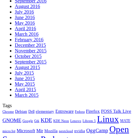
September 2016
August 2016
July 2016
June 2016
May 2016
April 2016
March 2016
February 2016
December 2015
November 2015
October 2015
September 2015
August 2015
July 2015
June 2015
May 2015
April 2015
March 2015
Tags
Firefox
Entroware
FOSS Talk Live
Debian
elementary
Dell
Chrome
Fedora
Linux
KDE
GNOME
MATE
Google
KDE Neon
Librem 5
Gtk
Lenovo
Open
OggCamp
Microsoft
Mir
Mozilla
nvidia
nextcloud
micro:bit