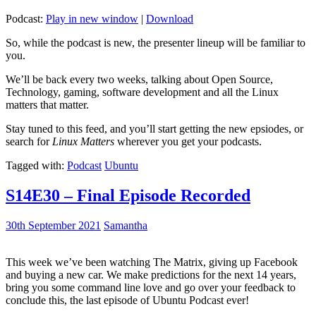
Podcast:
Play in new window
|
Download
So, while the podcast is new, the presenter lineup will be familiar to
you.
We’ll be back every two weeks, talking about Open Source,
Technology, gaming, software development and all the Linux
matters that matter.
Stay tuned to this feed, and you’ll start getting the new epsiodes, or
search for
Linux Matters
wherever you get your podcasts.
Tagged with:
Podcast
Ubuntu
S14E30 – Final Episode Recorded
30th September 2021
Samantha
This week we’ve been watching The Matrix, giving up Facebook
and buying a new car. We make predictions for the next 14 years,
bring you some command line love and go over your feedback to
conclude this, the last episode of Ubuntu Podcast ever!