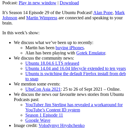
Podcast:
Play in new window
|
Download
It’s Season 14 Episode 29 of the Ubuntu Podcast!
Alan Pope
,
Mark
Johnson
and
Martin Wimpress
are connected and speaking to your
brain.
In this week’s show:
We discuss what we’ve been up to recently:
Martin has been
buying iPhones
.
Alan has been playing with
Gotek Emulator
.
We discuss the community news:
Ubuntu 18.04.6 LTS released
Ubuntu 14.04 and 16.04 lifecycle extended to ten years
Ubuntu is switching the default Firefox install from deb
to snap
We mention some events:
UbuCon Asia 2021
: 25 to 26 of Sept 2021 – Online.
We discuss the news our favourite news stories from Ubuntu
Podcasts past:
YouTuber Jim Sterling has revealed a workaround for
YouTube’s Content ID system
Season 1 Episode 11
Google Wave
Image credit:
Volodymyr Hryshchenko