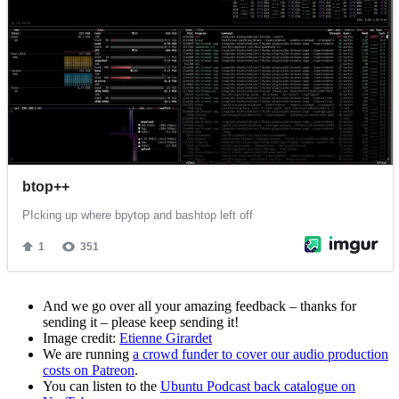
And we go over all your amazing feedback – thanks for
sending it – please keep sending it!
Image credit:
Etienne Girardet
We are running
a crowd funder to cover our audio production
costs on Patreon
.
You can listen to the
Ubuntu Podcast back catalogue on