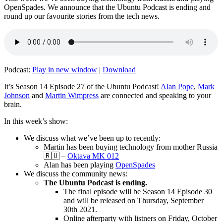
OpenSpades. We announce that the Ubuntu Podcast is ending and
round up our favourite stories from the tech news.
Podcast:
Play in new window
|
Download
It’s Season 14 Episode 27 of the Ubuntu Podcast!
Alan Pope
,
Mark
Johnson
and
Martin Wimpress
are connected and speaking to your
brain.
In this week’s show:
We discuss what we’ve been up to recently:
Martin has been buying technology from mother Russia
🇷🇺 –
Oktava MK 012
Alan has been playing
OpenSpades
We discuss the community news:
The Ubuntu Podcast is ending.
The final episode will be Season 14 Episode 30
and will be released on Thursday, September
30th 2021.
Online afterparty with listners on Friday, October