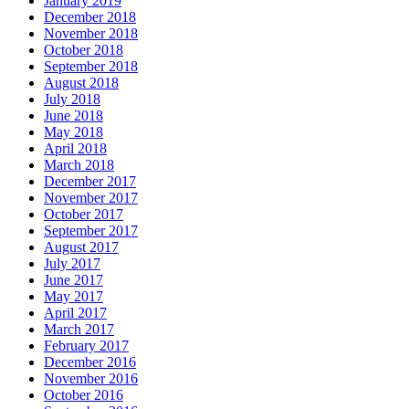
January 2019
December 2018
November 2018
October 2018
September 2018
August 2018
July 2018
June 2018
May 2018
April 2018
March 2018
December 2017
November 2017
October 2017
September 2017
August 2017
July 2017
June 2017
May 2017
April 2017
March 2017
February 2017
December 2016
November 2016
October 2016