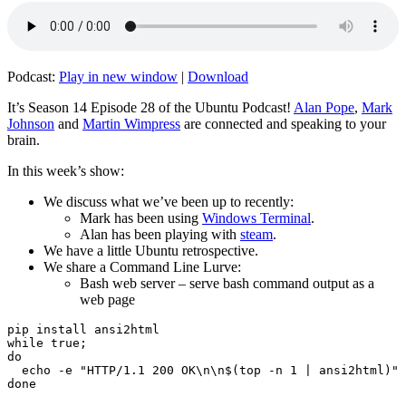
Podcast:
Play in new window
|
Download
It’s Season 14 Episode 28 of the Ubuntu Podcast!
Alan Pope
,
Mark
Johnson
and
Martin Wimpress
are connected and speaking to your
brain.
In this week’s show:
We discuss what we’ve been up to recently:
Mark has been using
Windows Terminal
.
Alan has been playing with
steam
.
We have a little Ubuntu retrospective.
We share a Command Line Lurve:
Bash web server – serve bash command output as a
web page
pip install ansi2html

while true;

do

  echo -e "HTTP/1.1 200 OK\n\n$(top -n 1 | ansi2html)" 