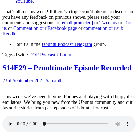
YouTube
.
That’s all for this week! If there’s a topic you’d like us to discuss, or
you have any feedback on previous shows, please send your
comments and suggestions to
[email protected]
or
Tweet us
or
Toot
us
or
Comment on our Facebook page
or
comment on our sub-
Reddit
.
Join us in the
Ubuntu Podcast Telegram
group.
Tagged with:
EOF
Podcast
Ubuntu
S14E29 – Penultimate Episode Recorded
23rd September 2021
Samantha
This week we’ve been buying iPhones and playing with floppy disk
emulators. We bring you new from the Ubuntu community and our
favourite stories from past episodes of Ubuntu Podcast.