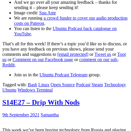
And we go over all your amazing feedback – thanks for
sending it – please keep sending it!
Image credit:
Suu Amr
We are running
a crowd funder to cover our audio production
costs on Patreon
.
You can listen to the
Ubuntu Podcast back catalogue on
YouTube
.
That’s all for this week! If there’s a topic you’d like us to discuss, or
you have any feedback on previous shows, please send your
comments and suggestions to
[email protected]
or
Tweet us
or
Toot
us
or
Comment on our Facebook page
or
comment on our sub-
Reddit
.
Join us in the
Ubuntu Podcast Telegram
group.
Tagged with:
Bash
Linux
Open Source
Podcast
Steam
Technology
Ubuntu
Windows Terminal
S14E27 – Drip With Nods
9th September 2021
Samantha
This week we’ve been buying technology from Russia and playing