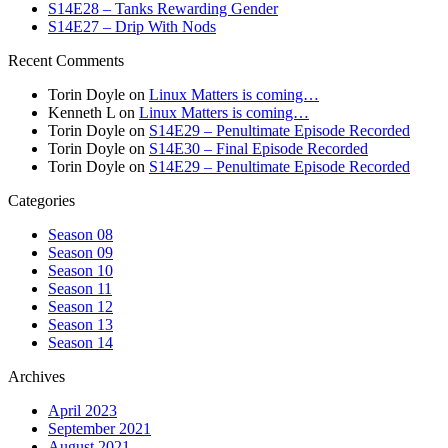
S14E28 – Tanks Rewarding Gender
S14E27 – Drip With Nods
Recent Comments
Torin Doyle
on
Linux Matters is coming…
Kenneth L
on
Linux Matters is coming…
Torin Doyle
on
S14E29 – Penultimate Episode Recorded
Torin Doyle
on
S14E30 – Final Episode Recorded
Torin Doyle
on
S14E29 – Penultimate Episode Recorded
Categories
Season 08
Season 09
Season 10
Season 11
Season 12
Season 13
Season 14
Archives
April 2023
September 2021
August 2021