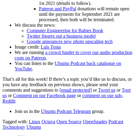
1st 2021 (details to follow).
Patreon and PayPal
donations will remain open
until the payments for September 2021 are
processed, then both will be terminated.
We discuss the news:
Computer Engineering for Babies Book
Twitter figures out a business model
Google announces new photo upscaling tech
Image credit:
Luis Tosta
We are running
a crowd funder to cover our audio production
costs on Patreon
.
You can listen to the
Ubuntu Podcast back catalogue on
YouTube
.
That’s all for this week! If there’s a topic you’d like us to discuss, or
you have any feedback on previous shows, please send your
comments and suggestions to
[email protected]
or
Tweet us
or
Toot
us
or
Comment on our Facebook page
or
comment on our sub-
Reddit
.
Join us in the
Ubuntu Podcast Telegram
group.
Tagged with:
Linux
Octava
Open Source
OpenSpades
Podcast
Technology
Ubuntu