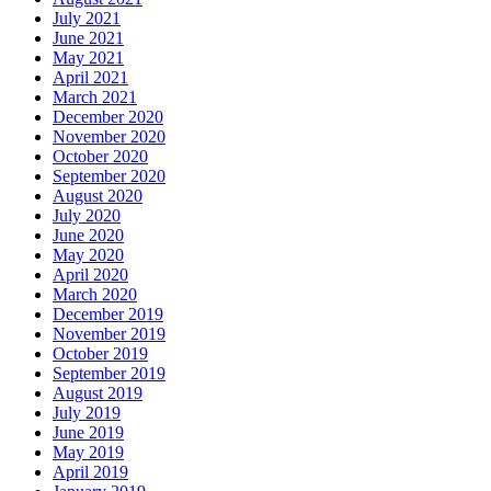
July 2021
June 2021
May 2021
April 2021
March 2021
December 2020
November 2020
October 2020
September 2020
August 2020
July 2020
June 2020
May 2020
April 2020
March 2020
December 2019
November 2019
October 2019
September 2019
August 2019
July 2019
June 2019
May 2019
April 2019