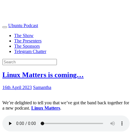
Ubuntu Podcast
The Show
The Presenters
The Sponsors
Telegram Chatter
Linux Matters is coming…
16th April 2023
Samantha
We’re delighted to tell you that we’ve got the band back together for
a new podcast.
Linux Matters
.