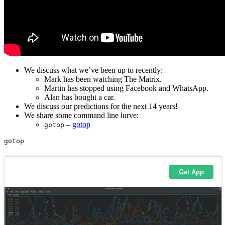
We discuss what we’ve been up to recently:
Mark has been watching The Matrix.
Martin has stopped using Facebook and WhatsApp.
Alan has bought a car.
We discuss our predictions for the next 14 years!
We share some command line lurve:
–
gotop
gotop