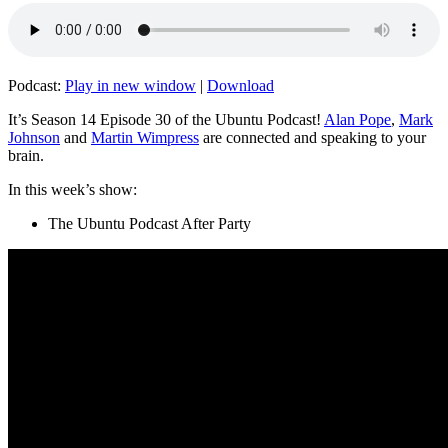
Podcast:
Play in new window
|
Download
It’s Season 14 Episode 30 of the Ubuntu Podcast!
Alan Pope
,
Mark
Johnson
and
Martin Wimpress
are connected and speaking to your
brain.
In this week’s show:
The Ubuntu Podcast After Party