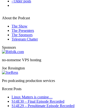
‹ Older posts
About the Podcast
The Show
The Presenters
The Sponsors
Telegram Chatter
Sponsors
no-nonsense VPS hosting
Joe Ressington
Pro podcasting production services
Recent Posts
Linux Matters is coming…
S14E30 – Final Episode Recorded
S14E29 – Penultimate Episode Recorded