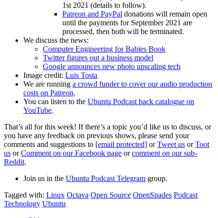
1st 2021 (details to follow).
Patreon and PayPal
donations will remain open
until the payments for September 2021 are
processed, then both will be terminated.
We discuss the news:
Computer Engineering for Babies Book
Twitter figures out a business model
Google announces new photo upscaling tech
Image credit:
Luis Tosta
We are running
a crowd funder to cover our audio production
costs on Patreon
.
You can listen to the
Ubuntu Podcast back catalogue on
YouTube
.
That’s all for this week! If there’s a topic you’d like us to discuss, or
you have any feedback on previous shows, please send your
comments and suggestions to
[email protected]
or
Tweet us
or
Toot
us
or
Comment on our Facebook page
or
comment on our sub-
Reddit
.
Join us in the
Ubuntu Podcast Telegram
group.
Tagged with:
Linux
Octava
Open Source
OpenSpades
Podcast
Technology
Ubuntu