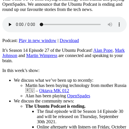
OpenSpades. We announce that the Ubuntu Podcast is ending and
round up our favourite stories from the tech news.
Podcast:
Play in new window
|
Download
It’s Season 14 Episode 27 of the Ubuntu Podcast!
Alan Pope
,
Mark
Johnson
and
Martin Wimpress
are connected and speaking to your
brain.
In this week’s show:
We discuss what we’ve been up to recently:
Martin has been buying technology from mother Russia
🇷🇺 –
Oktava MK 012
Alan has been playing
OpenSpades
We discuss the community news:
The Ubuntu Podcast is ending.
The final episode will be Season 14 Episode 30
and will be released on Thursday, September
30th 2021.
Online afterparty with listners on Friday, October