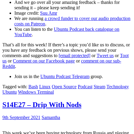
And we go over all your amazing feedback – thanks for
sending it – please keep sending it!
Image credit:
Suu Amr
We are running
a crowd funder to cover our audio production
costs on Patreon
.
You can listen to the
Ubuntu Podcast back catalogue on
YouTube
.
That’s all for this week! If there’s a topic you’d like us to discuss, or
you have any feedback on previous shows, please send your
comments and suggestions to
[email protected]
or
Tweet us
or
Toot
us
or
Comment on our Facebook page
or
comment on our sub-
Reddit
.
Join us in the
Ubuntu Podcast Telegram
group.
Tagged with:
Bash
Linux
Open Source
Podcast
Steam
Technology
Ubuntu
Windows Terminal
S14E27 – Drip With Nods
9th September 2021
Samantha
This week we’ve been buying technology from Russia and playing