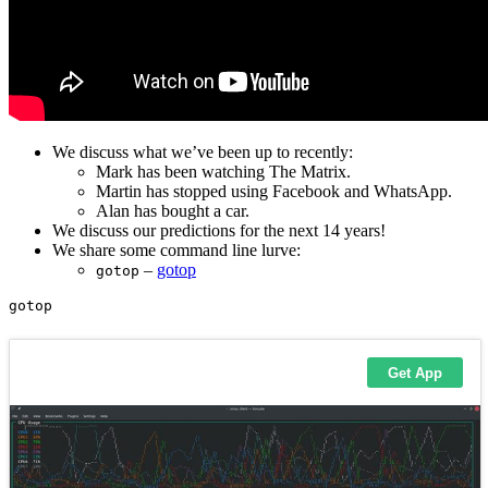
We discuss what we’ve been up to recently:
Mark has been watching The Matrix.
Martin has stopped using Facebook and WhatsApp.
Alan has bought a car.
We discuss our predictions for the next 14 years!
We share some command line lurve:
–
gotop
gotop