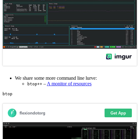
We share some more command line lurve:
–
A monitor of resources
btop++