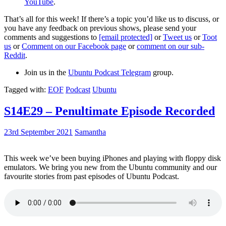
YouTube
.
That’s all for this week! If there’s a topic you’d like us to discuss, or
you have any feedback on previous shows, please send your
comments and suggestions to
[email protected]
or
Tweet us
or
Toot
us
or
Comment on our Facebook page
or
comment on our sub-
Reddit
.
Join us in the
Ubuntu Podcast Telegram
group.
Tagged with:
EOF
Podcast
Ubuntu
S14E29 – Penultimate Episode Recorded
23rd September 2021
Samantha
This week we’ve been buying iPhones and playing with floppy disk
emulators. We bring you new from the Ubuntu community and our
favourite stories from past episodes of Ubuntu Podcast.