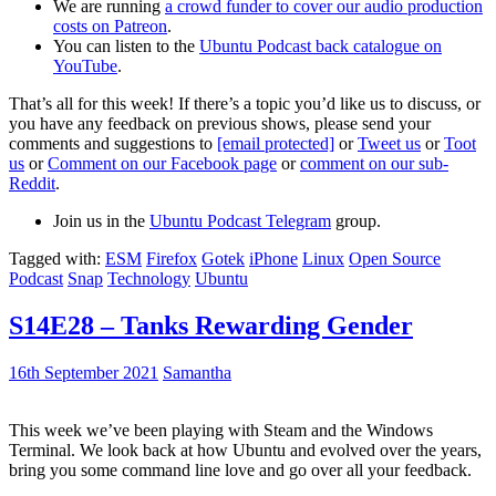
We are running
a crowd funder to cover our audio production
costs on Patreon
.
You can listen to the
Ubuntu Podcast back catalogue on
YouTube
.
That’s all for this week! If there’s a topic you’d like us to discuss, or
you have any feedback on previous shows, please send your
comments and suggestions to
[email protected]
or
Tweet us
or
Toot
us
or
Comment on our Facebook page
or
comment on our sub-
Reddit
.
Join us in the
Ubuntu Podcast Telegram
group.
Tagged with:
ESM
Firefox
Gotek
iPhone
Linux
Open Source
Podcast
Snap
Technology
Ubuntu
S14E28 – Tanks Rewarding Gender
16th September 2021
Samantha
This week we’ve been playing with Steam and the Windows
Terminal. We look back at how Ubuntu and evolved over the years,
bring you some command line love and go over all your feedback.