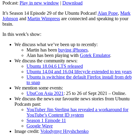
Podcast:
Play in new window
|
Download
It’s Season 14 Episode 29 of the Ubuntu Podcast!
Alan Pope
,
Mark
Johnson
and
Martin Wimpress
are connected and speaking to your
brain.
In this week’s show:
We discuss what we’ve been up to recently:
Martin has been
buying iPhones
.
Alan has been playing with
Gotek Emulator
.
We discuss the community news:
Ubuntu 18.04.6 LTS released
Ubuntu 14.04 and 16.04 lifecycle extended to ten years
Ubuntu is switching the default Firefox install from deb
to snap
We mention some events:
UbuCon Asia 2021
: 25 to 26 of Sept 2021 – Online.
We discuss the news our favourite news stories from Ubuntu
Podcasts past:
YouTuber Jim Sterling has revealed a workaround for
YouTube’s Content ID system
Season 1 Episode 11
Google Wave
Image credit:
Volodymyr Hryshchenko