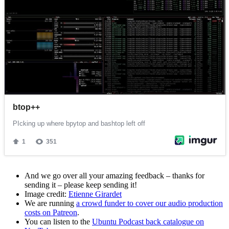
And we go over all your amazing feedback – thanks for
sending it – please keep sending it!
Image credit:
Etienne Girardet
We are running
a crowd funder to cover our audio production
costs on Patreon
.
You can listen to the
Ubuntu Podcast back catalogue on