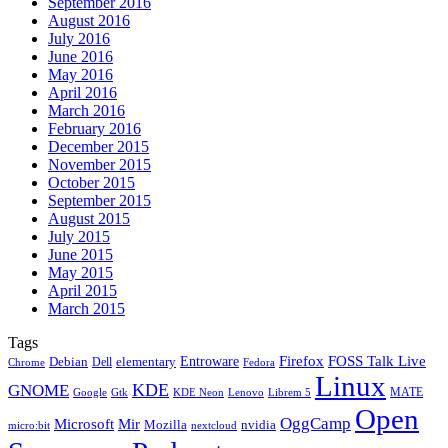
September 2016
August 2016
July 2016
June 2016
May 2016
April 2016
March 2016
February 2016
December 2015
November 2015
October 2015
September 2015
August 2015
July 2015
June 2015
May 2015
April 2015
March 2015
Tags
Firefox
Entroware
FOSS Talk Live
Debian
elementary
Dell
Chrome
Fedora
Linux
KDE
GNOME
MATE
Google
KDE Neon
Librem 5
Gtk
Lenovo
Open
OggCamp
Microsoft
Mir
Mozilla
nvidia
nextcloud
micro:bit