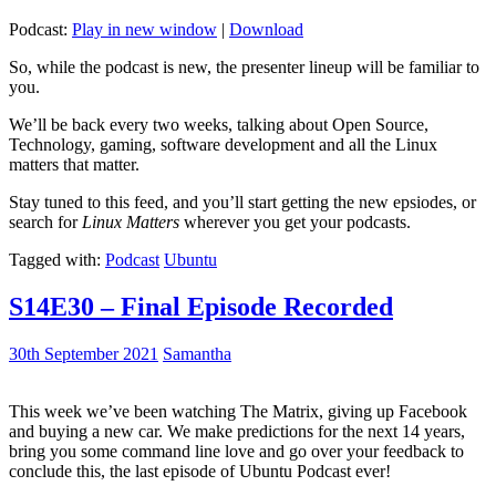
Podcast:
Play in new window
|
Download
So, while the podcast is new, the presenter lineup will be familiar to
you.
We’ll be back every two weeks, talking about Open Source,
Technology, gaming, software development and all the Linux
matters that matter.
Stay tuned to this feed, and you’ll start getting the new epsiodes, or
search for
Linux Matters
wherever you get your podcasts.
Tagged with:
Podcast
Ubuntu
S14E30 – Final Episode Recorded
30th September 2021
Samantha
This week we’ve been watching The Matrix, giving up Facebook
and buying a new car. We make predictions for the next 14 years,
bring you some command line love and go over your feedback to
conclude this, the last episode of Ubuntu Podcast ever!