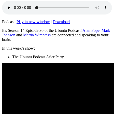
Podcast:
Play in new window
|
Download
It’s Season 14 Episode 30 of the Ubuntu Podcast!
Alan Pope
,
Mark
Johnson
and
Martin Wimpress
are connected and speaking to your
brain.
In this week’s show:
The Ubuntu Podcast After Party