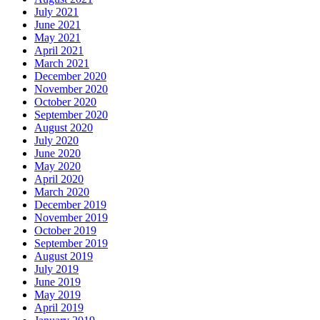
July 2021
June 2021
May 2021
April 2021
March 2021
December 2020
November 2020
October 2020
September 2020
August 2020
July 2020
June 2020
May 2020
April 2020
March 2020
December 2019
November 2019
October 2019
September 2019
August 2019
July 2019
June 2019
May 2019
April 2019