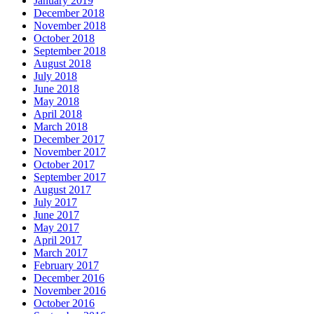
January 2019
December 2018
November 2018
October 2018
September 2018
August 2018
July 2018
June 2018
May 2018
April 2018
March 2018
December 2017
November 2017
October 2017
September 2017
August 2017
July 2017
June 2017
May 2017
April 2017
March 2017
February 2017
December 2016
November 2016
October 2016