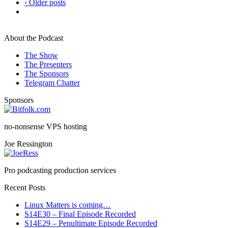
‹ Older posts
About the Podcast
The Show
The Presenters
The Sponsors
Telegram Chatter
Sponsors
no-nonsense VPS hosting
Joe Ressington
Pro podcasting production services
Recent Posts
Linux Matters is coming…
S14E30 – Final Episode Recorded
S14E29 – Penultimate Episode Recorded