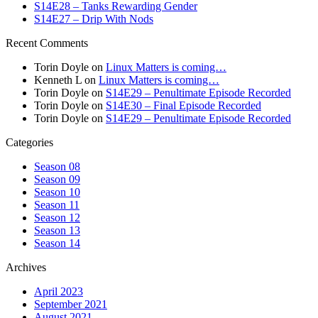
S14E28 – Tanks Rewarding Gender
S14E27 – Drip With Nods
Recent Comments
Torin Doyle
on
Linux Matters is coming…
Kenneth L
on
Linux Matters is coming…
Torin Doyle
on
S14E29 – Penultimate Episode Recorded
Torin Doyle
on
S14E30 – Final Episode Recorded
Torin Doyle
on
S14E29 – Penultimate Episode Recorded
Categories
Season 08
Season 09
Season 10
Season 11
Season 12
Season 13
Season 14
Archives
April 2023
September 2021
August 2021