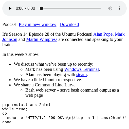
Podcast:
Play in new window
|
Download
It’s Season 14 Episode 28 of the Ubuntu Podcast!
Alan Pope
,
Mark
Johnson
and
Martin Wimpress
are connected and speaking to your
brain.
In this week’s show:
We discuss what we’ve been up to recently:
Mark has been using
Windows Terminal
.
Alan has been playing with
steam
.
We have a little Ubuntu retrospective.
We share a Command Line Lurve:
Bash web server – serve bash command output as a
web page
pip install ansi2html

while true;

do

  echo -e "HTTP/1.1 200 OK\n\n$(top -n 1 | ansi2html)" 