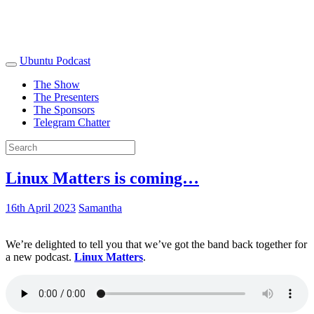
Ubuntu Podcast
The Show
The Presenters
The Sponsors
Telegram Chatter
Linux Matters is coming…
16th April 2023
Samantha
We’re delighted to tell you that we’ve got the band back together for
a new podcast.
Linux Matters
.