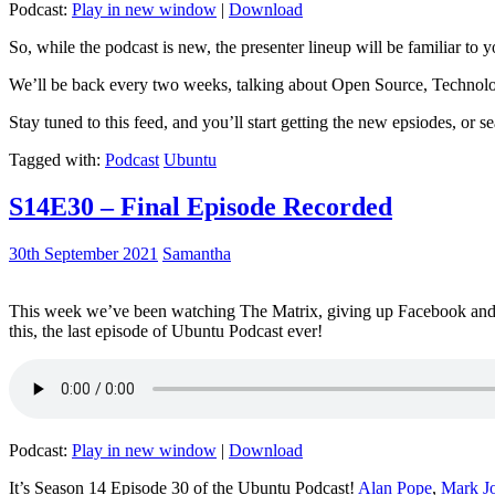
Podcast:
Play in new window
|
Download
So, while the podcast is new, the presenter lineup will be familiar to y
We’ll be back every two weeks, talking about Open Source, Technolog
Stay tuned to this feed, and you’ll start getting the new epsiodes, or s
Tagged with:
Podcast
Ubuntu
S14E30 – Final Episode Recorded
30th September 2021
Samantha
This week we’ve been watching The Matrix, giving up Facebook and b
this, the last episode of Ubuntu Podcast ever!
Podcast:
Play in new window
|
Download
It’s Season 14 Episode 30 of the Ubuntu Podcast!
Alan Pope
,
Mark J