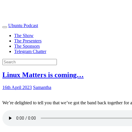
Ubuntu Podcast
The Show
The Presenters
The Sponsors
Telegram Chatter
Linux Matters is coming…
16th April 2023
Samantha
We’re delighted to tell you that we’ve got the band back together for