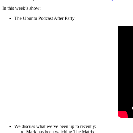
In this week’s show:
The Ubuntu Podcast After Party
We discuss what we’ve been up to recently:
Mark has been watching The Matrix.