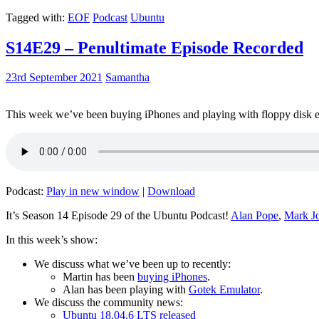
Tagged with:
EOF
Podcast
Ubuntu
S14E29 – Penultimate Episode Recorded
23rd September 2021
Samantha
This week we’ve been buying iPhones and playing with floppy disk e
Podcast:
Play in new window
|
Download
It’s Season 14 Episode 29 of the Ubuntu Podcast!
Alan Pope
,
Mark J
In this week’s show:
We discuss what we’ve been up to recently:
Martin has been
buying iPhones
.
Alan has been playing with
Gotek Emulator
.
We discuss the community news:
Ubuntu 18.04.6 LTS released