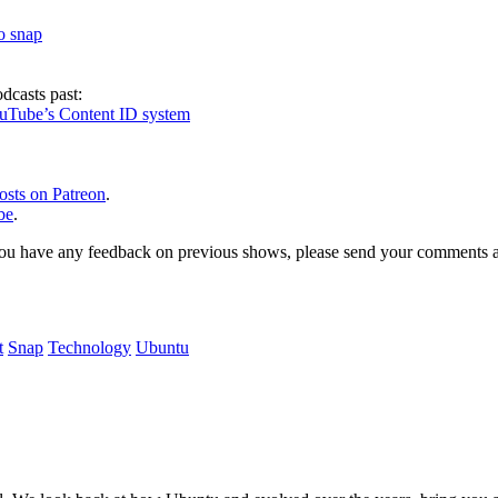
to snap
dcasts past:
ouTube’s Content ID system
osts on Patreon
.
be
.
, or you have any feedback on previous shows, please send your comments
t
Snap
Technology
Ubuntu