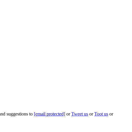
 and suggestions to
[email protected]
or
Tweet us
or
Toot us
or