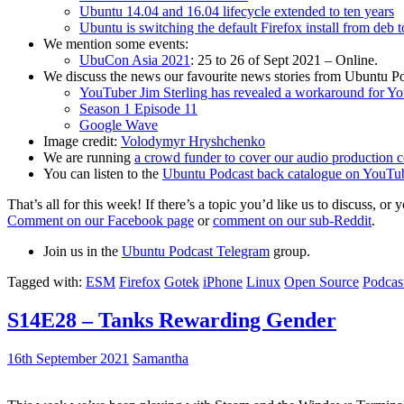
Ubuntu 14.04 and 16.04 lifecycle extended to ten years
Ubuntu is switching the default Firefox install from deb 
We mention some events:
UbuCon Asia 2021
: 25 to 26 of Sept 2021 – Online.
We discuss the news our favourite news stories from Ubuntu Po
YouTuber Jim Sterling has revealed a workaround for Y
Season 1 Episode 11
Google Wave
Image credit:
Volodymyr Hryshchenko
We are running
a crowd funder to cover our audio production c
You can listen to the
Ubuntu Podcast back catalogue on YouTu
That’s all for this week! If there’s a topic you’d like us to discuss
Comment on our Facebook page
or
comment on our sub-Reddit
.
Join us in the
Ubuntu Podcast Telegram
group.
Tagged with:
ESM
Firefox
Gotek
iPhone
Linux
Open Source
Podcas
S14E28 – Tanks Rewarding Gender
16th September 2021
Samantha