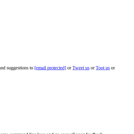
 and suggestions to
[email protected]
or
Tweet us
or
Toot us
or