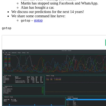
Martin has stopped using Facebook and WhatsApp.
Alan has bought a car.
We discuss our predictions for the next 14 years!
We share some command line lurve:
–
gotop
gotop