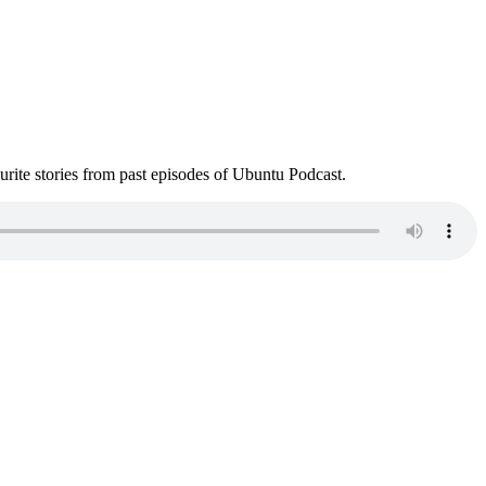
ite stories from past episodes of Ubuntu Podcast.