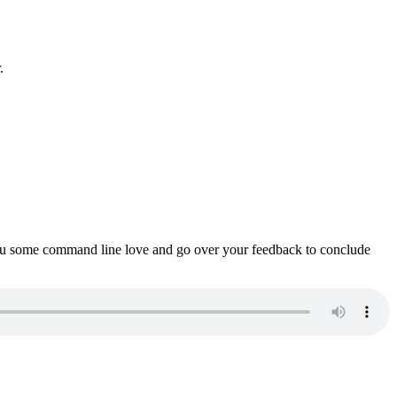
.
ou some command line love and go over your feedback to conclude