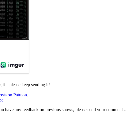
it – please keep sending it!
osts on Patreon
.
be
.
, or you have any feedback on previous shows, please send your comments