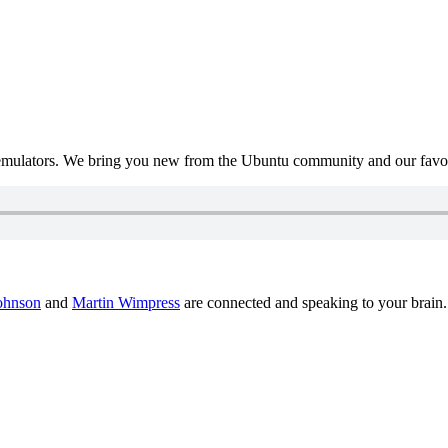
mulators. We bring you new from the Ubuntu community and our favour
ohnson
and
Martin Wimpress
are connected and speaking to your brain.