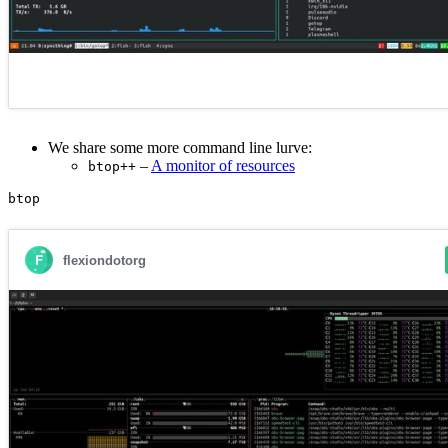
We share some more command line lurve:
–
A monitor of resources
btop++