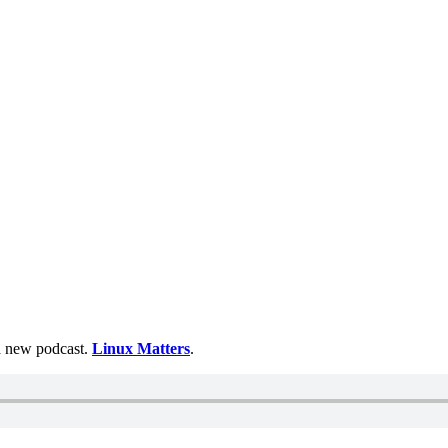
 a new podcast.
Linux Matters
.