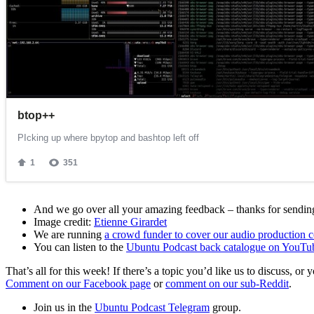
And we go over all your amazing feedback – thanks for sending 
Image credit:
Etienne Girardet
We are running
a crowd funder to cover our audio production c
You can listen to the
Ubuntu Podcast back catalogue on YouTu
That’s all for this week! If there’s a topic you’d like us to discuss
Comment on our Facebook page
or
comment on our sub-Reddit
.
Join us in the
Ubuntu Podcast Telegram
group.