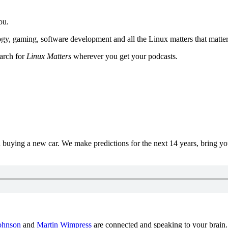
ou.
y, gaming, software development and all the Linux matters that matter
earch for
Linux Matters
wherever you get your podcasts.
uying a new car. We make predictions for the next 14 years, bring y
ohnson
and
Martin Wimpress
are connected and speaking to your brain.