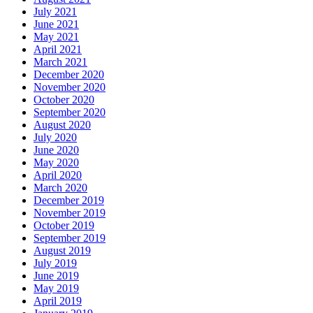
July 2021
June 2021
May 2021
April 2021
March 2021
December 2020
November 2020
October 2020
September 2020
August 2020
July 2020
June 2020
May 2020
April 2020
March 2020
December 2019
November 2019
October 2019
September 2019
August 2019
July 2019
June 2019
May 2019
April 2019