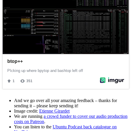
And we go over all your amazing feedback – thanks for
sending it – please keep sending it!
Image credit:
Etienne Girardet
We are running
a crowd funder to cover our audio production
costs on Patreon
.
You can listen to the
Ubuntu Podcast back catalogue on