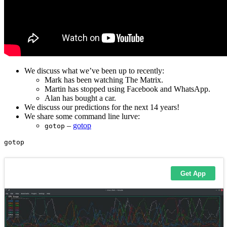
We discuss what we’ve been up to recently:
Mark has been watching The Matrix.
Martin has stopped using Facebook and WhatsApp.
Alan has bought a car.
We discuss our predictions for the next 14 years!
We share some command line lurve:
–
gotop
gotop