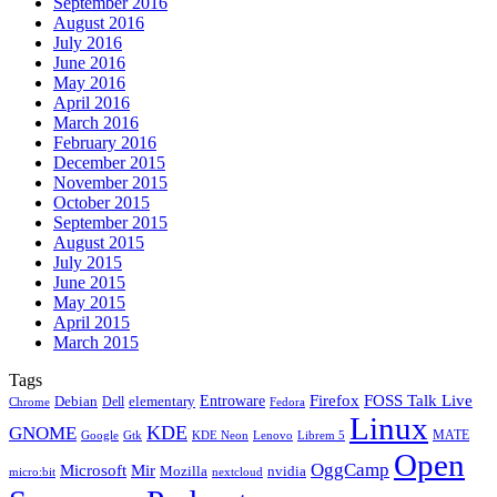
September 2016
August 2016
July 2016
June 2016
May 2016
April 2016
March 2016
February 2016
December 2015
November 2015
October 2015
September 2015
August 2015
July 2015
June 2015
May 2015
April 2015
March 2015
Tags
Firefox
Entroware
FOSS Talk Live
Debian
elementary
Dell
Chrome
Fedora
Linux
KDE
GNOME
MATE
Google
KDE Neon
Librem 5
Gtk
Lenovo
Open
OggCamp
Microsoft
Mir
Mozilla
nvidia
nextcloud
micro:bit