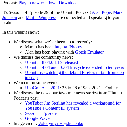
Podcast:
Play in new window
|
Download
It’s Season 14 Episode 29 of the Ubuntu Podcast!
Alan Pope
,
Mark
Johnson
and
Martin Wimpress
are connected and speaking to your
brain.
In this week’s show:
We discuss what we’ve been up to recently:
Martin has been
buying iPhones
.
Alan has been playing with
Gotek Emulator
.
We discuss the community news:
Ubuntu 18.04.6 LTS released
Ubuntu 14.04 and 16.04 lifecycle extended to ten years
Ubuntu is switching the default Firefox install from deb
to snap
We mention some events:
UbuCon Asia 2021
: 25 to 26 of Sept 2021 – Online.
We discuss the news our favourite news stories from Ubuntu
Podcasts past:
YouTuber Jim Sterling has revealed a workaround for
YouTube’s Content ID system
Season 1 Episode 11
Google Wave
Image credit:
Volodymyr Hryshchenko