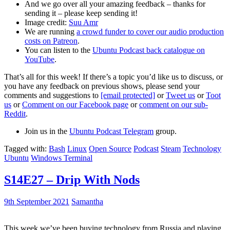
And we go over all your amazing feedback – thanks for
sending it – please keep sending it!
Image credit:
Suu Amr
We are running
a crowd funder to cover our audio production
costs on Patreon
.
You can listen to the
Ubuntu Podcast back catalogue on
YouTube
.
That’s all for this week! If there’s a topic you’d like us to discuss, or
you have any feedback on previous shows, please send your
comments and suggestions to
[email protected]
or
Tweet us
or
Toot
us
or
Comment on our Facebook page
or
comment on our sub-
Reddit
.
Join us in the
Ubuntu Podcast Telegram
group.
Tagged with:
Bash
Linux
Open Source
Podcast
Steam
Technology
Ubuntu
Windows Terminal
S14E27 – Drip With Nods
9th September 2021
Samantha
This week we’ve been buying technology from Russia and playing