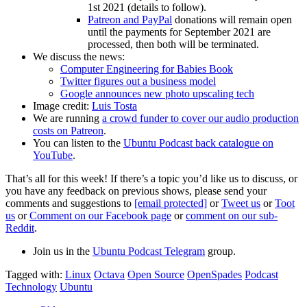
1st 2021 (details to follow).
Patreon and PayPal
donations will remain open
until the payments for September 2021 are
processed, then both will be terminated.
We discuss the news:
Computer Engineering for Babies Book
Twitter figures out a business model
Google announces new photo upscaling tech
Image credit:
Luis Tosta
We are running
a crowd funder to cover our audio production
costs on Patreon
.
You can listen to the
Ubuntu Podcast back catalogue on
YouTube
.
That’s all for this week! If there’s a topic you’d like us to discuss, or
you have any feedback on previous shows, please send your
comments and suggestions to
[email protected]
or
Tweet us
or
Toot
us
or
Comment on our Facebook page
or
comment on our sub-
Reddit
.
Join us in the
Ubuntu Podcast Telegram
group.
Tagged with:
Linux
Octava
Open Source
OpenSpades
Podcast
Technology
Ubuntu