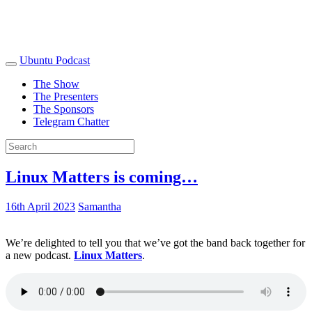
Ubuntu Podcast
The Show
The Presenters
The Sponsors
Telegram Chatter
Linux Matters is coming…
16th April 2023
Samantha
We’re delighted to tell you that we’ve got the band back together for
a new podcast.
Linux Matters
.