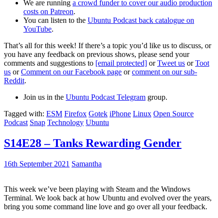
We are running
a crowd funder to cover our audio production
costs on Patreon
.
You can listen to the
Ubuntu Podcast back catalogue on
YouTube
.
That’s all for this week! If there’s a topic you’d like us to discuss, or
you have any feedback on previous shows, please send your
comments and suggestions to
[email protected]
or
Tweet us
or
Toot
us
or
Comment on our Facebook page
or
comment on our sub-
Reddit
.
Join us in the
Ubuntu Podcast Telegram
group.
Tagged with:
ESM
Firefox
Gotek
iPhone
Linux
Open Source
Podcast
Snap
Technology
Ubuntu
S14E28 – Tanks Rewarding Gender
16th September 2021
Samantha
This week we’ve been playing with Steam and the Windows
Terminal. We look back at how Ubuntu and evolved over the years,
bring you some command line love and go over all your feedback.