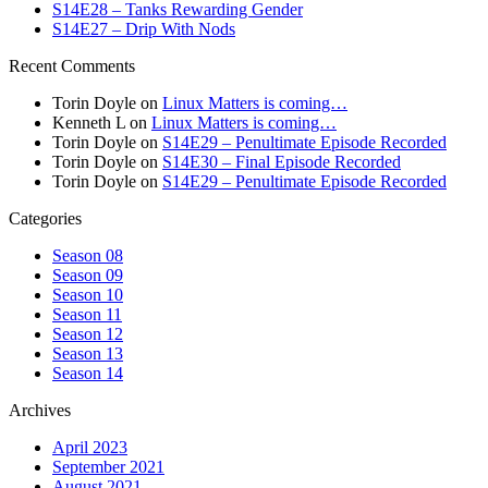
S14E28 – Tanks Rewarding Gender
S14E27 – Drip With Nods
Recent Comments
Torin Doyle
on
Linux Matters is coming…
Kenneth L
on
Linux Matters is coming…
Torin Doyle
on
S14E29 – Penultimate Episode Recorded
Torin Doyle
on
S14E30 – Final Episode Recorded
Torin Doyle
on
S14E29 – Penultimate Episode Recorded
Categories
Season 08
Season 09
Season 10
Season 11
Season 12
Season 13
Season 14
Archives
April 2023
September 2021
August 2021