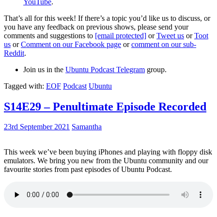
YouTube
.
That’s all for this week! If there’s a topic you’d like us to discuss, or
you have any feedback on previous shows, please send your
comments and suggestions to
[email protected]
or
Tweet us
or
Toot
us
or
Comment on our Facebook page
or
comment on our sub-
Reddit
.
Join us in the
Ubuntu Podcast Telegram
group.
Tagged with:
EOF
Podcast
Ubuntu
S14E29 – Penultimate Episode Recorded
23rd September 2021
Samantha
This week we’ve been buying iPhones and playing with floppy disk
emulators. We bring you new from the Ubuntu community and our
favourite stories from past episodes of Ubuntu Podcast.