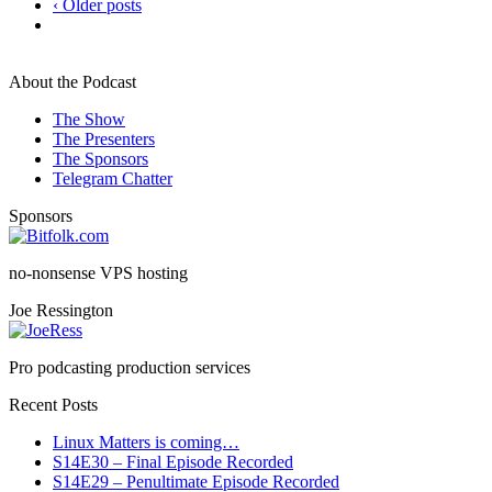
‹ Older posts
About the Podcast
The Show
The Presenters
The Sponsors
Telegram Chatter
Sponsors
no-nonsense VPS hosting
Joe Ressington
Pro podcasting production services
Recent Posts
Linux Matters is coming…
S14E30 – Final Episode Recorded
S14E29 – Penultimate Episode Recorded