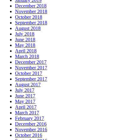
January 2019
December 2018
November 2018
October 2018
September 2018
August 2018
July 2018
June 2018
May 2018
April 2018
March 2018
December 2017
November 2017
October 2017
September 2017
August 2017
July 2017
June 2017
May 2017
April 2017
March 2017
February 2017
December 2016
November 2016
October 2016