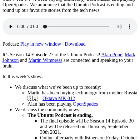
OpenSpades. We announce that the Ubuntu Podcast is ending and
round up our favourite stories from the tech news.
Podcast:
Play in new window
|
Download
It’s Season 14 Episode 27 of the Ubuntu Podcast!
Alan Pope
,
Mark
Johnson
and
Martin Wimpress
are connected and speaking to your
brain.
In this week’s show:
We discuss what we’ve been up to recently:
Martin has been buying technology from mother Russia
🇷🇺 –
Oktava MK 012
Alan has been playing
OpenSpades
We discuss the community news:
The Ubuntu Podcast is ending.
The final episode will be Season 14 Episode 30
and will be released on Thursday, September
30th 2021.
Online afterparty with listners on Friday, October