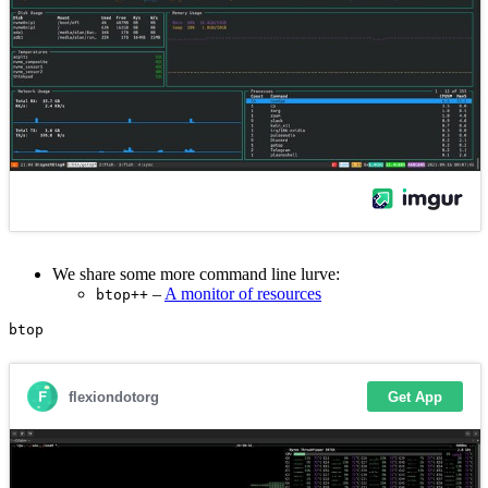
We share some more command line lurve:
–
A monitor of resources
btop++