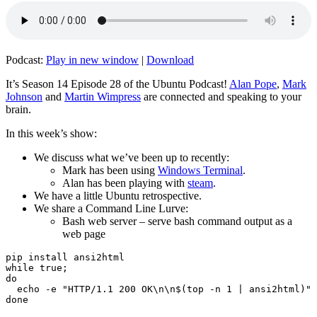
Podcast:
Play in new window
|
Download
It’s Season 14 Episode 28 of the Ubuntu Podcast!
Alan Pope
,
Mark
Johnson
and
Martin Wimpress
are connected and speaking to your
brain.
In this week’s show:
We discuss what we’ve been up to recently:
Mark has been using
Windows Terminal
.
Alan has been playing with
steam
.
We have a little Ubuntu retrospective.
We share a Command Line Lurve:
Bash web server – serve bash command output as a
web page
pip install ansi2html

while true;

do

  echo -e "HTTP/1.1 200 OK\n\n$(top -n 1 | ansi2html)" 