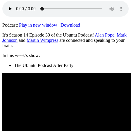
Podcast:
Play in new window
|
Download
It’s Season 14 Episode 30 of the Ubuntu Podcast!
Alan Pope
,
Mark
Johnson
and
Martin Wimpress
are connected and speaking to your
brain.
In this week’s show:
The Ubuntu Podcast After Party