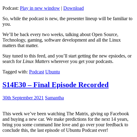
Podcast:
Play in new window
|
Download
So, while the podcast is new, the presenter lineup will be familiar to
you.
We’ll be back every two weeks, talking about Open Source,
Technology, gaming, software development and all the Linux
matters that matter.
Stay tuned to this feed, and you’ll start getting the new epsiodes, or
search for
Linux Matters
wherever you get your podcasts.
Tagged with:
Podcast
Ubuntu
S14E30 – Final Episode Recorded
30th September 2021
Samantha
This week we’ve been watching The Matrix, giving up Facebook
and buying a new car. We make predictions for the next 14 years,
bring you some command line love and go over your feedback to
conclude this, the last episode of Ubuntu Podcast ever!