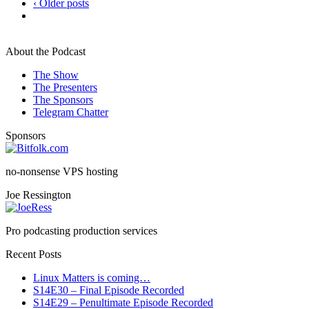
‹ Older posts
About the Podcast
The Show
The Presenters
The Sponsors
Telegram Chatter
Sponsors
no-nonsense VPS hosting
Joe Ressington
Pro podcasting production services
Recent Posts
Linux Matters is coming…
S14E30 – Final Episode Recorded
S14E29 – Penultimate Episode Recorded