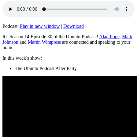
Podcast:
Play in new window
|
Download
It’s Season 14 Episode 30 of the Ubuntu Podcast!
Alan Pope
,
Mark
Johnson
and
Martin Wimpress
are connected and speaking to your
brain.
In this week’s show:
The Ubuntu Podcast After Party