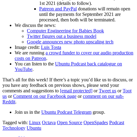
1st 2021 (details to follow).
Patreon and PayPal
donations will remain open
until the payments for September 2021 are
processed, then both will be terminated.
We discuss the news:
Computer Engineering for Babies Book
Twitter figures out a business model
Google announces new photo upscaling tech
Image credit:
Luis Tosta
We are running
a crowd funder to cover our audio production
costs on Patreon
.
You can listen to the
Ubuntu Podcast back catalogue on
YouTube
.
That’s all for this week! If there’s a topic you’d like us to discuss, or
you have any feedback on previous shows, please send your
comments and suggestions to
[email protected]
or
Tweet us
or
Toot
us
or
Comment on our Facebook page
or
comment on our sub-
Reddit
.
Join us in the
Ubuntu Podcast Telegram
group.
Tagged with:
Linux
Octava
Open Source
OpenSpades
Podcast
Technology
Ubuntu