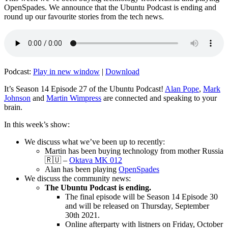
OpenSpades. We announce that the Ubuntu Podcast is ending and
round up our favourite stories from the tech news.
Podcast:
Play in new window
|
Download
It’s Season 14 Episode 27 of the Ubuntu Podcast!
Alan Pope
,
Mark
Johnson
and
Martin Wimpress
are connected and speaking to your
brain.
In this week’s show:
We discuss what we’ve been up to recently:
Martin has been buying technology from mother Russia
🇷🇺 –
Oktava MK 012
Alan has been playing
OpenSpades
We discuss the community news:
The Ubuntu Podcast is ending.
The final episode will be Season 14 Episode 30
and will be released on Thursday, September
30th 2021.
Online afterparty with listners on Friday, October