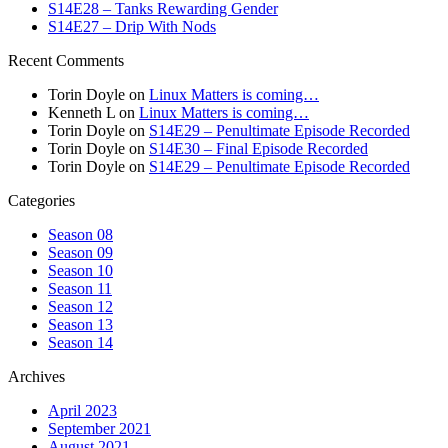
S14E28 – Tanks Rewarding Gender
S14E27 – Drip With Nods
Recent Comments
Torin Doyle
on
Linux Matters is coming…
Kenneth L
on
Linux Matters is coming…
Torin Doyle
on
S14E29 – Penultimate Episode Recorded
Torin Doyle
on
S14E30 – Final Episode Recorded
Torin Doyle
on
S14E29 – Penultimate Episode Recorded
Categories
Season 08
Season 09
Season 10
Season 11
Season 12
Season 13
Season 14
Archives
April 2023
September 2021
August 2021