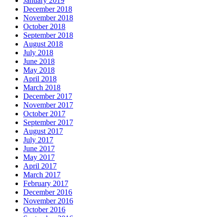
January 2019
December 2018
November 2018
October 2018
September 2018
August 2018
July 2018
June 2018
May 2018
April 2018
March 2018
December 2017
November 2017
October 2017
September 2017
August 2017
July 2017
June 2017
May 2017
April 2017
March 2017
February 2017
December 2016
November 2016
October 2016