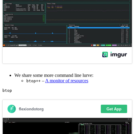
We share some more command line lurve:
–
A monitor of resources
btop++