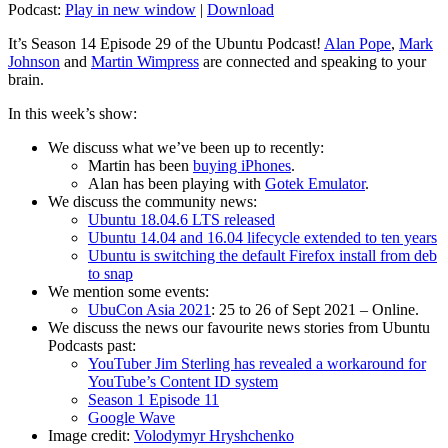
Podcast:
Play in new window
|
Download
It’s Season 14 Episode 29 of the Ubuntu Podcast!
Alan Pope
,
Mark
Johnson
and
Martin Wimpress
are connected and speaking to your
brain.
In this week’s show:
We discuss what we’ve been up to recently:
Martin has been
buying iPhones
.
Alan has been playing with
Gotek Emulator
.
We discuss the community news:
Ubuntu 18.04.6 LTS released
Ubuntu 14.04 and 16.04 lifecycle extended to ten years
Ubuntu is switching the default Firefox install from deb
to snap
We mention some events:
UbuCon Asia 2021
: 25 to 26 of Sept 2021 – Online.
We discuss the news our favourite news stories from Ubuntu
Podcasts past:
YouTuber Jim Sterling has revealed a workaround for
YouTube’s Content ID system
Season 1 Episode 11
Google Wave
Image credit:
Volodymyr Hryshchenko