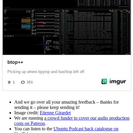
And we go over all your amazing feedback – thanks for
sending it – please keep sending it!
Image credit:
Etienne Girardet
We are running
a crowd funder to cover our audio production
costs on Patreon
.
You can listen to the
Ubuntu Podcast back catalogue on