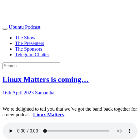
Ubuntu Podcast
The Show
The Presenters
The Sponsors
Telegram Chatter
Linux Matters is coming…
16th April 2023
Samantha
We’re delighted to tell you that we’ve got the band back together for
a new podcast.
Linux Matters
.