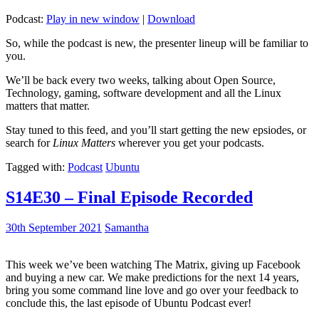
Podcast:
Play in new window
|
Download
So, while the podcast is new, the presenter lineup will be familiar to
you.
We’ll be back every two weeks, talking about Open Source,
Technology, gaming, software development and all the Linux
matters that matter.
Stay tuned to this feed, and you’ll start getting the new epsiodes, or
search for
Linux Matters
wherever you get your podcasts.
Tagged with:
Podcast
Ubuntu
S14E30 – Final Episode Recorded
30th September 2021
Samantha
This week we’ve been watching The Matrix, giving up Facebook
and buying a new car. We make predictions for the next 14 years,
bring you some command line love and go over your feedback to
conclude this, the last episode of Ubuntu Podcast ever!