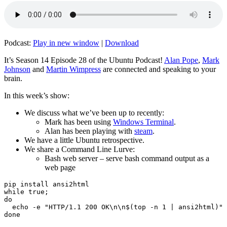
Podcast:
Play in new window
|
Download
It’s Season 14 Episode 28 of the Ubuntu Podcast!
Alan Pope
,
Mark
Johnson
and
Martin Wimpress
are connected and speaking to your
brain.
In this week’s show:
We discuss what we’ve been up to recently:
Mark has been using
Windows Terminal
.
Alan has been playing with
steam
.
We have a little Ubuntu retrospective.
We share a Command Line Lurve:
Bash web server – serve bash command output as a
web page
pip install ansi2html

while true;

do

  echo -e "HTTP/1.1 200 OK\n\n$(top -n 1 | ansi2html)" 