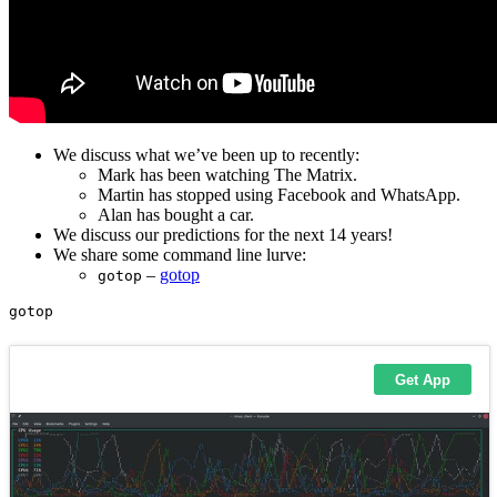
We discuss what we’ve been up to recently:
Mark has been watching The Matrix.
Martin has stopped using Facebook and WhatsApp.
Alan has bought a car.
We discuss our predictions for the next 14 years!
We share some command line lurve:
–
gotop
gotop