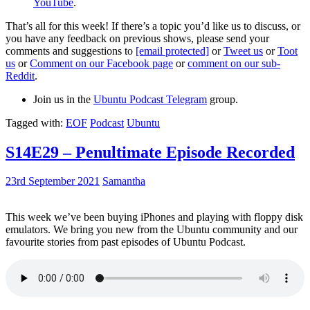
YouTube
.
That’s all for this week! If there’s a topic you’d like us to discuss, or
you have any feedback on previous shows, please send your
comments and suggestions to
[email protected]
or
Tweet us
or
Toot
us
or
Comment on our Facebook page
or
comment on our sub-
Reddit
.
Join us in the
Ubuntu Podcast Telegram
group.
Tagged with:
EOF
Podcast
Ubuntu
S14E29 – Penultimate Episode Recorded
23rd September 2021
Samantha
This week we’ve been buying iPhones and playing with floppy disk
emulators. We bring you new from the Ubuntu community and our
favourite stories from past episodes of Ubuntu Podcast.