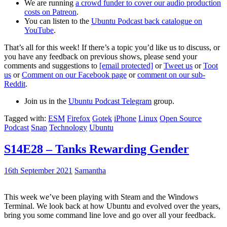
We are running
a crowd funder to cover our audio production
costs on Patreon
.
You can listen to the
Ubuntu Podcast back catalogue on
YouTube
.
That’s all for this week! If there’s a topic you’d like us to discuss, or
you have any feedback on previous shows, please send your
comments and suggestions to
[email protected]
or
Tweet us
or
Toot
us
or
Comment on our Facebook page
or
comment on our sub-
Reddit
.
Join us in the
Ubuntu Podcast Telegram
group.
Tagged with:
ESM
Firefox
Gotek
iPhone
Linux
Open Source
Podcast
Snap
Technology
Ubuntu
S14E28 – Tanks Rewarding Gender
16th September 2021
Samantha
This week we’ve been playing with Steam and the Windows
Terminal. We look back at how Ubuntu and evolved over the years,
bring you some command line love and go over all your feedback.