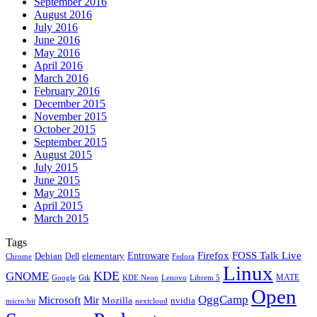
September 2016
August 2016
July 2016
June 2016
May 2016
April 2016
March 2016
February 2016
December 2015
November 2015
October 2015
September 2015
August 2015
July 2015
June 2015
May 2015
April 2015
March 2015
Tags
Firefox
Entroware
FOSS Talk Live
Debian
elementary
Dell
Chrome
Fedora
Linux
KDE
GNOME
MATE
Google
KDE Neon
Librem 5
Gtk
Lenovo
Open
OggCamp
Microsoft
Mir
Mozilla
nvidia
nextcloud
micro:bit