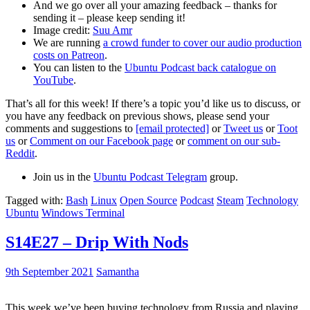
And we go over all your amazing feedback – thanks for
sending it – please keep sending it!
Image credit:
Suu Amr
We are running
a crowd funder to cover our audio production
costs on Patreon
.
You can listen to the
Ubuntu Podcast back catalogue on
YouTube
.
That’s all for this week! If there’s a topic you’d like us to discuss, or
you have any feedback on previous shows, please send your
comments and suggestions to
[email protected]
or
Tweet us
or
Toot
us
or
Comment on our Facebook page
or
comment on our sub-
Reddit
.
Join us in the
Ubuntu Podcast Telegram
group.
Tagged with:
Bash
Linux
Open Source
Podcast
Steam
Technology
Ubuntu
Windows Terminal
S14E27 – Drip With Nods
9th September 2021
Samantha
This week we’ve been buying technology from Russia and playing