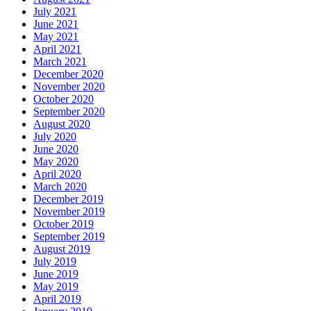
July 2021
June 2021
May 2021
April 2021
March 2021
December 2020
November 2020
October 2020
September 2020
August 2020
July 2020
June 2020
May 2020
April 2020
March 2020
December 2019
November 2019
October 2019
September 2019
August 2019
July 2019
June 2019
May 2019
April 2019