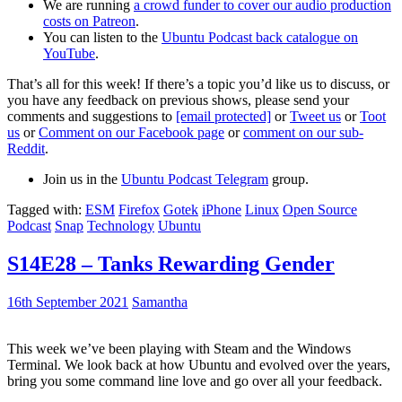
We are running
a crowd funder to cover our audio production
costs on Patreon
.
You can listen to the
Ubuntu Podcast back catalogue on
YouTube
.
That’s all for this week! If there’s a topic you’d like us to discuss, or
you have any feedback on previous shows, please send your
comments and suggestions to
[email protected]
or
Tweet us
or
Toot
us
or
Comment on our Facebook page
or
comment on our sub-
Reddit
.
Join us in the
Ubuntu Podcast Telegram
group.
Tagged with:
ESM
Firefox
Gotek
iPhone
Linux
Open Source
Podcast
Snap
Technology
Ubuntu
S14E28 – Tanks Rewarding Gender
16th September 2021
Samantha
This week we’ve been playing with Steam and the Windows
Terminal. We look back at how Ubuntu and evolved over the years,
bring you some command line love and go over all your feedback.