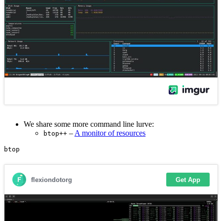
We share some more command line lurve:
–
A monitor of resources
btop++