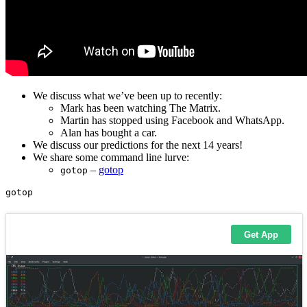
We discuss what we’ve been up to recently:
Mark has been watching The Matrix.
Martin has stopped using Facebook and WhatsApp.
Alan has bought a car.
We discuss our predictions for the next 14 years!
We share some command line lurve:
–
gotop
gotop