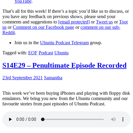
YouTube
.
That’s all for this week! If there’s a topic you’d like us to discuss, or
you have any feedback on previous shows, please send your
comments and suggestions to
[email protected]
or
Tweet us
or
Toot
us
or
Comment on our Facebook page
or
comment on our sub-
Reddit
.
Join us in the
Ubuntu Podcast Telegram
group.
Tagged with:
EOF
Podcast
Ubuntu
S14E29 – Penultimate Episode Recorded
23rd September 2021
Samantha
This week we’ve been buying iPhones and playing with floppy disk
emulators. We bring you new from the Ubuntu community and our
favourite stories from past episodes of Ubuntu Podcast.