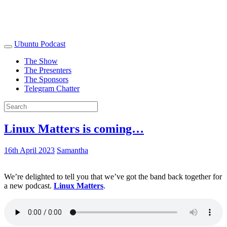
Ubuntu Podcast
The Show
The Presenters
The Sponsors
Telegram Chatter
Linux Matters is coming…
16th April 2023
Samantha
We’re delighted to tell you that we’ve got the band back together for
a new podcast.
Linux Matters
.