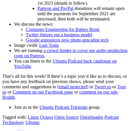
1st 2021 (details to follow).
Patreon and PayPal
donations will remain open
until the payments for September 2021 are
processed, then both will be terminated.
We discuss the news:
Computer Engineering for Babies Book
Twitter figures out a business model
Google announces new photo upscaling tech
Image credit:
Luis Tosta
We are running
a crowd funder to cover our audio production
costs on Patreon
.
You can listen to the
Ubuntu Podcast back catalogue on
YouTube
.
That’s all for this week! If there’s a topic you’d like us to discuss, or
you have any feedback on previous shows, please send your
comments and suggestions to
[email protected]
or
Tweet us
or
Toot
us
or
Comment on our Facebook page
or
comment on our sub-
Reddit
.
Join us in the
Ubuntu Podcast Telegram
group.
Tagged with:
Linux
Octava
Open Source
OpenSpades
Podcast
Technology
Ubuntu