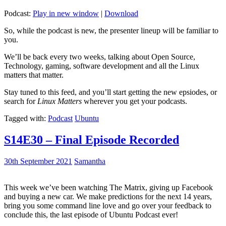
Podcast:
Play in new window
|
Download
So, while the podcast is new, the presenter lineup will be familiar to
you.
We’ll be back every two weeks, talking about Open Source,
Technology, gaming, software development and all the Linux
matters that matter.
Stay tuned to this feed, and you’ll start getting the new epsiodes, or
search for
Linux Matters
wherever you get your podcasts.
Tagged with:
Podcast
Ubuntu
S14E30 – Final Episode Recorded
30th September 2021
Samantha
This week we’ve been watching The Matrix, giving up Facebook
and buying a new car. We make predictions for the next 14 years,
bring you some command line love and go over your feedback to
conclude this, the last episode of Ubuntu Podcast ever!