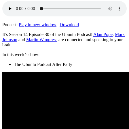
Podcast:
Play in new window
|
Download
It’s Season 14 Episode 30 of the Ubuntu Podcast!
Alan Pope
,
Mark
Johnson
and
Martin Wimpress
are connected and speaking to your
brain.
In this week’s show:
The Ubuntu Podcast After Party