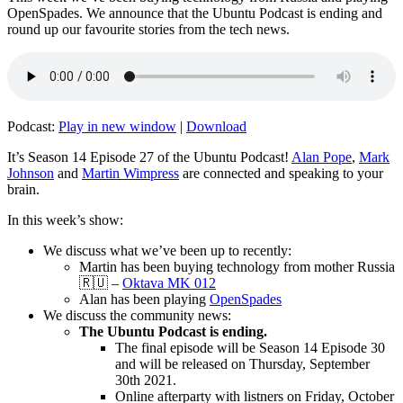
OpenSpades. We announce that the Ubuntu Podcast is ending and
round up our favourite stories from the tech news.
Podcast:
Play in new window
|
Download
It’s Season 14 Episode 27 of the Ubuntu Podcast!
Alan Pope
,
Mark
Johnson
and
Martin Wimpress
are connected and speaking to your
brain.
In this week’s show:
We discuss what we’ve been up to recently:
Martin has been buying technology from mother Russia
🇷🇺 –
Oktava MK 012
Alan has been playing
OpenSpades
We discuss the community news:
The Ubuntu Podcast is ending.
The final episode will be Season 14 Episode 30
and will be released on Thursday, September
30th 2021.
Online afterparty with listners on Friday, October