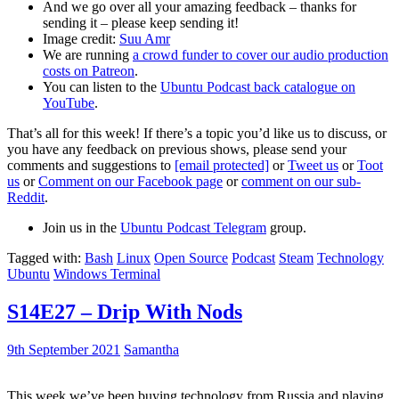
And we go over all your amazing feedback – thanks for
sending it – please keep sending it!
Image credit:
Suu Amr
We are running
a crowd funder to cover our audio production
costs on Patreon
.
You can listen to the
Ubuntu Podcast back catalogue on
YouTube
.
That’s all for this week! If there’s a topic you’d like us to discuss, or
you have any feedback on previous shows, please send your
comments and suggestions to
[email protected]
or
Tweet us
or
Toot
us
or
Comment on our Facebook page
or
comment on our sub-
Reddit
.
Join us in the
Ubuntu Podcast Telegram
group.
Tagged with:
Bash
Linux
Open Source
Podcast
Steam
Technology
Ubuntu
Windows Terminal
S14E27 – Drip With Nods
9th September 2021
Samantha
This week we’ve been buying technology from Russia and playing