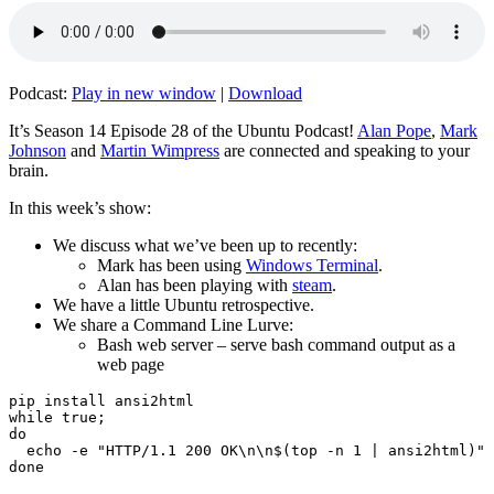
Podcast:
Play in new window
|
Download
It’s Season 14 Episode 28 of the Ubuntu Podcast!
Alan Pope
,
Mark
Johnson
and
Martin Wimpress
are connected and speaking to your
brain.
In this week’s show:
We discuss what we’ve been up to recently:
Mark has been using
Windows Terminal
.
Alan has been playing with
steam
.
We have a little Ubuntu retrospective.
We share a Command Line Lurve:
Bash web server – serve bash command output as a
web page
pip install ansi2html

while true;

do

  echo -e "HTTP/1.1 200 OK\n\n$(top -n 1 | ansi2html)" 