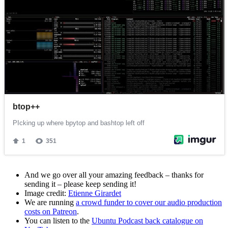
And we go over all your amazing feedback – thanks for
sending it – please keep sending it!
Image credit:
Etienne Girardet
We are running
a crowd funder to cover our audio production
costs on Patreon
.
You can listen to the
Ubuntu Podcast back catalogue on