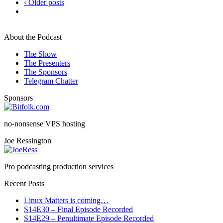
‹ Older posts
About the Podcast
The Show
The Presenters
The Sponsors
Telegram Chatter
Sponsors
no-nonsense VPS hosting
Joe Ressington
Pro podcasting production services
Recent Posts
Linux Matters is coming…
S14E30 – Final Episode Recorded
S14E29 – Penultimate Episode Recorded