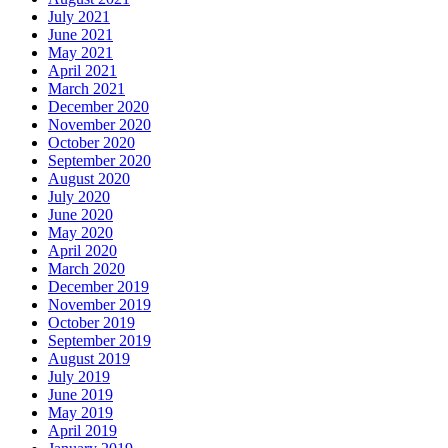
July 2021
June 2021
May 2021
April 2021
March 2021
December 2020
November 2020
October 2020
September 2020
August 2020
July 2020
June 2020
May 2020
April 2020
March 2020
December 2019
November 2019
October 2019
September 2019
August 2019
July 2019
June 2019
May 2019
April 2019