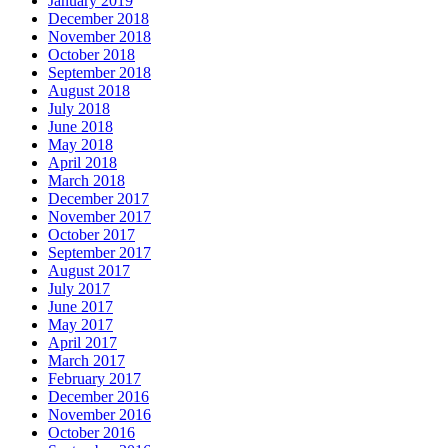
January 2019
December 2018
November 2018
October 2018
September 2018
August 2018
July 2018
June 2018
May 2018
April 2018
March 2018
December 2017
November 2017
October 2017
September 2017
August 2017
July 2017
June 2017
May 2017
April 2017
March 2017
February 2017
December 2016
November 2016
October 2016