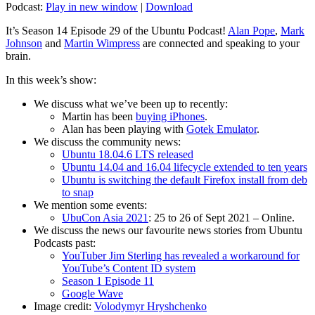
Podcast:
Play in new window
|
Download
It’s Season 14 Episode 29 of the Ubuntu Podcast!
Alan Pope
,
Mark
Johnson
and
Martin Wimpress
are connected and speaking to your
brain.
In this week’s show:
We discuss what we’ve been up to recently:
Martin has been
buying iPhones
.
Alan has been playing with
Gotek Emulator
.
We discuss the community news:
Ubuntu 18.04.6 LTS released
Ubuntu 14.04 and 16.04 lifecycle extended to ten years
Ubuntu is switching the default Firefox install from deb
to snap
We mention some events:
UbuCon Asia 2021
: 25 to 26 of Sept 2021 – Online.
We discuss the news our favourite news stories from Ubuntu
Podcasts past:
YouTuber Jim Sterling has revealed a workaround for
YouTube’s Content ID system
Season 1 Episode 11
Google Wave
Image credit:
Volodymyr Hryshchenko