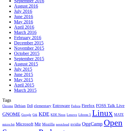
September 2016
August 2016
July 2016
June 2016
May 2016
April 2016
March 2016
February 2016
December 2015
November 2015
October 2015
September 2015
August 2015
July 2015
June 2015
May 2015
April 2015
March 2015
Tags
Firefox
Entroware
FOSS Talk Live
Debian
elementary
Dell
Chrome
Fedora
Linux
KDE
GNOME
MATE
Google
KDE Neon
Librem 5
Gtk
Lenovo
Open
OggCamp
Microsoft
Mir
Mozilla
nvidia
nextcloud
micro:bit