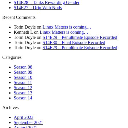
S14E28 – Tanks Rewarding Gender
S14E27 – Drip With Nods
Recent Comments
Torin Doyle
on
Linux Matters is coming…
Kenneth L
on
Linux Matters is coming…
Torin Doyle
on
S14E29 – Penultimate Episode Recorded
Torin Doyle
on
S14E30 – Final Episode Recorded
Torin Doyle
on
S14E29 – Penultimate Episode Recorded
Categories
Season 08
Season 09
Season 10
Season 11
Season 12
Season 13
Season 14
Archives
April 2023
September 2021
August 2021