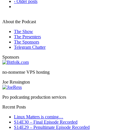
‹ Older posts
About the Podcast
The Show
The Presenters
The Sponsors
Telegram Chatter
Sponsors
no-nonsense VPS hosting
Joe Ressington
Pro podcasting production services
Recent Posts
Linux Matters is coming…
S14E30 – Final Episode Recorded
S14E29 – Penultimate Episode Recorded