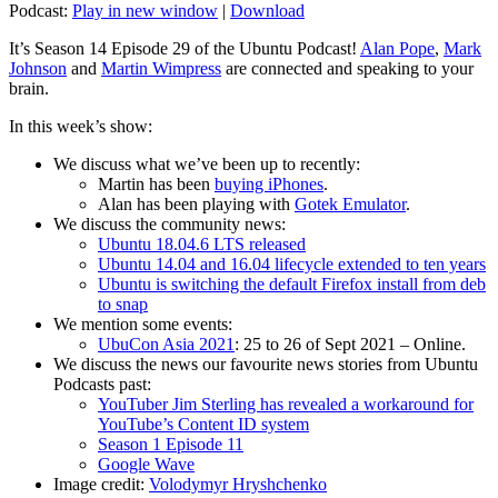
Podcast:
Play in new window
|
Download
It’s Season 14 Episode 29 of the Ubuntu Podcast!
Alan Pope
,
Mark
Johnson
and
Martin Wimpress
are connected and speaking to your
brain.
In this week’s show:
We discuss what we’ve been up to recently:
Martin has been
buying iPhones
.
Alan has been playing with
Gotek Emulator
.
We discuss the community news:
Ubuntu 18.04.6 LTS released
Ubuntu 14.04 and 16.04 lifecycle extended to ten years
Ubuntu is switching the default Firefox install from deb
to snap
We mention some events:
UbuCon Asia 2021
: 25 to 26 of Sept 2021 – Online.
We discuss the news our favourite news stories from Ubuntu
Podcasts past:
YouTuber Jim Sterling has revealed a workaround for
YouTube’s Content ID system
Season 1 Episode 11
Google Wave
Image credit:
Volodymyr Hryshchenko