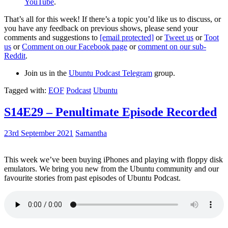
YouTube
.
That’s all for this week! If there’s a topic you’d like us to discuss, or
you have any feedback on previous shows, please send your
comments and suggestions to
[email protected]
or
Tweet us
or
Toot
us
or
Comment on our Facebook page
or
comment on our sub-
Reddit
.
Join us in the
Ubuntu Podcast Telegram
group.
Tagged with:
EOF
Podcast
Ubuntu
S14E29 – Penultimate Episode Recorded
23rd September 2021
Samantha
This week we’ve been buying iPhones and playing with floppy disk
emulators. We bring you new from the Ubuntu community and our
favourite stories from past episodes of Ubuntu Podcast.