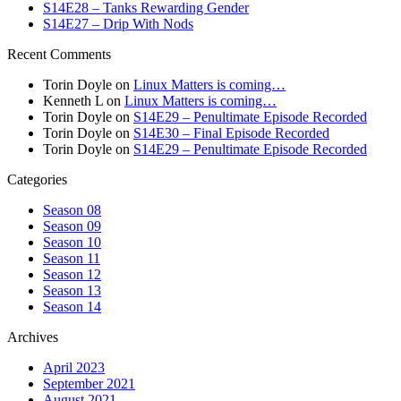
S14E28 – Tanks Rewarding Gender
S14E27 – Drip With Nods
Recent Comments
Torin Doyle
on
Linux Matters is coming…
Kenneth L
on
Linux Matters is coming…
Torin Doyle
on
S14E29 – Penultimate Episode Recorded
Torin Doyle
on
S14E30 – Final Episode Recorded
Torin Doyle
on
S14E29 – Penultimate Episode Recorded
Categories
Season 08
Season 09
Season 10
Season 11
Season 12
Season 13
Season 14
Archives
April 2023
September 2021
August 2021