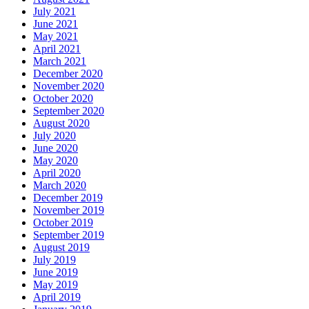
July 2021
June 2021
May 2021
April 2021
March 2021
December 2020
November 2020
October 2020
September 2020
August 2020
July 2020
June 2020
May 2020
April 2020
March 2020
December 2019
November 2019
October 2019
September 2019
August 2019
July 2019
June 2019
May 2019
April 2019