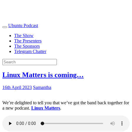
Ubuntu Podcast
The Show
The Presenters
The Sponsors
Telegram Chatter
Linux Matters is coming…
16th April 2023
Samantha
We’re delighted to tell you that we’ve got the band back together for
a new podcast.
Linux Matters
.