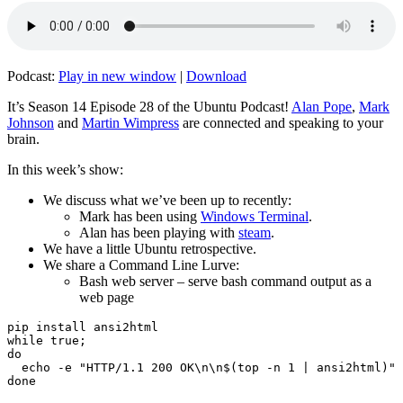
Podcast:
Play in new window
|
Download
It’s Season 14 Episode 28 of the Ubuntu Podcast!
Alan Pope
,
Mark
Johnson
and
Martin Wimpress
are connected and speaking to your
brain.
In this week’s show:
We discuss what we’ve been up to recently:
Mark has been using
Windows Terminal
.
Alan has been playing with
steam
.
We have a little Ubuntu retrospective.
We share a Command Line Lurve:
Bash web server – serve bash command output as a
web page
pip install ansi2html

while true;

do

  echo -e "HTTP/1.1 200 OK\n\n$(top -n 1 | ansi2html)" 