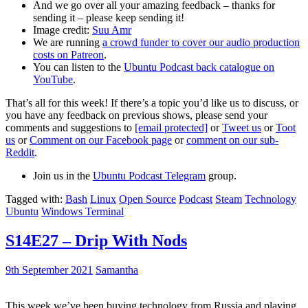
And we go over all your amazing feedback – thanks for
sending it – please keep sending it!
Image credit:
Suu Amr
We are running
a crowd funder to cover our audio production
costs on Patreon
.
You can listen to the
Ubuntu Podcast back catalogue on
YouTube
.
That’s all for this week! If there’s a topic you’d like us to discuss, or
you have any feedback on previous shows, please send your
comments and suggestions to
[email protected]
or
Tweet us
or
Toot
us
or
Comment on our Facebook page
or
comment on our sub-
Reddit
.
Join us in the
Ubuntu Podcast Telegram
group.
Tagged with:
Bash
Linux
Open Source
Podcast
Steam
Technology
Ubuntu
Windows Terminal
S14E27 – Drip With Nods
9th September 2021
Samantha
This week we’ve been buying technology from Russia and playing