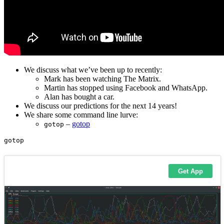
We discuss what we’ve been up to recently:
Mark has been watching The Matrix.
Martin has stopped using Facebook and WhatsApp.
Alan has bought a car.
We discuss our predictions for the next 14 years!
We share some command line lurve:
–
gotop
gotop