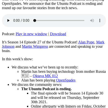
OpenSpades. We announce that the Ubuntu Podcast is ending and
round up our favourite stories from the tech news.
Podcast:
Play in new window
|
Download
It’s Season 14 Episode 27 of the Ubuntu Podcast!
Alan Pope
,
Mark
Johnson
and
Martin Wimpress
are connected and speaking to your
brain.
In this week’s show:
We discuss what we’ve been up to recently:
Martin has been buying technology from mother Russia
🇷🇺 –
Oktava MK 012
Alan has been playing
OpenSpades
We discuss the community news:
The Ubuntu Podcast is ending.
The final episode will be Season 14 Episode 30
and will be released on Thursday, September
30th 2021.
Online afterparty with listners on Friday, October