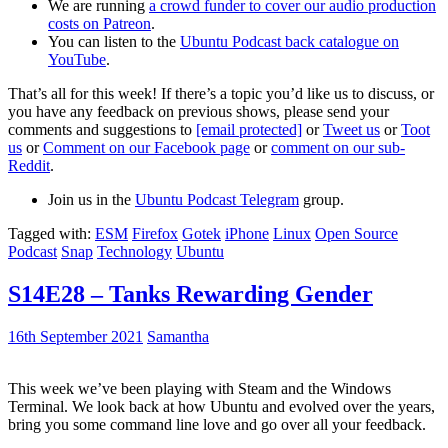
We are running
a crowd funder to cover our audio production
costs on Patreon
.
You can listen to the
Ubuntu Podcast back catalogue on
YouTube
.
That’s all for this week! If there’s a topic you’d like us to discuss, or
you have any feedback on previous shows, please send your
comments and suggestions to
[email protected]
or
Tweet us
or
Toot
us
or
Comment on our Facebook page
or
comment on our sub-
Reddit
.
Join us in the
Ubuntu Podcast Telegram
group.
Tagged with:
ESM
Firefox
Gotek
iPhone
Linux
Open Source
Podcast
Snap
Technology
Ubuntu
S14E28 – Tanks Rewarding Gender
16th September 2021
Samantha
This week we’ve been playing with Steam and the Windows
Terminal. We look back at how Ubuntu and evolved over the years,
bring you some command line love and go over all your feedback.