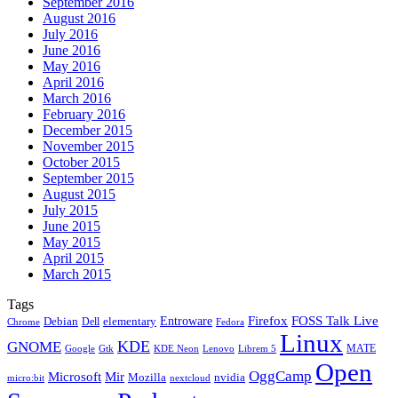
September 2016
August 2016
July 2016
June 2016
May 2016
April 2016
March 2016
February 2016
December 2015
November 2015
October 2015
September 2015
August 2015
July 2015
June 2015
May 2015
April 2015
March 2015
Tags
Firefox
Entroware
FOSS Talk Live
Debian
elementary
Dell
Chrome
Fedora
Linux
KDE
GNOME
MATE
Google
KDE Neon
Librem 5
Gtk
Lenovo
Open
OggCamp
Microsoft
Mir
Mozilla
nvidia
nextcloud
micro:bit