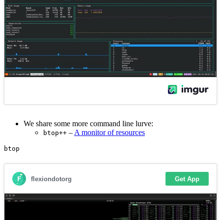
We share some more command line lurve:
–
A monitor of resources
btop++