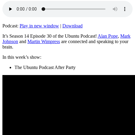
Podcast:
Play in new window
|
Download
It’s Season 14 Episode 30 of the Ubuntu Podcast!
Alan Pope
,
Mark
Johnson
and
Martin Wimpress
are connected and speaking to your
brain.
In this week’s show:
The Ubuntu Podcast After Party