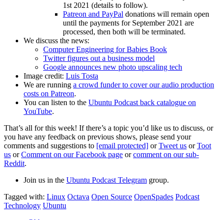
1st 2021 (details to follow).
Patreon and PayPal
donations will remain open
until the payments for September 2021 are
processed, then both will be terminated.
We discuss the news:
Computer Engineering for Babies Book
Twitter figures out a business model
Google announces new photo upscaling tech
Image credit:
Luis Tosta
We are running
a crowd funder to cover our audio production
costs on Patreon
.
You can listen to the
Ubuntu Podcast back catalogue on
YouTube
.
That’s all for this week! If there’s a topic you’d like us to discuss, or
you have any feedback on previous shows, please send your
comments and suggestions to
[email protected]
or
Tweet us
or
Toot
us
or
Comment on our Facebook page
or
comment on our sub-
Reddit
.
Join us in the
Ubuntu Podcast Telegram
group.
Tagged with:
Linux
Octava
Open Source
OpenSpades
Podcast
Technology
Ubuntu