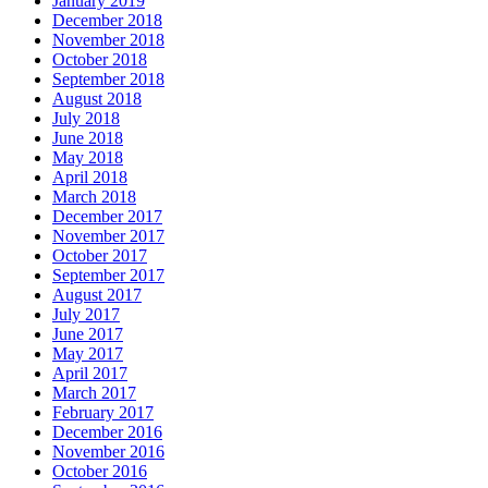
January 2019
December 2018
November 2018
October 2018
September 2018
August 2018
July 2018
June 2018
May 2018
April 2018
March 2018
December 2017
November 2017
October 2017
September 2017
August 2017
July 2017
June 2017
May 2017
April 2017
March 2017
February 2017
December 2016
November 2016
October 2016