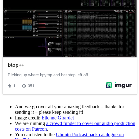
And we go over all your amazing feedback – thanks for
sending it – please keep sending it!
Image credit:
Etienne Girardet
We are running
a crowd funder to cover our audio production
costs on Patreon
.
You can listen to the
Ubuntu Podcast back catalogue on