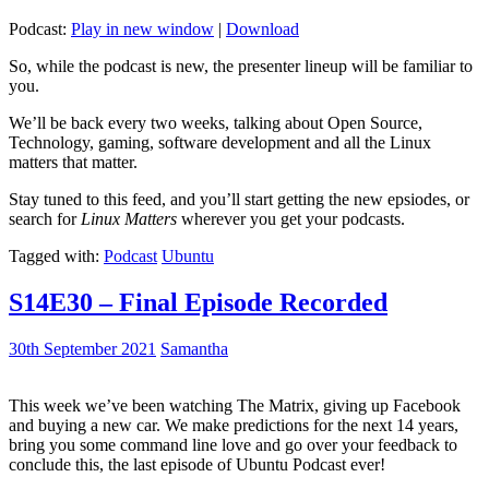
Podcast:
Play in new window
|
Download
So, while the podcast is new, the presenter lineup will be familiar to
you.
We’ll be back every two weeks, talking about Open Source,
Technology, gaming, software development and all the Linux
matters that matter.
Stay tuned to this feed, and you’ll start getting the new epsiodes, or
search for
Linux Matters
wherever you get your podcasts.
Tagged with:
Podcast
Ubuntu
S14E30 – Final Episode Recorded
30th September 2021
Samantha
This week we’ve been watching The Matrix, giving up Facebook
and buying a new car. We make predictions for the next 14 years,
bring you some command line love and go over your feedback to
conclude this, the last episode of Ubuntu Podcast ever!