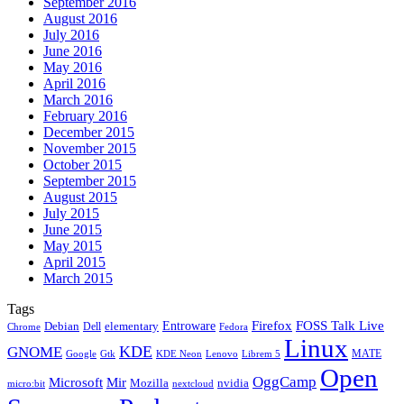
September 2016
August 2016
July 2016
June 2016
May 2016
April 2016
March 2016
February 2016
December 2015
November 2015
October 2015
September 2015
August 2015
July 2015
June 2015
May 2015
April 2015
March 2015
Tags
Firefox
Entroware
FOSS Talk Live
Debian
elementary
Dell
Chrome
Fedora
Linux
KDE
GNOME
MATE
Google
KDE Neon
Librem 5
Gtk
Lenovo
Open
OggCamp
Microsoft
Mir
Mozilla
nvidia
nextcloud
micro:bit