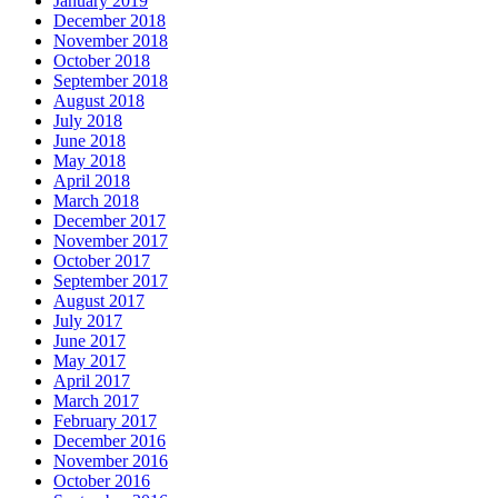
January 2019
December 2018
November 2018
October 2018
September 2018
August 2018
July 2018
June 2018
May 2018
April 2018
March 2018
December 2017
November 2017
October 2017
September 2017
August 2017
July 2017
June 2017
May 2017
April 2017
March 2017
February 2017
December 2016
November 2016
October 2016