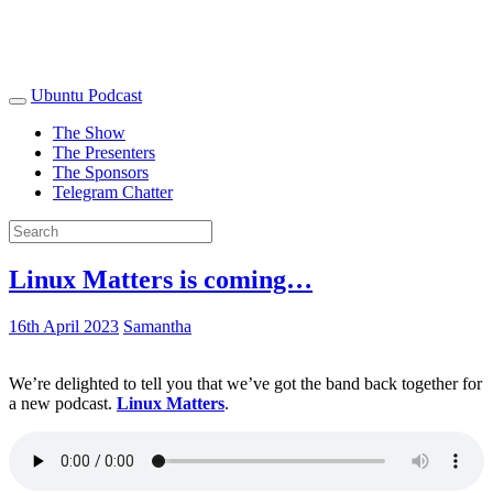
Ubuntu Podcast
The Show
The Presenters
The Sponsors
Telegram Chatter
Linux Matters is coming…
16th April 2023
Samantha
We’re delighted to tell you that we’ve got the band back together for
a new podcast.
Linux Matters
.