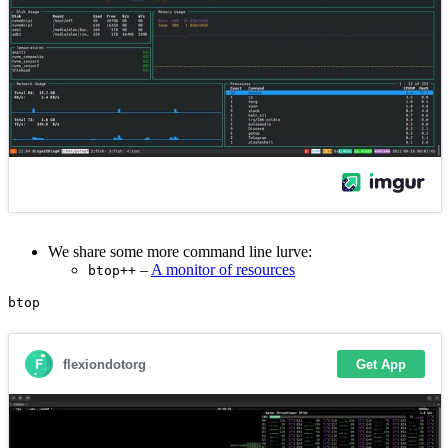
We share some more command line lurve:
–
A monitor of resources
btop++