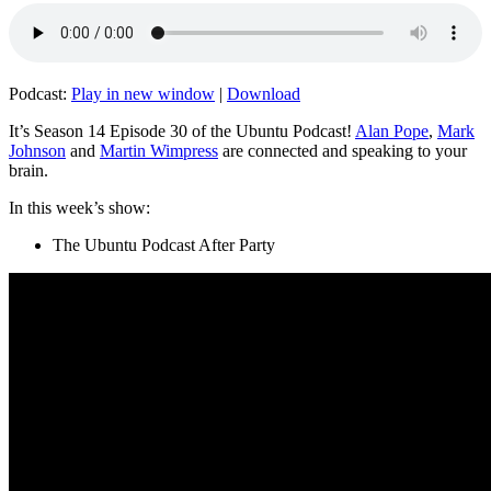
Podcast:
Play in new window
|
Download
It’s Season 14 Episode 30 of the Ubuntu Podcast!
Alan Pope
,
Mark
Johnson
and
Martin Wimpress
are connected and speaking to your
brain.
In this week’s show:
The Ubuntu Podcast After Party