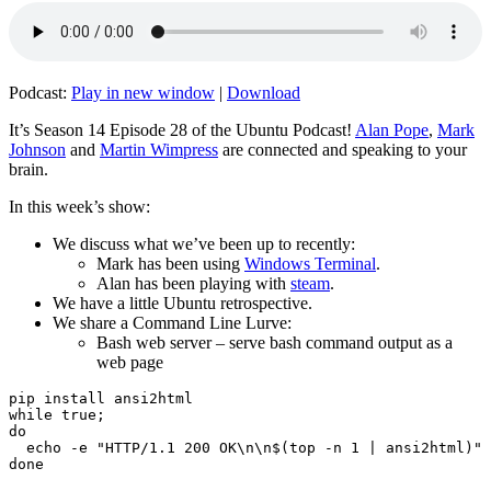
Podcast:
Play in new window
|
Download
It’s Season 14 Episode 28 of the Ubuntu Podcast!
Alan Pope
,
Mark
Johnson
and
Martin Wimpress
are connected and speaking to your
brain.
In this week’s show:
We discuss what we’ve been up to recently:
Mark has been using
Windows Terminal
.
Alan has been playing with
steam
.
We have a little Ubuntu retrospective.
We share a Command Line Lurve:
Bash web server – serve bash command output as a
web page
pip install ansi2html

while true;

do

  echo -e "HTTP/1.1 200 OK\n\n$(top -n 1 | ansi2html)" 