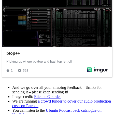
And we go over all your amazing feedback – thanks for
sending it – please keep sending it!
Image credit:
Etienne Girardet
We are running
a crowd funder to cover our audio production
costs on Patreon
.
You can listen to the
Ubuntu Podcast back catalogue on