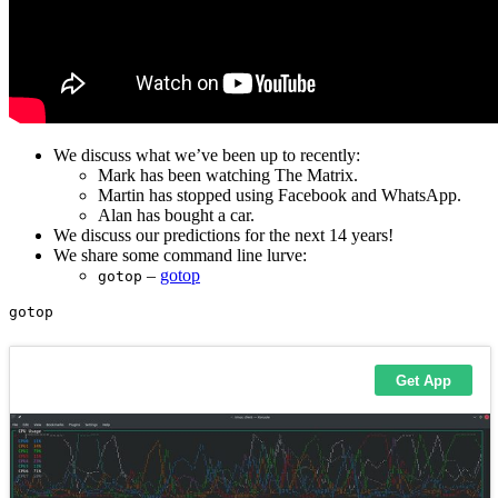
We discuss what we’ve been up to recently:
Mark has been watching The Matrix.
Martin has stopped using Facebook and WhatsApp.
Alan has bought a car.
We discuss our predictions for the next 14 years!
We share some command line lurve:
–
gotop
gotop