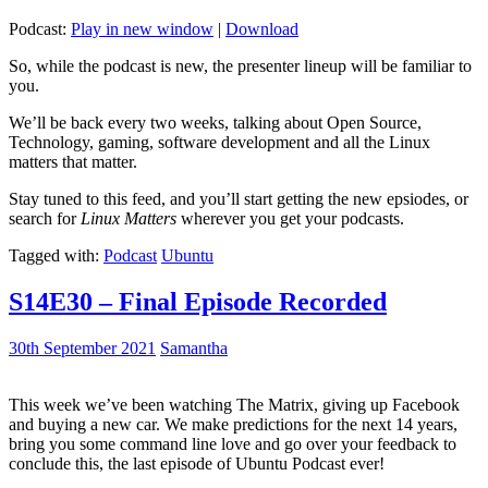
Podcast:
Play in new window
|
Download
So, while the podcast is new, the presenter lineup will be familiar to
you.
We’ll be back every two weeks, talking about Open Source,
Technology, gaming, software development and all the Linux
matters that matter.
Stay tuned to this feed, and you’ll start getting the new epsiodes, or
search for
Linux Matters
wherever you get your podcasts.
Tagged with:
Podcast
Ubuntu
S14E30 – Final Episode Recorded
30th September 2021
Samantha
This week we’ve been watching The Matrix, giving up Facebook
and buying a new car. We make predictions for the next 14 years,
bring you some command line love and go over your feedback to
conclude this, the last episode of Ubuntu Podcast ever!