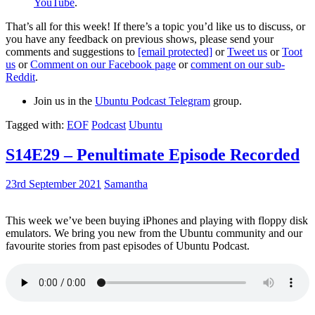
YouTube
.
That’s all for this week! If there’s a topic you’d like us to discuss, or
you have any feedback on previous shows, please send your
comments and suggestions to
[email protected]
or
Tweet us
or
Toot
us
or
Comment on our Facebook page
or
comment on our sub-
Reddit
.
Join us in the
Ubuntu Podcast Telegram
group.
Tagged with:
EOF
Podcast
Ubuntu
S14E29 – Penultimate Episode Recorded
23rd September 2021
Samantha
This week we’ve been buying iPhones and playing with floppy disk
emulators. We bring you new from the Ubuntu community and our
favourite stories from past episodes of Ubuntu Podcast.