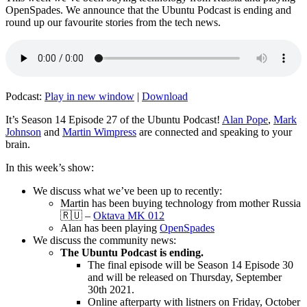
OpenSpades. We announce that the Ubuntu Podcast is ending and
round up our favourite stories from the tech news.
Podcast:
Play in new window
|
Download
It’s Season 14 Episode 27 of the Ubuntu Podcast!
Alan Pope
,
Mark
Johnson
and
Martin Wimpress
are connected and speaking to your
brain.
In this week’s show:
We discuss what we’ve been up to recently:
Martin has been buying technology from mother Russia
🇷🇺 –
Oktava MK 012
Alan has been playing
OpenSpades
We discuss the community news:
The Ubuntu Podcast is ending.
The final episode will be Season 14 Episode 30
and will be released on Thursday, September
30th 2021.
Online afterparty with listners on Friday, October