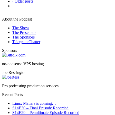
‹ Older posts
About the Podcast
The Show
The Presenters
The Sponsors
Telegram Chatter
Sponsors
no-nonsense VPS hosting
Joe Ressington
Pro podcasting production services
Recent Posts
Linux Matters is coming…
S14E30 – Final Episode Recorded
S14E29 – Penultimate Episode Recorded