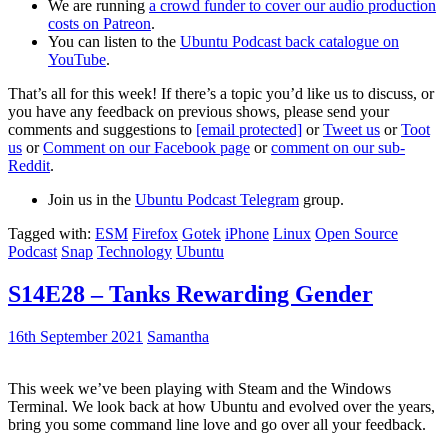
We are running
a crowd funder to cover our audio production
costs on Patreon
.
You can listen to the
Ubuntu Podcast back catalogue on
YouTube
.
That’s all for this week! If there’s a topic you’d like us to discuss, or
you have any feedback on previous shows, please send your
comments and suggestions to
[email protected]
or
Tweet us
or
Toot
us
or
Comment on our Facebook page
or
comment on our sub-
Reddit
.
Join us in the
Ubuntu Podcast Telegram
group.
Tagged with:
ESM
Firefox
Gotek
iPhone
Linux
Open Source
Podcast
Snap
Technology
Ubuntu
S14E28 – Tanks Rewarding Gender
16th September 2021
Samantha
This week we’ve been playing with Steam and the Windows
Terminal. We look back at how Ubuntu and evolved over the years,
bring you some command line love and go over all your feedback.