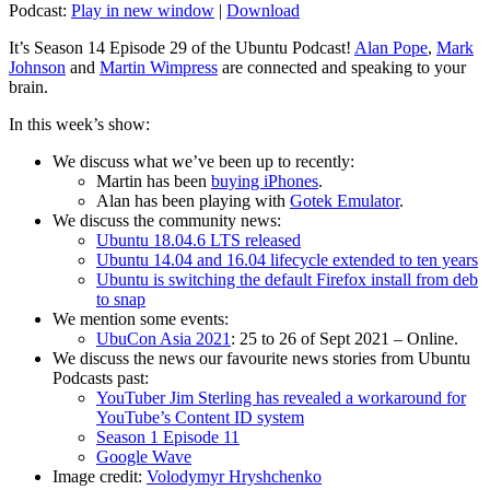
Podcast:
Play in new window
|
Download
It’s Season 14 Episode 29 of the Ubuntu Podcast!
Alan Pope
,
Mark
Johnson
and
Martin Wimpress
are connected and speaking to your
brain.
In this week’s show:
We discuss what we’ve been up to recently:
Martin has been
buying iPhones
.
Alan has been playing with
Gotek Emulator
.
We discuss the community news:
Ubuntu 18.04.6 LTS released
Ubuntu 14.04 and 16.04 lifecycle extended to ten years
Ubuntu is switching the default Firefox install from deb
to snap
We mention some events:
UbuCon Asia 2021
: 25 to 26 of Sept 2021 – Online.
We discuss the news our favourite news stories from Ubuntu
Podcasts past:
YouTuber Jim Sterling has revealed a workaround for
YouTube’s Content ID system
Season 1 Episode 11
Google Wave
Image credit:
Volodymyr Hryshchenko