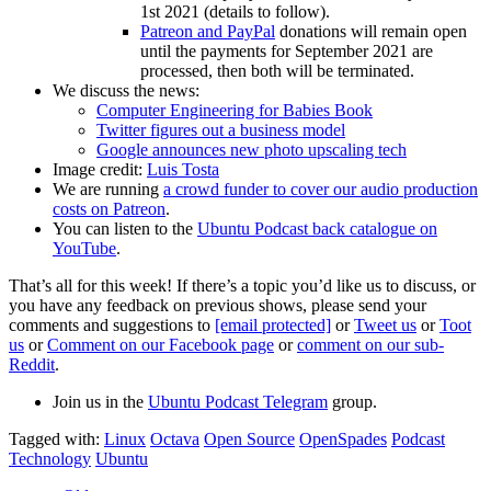
1st 2021 (details to follow).
Patreon and PayPal
donations will remain open
until the payments for September 2021 are
processed, then both will be terminated.
We discuss the news:
Computer Engineering for Babies Book
Twitter figures out a business model
Google announces new photo upscaling tech
Image credit:
Luis Tosta
We are running
a crowd funder to cover our audio production
costs on Patreon
.
You can listen to the
Ubuntu Podcast back catalogue on
YouTube
.
That’s all for this week! If there’s a topic you’d like us to discuss, or
you have any feedback on previous shows, please send your
comments and suggestions to
[email protected]
or
Tweet us
or
Toot
us
or
Comment on our Facebook page
or
comment on our sub-
Reddit
.
Join us in the
Ubuntu Podcast Telegram
group.
Tagged with:
Linux
Octava
Open Source
OpenSpades
Podcast
Technology
Ubuntu