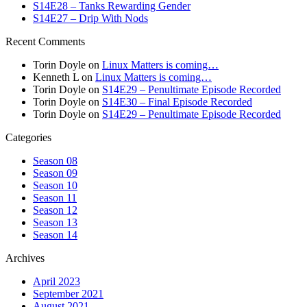
S14E28 – Tanks Rewarding Gender
S14E27 – Drip With Nods
Recent Comments
Torin Doyle
on
Linux Matters is coming…
Kenneth L
on
Linux Matters is coming…
Torin Doyle
on
S14E29 – Penultimate Episode Recorded
Torin Doyle
on
S14E30 – Final Episode Recorded
Torin Doyle
on
S14E29 – Penultimate Episode Recorded
Categories
Season 08
Season 09
Season 10
Season 11
Season 12
Season 13
Season 14
Archives
April 2023
September 2021
August 2021