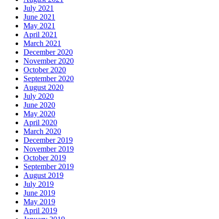
July 2021
June 2021
May 2021
April 2021
March 2021
December 2020
November 2020
October 2020
September 2020
August 2020
July 2020
June 2020
May 2020
April 2020
March 2020
December 2019
November 2019
October 2019
September 2019
August 2019
July 2019
June 2019
May 2019
April 2019