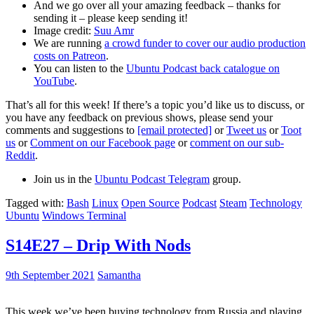
And we go over all your amazing feedback – thanks for
sending it – please keep sending it!
Image credit:
Suu Amr
We are running
a crowd funder to cover our audio production
costs on Patreon
.
You can listen to the
Ubuntu Podcast back catalogue on
YouTube
.
That’s all for this week! If there’s a topic you’d like us to discuss, or
you have any feedback on previous shows, please send your
comments and suggestions to
[email protected]
or
Tweet us
or
Toot
us
or
Comment on our Facebook page
or
comment on our sub-
Reddit
.
Join us in the
Ubuntu Podcast Telegram
group.
Tagged with:
Bash
Linux
Open Source
Podcast
Steam
Technology
Ubuntu
Windows Terminal
S14E27 – Drip With Nods
9th September 2021
Samantha
This week we’ve been buying technology from Russia and playing