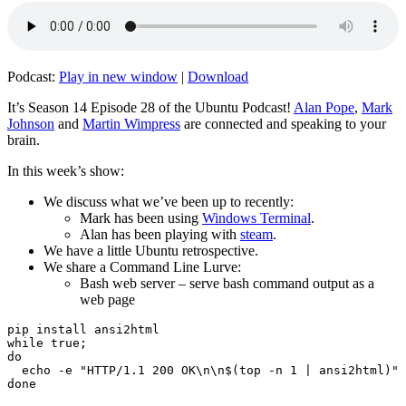
Podcast:
Play in new window
|
Download
It’s Season 14 Episode 28 of the Ubuntu Podcast!
Alan Pope
,
Mark
Johnson
and
Martin Wimpress
are connected and speaking to your
brain.
In this week’s show:
We discuss what we’ve been up to recently:
Mark has been using
Windows Terminal
.
Alan has been playing with
steam
.
We have a little Ubuntu retrospective.
We share a Command Line Lurve:
Bash web server – serve bash command output as a
web page
pip install ansi2html

while true;

do

  echo -e "HTTP/1.1 200 OK\n\n$(top -n 1 | ansi2html)" 