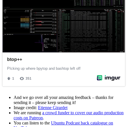
And we go over all your amazing feedback – thanks for
sending it – please keep sending it!
Image credit:
Etienne Girardet
We are running
a crowd funder to cover our audio production
costs on Patreon
.
You can listen to the
Ubuntu Podcast back catalogue on