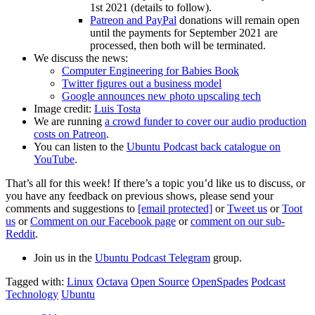
1st 2021 (details to follow).
Patreon and PayPal
donations will remain open
until the payments for September 2021 are
processed, then both will be terminated.
We discuss the news:
Computer Engineering for Babies Book
Twitter figures out a business model
Google announces new photo upscaling tech
Image credit:
Luis Tosta
We are running
a crowd funder to cover our audio production
costs on Patreon
.
You can listen to the
Ubuntu Podcast back catalogue on
YouTube
.
That’s all for this week! If there’s a topic you’d like us to discuss, or
you have any feedback on previous shows, please send your
comments and suggestions to
[email protected]
or
Tweet us
or
Toot
us
or
Comment on our Facebook page
or
comment on our sub-
Reddit
.
Join us in the
Ubuntu Podcast Telegram
group.
Tagged with:
Linux
Octava
Open Source
OpenSpades
Podcast
Technology
Ubuntu