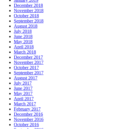
January 2019
December 2018
November 2018
October 2018
September 2018
August 2018
July 2018
June 2018
May 2018
April 2018
March 2018
December 2017
November 2017
October 2017
September 2017
August 2017
July 2017
June 2017
May 2017
April 2017
March 2017
February 2017
December 2016
November 2016
October 2016