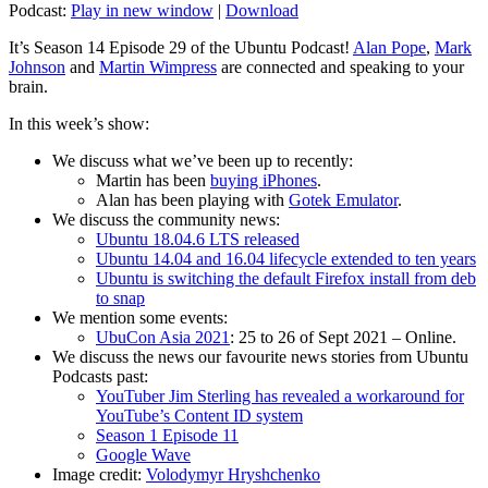
Podcast:
Play in new window
|
Download
It’s Season 14 Episode 29 of the Ubuntu Podcast!
Alan Pope
,
Mark
Johnson
and
Martin Wimpress
are connected and speaking to your
brain.
In this week’s show:
We discuss what we’ve been up to recently:
Martin has been
buying iPhones
.
Alan has been playing with
Gotek Emulator
.
We discuss the community news:
Ubuntu 18.04.6 LTS released
Ubuntu 14.04 and 16.04 lifecycle extended to ten years
Ubuntu is switching the default Firefox install from deb
to snap
We mention some events:
UbuCon Asia 2021
: 25 to 26 of Sept 2021 – Online.
We discuss the news our favourite news stories from Ubuntu
Podcasts past:
YouTuber Jim Sterling has revealed a workaround for
YouTube’s Content ID system
Season 1 Episode 11
Google Wave
Image credit:
Volodymyr Hryshchenko