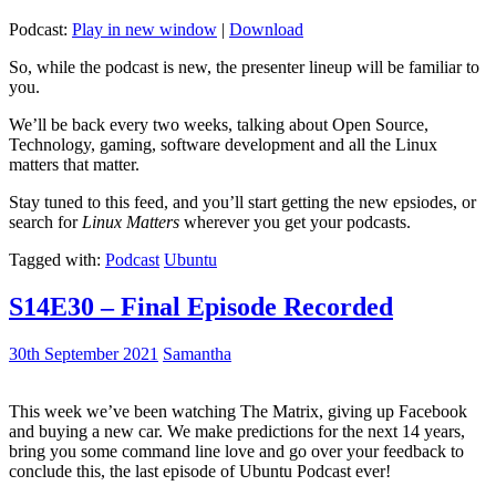
Podcast:
Play in new window
|
Download
So, while the podcast is new, the presenter lineup will be familiar to
you.
We’ll be back every two weeks, talking about Open Source,
Technology, gaming, software development and all the Linux
matters that matter.
Stay tuned to this feed, and you’ll start getting the new epsiodes, or
search for
Linux Matters
wherever you get your podcasts.
Tagged with:
Podcast
Ubuntu
S14E30 – Final Episode Recorded
30th September 2021
Samantha
This week we’ve been watching The Matrix, giving up Facebook
and buying a new car. We make predictions for the next 14 years,
bring you some command line love and go over your feedback to
conclude this, the last episode of Ubuntu Podcast ever!