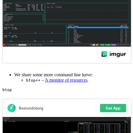
We share some more command line lurve:
–
A monitor of resources
btop++