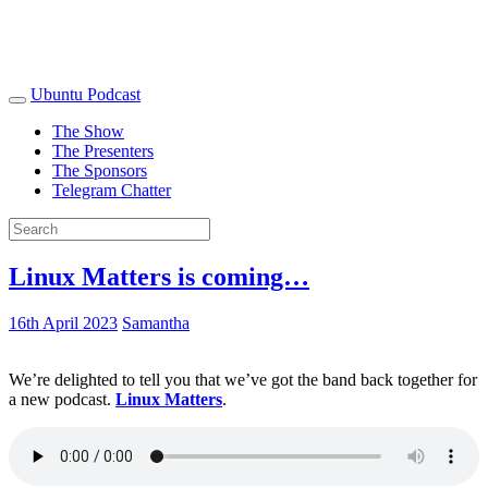
Ubuntu Podcast
The Show
The Presenters
The Sponsors
Telegram Chatter
Linux Matters is coming…
16th April 2023
Samantha
We’re delighted to tell you that we’ve got the band back together for
a new podcast.
Linux Matters
.