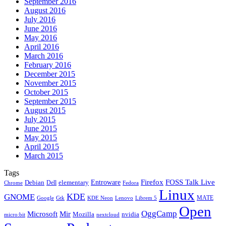
September 2016
August 2016
July 2016
June 2016
May 2016
April 2016
March 2016
February 2016
December 2015
November 2015
October 2015
September 2015
August 2015
July 2015
June 2015
May 2015
April 2015
March 2015
Tags
Firefox
Entroware
FOSS Talk Live
Debian
elementary
Dell
Chrome
Fedora
Linux
KDE
GNOME
MATE
Google
KDE Neon
Librem 5
Gtk
Lenovo
Open
OggCamp
Microsoft
Mir
Mozilla
nvidia
nextcloud
micro:bit