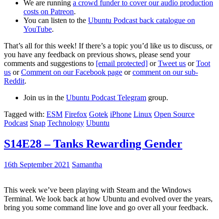
We are running
a crowd funder to cover our audio production
costs on Patreon
.
You can listen to the
Ubuntu Podcast back catalogue on
YouTube
.
That’s all for this week! If there’s a topic you’d like us to discuss, or
you have any feedback on previous shows, please send your
comments and suggestions to
[email protected]
or
Tweet us
or
Toot
us
or
Comment on our Facebook page
or
comment on our sub-
Reddit
.
Join us in the
Ubuntu Podcast Telegram
group.
Tagged with:
ESM
Firefox
Gotek
iPhone
Linux
Open Source
Podcast
Snap
Technology
Ubuntu
S14E28 – Tanks Rewarding Gender
16th September 2021
Samantha
This week we’ve been playing with Steam and the Windows
Terminal. We look back at how Ubuntu and evolved over the years,
bring you some command line love and go over all your feedback.