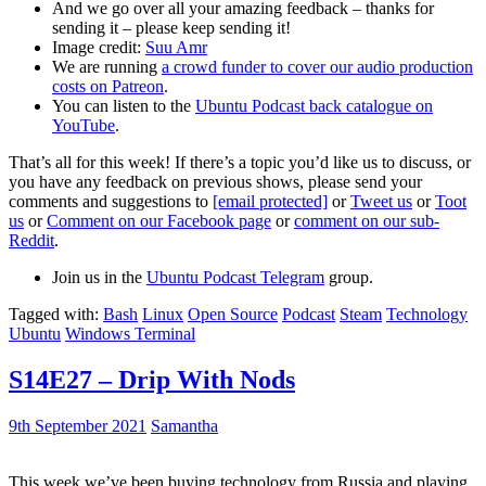
And we go over all your amazing feedback – thanks for
sending it – please keep sending it!
Image credit:
Suu Amr
We are running
a crowd funder to cover our audio production
costs on Patreon
.
You can listen to the
Ubuntu Podcast back catalogue on
YouTube
.
That’s all for this week! If there’s a topic you’d like us to discuss, or
you have any feedback on previous shows, please send your
comments and suggestions to
[email protected]
or
Tweet us
or
Toot
us
or
Comment on our Facebook page
or
comment on our sub-
Reddit
.
Join us in the
Ubuntu Podcast Telegram
group.
Tagged with:
Bash
Linux
Open Source
Podcast
Steam
Technology
Ubuntu
Windows Terminal
S14E27 – Drip With Nods
9th September 2021
Samantha
This week we’ve been buying technology from Russia and playing