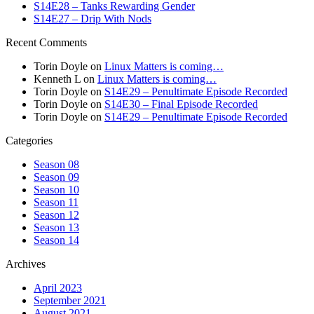
S14E28 – Tanks Rewarding Gender
S14E27 – Drip With Nods
Recent Comments
Torin Doyle
on
Linux Matters is coming…
Kenneth L
on
Linux Matters is coming…
Torin Doyle
on
S14E29 – Penultimate Episode Recorded
Torin Doyle
on
S14E30 – Final Episode Recorded
Torin Doyle
on
S14E29 – Penultimate Episode Recorded
Categories
Season 08
Season 09
Season 10
Season 11
Season 12
Season 13
Season 14
Archives
April 2023
September 2021
August 2021