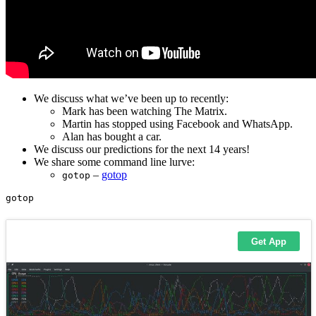
We discuss what we’ve been up to recently:
Mark has been watching The Matrix.
Martin has stopped using Facebook and WhatsApp.
Alan has bought a car.
We discuss our predictions for the next 14 years!
We share some command line lurve:
–
gotop
gotop