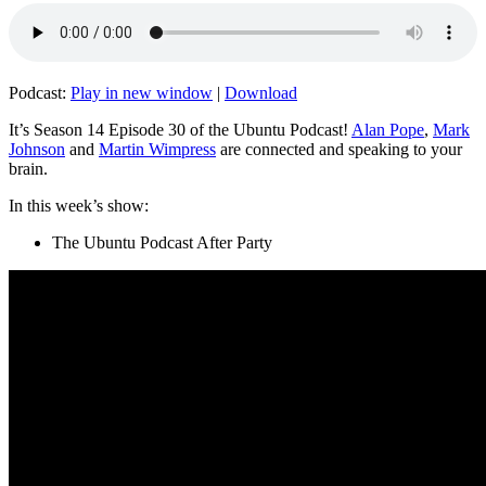
Podcast:
Play in new window
|
Download
It’s Season 14 Episode 30 of the Ubuntu Podcast!
Alan Pope
,
Mark
Johnson
and
Martin Wimpress
are connected and speaking to your
brain.
In this week’s show:
The Ubuntu Podcast After Party