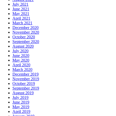
July 2021
June 2021
May 2021
April 2021
March 2021
December 2020
November 2020
October 2020
September 2020
August 2020
July 2020
June 2020
May 2020
April 2020
March 2020
December 2019
November 2019
October 2019
September 2019
August 2019
July 2019
June 2019
May 2019
April 2019