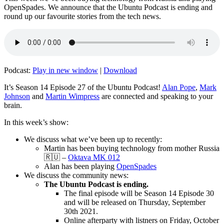
OpenSpades. We announce that the Ubuntu Podcast is ending and
round up our favourite stories from the tech news.
Podcast:
Play in new window
|
Download
It’s Season 14 Episode 27 of the Ubuntu Podcast!
Alan Pope
,
Mark
Johnson
and
Martin Wimpress
are connected and speaking to your
brain.
In this week’s show:
We discuss what we’ve been up to recently:
Martin has been buying technology from mother Russia
🇷🇺 –
Oktava MK 012
Alan has been playing
OpenSpades
We discuss the community news:
The Ubuntu Podcast is ending.
The final episode will be Season 14 Episode 30
and will be released on Thursday, September
30th 2021.
Online afterparty with listners on Friday, October