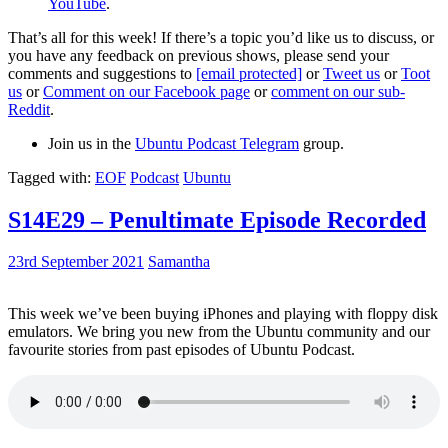
YouTube
.
That’s all for this week! If there’s a topic you’d like us to discuss, or
you have any feedback on previous shows, please send your
comments and suggestions to
[email protected]
or
Tweet us
or
Toot
us
or
Comment on our Facebook page
or
comment on our sub-
Reddit
.
Join us in the
Ubuntu Podcast Telegram
group.
Tagged with:
EOF
Podcast
Ubuntu
S14E29 – Penultimate Episode Recorded
23rd September 2021
Samantha
This week we’ve been buying iPhones and playing with floppy disk
emulators. We bring you new from the Ubuntu community and our
favourite stories from past episodes of Ubuntu Podcast.