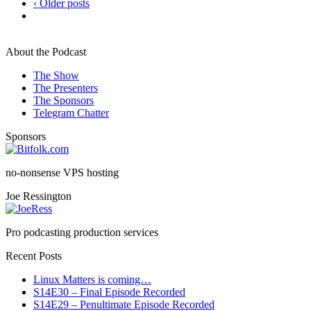
‹ Older posts
About the Podcast
The Show
The Presenters
The Sponsors
Telegram Chatter
Sponsors
no-nonsense VPS hosting
Joe Ressington
Pro podcasting production services
Recent Posts
Linux Matters is coming…
S14E30 – Final Episode Recorded
S14E29 – Penultimate Episode Recorded