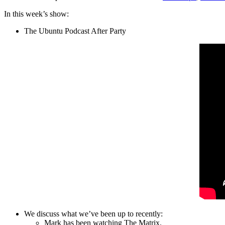
In this week’s show:
The Ubuntu Podcast After Party
We discuss what we’ve been up to recently:
Mark has been watching The Matrix.