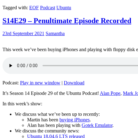
Tagged with:
EOF
Podcast
Ubuntu
S14E29 – Penultimate Episode Recorded
23rd September 2021
Samantha
This week we’ve been buying iPhones and playing with floppy disk e
Podcast:
Play in new window
|
Download
It’s Season 14 Episode 29 of the Ubuntu Podcast!
Alan Pope
,
Mark J
In this week’s show:
We discuss what we’ve been up to recently:
Martin has been
buying iPhones
.
Alan has been playing with
Gotek Emulator
.
We discuss the community news:
Ubuntu 18.04.6 LTS released