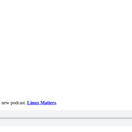
 a new podcast.
Linux Matters
.