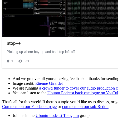
And we go over all your amazing feedback – thanks for sending 
Image credit:
Etienne Girardet
We are running
a crowd funder to cover our audio production c
You can listen to the
Ubuntu Podcast back catalogue on YouTu
That’s all for this week! If there’s a topic you’d like us to discuss
Comment on our Facebook page
or
comment on our sub-Reddit
.
Join us in the
Ubuntu Podcast Telegram
group.