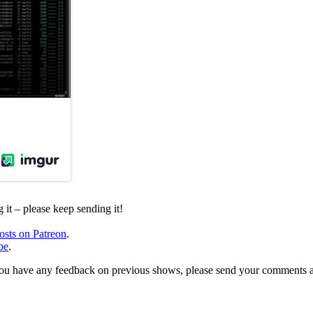
it – please keep sending it!
osts on Patreon
.
be
.
, or you have any feedback on previous shows, please send your comments