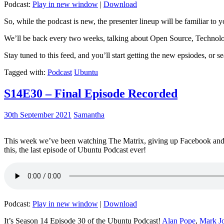
Podcast:
Play in new window
|
Download
So, while the podcast is new, the presenter lineup will be familiar to y
We’ll be back every two weeks, talking about Open Source, Technolog
Stay tuned to this feed, and you’ll start getting the new epsiodes, or s
Tagged with:
Podcast
Ubuntu
S14E30 – Final Episode Recorded
30th September 2021
Samantha
This week we’ve been watching The Matrix, giving up Facebook and b
this, the last episode of Ubuntu Podcast ever!
Podcast:
Play in new window
|
Download
It’s Season 14 Episode 30 of the Ubuntu Podcast!
Alan Pope
,
Mark J