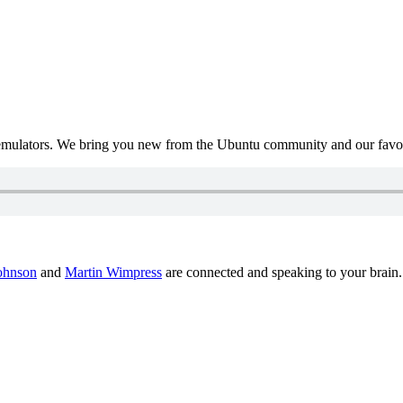
mulators. We bring you new from the Ubuntu community and our favour
ohnson
and
Martin Wimpress
are connected and speaking to your brain.