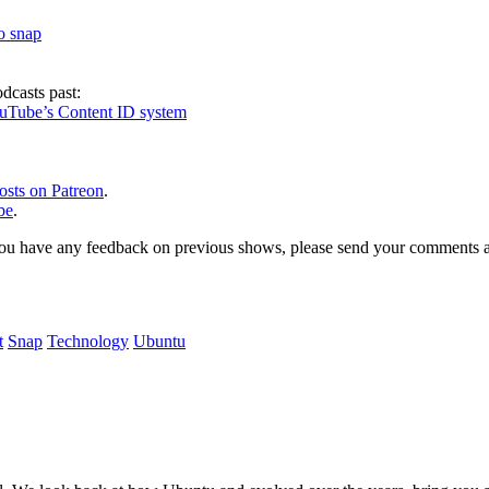
to snap
dcasts past:
ouTube’s Content ID system
osts on Patreon
.
be
.
, or you have any feedback on previous shows, please send your comments
t
Snap
Technology
Ubuntu