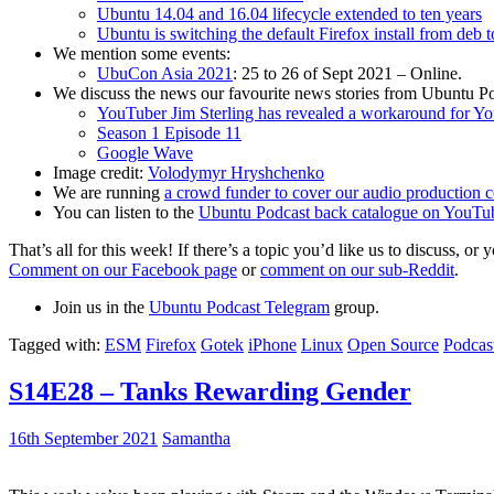
Ubuntu 14.04 and 16.04 lifecycle extended to ten years
Ubuntu is switching the default Firefox install from deb 
We mention some events:
UbuCon Asia 2021
: 25 to 26 of Sept 2021 – Online.
We discuss the news our favourite news stories from Ubuntu Po
YouTuber Jim Sterling has revealed a workaround for Y
Season 1 Episode 11
Google Wave
Image credit:
Volodymyr Hryshchenko
We are running
a crowd funder to cover our audio production c
You can listen to the
Ubuntu Podcast back catalogue on YouTu
That’s all for this week! If there’s a topic you’d like us to discuss
Comment on our Facebook page
or
comment on our sub-Reddit
.
Join us in the
Ubuntu Podcast Telegram
group.
Tagged with:
ESM
Firefox
Gotek
iPhone
Linux
Open Source
Podcas
S14E28 – Tanks Rewarding Gender
16th September 2021
Samantha