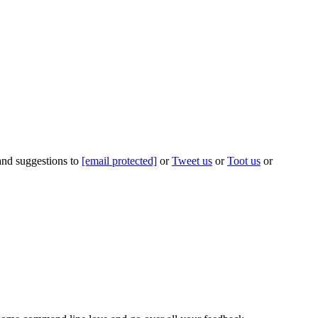
 and suggestions to
[email protected]
or
Tweet us
or
Toot us
or