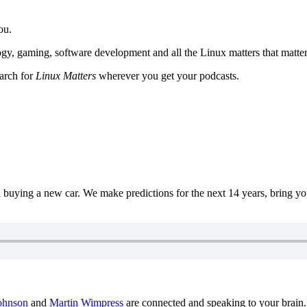
ou.
y, gaming, software development and all the Linux matters that matter
earch for
Linux Matters
wherever you get your podcasts.
uying a new car. We make predictions for the next 14 years, bring y
ohnson
and
Martin Wimpress
are connected and speaking to your brain.