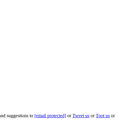
 and suggestions to
[email protected]
or
Tweet us
or
Toot us
or