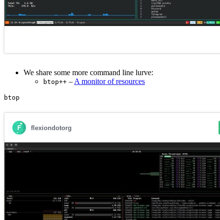
We share some more command line lurve:
–
A monitor of resources
btop++