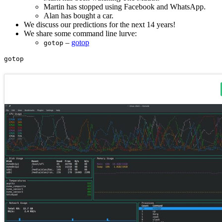
Martin has stopped using Facebook and WhatsApp.
Alan has bought a car.
We discuss our predictions for the next 14 years!
We share some command line lurve:
–
gotop
gotop