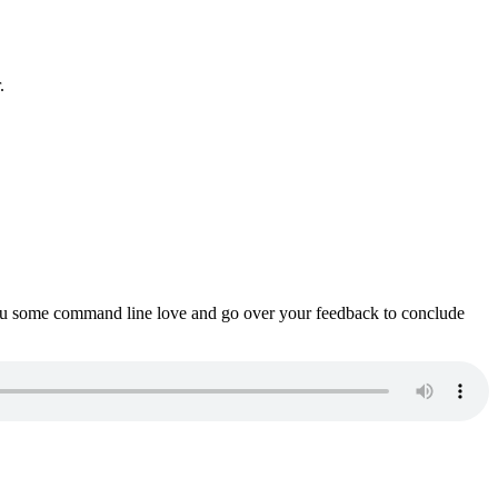
.
ou some command line love and go over your feedback to conclude