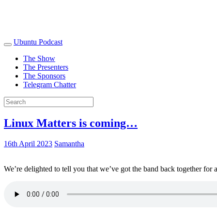
Ubuntu Podcast
The Show
The Presenters
The Sponsors
Telegram Chatter
Linux Matters is coming…
16th April 2023
Samantha
We’re delighted to tell you that we’ve got the band back together for