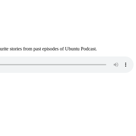
ite stories from past episodes of Ubuntu Podcast.