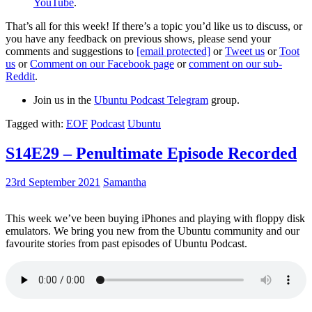
YouTube
.
That’s all for this week! If there’s a topic you’d like us to discuss, or
you have any feedback on previous shows, please send your
comments and suggestions to
[email protected]
or
Tweet us
or
Toot
us
or
Comment on our Facebook page
or
comment on our sub-
Reddit
.
Join us in the
Ubuntu Podcast Telegram
group.
Tagged with:
EOF
Podcast
Ubuntu
S14E29 – Penultimate Episode Recorded
23rd September 2021
Samantha
This week we’ve been buying iPhones and playing with floppy disk
emulators. We bring you new from the Ubuntu community and our
favourite stories from past episodes of Ubuntu Podcast.