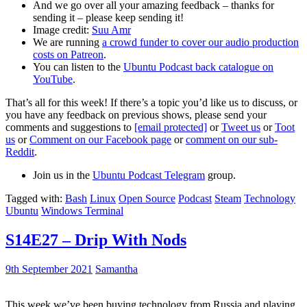
And we go over all your amazing feedback – thanks for
sending it – please keep sending it!
Image credit:
Suu Amr
We are running
a crowd funder to cover our audio production
costs on Patreon
.
You can listen to the
Ubuntu Podcast back catalogue on
YouTube
.
That’s all for this week! If there’s a topic you’d like us to discuss, or
you have any feedback on previous shows, please send your
comments and suggestions to
[email protected]
or
Tweet us
or
Toot
us
or
Comment on our Facebook page
or
comment on our sub-
Reddit
.
Join us in the
Ubuntu Podcast Telegram
group.
Tagged with:
Bash
Linux
Open Source
Podcast
Steam
Technology
Ubuntu
Windows Terminal
S14E27 – Drip With Nods
9th September 2021
Samantha
This week we’ve been buying technology from Russia and playing