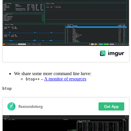
We share some more command line lurve:
–
A monitor of resources
btop++