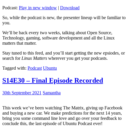
Podcast:
Play in new window
|
Download
So, while the podcast is new, the presenter lineup will be familiar to
you.
We’ll be back every two weeks, talking about Open Source,
Technology, gaming, software development and all the Linux
matters that matter.
Stay tuned to this feed, and you’ll start getting the new epsiodes, or
search for
Linux Matters
wherever you get your podcasts.
Tagged with:
Podcast
Ubuntu
S14E30 – Final Episode Recorded
30th September 2021
Samantha
This week we’ve been watching The Matrix, giving up Facebook
and buying a new car. We make predictions for the next 14 years,
bring you some command line love and go over your feedback to
conclude this, the last episode of Ubuntu Podcast ever!