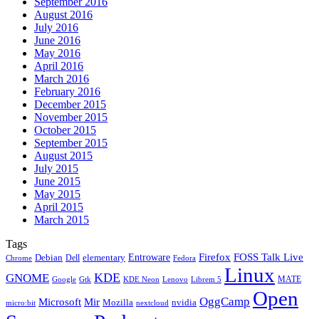
September 2016
August 2016
July 2016
June 2016
May 2016
April 2016
March 2016
February 2016
December 2015
November 2015
October 2015
September 2015
August 2015
July 2015
June 2015
May 2015
April 2015
March 2015
Tags
Firefox
Entroware
FOSS Talk Live
Debian
elementary
Dell
Chrome
Fedora
Linux
KDE
GNOME
MATE
Google
KDE Neon
Librem 5
Gtk
Lenovo
Open
OggCamp
Microsoft
Mir
Mozilla
nvidia
nextcloud
micro:bit