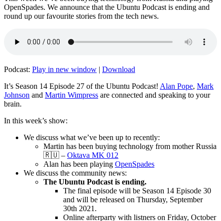
OpenSpades. We announce that the Ubuntu Podcast is ending and
round up our favourite stories from the tech news.
Podcast:
Play in new window
|
Download
It’s Season 14 Episode 27 of the Ubuntu Podcast!
Alan Pope
,
Mark
Johnson
and
Martin Wimpress
are connected and speaking to your
brain.
In this week’s show:
We discuss what we’ve been up to recently:
Martin has been buying technology from mother Russia
🇷🇺 –
Oktava MK 012
Alan has been playing
OpenSpades
We discuss the community news:
The Ubuntu Podcast is ending.
The final episode will be Season 14 Episode 30
and will be released on Thursday, September
30th 2021.
Online afterparty with listners on Friday, October