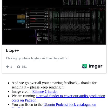
And we go over all your amazing feedback – thanks for
sending it – please keep sending it!
Image credit:
Etienne Girardet
We are running
a crowd funder to cover our audio production
costs on Patreon
.
You can listen to the
Ubuntu Podcast back catalogue on