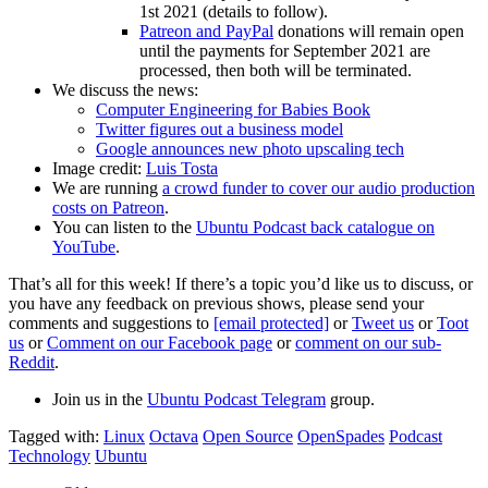
1st 2021 (details to follow).
Patreon and PayPal
donations will remain open
until the payments for September 2021 are
processed, then both will be terminated.
We discuss the news:
Computer Engineering for Babies Book
Twitter figures out a business model
Google announces new photo upscaling tech
Image credit:
Luis Tosta
We are running
a crowd funder to cover our audio production
costs on Patreon
.
You can listen to the
Ubuntu Podcast back catalogue on
YouTube
.
That’s all for this week! If there’s a topic you’d like us to discuss, or
you have any feedback on previous shows, please send your
comments and suggestions to
[email protected]
or
Tweet us
or
Toot
us
or
Comment on our Facebook page
or
comment on our sub-
Reddit
.
Join us in the
Ubuntu Podcast Telegram
group.
Tagged with:
Linux
Octava
Open Source
OpenSpades
Podcast
Technology
Ubuntu