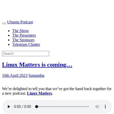
Ubuntu Podcast
The Show
The Presenters
The Sponsors
Telegram Chatter
Linux Matters is coming…
16th April 2023
Samantha
We’re delighted to tell you that we’ve got the band back together for
a new podcast.
Linux Matters
.