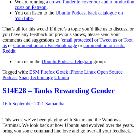
We are running
a crowd funder to cover our audio production
costs on Patreon
.
You can listen to the
Ubuntu Podcast back catalogue on
YouTube
.
That’s all for this week! If there’s a topic you’d like us to discuss, or
you have any feedback on previous shows, please send your
comments and suggestions to
[email protected]
or
Tweet us
or
Toot
us
or
Comment on our Facebook page
or
comment on our sub-
Reddit
.
Join us in the
Ubuntu Podcast Telegram
group.
Tagged with:
ESM
Firefox
Gotek
iPhone
Linux
Open Source
Podcast
Snap
Technology
Ubuntu
S14E28 – Tanks Rewarding Gender
16th September 2021
Samantha
This week we’ve been playing with Steam and the Windows
Terminal. We look back at how Ubuntu and evolved over the years,
bring you some command line love and go over all your feedback.