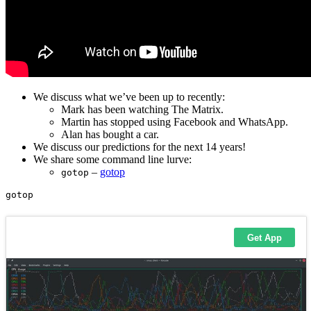
We discuss what we’ve been up to recently:
Mark has been watching The Matrix.
Martin has stopped using Facebook and WhatsApp.
Alan has bought a car.
We discuss our predictions for the next 14 years!
We share some command line lurve:
–
gotop
gotop