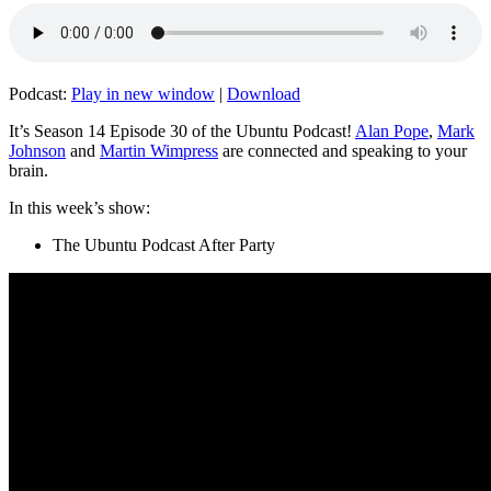
Podcast:
Play in new window
|
Download
It’s Season 14 Episode 30 of the Ubuntu Podcast!
Alan Pope
,
Mark
Johnson
and
Martin Wimpress
are connected and speaking to your
brain.
In this week’s show:
The Ubuntu Podcast After Party