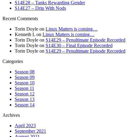
S14E28 – Tanks Rewarding Gender
S14E27 – Drip With Nods
Recent Comments
Torin Doyle
on
Linux Matters is coming…
Kenneth L
on
Linux Matters is coming…
Torin Doyle
on
S14E29 – Penultimate Episode Recorded
Torin Doyle
on
S14E30 – Final Episode Recorded
Torin Doyle
on
S14E29 – Penultimate Episode Recorded
Categories
Season 08
Season 09
Season 10
Season 11
Season 12
Season 13
Season 14
Archives
April 2023
September 2021
August 2021