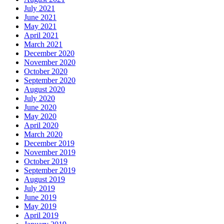
July 2021
June 2021
May 2021
April 2021
March 2021
December 2020
November 2020
October 2020
September 2020
August 2020
July 2020
June 2020
May 2020
April 2020
March 2020
December 2019
November 2019
October 2019
September 2019
August 2019
July 2019
June 2019
May 2019
April 2019