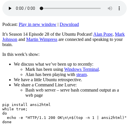
Podcast:
Play in new window
|
Download
It’s Season 14 Episode 28 of the Ubuntu Podcast!
Alan Pope
,
Mark
Johnson
and
Martin Wimpress
are connected and speaking to your
brain.
In this week’s show:
We discuss what we’ve been up to recently:
Mark has been using
Windows Terminal
.
Alan has been playing with
steam
.
We have a little Ubuntu retrospective.
We share a Command Line Lurve:
Bash web server – serve bash command output as a
web page
pip install ansi2html

while true;

do

  echo -e "HTTP/1.1 200 OK\n\n$(top -n 1 | ansi2html)" 