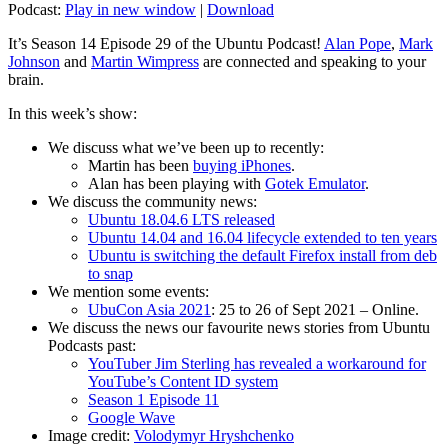
Podcast:
Play in new window
|
Download
It’s Season 14 Episode 29 of the Ubuntu Podcast!
Alan Pope
,
Mark
Johnson
and
Martin Wimpress
are connected and speaking to your
brain.
In this week’s show:
We discuss what we’ve been up to recently:
Martin has been
buying iPhones
.
Alan has been playing with
Gotek Emulator
.
We discuss the community news:
Ubuntu 18.04.6 LTS released
Ubuntu 14.04 and 16.04 lifecycle extended to ten years
Ubuntu is switching the default Firefox install from deb
to snap
We mention some events:
UbuCon Asia 2021
: 25 to 26 of Sept 2021 – Online.
We discuss the news our favourite news stories from Ubuntu
Podcasts past:
YouTuber Jim Sterling has revealed a workaround for
YouTube’s Content ID system
Season 1 Episode 11
Google Wave
Image credit:
Volodymyr Hryshchenko