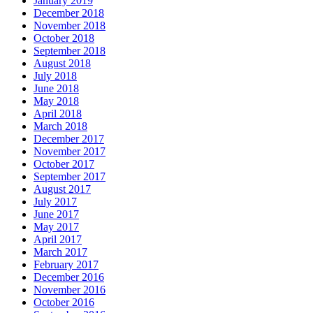
January 2019
December 2018
November 2018
October 2018
September 2018
August 2018
July 2018
June 2018
May 2018
April 2018
March 2018
December 2017
November 2017
October 2017
September 2017
August 2017
July 2017
June 2017
May 2017
April 2017
March 2017
February 2017
December 2016
November 2016
October 2016