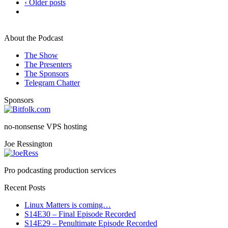
‹ Older posts
About the Podcast
The Show
The Presenters
The Sponsors
Telegram Chatter
Sponsors
no-nonsense VPS hosting
Joe Ressington
Pro podcasting production services
Recent Posts
Linux Matters is coming…
S14E30 – Final Episode Recorded
S14E29 – Penultimate Episode Recorded