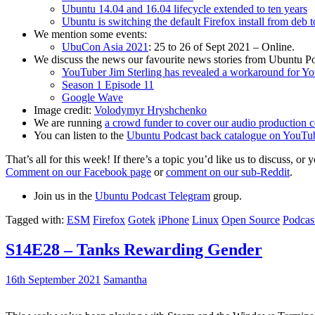
Ubuntu 14.04 and 16.04 lifecycle extended to ten years
Ubuntu is switching the default Firefox install from deb 
We mention some events:
UbuCon Asia 2021
: 25 to 26 of Sept 2021 – Online.
We discuss the news our favourite news stories from Ubuntu Po
YouTuber Jim Sterling has revealed a workaround for Y
Season 1 Episode 11
Google Wave
Image credit:
Volodymyr Hryshchenko
We are running
a crowd funder to cover our audio production c
You can listen to the
Ubuntu Podcast back catalogue on YouTu
That’s all for this week! If there’s a topic you’d like us to discuss
Comment on our Facebook page
or
comment on our sub-Reddit
.
Join us in the
Ubuntu Podcast Telegram
group.
Tagged with:
ESM
Firefox
Gotek
iPhone
Linux
Open Source
Podcas
S14E28 – Tanks Rewarding Gender
16th September 2021
Samantha