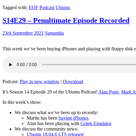
Tagged with:
EOF
Podcast
Ubuntu
S14E29 – Penultimate Episode Recorded
23rd September 2021
Samantha
This week we’ve been buying iPhones and playing with floppy disk e
Podcast:
Play in new window
|
Download
It’s Season 14 Episode 29 of the Ubuntu Podcast!
Alan Pope
,
Mark J
In this week’s show:
We discuss what we’ve been up to recently:
Martin has been
buying iPhones
.
Alan has been playing with
Gotek Emulator
.
We discuss the community news:
Ubuntu 18.04.6 LTS released