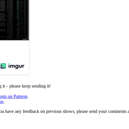
it – please keep sending it!
osts on Patreon
.
be
.
, or you have any feedback on previous shows, please send your comments