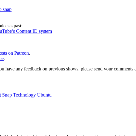
to snap
dcasts past:
ouTube’s Content ID system
osts on Patreon
.
be
.
, or you have any feedback on previous shows, please send your comments
t
Snap
Technology
Ubuntu