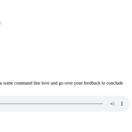
.
ou some command line love and go over your feedback to conclude