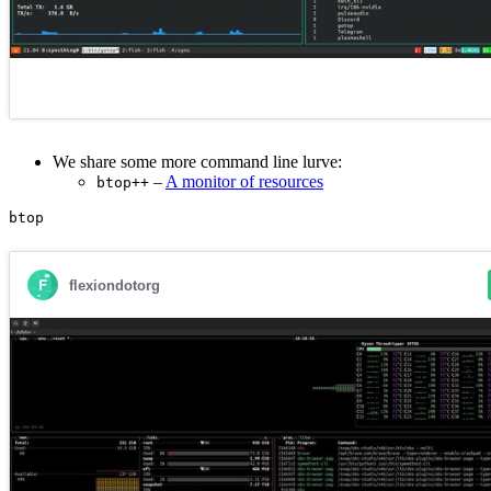
We share some more command line lurve:
–
A monitor of resources
btop++