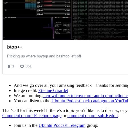
And we go over all your amazing feedback – thanks for sending 
Image credit:
Etienne Girardet
We are running
a crowd funder to cover our audio production c
You can listen to the
Ubuntu Podcast back catalogue on YouTu
That’s all for this week! If there’s a topic you’d like us to discuss
Comment on our Facebook page
or
comment on our sub-Reddit
.
Join us in the
Ubuntu Podcast Telegram
group.