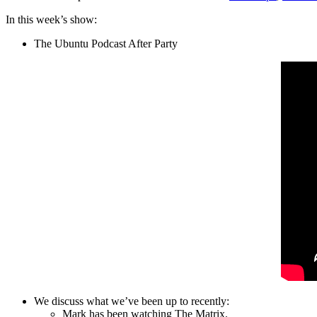
In this week’s show:
The Ubuntu Podcast After Party
We discuss what we’ve been up to recently:
Mark has been watching The Matrix.