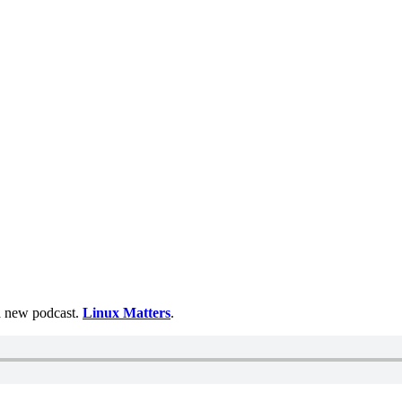
 a new podcast.
Linux Matters
.