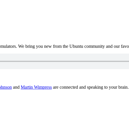
mulators. We bring you new from the Ubuntu community and our favour
ohnson
and
Martin Wimpress
are connected and speaking to your brain.