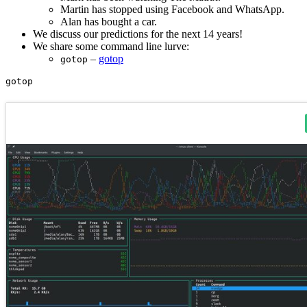
Martin has stopped using Facebook and WhatsApp.
Alan has bought a car.
We discuss our predictions for the next 14 years!
We share some command line lurve:
–
gotop
gotop