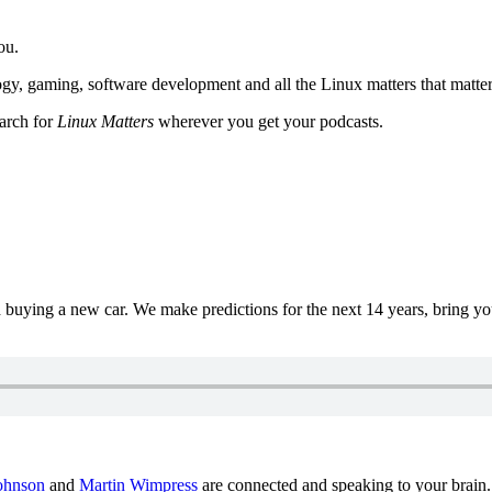
ou.
y, gaming, software development and all the Linux matters that matter
earch for
Linux Matters
wherever you get your podcasts.
uying a new car. We make predictions for the next 14 years, bring y
ohnson
and
Martin Wimpress
are connected and speaking to your brain.