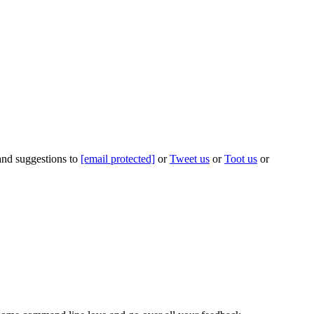
 and suggestions to
[email protected]
or
Tweet us
or
Toot us
or