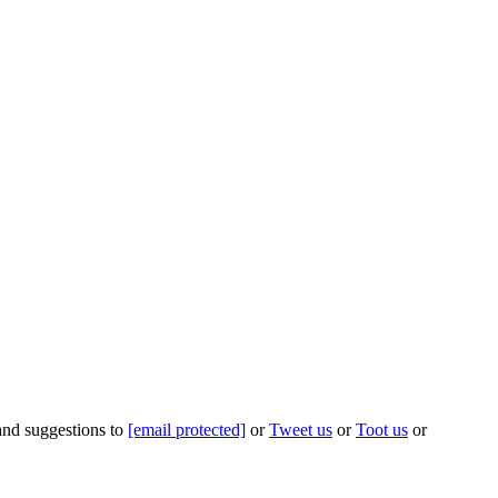
 and suggestions to
[email protected]
or
Tweet us
or
Toot us
or