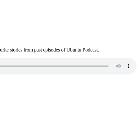
ite stories from past episodes of Ubuntu Podcast.