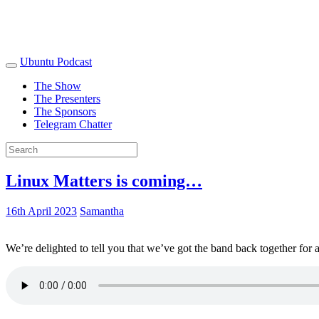
Ubuntu Podcast
The Show
The Presenters
The Sponsors
Telegram Chatter
Linux Matters is coming…
16th April 2023
Samantha
We’re delighted to tell you that we’ve got the band back together for