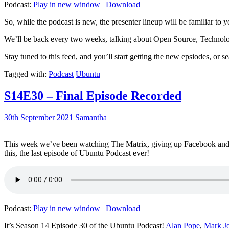
Podcast:
Play in new window
|
Download
So, while the podcast is new, the presenter lineup will be familiar to y
We’ll be back every two weeks, talking about Open Source, Technolog
Stay tuned to this feed, and you’ll start getting the new epsiodes, or s
Tagged with:
Podcast
Ubuntu
S14E30 – Final Episode Recorded
30th September 2021
Samantha
This week we’ve been watching The Matrix, giving up Facebook and b
this, the last episode of Ubuntu Podcast ever!
Podcast:
Play in new window
|
Download
It’s Season 14 Episode 30 of the Ubuntu Podcast!
Alan Pope
,
Mark J