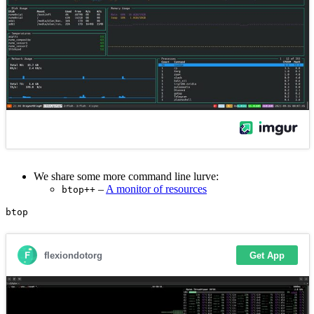
We share some more command line lurve:
–
A monitor of resources
btop++