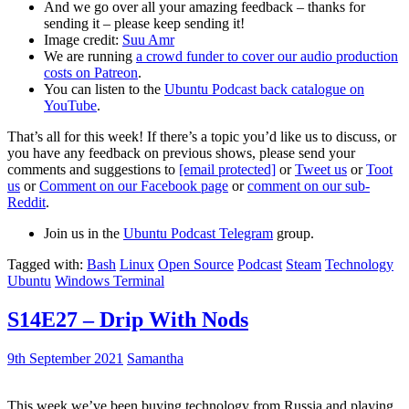
And we go over all your amazing feedback – thanks for
sending it – please keep sending it!
Image credit:
Suu Amr
We are running
a crowd funder to cover our audio production
costs on Patreon
.
You can listen to the
Ubuntu Podcast back catalogue on
YouTube
.
That’s all for this week! If there’s a topic you’d like us to discuss, or
you have any feedback on previous shows, please send your
comments and suggestions to
[email protected]
or
Tweet us
or
Toot
us
or
Comment on our Facebook page
or
comment on our sub-
Reddit
.
Join us in the
Ubuntu Podcast Telegram
group.
Tagged with:
Bash
Linux
Open Source
Podcast
Steam
Technology
Ubuntu
Windows Terminal
S14E27 – Drip With Nods
9th September 2021
Samantha
This week we’ve been buying technology from Russia and playing