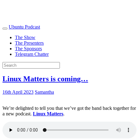
Ubuntu Podcast
The Show
The Presenters
The Sponsors
Telegram Chatter
Linux Matters is coming…
16th April 2023
Samantha
We’re delighted to tell you that we’ve got the band back together for
a new podcast.
Linux Matters
.