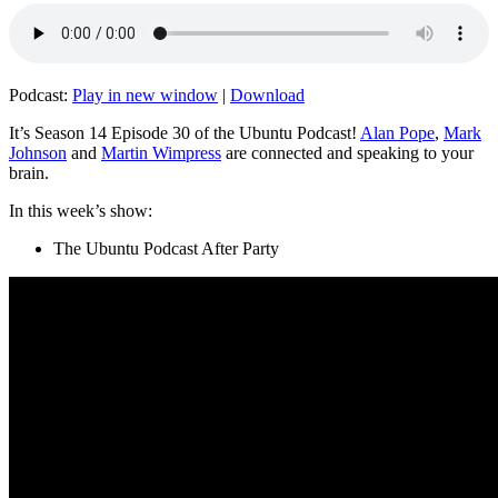
Podcast:
Play in new window
|
Download
It’s Season 14 Episode 30 of the Ubuntu Podcast!
Alan Pope
,
Mark
Johnson
and
Martin Wimpress
are connected and speaking to your
brain.
In this week’s show:
The Ubuntu Podcast After Party