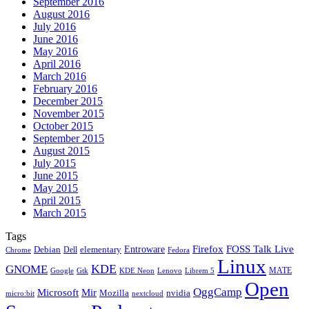
September 2016
August 2016
July 2016
June 2016
May 2016
April 2016
March 2016
February 2016
December 2015
November 2015
October 2015
September 2015
August 2015
July 2015
June 2015
May 2015
April 2015
March 2015
Tags
Firefox
Entroware
FOSS Talk Live
Debian
elementary
Dell
Chrome
Fedora
Linux
KDE
GNOME
MATE
Google
KDE Neon
Librem 5
Gtk
Lenovo
Open
OggCamp
Microsoft
Mir
Mozilla
nvidia
nextcloud
micro:bit