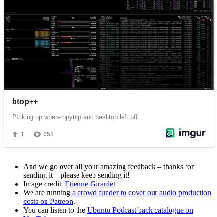
And we go over all your amazing feedback – thanks for
sending it – please keep sending it!
Image credit:
Etienne Girardet
We are running
a crowd funder to cover our audio production
costs on Patreon
.
You can listen to the
Ubuntu Podcast back catalogue on