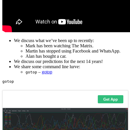
We discuss what we’ve been up to recently:
Mark has been watching The Matrix.
Martin has stopped using Facebook and WhatsApp.
Alan has bought a car.
We discuss our predictions for the next 14 years!
We share some command line lurve:
–
gotop
gotop