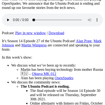
OpenSpades. We announce that the Ubuntu Podcast is ending and
round up our favourite stories from the tech news.
Podcast:
Play in new window
|
Download
It’s Season 14 Episode 27 of the Ubuntu Podcast!
Alan Pope
,
Mark
Johnson
and
Martin Wimpress
are connected and speaking to your
brain.
In this week’s show:
We discuss what we’ve been up to recently:
Martin has been buying technology from mother Russia
🇷🇺 –
Oktava MK 012
Alan has been playing
OpenSpades
We discuss the community news:
The Ubuntu Podcast is ending.
The final episode will be Season 14 Episode 30
and will be released on Thursday, September
30th 2021.
Online afterparty with listners on Friday, October