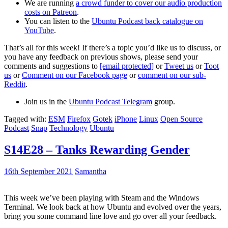
We are running
a crowd funder to cover our audio production
costs on Patreon
.
You can listen to the
Ubuntu Podcast back catalogue on
YouTube
.
That’s all for this week! If there’s a topic you’d like us to discuss, or
you have any feedback on previous shows, please send your
comments and suggestions to
[email protected]
or
Tweet us
or
Toot
us
or
Comment on our Facebook page
or
comment on our sub-
Reddit
.
Join us in the
Ubuntu Podcast Telegram
group.
Tagged with:
ESM
Firefox
Gotek
iPhone
Linux
Open Source
Podcast
Snap
Technology
Ubuntu
S14E28 – Tanks Rewarding Gender
16th September 2021
Samantha
This week we’ve been playing with Steam and the Windows
Terminal. We look back at how Ubuntu and evolved over the years,
bring you some command line love and go over all your feedback.