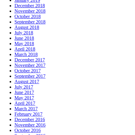
January 2019
December 2018
November 2018
October 2018
September 2018
August 2018
July 2018
June 2018
May 2018
April 2018
March 2018
December 2017
November 2017
October 2017
September 2017
August 2017
July 2017
June 2017
May 2017
April 2017
March 2017
February 2017
December 2016
November 2016
October 2016