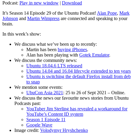
Podcast:
Play in new window
|
Download
It’s Season 14 Episode 29 of the Ubuntu Podcast!
Alan Pope
,
Mark
Johnson
and
Martin Wimpress
are connected and speaking to your
brain.
In this week’s show:
We discuss what we’ve been up to recently:
Martin has been
buying iPhones
.
Alan has been playing with
Gotek Emulator
.
We discuss the community news:
Ubuntu 18.04.6 LTS released
Ubuntu 14.04 and 16.04 lifecycle extended to ten years
Ubuntu is switching the default Firefox install from deb
to snap
We mention some events:
UbuCon Asia 2021
: 25 to 26 of Sept 2021 – Online.
We discuss the news our favourite news stories from Ubuntu
Podcasts past:
YouTuber Jim Sterling has revealed a workaround for
YouTube’s Content ID system
Season 1 Episode 11
Google Wave
Image credit:
Volodymyr Hryshchenko