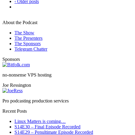
‹ Older posts
About the Podcast
The Show
The Presenters
The Sponsors
Telegram Chatter
Sponsors
no-nonsense VPS hosting
Joe Ressington
Pro podcasting production services
Recent Posts
Linux Matters is coming…
S14E30 – Final Episode Recorded
S14E29 – Penultimate Episode Recorded