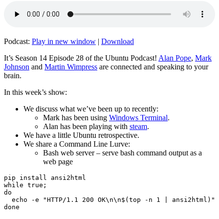
Podcast:
Play in new window
|
Download
It’s Season 14 Episode 28 of the Ubuntu Podcast!
Alan Pope
,
Mark
Johnson
and
Martin Wimpress
are connected and speaking to your
brain.
In this week’s show:
We discuss what we’ve been up to recently:
Mark has been using
Windows Terminal
.
Alan has been playing with
steam
.
We have a little Ubuntu retrospective.
We share a Command Line Lurve:
Bash web server – serve bash command output as a
web page
pip install ansi2html

while true;

do

  echo -e "HTTP/1.1 200 OK\n\n$(top -n 1 | ansi2html)" 