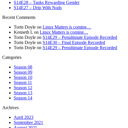
S14E28 – Tanks Rewarding Gender
S14E27 – Drip With Nods
Recent Comments
Torin Doyle
on
Linux Matters is coming…
Kenneth L
on
Linux Matters is coming…
Torin Doyle
on
S14E29 – Penultimate Episode Recorded
Torin Doyle
on
S14E30 – Final Episode Recorded
Torin Doyle
on
S14E29 – Penultimate Episode Recorded
Categories
Season 08
Season 09
Season 10
Season 11
Season 12
Season 13
Season 14
Archives
April 2023
September 2021
August 2021