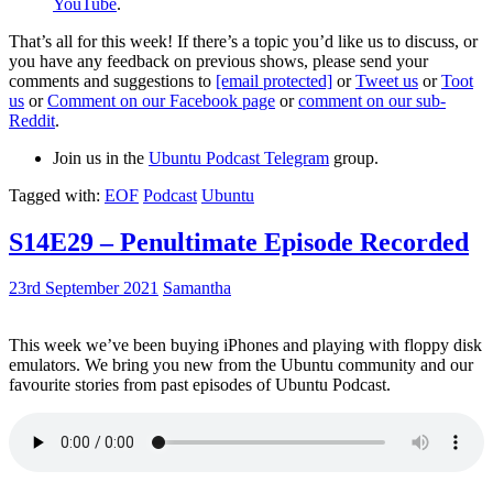
YouTube
.
That’s all for this week! If there’s a topic you’d like us to discuss, or
you have any feedback on previous shows, please send your
comments and suggestions to
[email protected]
or
Tweet us
or
Toot
us
or
Comment on our Facebook page
or
comment on our sub-
Reddit
.
Join us in the
Ubuntu Podcast Telegram
group.
Tagged with:
EOF
Podcast
Ubuntu
S14E29 – Penultimate Episode Recorded
23rd September 2021
Samantha
This week we’ve been buying iPhones and playing with floppy disk
emulators. We bring you new from the Ubuntu community and our
favourite stories from past episodes of Ubuntu Podcast.