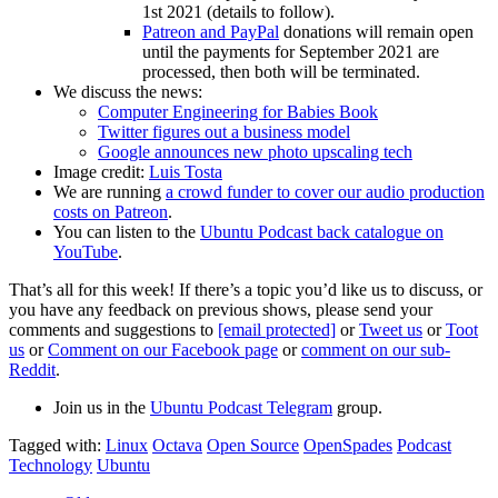
1st 2021 (details to follow).
Patreon and PayPal
donations will remain open
until the payments for September 2021 are
processed, then both will be terminated.
We discuss the news:
Computer Engineering for Babies Book
Twitter figures out a business model
Google announces new photo upscaling tech
Image credit:
Luis Tosta
We are running
a crowd funder to cover our audio production
costs on Patreon
.
You can listen to the
Ubuntu Podcast back catalogue on
YouTube
.
That’s all for this week! If there’s a topic you’d like us to discuss, or
you have any feedback on previous shows, please send your
comments and suggestions to
[email protected]
or
Tweet us
or
Toot
us
or
Comment on our Facebook page
or
comment on our sub-
Reddit
.
Join us in the
Ubuntu Podcast Telegram
group.
Tagged with:
Linux
Octava
Open Source
OpenSpades
Podcast
Technology
Ubuntu