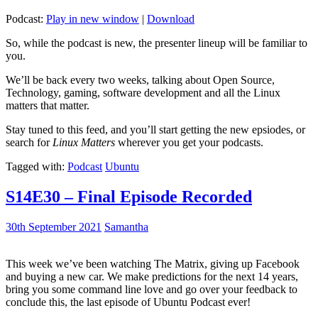
Podcast:
Play in new window
|
Download
So, while the podcast is new, the presenter lineup will be familiar to
you.
We’ll be back every two weeks, talking about Open Source,
Technology, gaming, software development and all the Linux
matters that matter.
Stay tuned to this feed, and you’ll start getting the new epsiodes, or
search for
Linux Matters
wherever you get your podcasts.
Tagged with:
Podcast
Ubuntu
S14E30 – Final Episode Recorded
30th September 2021
Samantha
This week we’ve been watching The Matrix, giving up Facebook
and buying a new car. We make predictions for the next 14 years,
bring you some command line love and go over your feedback to
conclude this, the last episode of Ubuntu Podcast ever!