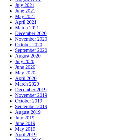
July 2021
June 2021
May 2021
April 2021
March 2021
December 2020
November 2020
October 2020
September 2020
August 2020
July 2020
June 2020
May 2020
April 2020
March 2020
December 2019
November 2019
October 2019
September 2019
August 2019
July 2019
June 2019
May 2019
April 2019