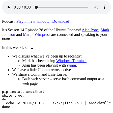
Podcast:
Play in new window
|
Download
It’s Season 14 Episode 28 of the Ubuntu Podcast!
Alan Pope
,
Mark
Johnson
and
Martin Wimpress
are connected and speaking to your
brain.
In this week’s show:
We discuss what we’ve been up to recently:
Mark has been using
Windows Terminal
.
Alan has been playing with
steam
.
We have a little Ubuntu retrospective.
We share a Command Line Lurve:
Bash web server – serve bash command output as a
web page
pip install ansi2html

while true;

do

  echo -e "HTTP/1.1 200 OK\n\n$(top -n 1 | ansi2html)" 