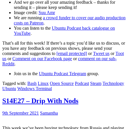
And we go over all your amazing feedback – thanks for
sending it – please keep sending it!
Image credit:
Suu Amr
We are running
a crowd funder to cover our audio production
costs on Patreon
.
You can listen to the
Ubuntu Podcast back catalogue on
YouTube
.
That’s all for this week! If there’s a topic you’d like us to discuss, or
you have any feedback on previous shows, please send your
comments and suggestions to
[email protected]
or
Tweet us
or
Toot
us
or
Comment on our Facebook page
or
comment on our sub-
Reddit
.
Join us in the
Ubuntu Podcast Telegram
group.
Tagged with:
Bash
Linux
Open Source
Podcast
Steam
Technology
Ubuntu
Windows Terminal
S14E27 – Drip With Nods
9th September 2021
Samantha
This week we’ve been buying technology from Russia and playing