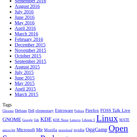
September 2016
August 2016
July 2016
June 2016
May 2016
April 2016
March 2016
February 2016
December 2015
November 2015
October 2015
September 2015
August 2015
July 2015
June 2015
May 2015
April 2015
March 2015
Tags
Firefox
Entroware
FOSS Talk Live
Debian
elementary
Dell
Chrome
Fedora
Linux
KDE
GNOME
MATE
Google
KDE Neon
Librem 5
Gtk
Lenovo
Open
OggCamp
Microsoft
Mir
Mozilla
nvidia
nextcloud
micro:bit