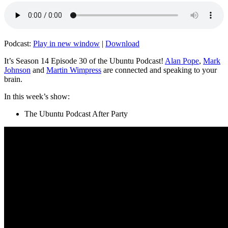
Podcast:
Play in new window
|
Download
It’s Season 14 Episode 30 of the Ubuntu Podcast!
Alan Pope
,
Mark
Johnson
and
Martin Wimpress
are connected and speaking to your
brain.
In this week’s show:
The Ubuntu Podcast After Party