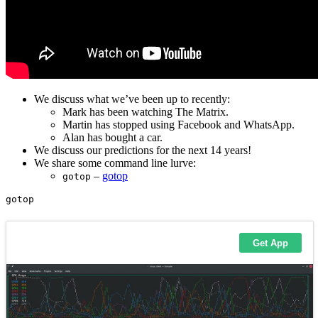
We discuss what we’ve been up to recently:
Mark has been watching The Matrix.
Martin has stopped using Facebook and WhatsApp.
Alan has bought a car.
We discuss our predictions for the next 14 years!
We share some command line lurve:
–
gotop
gotop