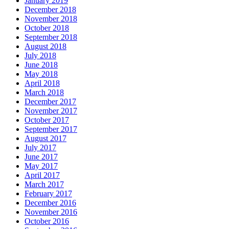
January 2019
December 2018
November 2018
October 2018
September 2018
August 2018
July 2018
June 2018
May 2018
April 2018
March 2018
December 2017
November 2017
October 2017
September 2017
August 2017
July 2017
June 2017
May 2017
April 2017
March 2017
February 2017
December 2016
November 2016
October 2016