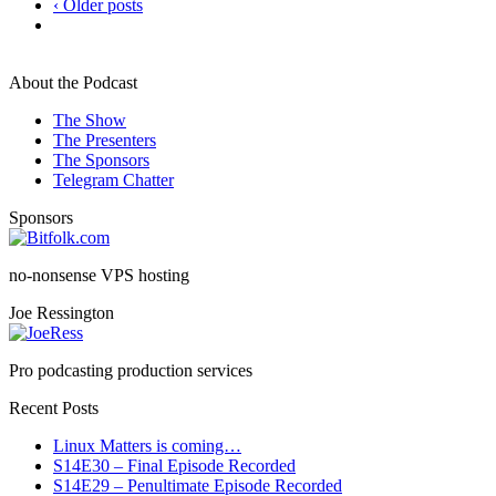
‹ Older posts
About the Podcast
The Show
The Presenters
The Sponsors
Telegram Chatter
Sponsors
no-nonsense VPS hosting
Joe Ressington
Pro podcasting production services
Recent Posts
Linux Matters is coming…
S14E30 – Final Episode Recorded
S14E29 – Penultimate Episode Recorded