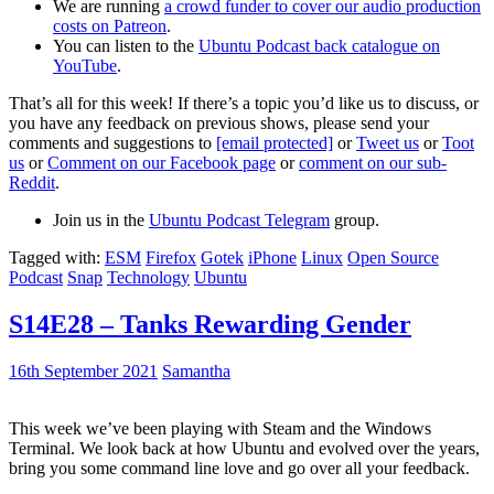
We are running
a crowd funder to cover our audio production
costs on Patreon
.
You can listen to the
Ubuntu Podcast back catalogue on
YouTube
.
That’s all for this week! If there’s a topic you’d like us to discuss, or
you have any feedback on previous shows, please send your
comments and suggestions to
[email protected]
or
Tweet us
or
Toot
us
or
Comment on our Facebook page
or
comment on our sub-
Reddit
.
Join us in the
Ubuntu Podcast Telegram
group.
Tagged with:
ESM
Firefox
Gotek
iPhone
Linux
Open Source
Podcast
Snap
Technology
Ubuntu
S14E28 – Tanks Rewarding Gender
16th September 2021
Samantha
This week we’ve been playing with Steam and the Windows
Terminal. We look back at how Ubuntu and evolved over the years,
bring you some command line love and go over all your feedback.