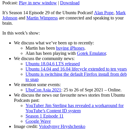
Podcast:
Play in new window
|
Download
It’s Season 14 Episode 29 of the Ubuntu Podcast!
Alan Pope
,
Mark
Johnson
and
Martin Wimpress
are connected and speaking to your
brain.
In this week’s show:
We discuss what we’ve been up to recently:
Martin has been
buying iPhones
.
Alan has been playing with
Gotek Emulator
.
We discuss the community news:
Ubuntu 18.04.6 LTS released
Ubuntu 14.04 and 16.04 lifecycle extended to ten years
Ubuntu is switching the default Firefox install from deb
to snap
We mention some events:
UbuCon Asia 2021
: 25 to 26 of Sept 2021 – Online.
We discuss the news our favourite news stories from Ubuntu
Podcasts past:
YouTuber Jim Sterling has revealed a workaround for
YouTube’s Content ID system
Season 1 Episode 11
Google Wave
Image credit:
Volodymyr Hryshchenko