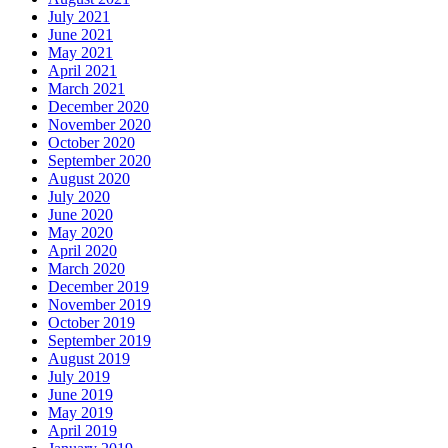
July 2021
June 2021
May 2021
April 2021
March 2021
December 2020
November 2020
October 2020
September 2020
August 2020
July 2020
June 2020
May 2020
April 2020
March 2020
December 2019
November 2019
October 2019
September 2019
August 2019
July 2019
June 2019
May 2019
April 2019