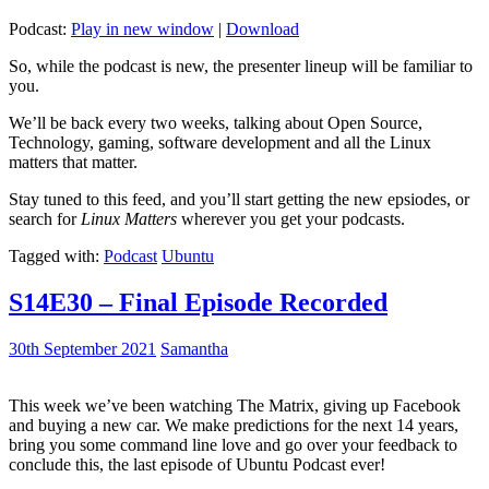
Podcast:
Play in new window
|
Download
So, while the podcast is new, the presenter lineup will be familiar to
you.
We’ll be back every two weeks, talking about Open Source,
Technology, gaming, software development and all the Linux
matters that matter.
Stay tuned to this feed, and you’ll start getting the new epsiodes, or
search for
Linux Matters
wherever you get your podcasts.
Tagged with:
Podcast
Ubuntu
S14E30 – Final Episode Recorded
30th September 2021
Samantha
This week we’ve been watching The Matrix, giving up Facebook
and buying a new car. We make predictions for the next 14 years,
bring you some command line love and go over your feedback to
conclude this, the last episode of Ubuntu Podcast ever!