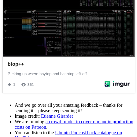
And we go over all your amazing feedback – thanks for
sending it – please keep sending it!
Image credit:
Etienne Girardet
We are running
a crowd funder to cover our audio production
costs on Patreon
.
You can listen to the
Ubuntu Podcast back catalogue on