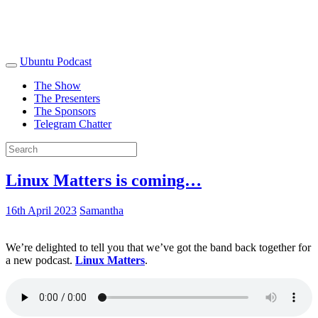
Ubuntu Podcast
The Show
The Presenters
The Sponsors
Telegram Chatter
Linux Matters is coming…
16th April 2023
Samantha
We’re delighted to tell you that we’ve got the band back together for
a new podcast.
Linux Matters
.