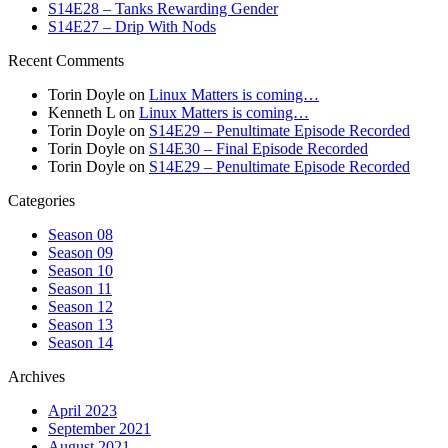
S14E28 – Tanks Rewarding Gender
S14E27 – Drip With Nods
Recent Comments
Torin Doyle
on
Linux Matters is coming…
Kenneth L
on
Linux Matters is coming…
Torin Doyle
on
S14E29 – Penultimate Episode Recorded
Torin Doyle
on
S14E30 – Final Episode Recorded
Torin Doyle
on
S14E29 – Penultimate Episode Recorded
Categories
Season 08
Season 09
Season 10
Season 11
Season 12
Season 13
Season 14
Archives
April 2023
September 2021
August 2021