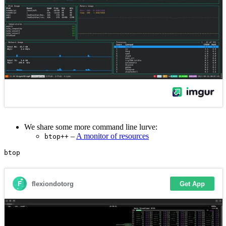
We share some more command line lurve:
–
A monitor of resources
btop++