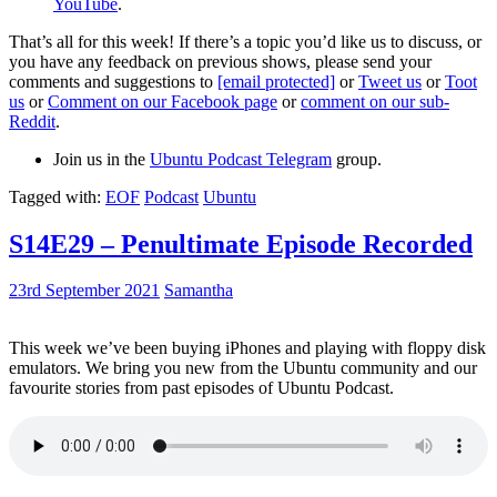
YouTube
.
That’s all for this week! If there’s a topic you’d like us to discuss, or
you have any feedback on previous shows, please send your
comments and suggestions to
[email protected]
or
Tweet us
or
Toot
us
or
Comment on our Facebook page
or
comment on our sub-
Reddit
.
Join us in the
Ubuntu Podcast Telegram
group.
Tagged with:
EOF
Podcast
Ubuntu
S14E29 – Penultimate Episode Recorded
23rd September 2021
Samantha
This week we’ve been buying iPhones and playing with floppy disk
emulators. We bring you new from the Ubuntu community and our
favourite stories from past episodes of Ubuntu Podcast.