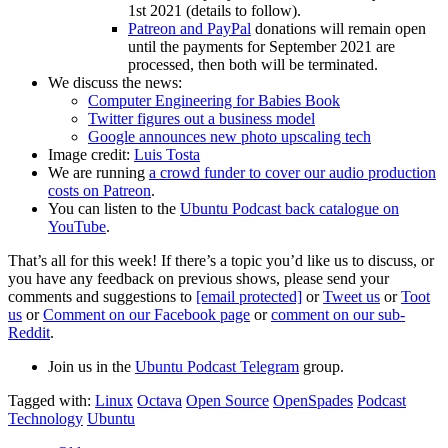
1st 2021 (details to follow).
Patreon and PayPal
donations will remain open
until the payments for September 2021 are
processed, then both will be terminated.
We discuss the news:
Computer Engineering for Babies Book
Twitter figures out a business model
Google announces new photo upscaling tech
Image credit:
Luis Tosta
We are running
a crowd funder to cover our audio production
costs on Patreon
.
You can listen to the
Ubuntu Podcast back catalogue on
YouTube
.
That’s all for this week! If there’s a topic you’d like us to discuss, or
you have any feedback on previous shows, please send your
comments and suggestions to
[email protected]
or
Tweet us
or
Toot
us
or
Comment on our Facebook page
or
comment on our sub-
Reddit
.
Join us in the
Ubuntu Podcast Telegram
group.
Tagged with:
Linux
Octava
Open Source
OpenSpades
Podcast
Technology
Ubuntu