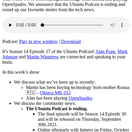
OpenSpades. We announce that the Ubuntu Podcast is ending and
round up our favourite stories from the tech news.
Podcast:
Play in new window
|
Download
It’s Season 14 Episode 27 of the Ubuntu Podcast!
Alan Pope
,
Mark
Johnson
and
Martin Wimpress
are connected and speaking to your
brain.
In this week’s show:
We discuss what we’ve been up to recently:
Martin has been buying technology from mother Russia
🇷🇺 –
Oktava MK 012
Alan has been playing
OpenSpades
We discuss the community news:
The Ubuntu Podcast is ending.
The final episode will be Season 14 Episode 30
and will be released on Thursday, September
30th 2021.
Online afterparty with listners on Friday, October