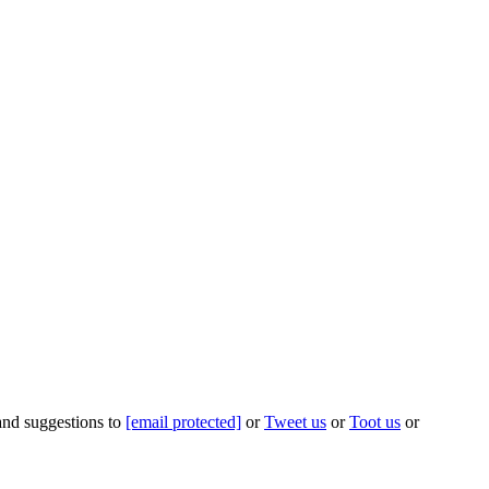
 and suggestions to
[email protected]
or
Tweet us
or
Toot us
or