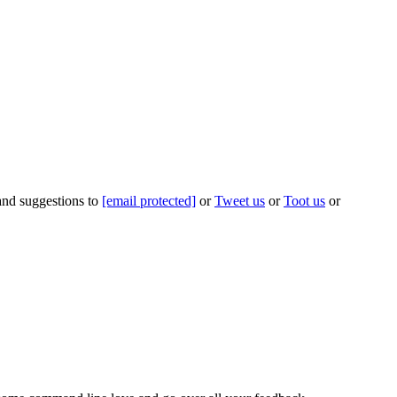
 and suggestions to
[email protected]
or
Tweet us
or
Toot us
or