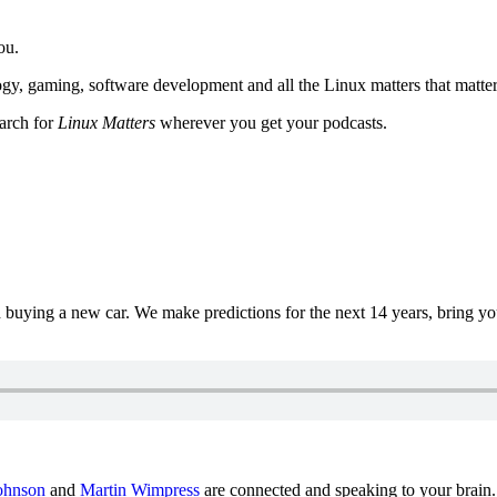
ou.
y, gaming, software development and all the Linux matters that matter
earch for
Linux Matters
wherever you get your podcasts.
uying a new car. We make predictions for the next 14 years, bring y
ohnson
and
Martin Wimpress
are connected and speaking to your brain.