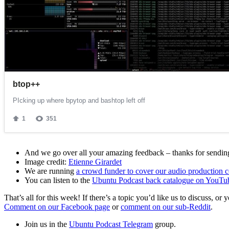
And we go over all your amazing feedback – thanks for sending 
Image credit:
Etienne Girardet
We are running
a crowd funder to cover our audio production c
You can listen to the
Ubuntu Podcast back catalogue on YouTu
That’s all for this week! If there’s a topic you’d like us to discuss
Comment on our Facebook page
or
comment on our sub-Reddit
.
Join us in the
Ubuntu Podcast Telegram
group.