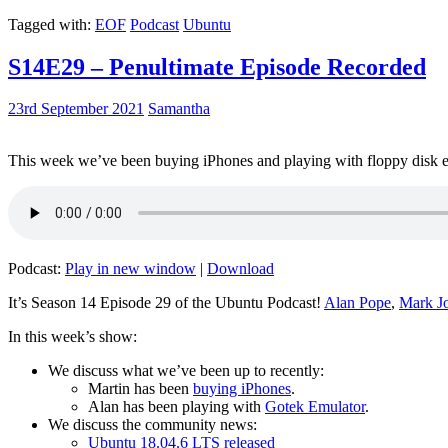
Tagged with:
EOF
Podcast
Ubuntu
S14E29 – Penultimate Episode Recorded
23rd September 2021
Samantha
This week we’ve been buying iPhones and playing with floppy disk e
Podcast:
Play in new window
|
Download
It’s Season 14 Episode 29 of the Ubuntu Podcast!
Alan Pope
,
Mark J
In this week’s show:
We discuss what we’ve been up to recently:
Martin has been
buying iPhones
.
Alan has been playing with
Gotek Emulator
.
We discuss the community news:
Ubuntu 18.04.6 LTS released