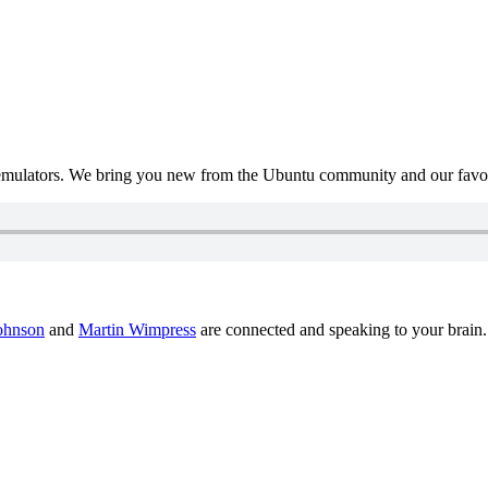
mulators. We bring you new from the Ubuntu community and our favour
ohnson
and
Martin Wimpress
are connected and speaking to your brain.