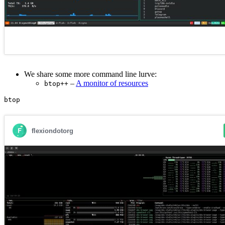
We share some more command line lurve:
–
A monitor of resources
btop++