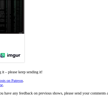
it – please keep sending it!
osts on Patreon
.
be
.
, or you have any feedback on previous shows, please send your comments