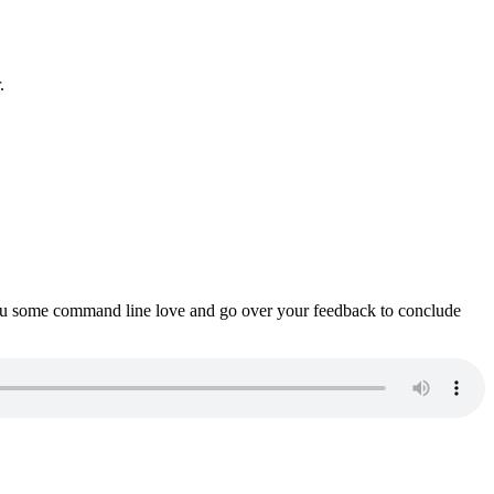
.
ou some command line love and go over your feedback to conclude