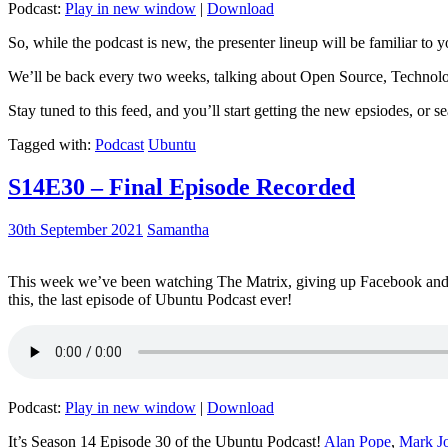
Podcast:
Play in new window
|
Download
So, while the podcast is new, the presenter lineup will be familiar to y
We’ll be back every two weeks, talking about Open Source, Technolog
Stay tuned to this feed, and you’ll start getting the new epsiodes, or s
Tagged with:
Podcast
Ubuntu
S14E30 – Final Episode Recorded
30th September 2021
Samantha
This week we’ve been watching The Matrix, giving up Facebook and b
this, the last episode of Ubuntu Podcast ever!
Podcast:
Play in new window
|
Download
It’s Season 14 Episode 30 of the Ubuntu Podcast!
Alan Pope
,
Mark J