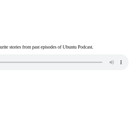
ite stories from past episodes of Ubuntu Podcast.