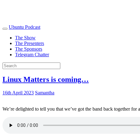
Ubuntu Podcast
The Show
The Presenters
The Sponsors
Telegram Chatter
Linux Matters is coming…
16th April 2023
Samantha
We’re delighted to tell you that we’ve got the band back together for