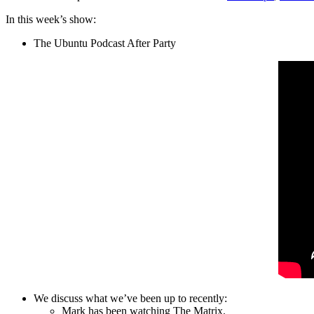
In this week’s show:
The Ubuntu Podcast After Party
We discuss what we’ve been up to recently:
Mark has been watching The Matrix.