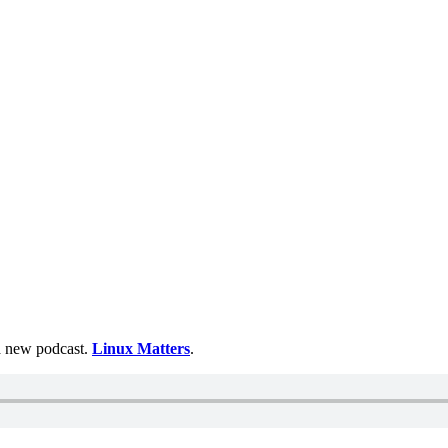
 a new podcast.
Linux Matters
.