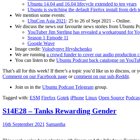
Ubuntu 14.04 and 16.04 lifecycle extended to ten years
Ubuntu is switching the default Firefox install from deb 
We mention some events:
UbuCon Asia 2021
: 25 to 26 of Sept 2021 – Online.
We discuss the news our favourite news stories from Ubuntu Po
YouTuber Jim Sterling has revealed a workaround for Y
Season 1 Episode 11
Google Wave
Image credit:
Volodymyr Hryshchenko
We are running
a crowd funder to cover our audio production c
You can listen to the
Ubuntu Podcast back catalogue on YouTu
That’s all for this week! If there’s a topic you’d like us to discuss
Comment on our Facebook page
or
comment on our sub-Reddit
.
Join us in the
Ubuntu Podcast Telegram
group.
Tagged with:
ESM
Firefox
Gotek
iPhone
Linux
Open Source
Podcas
S14E28 – Tanks Rewarding Gender
16th September 2021
Samantha