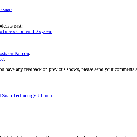
to snap
dcasts past:
ouTube’s Content ID system
osts on Patreon
.
be
.
, or you have any feedback on previous shows, please send your comments
t
Snap
Technology
Ubuntu