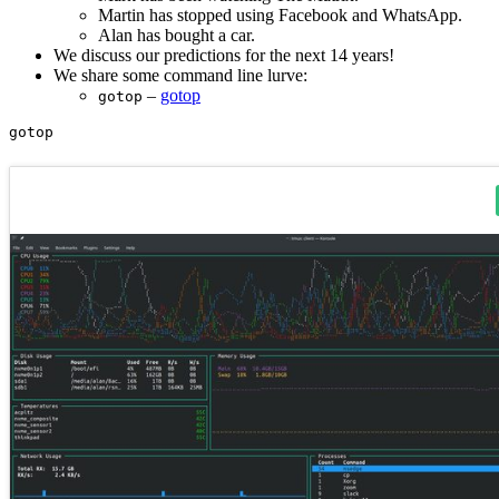
Martin has stopped using Facebook and WhatsApp.
Alan has bought a car.
We discuss our predictions for the next 14 years!
We share some command line lurve:
–
gotop
gotop