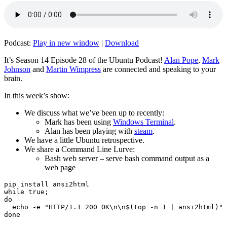
Podcast:
Play in new window
|
Download
It’s Season 14 Episode 28 of the Ubuntu Podcast!
Alan Pope
,
Mark
Johnson
and
Martin Wimpress
are connected and speaking to your
brain.
In this week’s show:
We discuss what we’ve been up to recently:
Mark has been using
Windows Terminal
.
Alan has been playing with
steam
.
We have a little Ubuntu retrospective.
We share a Command Line Lurve:
Bash web server – serve bash command output as a
web page
pip install ansi2html

while true;

do

  echo -e "HTTP/1.1 200 OK\n\n$(top -n 1 | ansi2html)" 