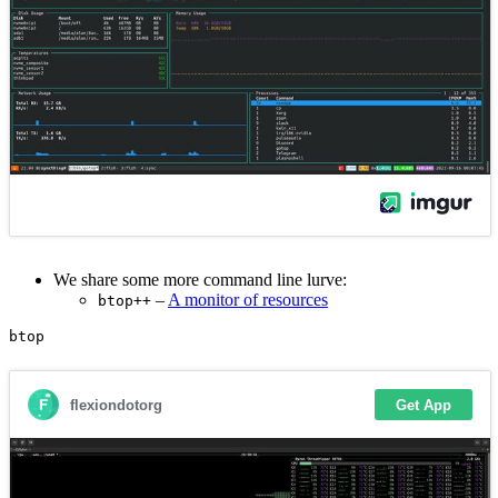
We share some more command line lurve:
–
A monitor of resources
btop++