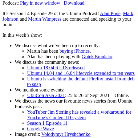
Podcast:
Play in new window
|
Download
It’s Season 14 Episode 29 of the Ubuntu Podcast!
Alan Pope
,
Mark
Johnson
and
Martin Wimpress
are connected and speaking to your
brain.
In this week’s show:
We discuss what we’ve been up to recently:
Martin has been
buying iPhones
.
Alan has been playing with
Gotek Emulator
.
We discuss the community news:
Ubuntu 18.04.6 LTS released
Ubuntu 14.04 and 16.04 lifecycle extended to ten years
Ubuntu is switching the default Firefox install from deb
to snap
We mention some events:
UbuCon Asia 2021
: 25 to 26 of Sept 2021 – Online.
We discuss the news our favourite news stories from Ubuntu
Podcasts past:
YouTuber Jim Sterling has revealed a workaround for
YouTube’s Content ID system
Season 1 Episode 11
Google Wave
Image credit:
Volodymyr Hryshchenko