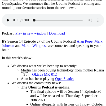
OpenSpades. We announce that the Ubuntu Podcast is ending and
round up our favourite stories from the tech news.
Podcast:
Play in new window
|
Download
It’s Season 14 Episode 27 of the Ubuntu Podcast!
Alan Pope
,
Mark
Johnson
and
Martin Wimpress
are connected and speaking to your
brain.
In this week’s show:
We discuss what we’ve been up to recently:
Martin has been buying technology from mother Russia
🇷🇺 –
Oktava MK 012
Alan has been playing
OpenSpades
We discuss the community news:
The Ubuntu Podcast is ending.
The final episode will be Season 14 Episode 30
and will be released on Thursday, September
30th 2021.
Online afterparty with listners on Friday, October