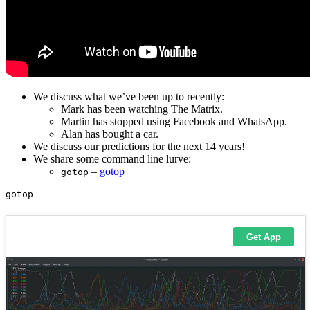
We discuss what we’ve been up to recently:
Mark has been watching The Matrix.
Martin has stopped using Facebook and WhatsApp.
Alan has bought a car.
We discuss our predictions for the next 14 years!
We share some command line lurve:
–
gotop
gotop