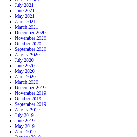
July 2021
June 2021
May 2021
April 2021
March 2021
December 2020
November 2020
October 2020
September 2020
August 2020
July 2020
June 2020
May 2020
April 2020
March 2020
December 2019
November 2019
October 2019
September 2019
August 2019
July 2019
June 2019
May 2019
April 2019