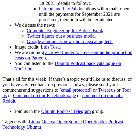
1st 2021 (details to follow).
Patreon and PayPal
donations will remain open
until the payments for September 2021 are
processed, then both will be terminated.
We discuss the news:
Computer Engineering for Babies Book
Twitter figures out a business model
Google announces new photo upscaling tech
Image credit:
Luis Tosta
We are running
a crowd funder to cover our audio production
costs on Patreon
.
You can listen to the
Ubuntu Podcast back catalogue on
YouTube
.
That’s all for this week! If there’s a topic you’d like us to discuss, or
you have any feedback on previous shows, please send your
comments and suggestions to
[email protected]
or
Tweet us
or
Toot
us
or
Comment on our Facebook page
or
comment on our sub-
Reddit
.
Join us in the
Ubuntu Podcast Telegram
group.
Tagged with:
Linux
Octava
Open Source
OpenSpades
Podcast
Technology
Ubuntu