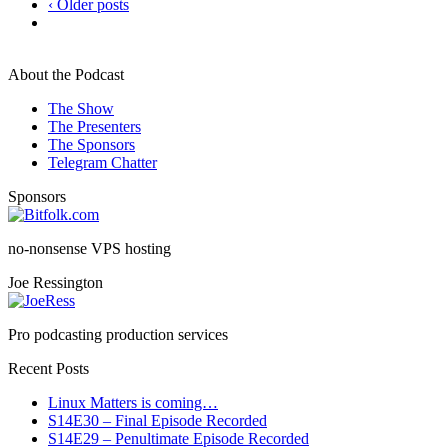
‹ Older posts
About the Podcast
The Show
The Presenters
The Sponsors
Telegram Chatter
Sponsors
no-nonsense VPS hosting
Joe Ressington
Pro podcasting production services
Recent Posts
Linux Matters is coming…
S14E30 – Final Episode Recorded
S14E29 – Penultimate Episode Recorded