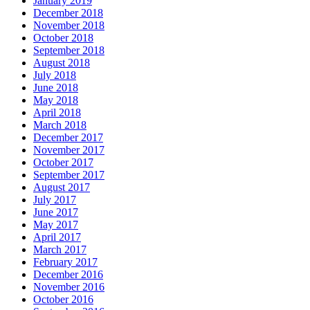
January 2019
December 2018
November 2018
October 2018
September 2018
August 2018
July 2018
June 2018
May 2018
April 2018
March 2018
December 2017
November 2017
October 2017
September 2017
August 2017
July 2017
June 2017
May 2017
April 2017
March 2017
February 2017
December 2016
November 2016
October 2016