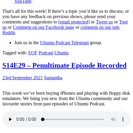
YouTube
.
That’s all for this week! If there’s a topic you’d like us to discuss, or
you have any feedback on previous shows, please send your
comments and suggestions to
[email protected]
or
Tweet us
or
Toot
us
or
Comment on our Facebook page
or
comment on our sub-
Reddit
.
Join us in the
Ubuntu Podcast Telegram
group.
Tagged with:
EOF
Podcast
Ubuntu
S14E29 – Penultimate Episode Recorded
23rd September 2021
Samantha
This week we’ve been buying iPhones and playing with floppy disk
emulators. We bring you new from the Ubuntu community and our
favourite stories from past episodes of Ubuntu Podcast.