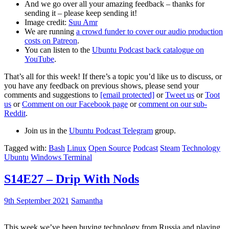
And we go over all your amazing feedback – thanks for
sending it – please keep sending it!
Image credit:
Suu Amr
We are running
a crowd funder to cover our audio production
costs on Patreon
.
You can listen to the
Ubuntu Podcast back catalogue on
YouTube
.
That’s all for this week! If there’s a topic you’d like us to discuss, or
you have any feedback on previous shows, please send your
comments and suggestions to
[email protected]
or
Tweet us
or
Toot
us
or
Comment on our Facebook page
or
comment on our sub-
Reddit
.
Join us in the
Ubuntu Podcast Telegram
group.
Tagged with:
Bash
Linux
Open Source
Podcast
Steam
Technology
Ubuntu
Windows Terminal
S14E27 – Drip With Nods
9th September 2021
Samantha
This week we’ve been buying technology from Russia and playing