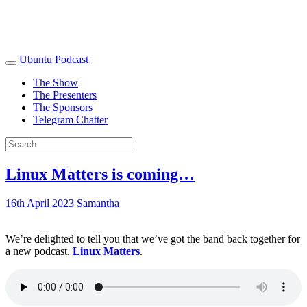
Ubuntu Podcast
The Show
The Presenters
The Sponsors
Telegram Chatter
Linux Matters is coming…
16th April 2023
Samantha
We’re delighted to tell you that we’ve got the band back together for
a new podcast.
Linux Matters
.