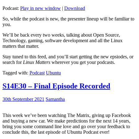
Podcast:
Play in new window
|
Download
So, while the podcast is new, the presenter lineup will be familiar to
you.
We’ll be back every two weeks, talking about Open Source,
Technology, gaming, software development and all the Linux
matters that matter.
Stay tuned to this feed, and you’ll start getting the new epsiodes, or
search for
Linux Matters
wherever you get your podcasts.
Tagged with:
Podcast
Ubuntu
S14E30 – Final Episode Recorded
30th September 2021
Samantha
This week we’ve been watching The Matrix, giving up Facebook
and buying a new car. We make predictions for the next 14 years,
bring you some command line love and go over your feedback to
conclude this, the last episode of Ubuntu Podcast ever!