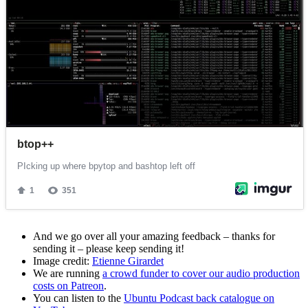
And we go over all your amazing feedback – thanks for
sending it – please keep sending it!
Image credit:
Etienne Girardet
We are running
a crowd funder to cover our audio production
costs on Patreon
.
You can listen to the
Ubuntu Podcast back catalogue on