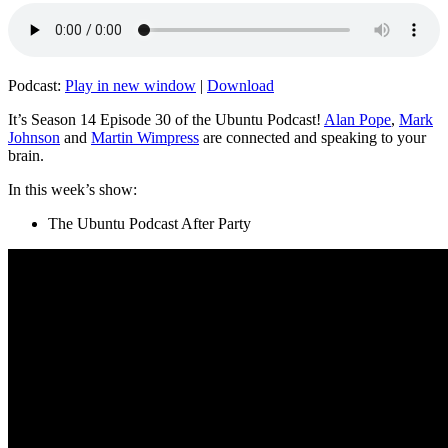
Podcast:
Play in new window
|
Download
It’s Season 14 Episode 30 of the Ubuntu Podcast!
Alan Pope
,
Mark
Johnson
and
Martin Wimpress
are connected and speaking to your
brain.
In this week’s show:
The Ubuntu Podcast After Party