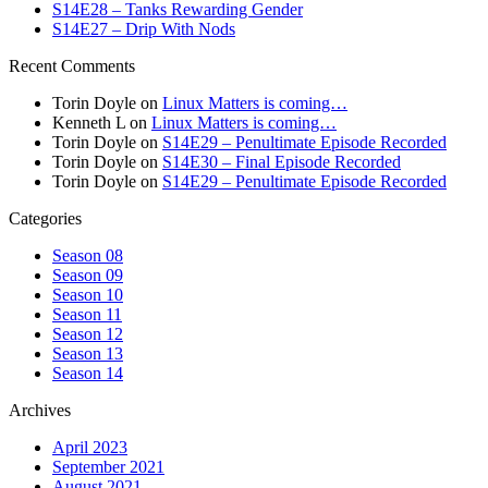
S14E28 – Tanks Rewarding Gender
S14E27 – Drip With Nods
Recent Comments
Torin Doyle
on
Linux Matters is coming…
Kenneth L
on
Linux Matters is coming…
Torin Doyle
on
S14E29 – Penultimate Episode Recorded
Torin Doyle
on
S14E30 – Final Episode Recorded
Torin Doyle
on
S14E29 – Penultimate Episode Recorded
Categories
Season 08
Season 09
Season 10
Season 11
Season 12
Season 13
Season 14
Archives
April 2023
September 2021
August 2021