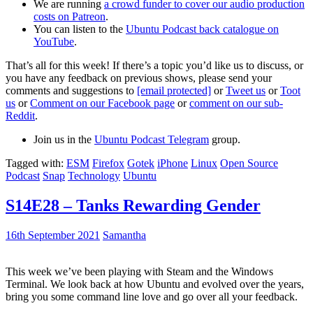
We are running
a crowd funder to cover our audio production
costs on Patreon
.
You can listen to the
Ubuntu Podcast back catalogue on
YouTube
.
That’s all for this week! If there’s a topic you’d like us to discuss, or
you have any feedback on previous shows, please send your
comments and suggestions to
[email protected]
or
Tweet us
or
Toot
us
or
Comment on our Facebook page
or
comment on our sub-
Reddit
.
Join us in the
Ubuntu Podcast Telegram
group.
Tagged with:
ESM
Firefox
Gotek
iPhone
Linux
Open Source
Podcast
Snap
Technology
Ubuntu
S14E28 – Tanks Rewarding Gender
16th September 2021
Samantha
This week we’ve been playing with Steam and the Windows
Terminal. We look back at how Ubuntu and evolved over the years,
bring you some command line love and go over all your feedback.