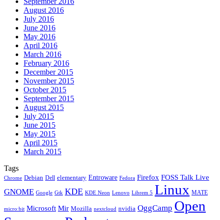
September 2016
August 2016
July 2016
June 2016
May 2016
April 2016
March 2016
February 2016
December 2015
November 2015
October 2015
September 2015
August 2015
July 2015
June 2015
May 2015
April 2015
March 2015
Tags
Firefox
Entroware
FOSS Talk Live
Debian
elementary
Dell
Chrome
Fedora
Linux
KDE
GNOME
MATE
Google
KDE Neon
Librem 5
Gtk
Lenovo
Open
OggCamp
Microsoft
Mir
Mozilla
nvidia
nextcloud
micro:bit