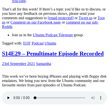
YouTube
.
That’s all for this week! If there’s a topic you’d like us to discuss, or
you have any feedback on previous shows, please send your
comments and suggestions to
[email protected]
or
Tweet us
or
Toot
us
or
Comment on our Facebook page
or
comment on our sub-
Reddit
.
Join us in the
Ubuntu Podcast Telegram
group.
Tagged with:
EOF
Podcast
Ubuntu
S14E29 – Penultimate Episode Recorded
23rd September 2021
Samantha
This week we’ve been buying iPhones and playing with floppy disk
emulators. We bring you new from the Ubuntu community and our
favourite stories from past episodes of Ubuntu Podcast.