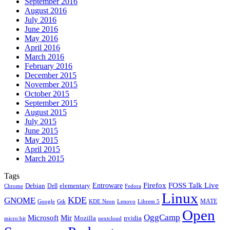
September 2016
August 2016
July 2016
June 2016
May 2016
April 2016
March 2016
February 2016
December 2015
November 2015
October 2015
September 2015
August 2015
July 2015
June 2015
May 2015
April 2015
March 2015
Tags
Firefox
Entroware
FOSS Talk Live
Debian
elementary
Dell
Chrome
Fedora
Linux
KDE
GNOME
MATE
Google
KDE Neon
Librem 5
Gtk
Lenovo
Open
OggCamp
Microsoft
Mir
Mozilla
nvidia
nextcloud
micro:bit