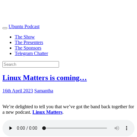
Ubuntu Podcast
The Show
The Presenters
The Sponsors
Telegram Chatter
Linux Matters is coming…
16th April 2023
Samantha
We’re delighted to tell you that we’ve got the band back together for
a new podcast.
Linux Matters
.