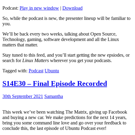
Podcast:
Play in new window
|
Download
So, while the podcast is new, the presenter lineup will be familiar to
you.
We’ll be back every two weeks, talking about Open Source,
Technology, gaming, software development and all the Linux
matters that matter.
Stay tuned to this feed, and you’ll start getting the new epsiodes, or
search for
Linux Matters
wherever you get your podcasts.
Tagged with:
Podcast
Ubuntu
S14E30 – Final Episode Recorded
30th September 2021
Samantha
This week we’ve been watching The Matrix, giving up Facebook
and buying a new car. We make predictions for the next 14 years,
bring you some command line love and go over your feedback to
conclude this, the last episode of Ubuntu Podcast ever!