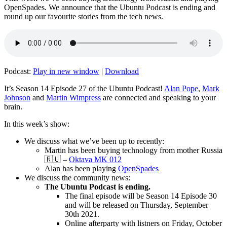
OpenSpades. We announce that the Ubuntu Podcast is ending and
round up our favourite stories from the tech news.
Podcast:
Play in new window
|
Download
It’s Season 14 Episode 27 of the Ubuntu Podcast!
Alan Pope
,
Mark
Johnson
and
Martin Wimpress
are connected and speaking to your
brain.
In this week’s show:
We discuss what we’ve been up to recently:
Martin has been buying technology from mother Russia
🇷🇺 –
Oktava MK 012
Alan has been playing
OpenSpades
We discuss the community news:
The Ubuntu Podcast is ending.
The final episode will be Season 14 Episode 30
and will be released on Thursday, September
30th 2021.
Online afterparty with listners on Friday, October