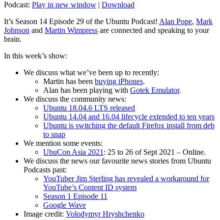
Podcast:
Play in new window
|
Download
It’s Season 14 Episode 29 of the Ubuntu Podcast!
Alan Pope
,
Mark
Johnson
and
Martin Wimpress
are connected and speaking to your
brain.
In this week’s show:
We discuss what we’ve been up to recently:
Martin has been
buying iPhones
.
Alan has been playing with
Gotek Emulator
.
We discuss the community news:
Ubuntu 18.04.6 LTS released
Ubuntu 14.04 and 16.04 lifecycle extended to ten years
Ubuntu is switching the default Firefox install from deb
to snap
We mention some events:
UbuCon Asia 2021
: 25 to 26 of Sept 2021 – Online.
We discuss the news our favourite news stories from Ubuntu
Podcasts past:
YouTuber Jim Sterling has revealed a workaround for
YouTube’s Content ID system
Season 1 Episode 11
Google Wave
Image credit:
Volodymyr Hryshchenko