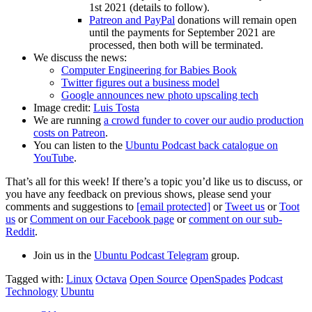
1st 2021 (details to follow).
Patreon and PayPal
donations will remain open
until the payments for September 2021 are
processed, then both will be terminated.
We discuss the news:
Computer Engineering for Babies Book
Twitter figures out a business model
Google announces new photo upscaling tech
Image credit:
Luis Tosta
We are running
a crowd funder to cover our audio production
costs on Patreon
.
You can listen to the
Ubuntu Podcast back catalogue on
YouTube
.
That’s all for this week! If there’s a topic you’d like us to discuss, or
you have any feedback on previous shows, please send your
comments and suggestions to
[email protected]
or
Tweet us
or
Toot
us
or
Comment on our Facebook page
or
comment on our sub-
Reddit
.
Join us in the
Ubuntu Podcast Telegram
group.
Tagged with:
Linux
Octava
Open Source
OpenSpades
Podcast
Technology
Ubuntu