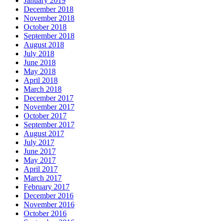
January 2019
December 2018
November 2018
October 2018
September 2018
August 2018
July 2018
June 2018
May 2018
April 2018
March 2018
December 2017
November 2017
October 2017
September 2017
August 2017
July 2017
June 2017
May 2017
April 2017
March 2017
February 2017
December 2016
November 2016
October 2016