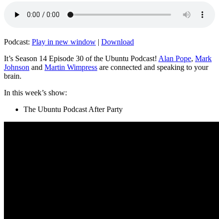
Podcast:
Play in new window
|
Download
It’s Season 14 Episode 30 of the Ubuntu Podcast!
Alan Pope
,
Mark
Johnson
and
Martin Wimpress
are connected and speaking to your
brain.
In this week’s show:
The Ubuntu Podcast After Party