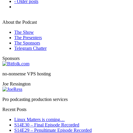
‹ Older posts
About the Podcast
The Show
The Presenters
The Sponsors
Telegram Chatter
Sponsors
no-nonsense VPS hosting
Joe Ressington
Pro podcasting production services
Recent Posts
Linux Matters is coming…
S14E30 – Final Episode Recorded
S14E29 – Penultimate Episode Recorded