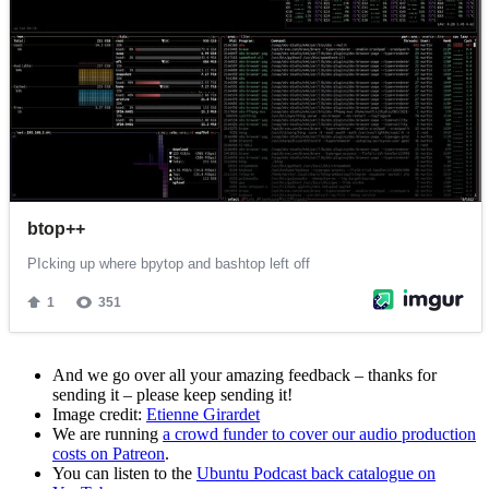
And we go over all your amazing feedback – thanks for
sending it – please keep sending it!
Image credit:
Etienne Girardet
We are running
a crowd funder to cover our audio production
costs on Patreon
.
You can listen to the
Ubuntu Podcast back catalogue on