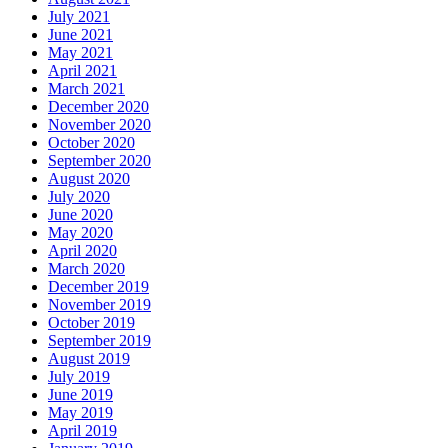
July 2021
June 2021
May 2021
April 2021
March 2021
December 2020
November 2020
October 2020
September 2020
August 2020
July 2020
June 2020
May 2020
April 2020
March 2020
December 2019
November 2019
October 2019
September 2019
August 2019
July 2019
June 2019
May 2019
April 2019