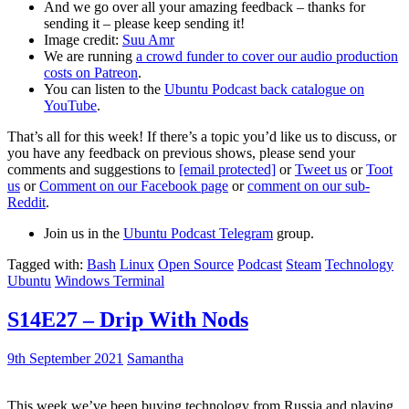
And we go over all your amazing feedback – thanks for
sending it – please keep sending it!
Image credit:
Suu Amr
We are running
a crowd funder to cover our audio production
costs on Patreon
.
You can listen to the
Ubuntu Podcast back catalogue on
YouTube
.
That’s all for this week! If there’s a topic you’d like us to discuss, or
you have any feedback on previous shows, please send your
comments and suggestions to
[email protected]
or
Tweet us
or
Toot
us
or
Comment on our Facebook page
or
comment on our sub-
Reddit
.
Join us in the
Ubuntu Podcast Telegram
group.
Tagged with:
Bash
Linux
Open Source
Podcast
Steam
Technology
Ubuntu
Windows Terminal
S14E27 – Drip With Nods
9th September 2021
Samantha
This week we’ve been buying technology from Russia and playing