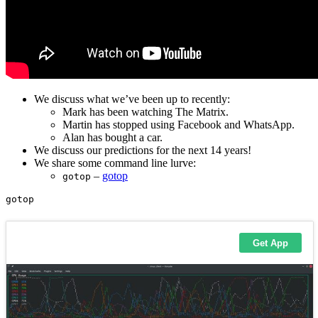
We discuss what we’ve been up to recently:
Mark has been watching The Matrix.
Martin has stopped using Facebook and WhatsApp.
Alan has bought a car.
We discuss our predictions for the next 14 years!
We share some command line lurve:
–
gotop
gotop