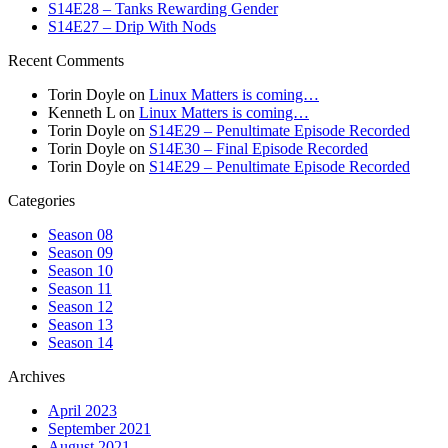
S14E28 – Tanks Rewarding Gender
S14E27 – Drip With Nods
Recent Comments
Torin Doyle
on
Linux Matters is coming…
Kenneth L
on
Linux Matters is coming…
Torin Doyle
on
S14E29 – Penultimate Episode Recorded
Torin Doyle
on
S14E30 – Final Episode Recorded
Torin Doyle
on
S14E29 – Penultimate Episode Recorded
Categories
Season 08
Season 09
Season 10
Season 11
Season 12
Season 13
Season 14
Archives
April 2023
September 2021
August 2021