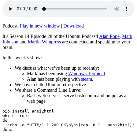
Podcast:
Play in new window
|
Download
It’s Season 14 Episode 28 of the Ubuntu Podcast!
Alan Pope
,
Mark
Johnson
and
Martin Wimpress
are connected and speaking to your
brain.
In this week’s show:
We discuss what we’ve been up to recently:
Mark has been using
Windows Terminal
.
Alan has been playing with
steam
.
We have a little Ubuntu retrospective.
We share a Command Line Lurve:
Bash web server – serve bash command output as a
web page
pip install ansi2html

while true;

do

  echo -e "HTTP/1.1 200 OK\n\n$(top -n 1 | ansi2html)" 