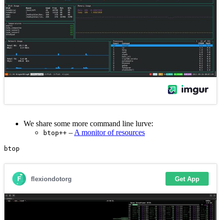
We share some more command line lurve:
–
A monitor of resources
btop++