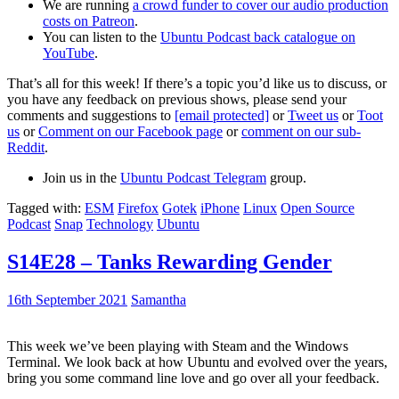
We are running
a crowd funder to cover our audio production
costs on Patreon
.
You can listen to the
Ubuntu Podcast back catalogue on
YouTube
.
That’s all for this week! If there’s a topic you’d like us to discuss, or
you have any feedback on previous shows, please send your
comments and suggestions to
[email protected]
or
Tweet us
or
Toot
us
or
Comment on our Facebook page
or
comment on our sub-
Reddit
.
Join us in the
Ubuntu Podcast Telegram
group.
Tagged with:
ESM
Firefox
Gotek
iPhone
Linux
Open Source
Podcast
Snap
Technology
Ubuntu
S14E28 – Tanks Rewarding Gender
16th September 2021
Samantha
This week we’ve been playing with Steam and the Windows
Terminal. We look back at how Ubuntu and evolved over the years,
bring you some command line love and go over all your feedback.