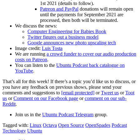
1st 2021 (details to follow).
Patreon and PayPal
donations will remain open
until the payments for September 2021 are
processed, then both will be terminated.
We discuss the news:
Computer Engineering for Babies Book
Twitter figures out a business model
Google announces new photo upscaling tech
Image credit:
Luis Tosta
We are running
a crowd funder to cover our audio production
costs on Patreon
.
You can listen to the
Ubuntu Podcast back catalogue on
YouTube
.
That’s all for this week! If there’s a topic you’d like us to discuss, or
you have any feedback on previous shows, please send your
comments and suggestions to
[email protected]
or
Tweet us
or
Toot
us
or
Comment on our Facebook page
or
comment on our sub-
Reddit
.
Join us in the
Ubuntu Podcast Telegram
group.
Tagged with:
Linux
Octava
Open Source
OpenSpades
Podcast
Technology
Ubuntu