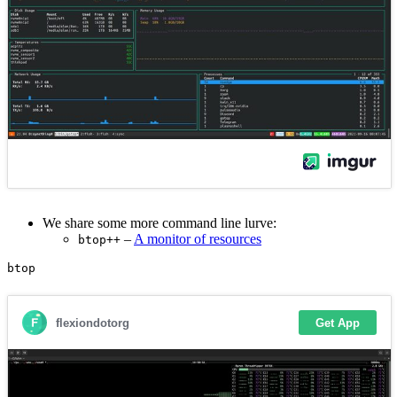
We share some more command line lurve:
–
A monitor of resources
btop++