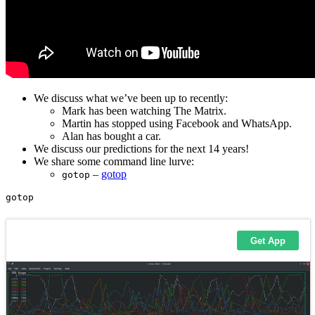
We discuss what we’ve been up to recently:
Mark has been watching The Matrix.
Martin has stopped using Facebook and WhatsApp.
Alan has bought a car.
We discuss our predictions for the next 14 years!
We share some command line lurve:
–
gotop
gotop