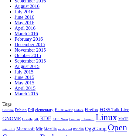
September 2016
August 2016
July 2016
June 2016
May 2016
April 2016
March 2016
February 2016
December 2015
November 2015
October 2015
September 2015
August 2015
July 2015
June 2015
May 2015
April 2015
March 2015
Tags
Firefox
Entroware
FOSS Talk Live
Debian
elementary
Dell
Chrome
Fedora
Linux
KDE
GNOME
MATE
Google
KDE Neon
Librem 5
Gtk
Lenovo
Open
OggCamp
Microsoft
Mir
Mozilla
nvidia
nextcloud
micro:bit