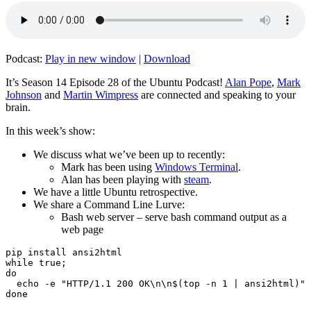
Podcast:
Play in new window
|
Download
It’s Season 14 Episode 28 of the Ubuntu Podcast!
Alan Pope
,
Mark
Johnson
and
Martin Wimpress
are connected and speaking to your
brain.
In this week’s show:
We discuss what we’ve been up to recently:
Mark has been using
Windows Terminal
.
Alan has been playing with
steam
.
We have a little Ubuntu retrospective.
We share a Command Line Lurve:
Bash web server – serve bash command output as a
web page
pip install ansi2html

while true;

do

  echo -e "HTTP/1.1 200 OK\n\n$(top -n 1 | ansi2html)" 