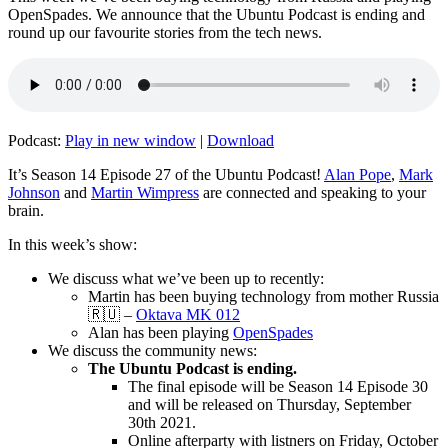
OpenSpades. We announce that the Ubuntu Podcast is ending and
round up our favourite stories from the tech news.
Podcast:
Play in new window
|
Download
It’s Season 14 Episode 27 of the Ubuntu Podcast!
Alan Pope
,
Mark
Johnson
and
Martin Wimpress
are connected and speaking to your
brain.
In this week’s show:
We discuss what we’ve been up to recently:
Martin has been buying technology from mother Russia
🇷🇺 –
Oktava MK 012
Alan has been playing
OpenSpades
We discuss the community news:
The Ubuntu Podcast is ending.
The final episode will be Season 14 Episode 30
and will be released on Thursday, September
30th 2021.
Online afterparty with listners on Friday, October