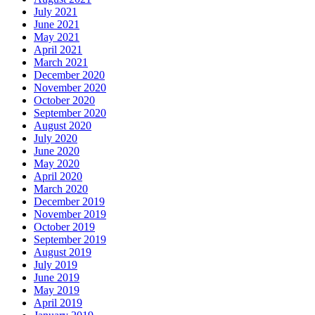
July 2021
June 2021
May 2021
April 2021
March 2021
December 2020
November 2020
October 2020
September 2020
August 2020
July 2020
June 2020
May 2020
April 2020
March 2020
December 2019
November 2019
October 2019
September 2019
August 2019
July 2019
June 2019
May 2019
April 2019