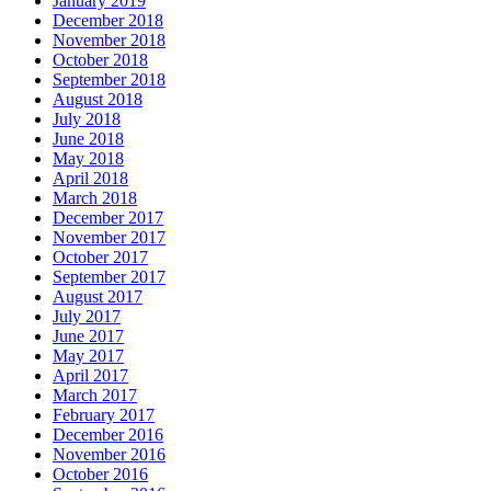
January 2019
December 2018
November 2018
October 2018
September 2018
August 2018
July 2018
June 2018
May 2018
April 2018
March 2018
December 2017
November 2017
October 2017
September 2017
August 2017
July 2017
June 2017
May 2017
April 2017
March 2017
February 2017
December 2016
November 2016
October 2016