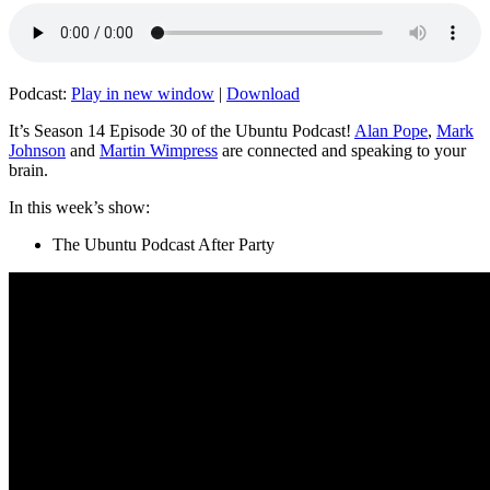
Podcast:
Play in new window
|
Download
It’s Season 14 Episode 30 of the Ubuntu Podcast!
Alan Pope
,
Mark
Johnson
and
Martin Wimpress
are connected and speaking to your
brain.
In this week’s show:
The Ubuntu Podcast After Party