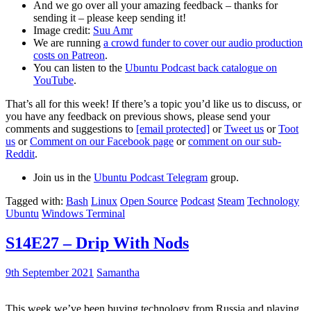
And we go over all your amazing feedback – thanks for
sending it – please keep sending it!
Image credit:
Suu Amr
We are running
a crowd funder to cover our audio production
costs on Patreon
.
You can listen to the
Ubuntu Podcast back catalogue on
YouTube
.
That’s all for this week! If there’s a topic you’d like us to discuss, or
you have any feedback on previous shows, please send your
comments and suggestions to
[email protected]
or
Tweet us
or
Toot
us
or
Comment on our Facebook page
or
comment on our sub-
Reddit
.
Join us in the
Ubuntu Podcast Telegram
group.
Tagged with:
Bash
Linux
Open Source
Podcast
Steam
Technology
Ubuntu
Windows Terminal
S14E27 – Drip With Nods
9th September 2021
Samantha
This week we’ve been buying technology from Russia and playing