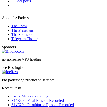
‹ Older posts
About the Podcast
The Show
The Presenters
The Sponsors
Telegram Chatter
Sponsors
no-nonsense VPS hosting
Joe Ressington
Pro podcasting production services
Recent Posts
Linux Matters is coming…
S14E30 – Final Episode Recorded
S14E29 – Penultimate Episode Recorded