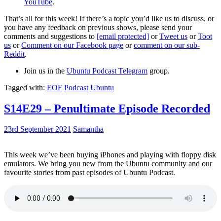
YouTube
.
That’s all for this week! If there’s a topic you’d like us to discuss, or
you have any feedback on previous shows, please send your
comments and suggestions to
[email protected]
or
Tweet us
or
Toot
us
or
Comment on our Facebook page
or
comment on our sub-
Reddit
.
Join us in the
Ubuntu Podcast Telegram
group.
Tagged with:
EOF
Podcast
Ubuntu
S14E29 – Penultimate Episode Recorded
23rd September 2021
Samantha
This week we’ve been buying iPhones and playing with floppy disk
emulators. We bring you new from the Ubuntu community and our
favourite stories from past episodes of Ubuntu Podcast.