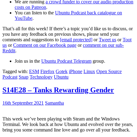
We are running
a crowd funder to cover our audio production
costs on Patreon
.
You can listen to the
Ubuntu Podcast back catalogue on
YouTube
.
That’s all for this week! If there’s a topic you’d like us to discuss, or
you have any feedback on previous shows, please send your
comments and suggestions to
[email protected]
or
Tweet us
or
Toot
us
or
Comment on our Facebook page
or
comment on our sub-
Reddit
.
Join us in the
Ubuntu Podcast Telegram
group.
Tagged with:
ESM
Firefox
Gotek
iPhone
Linux
Open Source
Podcast
Snap
Technology
Ubuntu
S14E28 – Tanks Rewarding Gender
16th September 2021
Samantha
This week we’ve been playing with Steam and the Windows
Terminal. We look back at how Ubuntu and evolved over the years,
bring you some command line love and go over all your feedback.