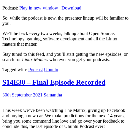
Podcast:
Play in new window
|
Download
So, while the podcast is new, the presenter lineup will be familiar to
you.
We’ll be back every two weeks, talking about Open Source,
Technology, gaming, software development and all the Linux
matters that matter.
Stay tuned to this feed, and you’ll start getting the new epsiodes, or
search for
Linux Matters
wherever you get your podcasts.
Tagged with:
Podcast
Ubuntu
S14E30 – Final Episode Recorded
30th September 2021
Samantha
This week we’ve been watching The Matrix, giving up Facebook
and buying a new car. We make predictions for the next 14 years,
bring you some command line love and go over your feedback to
conclude this, the last episode of Ubuntu Podcast ever!