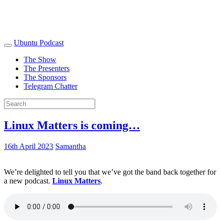
Ubuntu Podcast
The Show
The Presenters
The Sponsors
Telegram Chatter
Linux Matters is coming…
16th April 2023
Samantha
We’re delighted to tell you that we’ve got the band back together for
a new podcast.
Linux Matters
.