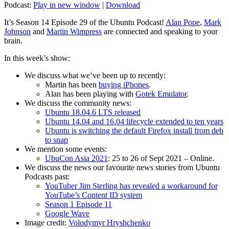
Podcast:
Play in new window
|
Download
It’s Season 14 Episode 29 of the Ubuntu Podcast!
Alan Pope
,
Mark
Johnson
and
Martin Wimpress
are connected and speaking to your
brain.
In this week’s show:
We discuss what we’ve been up to recently:
Martin has been
buying iPhones
.
Alan has been playing with
Gotek Emulator
.
We discuss the community news:
Ubuntu 18.04.6 LTS released
Ubuntu 14.04 and 16.04 lifecycle extended to ten years
Ubuntu is switching the default Firefox install from deb
to snap
We mention some events:
UbuCon Asia 2021
: 25 to 26 of Sept 2021 – Online.
We discuss the news our favourite news stories from Ubuntu
Podcasts past:
YouTuber Jim Sterling has revealed a workaround for
YouTube’s Content ID system
Season 1 Episode 11
Google Wave
Image credit:
Volodymyr Hryshchenko