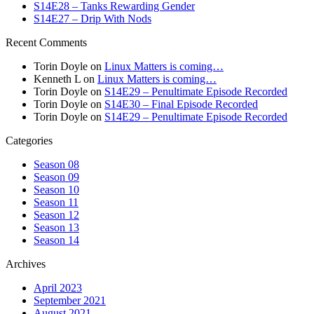
S14E28 – Tanks Rewarding Gender
S14E27 – Drip With Nods
Recent Comments
Torin Doyle
on
Linux Matters is coming…
Kenneth L
on
Linux Matters is coming…
Torin Doyle
on
S14E29 – Penultimate Episode Recorded
Torin Doyle
on
S14E30 – Final Episode Recorded
Torin Doyle
on
S14E29 – Penultimate Episode Recorded
Categories
Season 08
Season 09
Season 10
Season 11
Season 12
Season 13
Season 14
Archives
April 2023
September 2021
August 2021