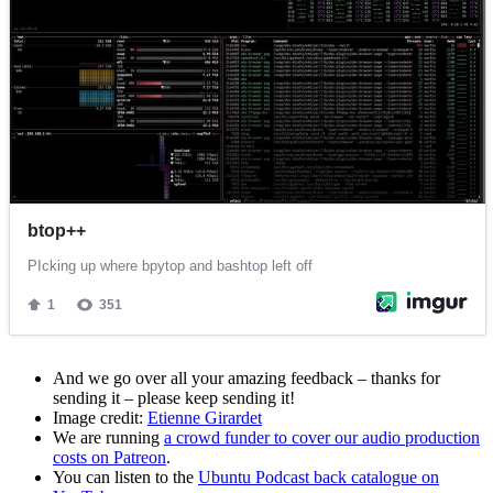
And we go over all your amazing feedback – thanks for
sending it – please keep sending it!
Image credit:
Etienne Girardet
We are running
a crowd funder to cover our audio production
costs on Patreon
.
You can listen to the
Ubuntu Podcast back catalogue on